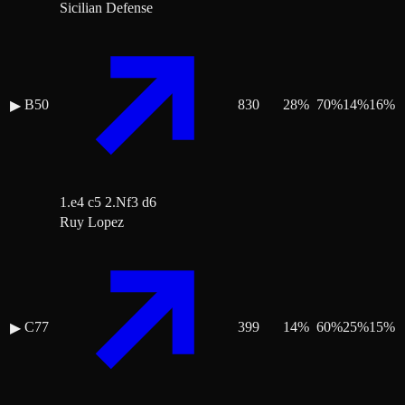
Sicilian Defense
B50
830
28
%
70
%
14
%
16
%
▶
1.e4 c5 2.Nf3 d6
Ruy Lopez
C77
399
14
%
60
%
25
%
15
%
▶