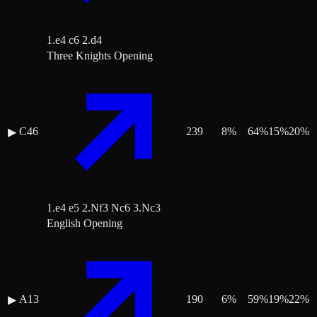
1.e4 c6 2.d4
Three Knights Opening
C46
239
8
%
64
%
15
%
20
%
▶
1.e4 e5 2.Nf3 Nc6 3.Nc3
English Opening
A13
190
6
%
59
%
19
%
22
%
▶