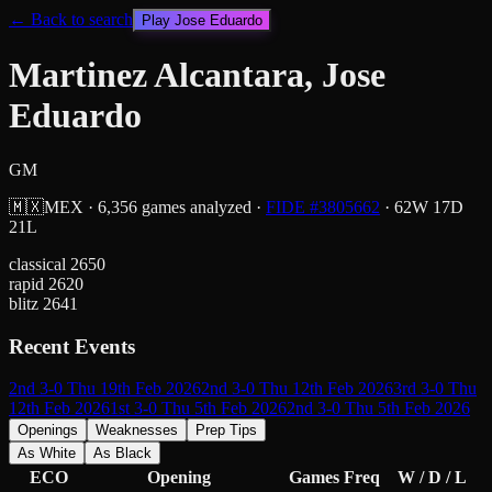
← Back to search
Play
Jose Eduardo
Martinez Alcantara, Jose
Eduardo
GM
🇲🇽
MEX
·
6,356
games analyzed
·
FIDE #
3805662
·
62
W
17
D
21
L
classical
2650
rapid
2620
blitz
2641
Recent Events
2nd 3-0 Thu 19th Feb 2026
2nd 3-0 Thu 12th Feb 2026
3rd 3-0 Thu
12th Feb 2026
1st 3-0 Thu 5th Feb 2026
2nd 3-0 Thu 5th Feb 2026
Openings
Weaknesses
Prep Tips
As White
As Black
ECO
Opening
Games
Freq
W / D / L