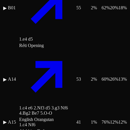
B01
55
2
%
62
%
20
%
18
%
▶
1.e4 d5
Réti Opening
A14
53
2
%
60
%
26
%
13
%
▶
1.c4 e6 2.Nf3 d5 3.g3 Nf6
4.Bg2 Be7 5.O-O
English Orangutan
▶
A15
41
1
%
76
%
12
%
12
%
1.c4 Nf6