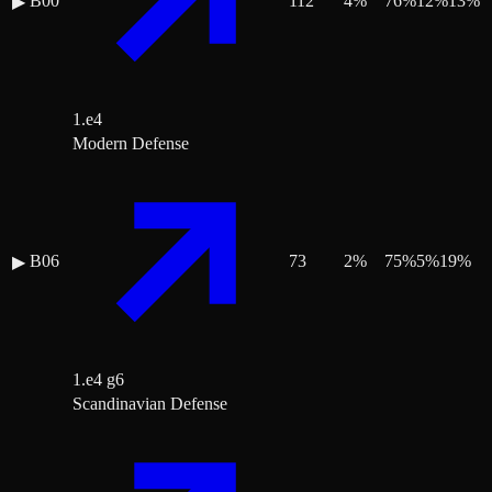
B00
112
4
%
76
%
12
%
13
%
▶
1.e4
Modern Defense
B06
73
2
%
75
%
5
%
19
%
▶
1.e4 g6
Scandinavian Defense