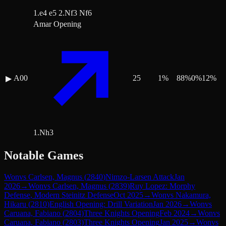
1.e4 e5 2.Nf3 Nf6
Amar Opening
A00
25
1
%
88
%
0
%
12
%
▶
1.Nh3
Notable Games
Won
vs
Carlsen, Magnus
(
2840
)
Nimzo-Larsen Attack
Jan
2026
→
Won
vs
Carlsen, Magnus
(
2839
)
Ruy Lopez: Morphy
Defense, Modern Steinitz Defense
Oct 2025
→
Won
vs
Nakamura,
Hikaru
(
2810
)
English Opening: Drill Variation
Jan 2026
→
Won
vs
Caruana, Fabiano
(
2804
)
Three Knights Opening
Feb 2024
→
Won
vs
Caruana, Fabiano
(
2803
)
Three Knights Opening
Jan 2025
→
Won
vs