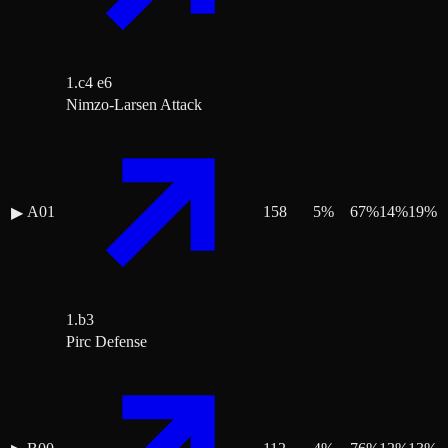
1.c4 e6
Nimzo-Larsen Attack
A01
158
5
%
67
%
14
%
19
%
▶
1.b3
Pirc Defense