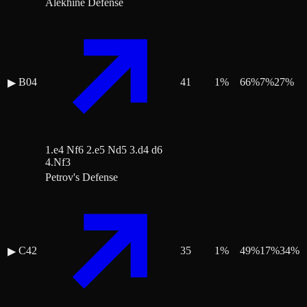
Alekhine Defense
B04
41
1
%
66
%
7
%
27
%
▶
1.e4 Nf6 2.e5 Nd5 3.d4 d6
4.Nf3
Petrov's Defense
C42
35
1
%
49
%
17
%
34
%
▶