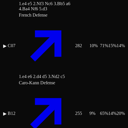
1.e4 e5 2.Nf3 Nc6 3.Bb5 a6
4.Ba4 Nf6 5.d3
French Defense
C07
282
10
%
71
%
15
%
14
%
▶
1.e4 e6 2.d4 d5 3.Nd2 c5
Caro-Kann Defense
B12
255
9
%
65
%
14
%
20
%
▶