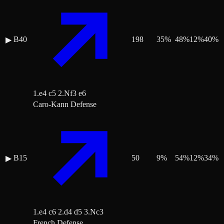
B40
198
35
%
48
%
12
%
40
%
▶
1.e4 c5 2.Nf3 e6
Caro-Kann Defense
B15
50
9
%
54
%
12
%
34
%
▶
1.e4 c6 2.d4 d5 3.Nc3
French Defense