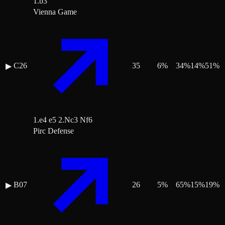
1.b3
Vienna Game
C26
35
6
%
34
%
14
%
51
%
▶
1.e4 e5 2.Nc3 Nf6
Pirc Defense
B07
26
5
%
65
%
15
%
19
%
▶