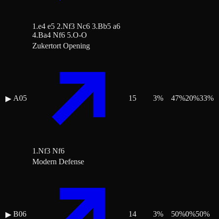
1.e4 e5 2.Nf3 Nc6 3.Bb5 a6
4.Ba4 Nf6 5.O-O
Zukertort Opening
A05
15
3
%
47
%
20
%
33
%
▶
1.Nf3 Nf6
Modern Defense
B06
14
3
%
50
%
0
%
50
%
▶