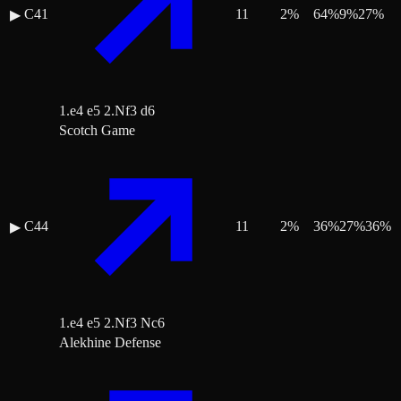
C41
11
2
%
64
%
9
%
27
%
▶
1.e4 e5 2.Nf3 d6
Scotch Game
C44
11
2
%
36
%
27
%
36
%
▶
1.e4 e5 2.Nf3 Nc6
Alekhine Defense