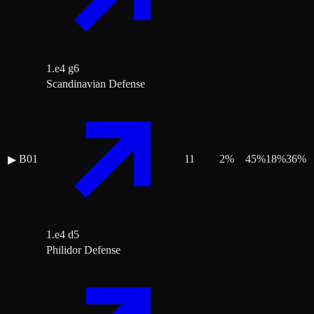
1.e4 g6
Scandinavian Defense
B01
11
2
%
45
%
18
%
36
%
▶
1.e4 d5
Philidor Defense