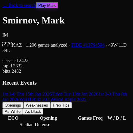
← Back to search
Play
Mark
Smirnov, Mark
IM
🇰🇿
KAZ
·
1,206
games analyzed
·
FIDE #
13764594
·
49
W
11
D
39
L
classical
2422
rapid
2332
blitz
2482
Recent Events
1st 3-0 Thu 15th Jan 2026
Titled Tue 13th Jan 2026
1st 3-0 Thu 8th
Jan 2026
World Blitz 2025
World Rapid 2025
Openings
Weaknesses
Prep Tips
As White
As Black
ECO
Opening
Games
Freq
W / D / L
Sicilian Defense