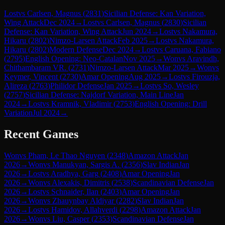
Lost
vs
Carlsen, Magnus
(
2831
)
Sicilian Defense: Kan Variation,
Wing Attack
Dec 2024
→
Lost
vs
Carlsen, Magnus
(
2830
)
Sicilian
Defense: Kan Variation, Wing Attack
Jun 2024
→
Lost
vs
Nakamura,
Hikaru
(
2802
)
Nimzo-Larsen Attack
Feb 2025
→
Lost
vs
Nakamura,
Hikaru
(
2802
)
Modern Defense
Dec 2024
→
Lost
vs
Caruana, Fabiano
(
2795
)
English Opening: Neo-Catalan
Nov 2025
→
Won
vs
Aravindh,
Chithambaram VR.
(
2731
)
Nimzo-Larsen Attack
Mar 2025
→
Won
vs
Keymer, Vincent
(
2730
)
Amar Opening
Aug 2025
→
Lost
vs
Firouzja,
Alireza
(
2763
)
Philidor Defense
Jan 2025
→
Lost
vs
So, Wesley
(
2757
)
Sicilian Defense: Najdorf Variation, Main Line
Jan
2024
→
Lost
vs
Kramnik, Vladimir
(
2753
)
English Opening: Drill
Variation
Jul 2024
→
Recent Games
Won
vs
Pham, Le Thao Nguyen
(
2348
)
Amazon Attack
Jan
2026
→
Won
vs
Manukyan, Sargis A.
(
2356
)
Slav Indian
Jan
2026
→
Lost
vs
Aradhya, Garg
(
2408
)
Amar Opening
Jan
2026
→
Won
vs
Alexakis, Dimitris
(
2538
)
Scandinavian Defense
Jan
2026
→
Lost
vs
Schnaider, Ilan
(
2403
)
Amar Opening
Jan
2026
→
Won
vs
Zhauynbay Aldiyar
(
2282
)
Slav Indian
Jan
2026
→
Lost
vs
Hamidov, Allahverdi
(
2298
)
Amazon Attack
Jan
2026
→
Won
vs
Liu, Casper
(
2353
)
Scandinavian Defense
Jan