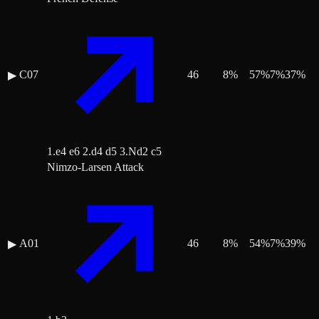
C07
46
8
%
57
%
7
%
37
%
▶
1.e4 e6 2.d4 d5 3.Nd2 c5
Nimzo-Larsen Attack
A01
46
8
%
54
%
7
%
39
%
▶