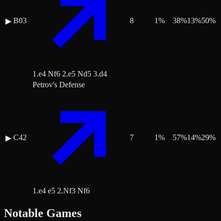
B03
8
1
%
38
%
13
%
50
%
▶
1.e4 Nf6 2.e5 Nd5 3.d4
Petrov's Defense
C42
7
1
%
57
%
14
%
29
%
▶
1.e4 e5 2.Nf3 Nf6
Notable Games