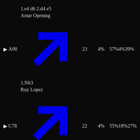
1.e4 d6 2.d4 e5
Amar Opening
A00
23
4
%
57
%
4
%
39
%
▶
1.Nh3
Ruy Lopez
C78
22
4
%
55
%
18
%
27
%
▶