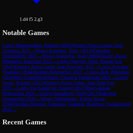
1.d4 f5 2.g3
Notable Games
Lost
vs
Maghsoodloo, Parham
(
2695
)
Queen's Pawn Game: Anti-
Torre
Sep 2021
→
Won
vs
Kuzubov, Yuriy
(
2610
)
Zukertort
Opening
Dec 2025
→
Won
vs
Ivanisevic, Ivan
(
2606
)
Queen's Pawn,
Mengarini Attack
Jun 2021
→
Lost
vs
Nguyen, Ngoc Truong Son
(
2641
)
Queen's Pawn Game: Anti-Torre
Sep 2021
→
Lost
vs
Kovalev,
Vladislav
(
2634
)
Sicilian Defense
Sep 2021
→
Lost
vs
Bok, Benjamin
(
2624
)
Neo-Grünfeld Defense: Classical Variation
Jul 2021
→
Lost
vs
Svane, Rasmus
(
2615
)
Queen's Pawn Game: Anti-Torre
Aug
2021
→
Lost
vs
Ter-Sahakyan, Samvel
(
2613
)
Bogo-Indian
Defense
Jan 2026
→
Lost
vs
Durarbayli, Vasif
(
2612
)
Zukertort
Opening
Jan 2026
→
Won
vs
Mekhitarian, Krikor Sevag
(
2560
)
Sicilian Defense: Taimanov Variation, Bastrikov Variation
Sep
2021
→
Recent Games