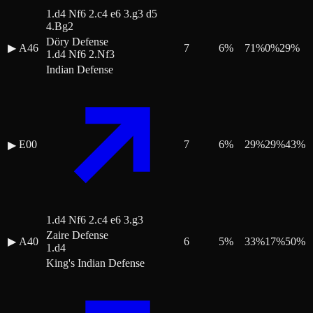
1.d4 Nf6 2.c4 e6 3.g3 d5
4.Bg2
Döry Defense
▶
A46
7
6
%
71
%
0
%
29
%
1.d4 Nf6 2.Nf3
Indian Defense
E00
7
6
%
29
%
29
%
43
%
▶
1.d4 Nf6 2.c4 e6 3.g3
Zaire Defense
▶
A40
6
5
%
33
%
17
%
50
%
1.d4
King's Indian Defense