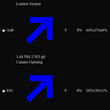
London System
A48
9
8
%
44
%
11
%
44
%
▶
1.d4 Nf6 2.Nf3 g6
Catalan Opening
E01
9
8
%
56
%
33
%
11
%
▶