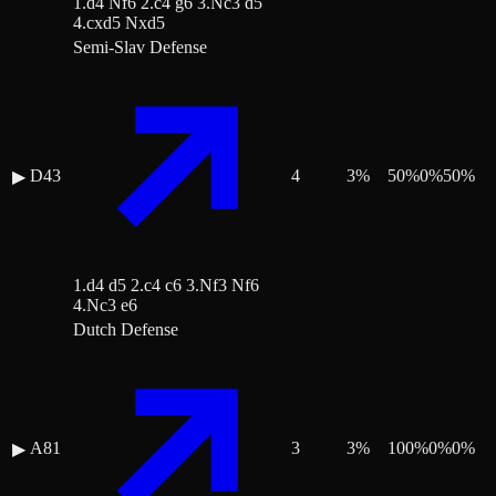
1.d4 Nf6 2.c4 g6 3.Nc3 d5
4.cxd5 Nxd5
Semi-Slav Defense
D43
4
3
%
50
%
0
%
50
%
▶
1.d4 d5 2.c4 c6 3.Nf3 Nf6
4.Nc3 e6
Dutch Defense
A81
3
3
%
100
%
0
%
0
%
▶