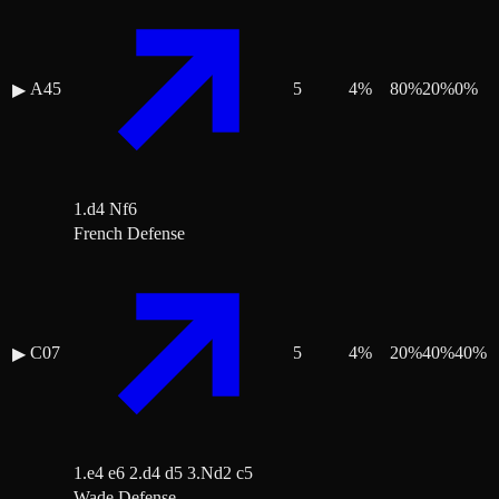
A45
5
4
%
80
%
20
%
0
%
▶
1.d4 Nf6
French Defense
C07
5
4
%
20
%
40
%
40
%
▶
1.e4 e6 2.d4 d5 3.Nd2 c5
Wade Defense