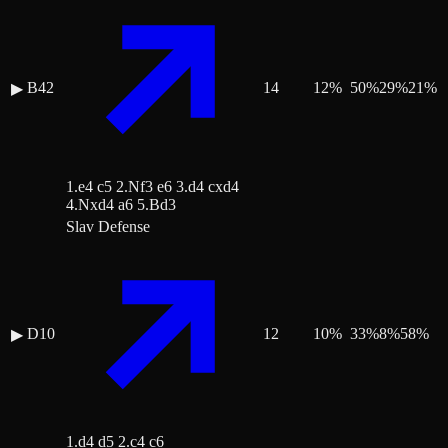
B42
14
12
%
50
%
29
%
21
%
▶
1.e4 c5 2.Nf3 e6 3.d4 cxd4
4.Nxd4 a6 5.Bd3
Slav Defense
D10
12
10
%
33
%
8
%
58
%
▶
1.d4 d5 2.c4 c6