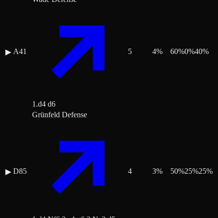
A41
5
4
%
60
%
0
%
40
%
▶
1.d4 d6
Grünfeld Defense
D85
4
3
%
50
%
25
%
25
%
▶