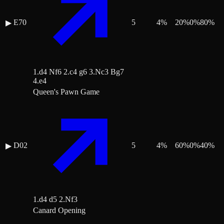
E70
5
4
%
20
%
0
%
80
%
▶
1.d4 Nf6 2.c4 g6 3.Nc3 Bg7
4.e4
Queen's Pawn Game
D02
5
4
%
60
%
0
%
40
%
▶
1.d4 d5 2.Nf3
Canard Opening