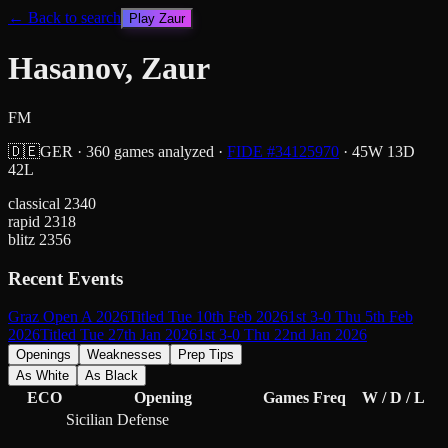
← Back to search
Play
Zaur
Hasanov, Zaur
FM
🇩🇪
GER
·
360
games analyzed
·
FIDE #
34125970
·
45
W
13
D
42
L
classical
2340
rapid
2318
blitz
2356
Recent Events
Graz Open A 2026
Titled Tue 10th Feb 2026
1st 3-0 Thu 5th Feb
2026
Titled Tue 27th Jan 2026
1st 3-0 Thu 22nd Jan 2026
Openings
Weaknesses
Prep Tips
As White
As Black
ECO
Opening
Games
Freq
W / D / L
Sicilian Defense