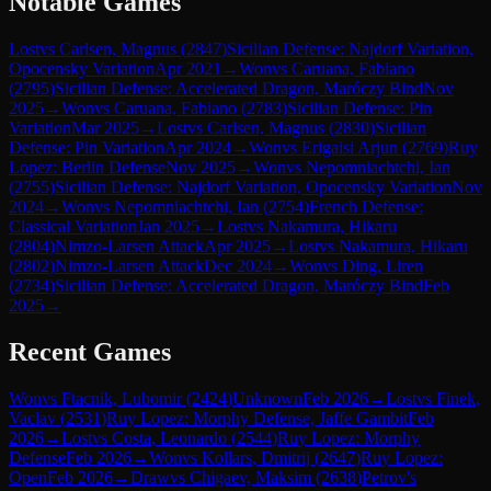
Notable Games
Lost
vs
Carlsen, Magnus
(
2847
)
Sicilian Defense: Najdorf Variation,
Opocensky Variation
Apr 2021
→
Won
vs
Caruana, Fabiano
(
2795
)
Sicilian Defense: Accelerated Dragon, Maróczy Bind
Nov
2025
→
Won
vs
Caruana, Fabiano
(
2783
)
Sicilian Defense: Pin
Variation
Mar 2025
→
Lost
vs
Carlsen, Magnus
(
2830
)
Sicilian
Defense: Pin Variation
Apr 2024
→
Won
vs
Erigaisi Arjun
(
2769
)
Ruy
Lopez: Berlin Defense
Nov 2025
→
Won
vs
Nepomniachtchi, Ian
(
2755
)
Sicilian Defense: Najdorf Variation, Opocensky Variation
Nov
2024
→
Won
vs
Nepomniachtchi, Ian
(
2754
)
French Defense:
Classical Variation
Jan 2025
→
Lost
vs
Nakamura, Hikaru
(
2804
)
Nimzo-Larsen Attack
Apr 2025
→
Lost
vs
Nakamura, Hikaru
(
2802
)
Nimzo-Larsen Attack
Dec 2024
→
Won
vs
Ding, Liren
(
2734
)
Sicilian Defense: Accelerated Dragon, Maróczy Bind
Feb
2025
→
Recent Games
Won
vs
Ftacnik, Lubomir
(
2424
)
Unknown
Feb 2026
→
Lost
vs
Finek,
Vaclav
(
2531
)
Ruy Lopez: Morphy Defense, Jaffe Gambit
Feb
2026
→
Lost
vs
Costa, Leonardo
(
2544
)
Ruy Lopez: Morphy
Defense
Feb 2026
→
Won
vs
Kollars, Dmitrij
(
2647
)
Ruy Lopez:
Open
Feb 2026
→
Draw
vs
Chigaev, Maksim
(
2638
)
Petrov's