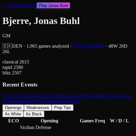
← Back to search
Play
Jonas Buhl
Bjerre, Jonas Buhl
GM
🇩🇰
DEN
·
1,965
games analyzed
·
FIDE #
1444948
·
48
W
26
D
26
L
classical
2615
rapid
2580
blitz
2507
Recent Events
TCh-CZE Extraliga 2025-26
Bundesliga 2025-26
Titled Tue 6th Jan
2026
World Blitz 2025
World Rapid 2025
Openings
Weaknesses
Prep Tips
As White
As Black
ECO
Opening
Games
Freq
W / D / L
Sicilian Defense