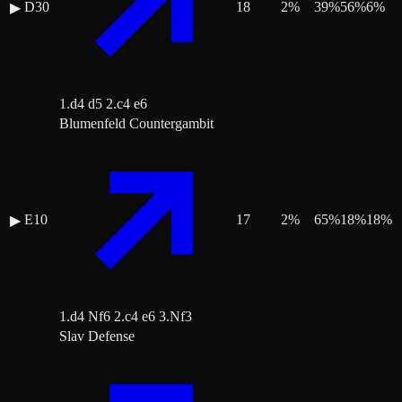
D30
18
2
%
39
%
56
%
6
%
▶
1.d4 d5 2.c4 e6
Blumenfeld Countergambit
E10
17
2
%
65
%
18
%
18
%
▶
1.d4 Nf6 2.c4 e6 3.Nf3
Slav Defense