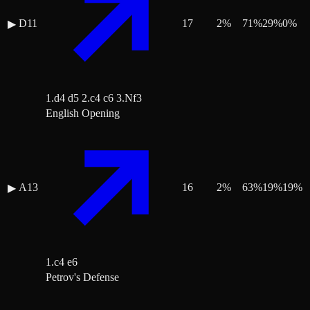
D11
17
2
%
71
%
29
%
0
%
▶
1.d4 d5 2.c4 c6 3.Nf3
English Opening
A13
16
2
%
63
%
19
%
19
%
▶
1.c4 e6
Petrov's Defense