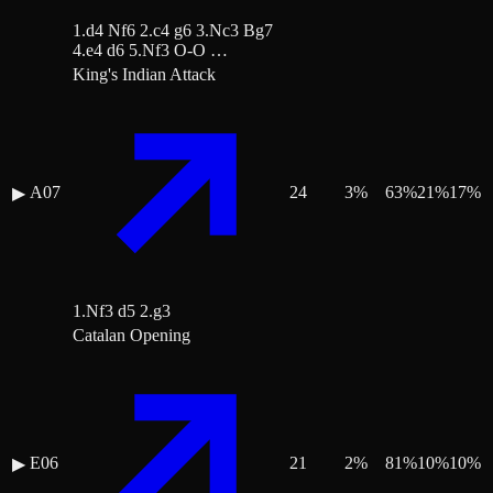
1.d4 Nf6 2.c4 g6 3.Nc3 Bg7
4.e4 d6 5.Nf3 O-O …
King's Indian Attack
A07
24
3
%
63
%
21
%
17
%
▶
1.Nf3 d5 2.g3
Catalan Opening
E06
21
2
%
81
%
10
%
10
%
▶