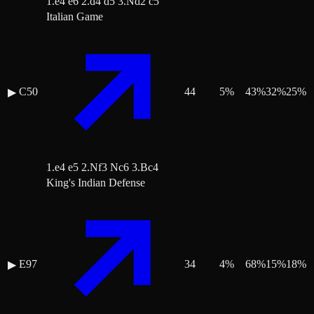
1.e4 e6 2.d4 d5 3.Nd2 c5
Italian Game
C50
44
5
%
43
%
32
%
25
%
▶
1.e4 e5 2.Nf3 Nc6 3.Bc4
King's Indian Defense
E97
34
4
%
68
%
15
%
18
%
▶