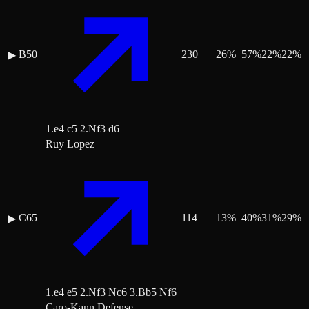
B50
230
26
%
57
%
22
%
22
%
▶
1.e4 c5 2.Nf3 d6
Ruy Lopez
C65
114
13
%
40
%
31
%
29
%
▶
1.e4 e5 2.Nf3 Nc6 3.Bb5 Nf6
Caro-Kann Defense