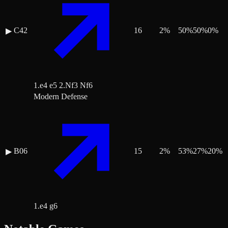
C42
16
2
%
50
%
50
%
0
%
▶
1.e4 e5 2.Nf3 Nf6
Modern Defense
B06
15
2
%
53
%
27
%
20
%
▶
1.e4 g6