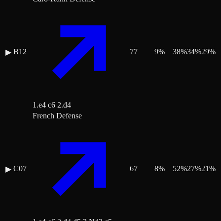
B12
77
9
%
38
%
34
%
29
%
▶
1.e4 c6 2.d4
French Defense
C07
67
8
%
52
%
27
%
21
%
▶