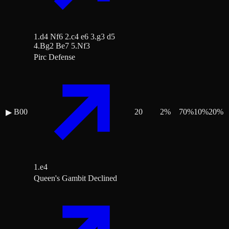
1.d4 Nf6 2.c4 e6 3.g3 d5
4.Bg2 Be7 5.Nf3
Pirc Defense
B00
20
2
%
70
%
10
%
20
%
▶
1.e4
Queen's Gambit Declined