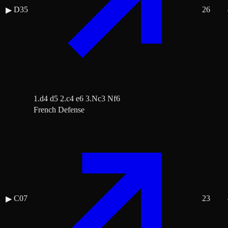
D35
26
▶
1.d4 d5 2.c4 e6 3.Nc3 Nf6
French Defense
C07
23
▶