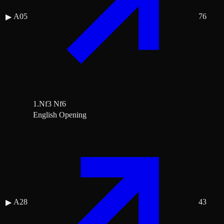
A05
76
▶
1.Nf3 Nf6
English Opening
A28
43
▶