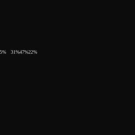
5
%
31
%
47
%
22
%