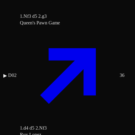
1.Nf3 d5 2.g3
Queen's Pawn Game
D02
36
▶
1.d4 d5 2.Nf3
Ruy Lopez