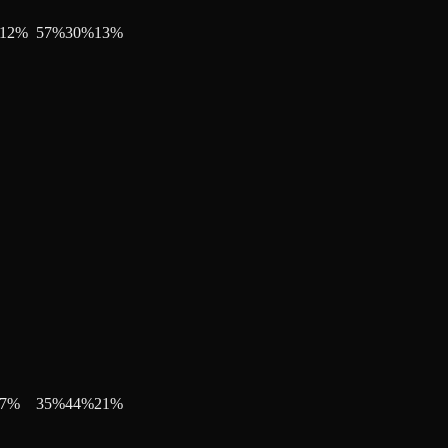
12
%
57
%
30
%
13
%
7
%
35
%
44
%
21
%