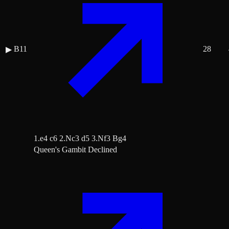
B11
28
▶
1.e4 c6 2.Nc3 d5 3.Nf3 Bg4
Queen's Gambit Declined