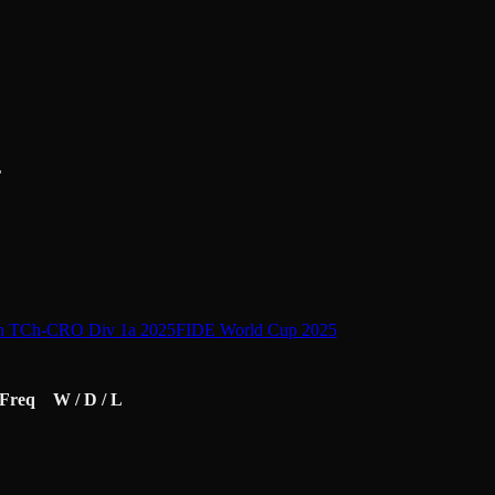
L
h TCh-CRO Div 1a 2025
FIDE World Cup 2025
Freq
W / D / L