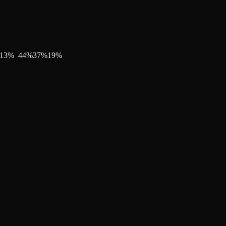
13
%
44
%
37
%
19
%