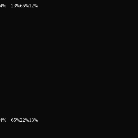
4
%
23
%
65
%
12
%
4
%
65
%
22
%
13
%