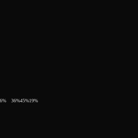
6
%
36
%
45
%
19
%