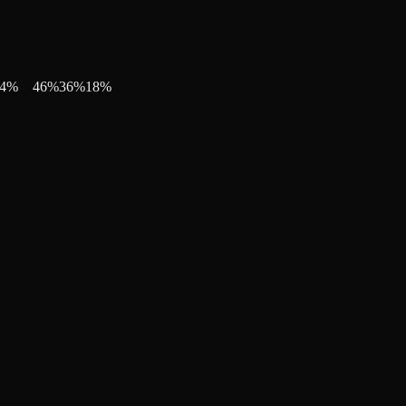
4
%
46
%
36
%
18
%