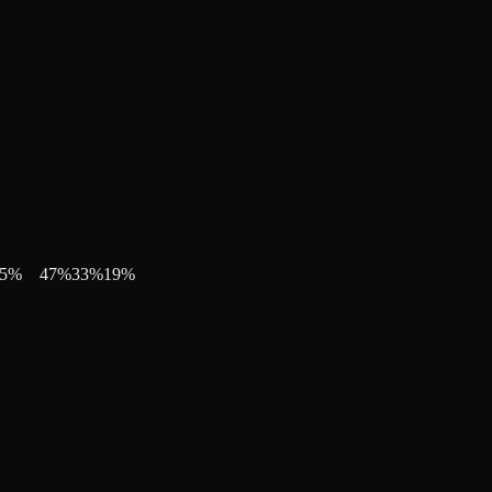
5
%
47
%
33
%
19
%