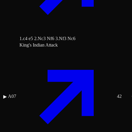
1.c4 e5 2.Nc3 Nf6 3.Nf3 Nc6
King's Indian Attack
A07
42
▶