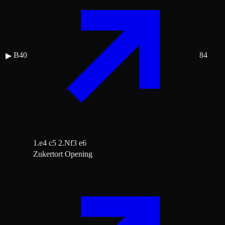
B40
84
▶
1.e4 c5 2.Nf3 e6
Zukertort Opening