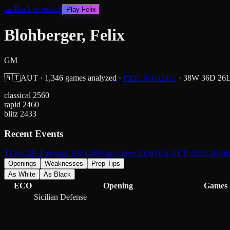
← Back to search
Play
Felix
Blohberger, Felix
GM
🇦🇹
AUT
·
1,346
games analyzed
·
FIDE #
1632051
·
38
W
36
D
26
classical
2560
rapid
2460
blitz
2433
Recent Events
TCh-CZE Extraliga 2025-26
Sligo Open 2026
TCh-AUT 2025-26
34t
Openings
Weaknesses
Prep Tips
As White
As Black
ECO
Opening
Games
Sicilian Defense