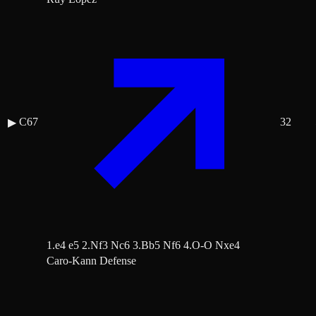
C67
32
▶
1.e4 e5 2.Nf3 Nc6 3.Bb5 Nf6 4.O-O Nxe4
Caro-Kann Defense