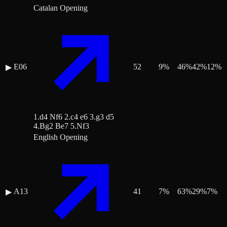
Catalan Opening
E06
52
9
%
46
%
42
%
12
%
▶
1.d4 Nf6 2.c4 e6 3.g3 d5
4.Bg2 Be7 5.Nf3
English Opening
A13
41
7
%
63
%
29
%
7
%
▶