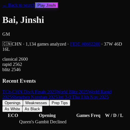
← Back to search
Play
Jinshi
Bai, Jinshi
GM
🇨🇳
CHN
·
1,134
games analyzed
·
FIDE #
8602280
·
37
W
46
D
16
L
classical
2600
rapid
2562
blitz
2546
Recent Events
TCh-CHN DivA Finals 2025
World Blitz 2025
World Rapid
2025
Shenzhen Nanshan 2025
3rd 3-0 Thu 13th Nov 2025
Openings
Weaknesses
Prep Tips
As White
As Black
ECO
Opening
Games
Freq
W / D / L
Queen's Gambit Declined