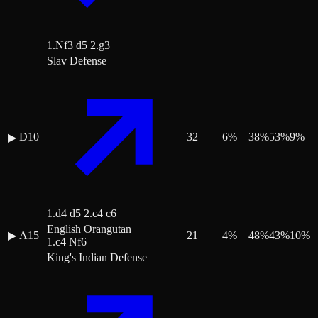
1.Nf3 d5 2.g3
Slav Defense
D10
32
6
%
38
%
53
%
9
%
▶
1.d4 d5 2.c4 c6
English Orangutan
▶
A15
21
4
%
48
%
43
%
10
%
1.c4 Nf6
King's Indian Defense