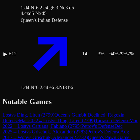
1.d4 Nf6 2.c4 g6 3.Nc3 d5
4.cxd5 Nxd5
Queen's Indian Defense
E12
14
3
%
64
%
29
%
7
%
▶
1.d4 Nf6 2.c4 e6 3.Nf3 b6
Notable Games
Lost
vs
Ding, Liren
(
2799
)
Queen's Gambit Declined: Ragozin
Defense
Mar 2022
→
Lost
vs
Ding, Liren
(
2799
)
Tarrasch Defense
Mar
2022
→
Lost
vs
Caruana, Fabiano
(
2795
)
Petrov's Defense
Dec
2025
→
Lost
vs
Grischuk, Alexander
(
2783
)
Petrov's Defense
Aug
2017
→
Won
vs
Grischuk, Alexander
(
2732
)
Queen's Pawn Game: