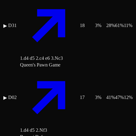
D31
18
3
%
28
%
61
%
11
%
▶
1.d4 d5 2.c4 e6 3.Nc3
Queen's Pawn Game
D02
17
3
%
41
%
47
%
12
%
▶
1.d4 d5 2.Nf3