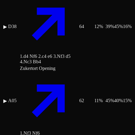
D38
64
12
%
39
%
45
%
16
%
▶
1.d4 Nf6 2.c4 e6 3.Nf3 d5
4.Nc3 Bb4
Zukertort Opening
A05
62
11
%
45
%
40
%
15
%
▶
1.Nf3 Nf6