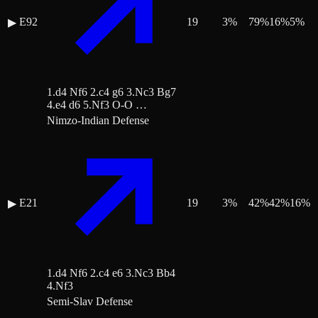
E92
19
3
%
79
%
16
%
5
%
▶
1.d4 Nf6 2.c4 g6 3.Nc3 Bg7
4.e4 d6 5.Nf3 O-O …
Nimzo-Indian Defense
E21
19
3
%
42
%
42
%
16
%
▶
1.d4 Nf6 2.c4 e6 3.Nc3 Bb4
4.Nf3
Semi-Slav Defense