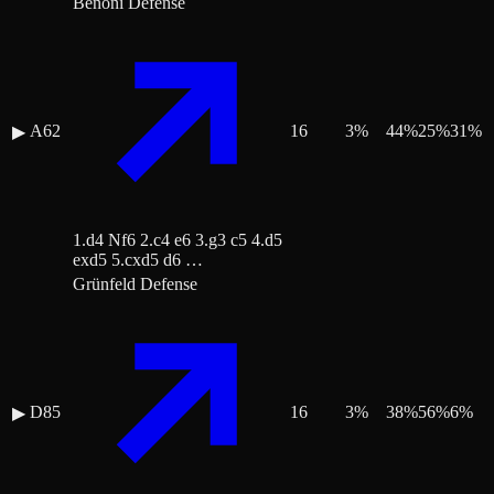
Benoni Defense
A62
16
3
%
44
%
25
%
31
%
▶
1.d4 Nf6 2.c4 e6 3.g3 c5 4.d5
exd5 5.cxd5 d6 …
Grünfeld Defense
D85
16
3
%
38
%
56
%
6
%
▶