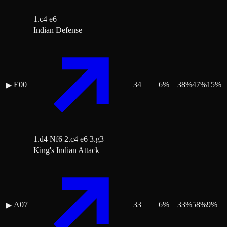
1.c4 e6
Indian Defense
E00
34
6
%
38
%
47
%
15
%
▶
1.d4 Nf6 2.c4 e6 3.g3
King's Indian Attack
A07
33
6
%
33
%
58
%
9
%
▶