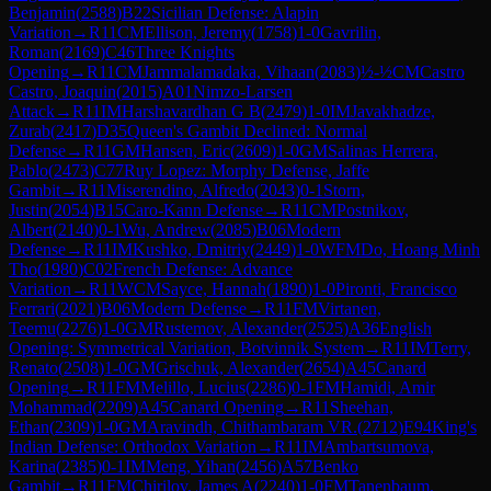
Benjamin
(
2588
)
B22
Sicilian Defense: Alapin
Variation
→
R
11
CM
Ellison, Jeremy
(
1758
)
1-0
Gavrilin,
Roman
(
2169
)
C46
Three Knights
Opening
→
R
11
CM
Jammalamadaka, Vihaan
(
2083
)
½-½
CM
Castro
Castro, Joaquin
(
2015
)
A01
Nimzo-Larsen
Attack
→
R
11
IM
Harshavardhan G B
(
2479
)
1-0
IM
Javakhadze,
Zurab
(
2417
)
D35
Queen's Gambit Declined: Normal
Defense
→
R
11
GM
Hansen, Eric
(
2609
)
1-0
GM
Salinas Herrera,
Pablo
(
2473
)
C77
Ruy Lopez: Morphy Defense, Jaffe
Gambit
→
R
11
Miserendino, Alfredo
(
2043
)
0-1
Storn,
Justin
(
2054
)
B15
Caro-Kann Defense
→
R
11
CM
Postnikov,
Albert
(
2140
)
0-1
Wu, Andrew
(
2085
)
B06
Modern
Defense
→
R
11
IM
Kushko, Dmitriy
(
2449
)
1-0
WFM
Do, Hoang Minh
Tho
(
1980
)
C02
French Defense: Advance
Variation
→
R
11
WCM
Sayce, Hannah
(
1890
)
1-0
Pironti, Francisco
Ferrari
(
2021
)
B06
Modern Defense
→
R
11
FM
Virtanen,
Teemu
(
2276
)
1-0
GM
Rustemov, Alexander
(
2525
)
A36
English
Opening: Symmetrical Variation, Botvinnik System
→
R
11
IM
Terry,
Renato
(
2508
)
1-0
GM
Grischuk, Alexander
(
2654
)
A45
Canard
Opening
→
R
11
FM
Melillo, Lucius
(
2286
)
0-1
FM
Hamidi, Amir
Mohammad
(
2209
)
A45
Canard Opening
→
R
11
Sheehan,
Ethan
(
2309
)
1-0
GM
Aravindh, Chithambaram VR.
(
2712
)
E94
King's
Indian Defense: Orthodox Variation
→
R
11
IM
Ambartsumova,
Karina
(
2385
)
0-1
IM
Meng, Yihan
(
2456
)
A57
Benko
Gambit
→
R
11
FM
Chirilov, James A
(
2240
)
1-0
FM
Tanenbaum,