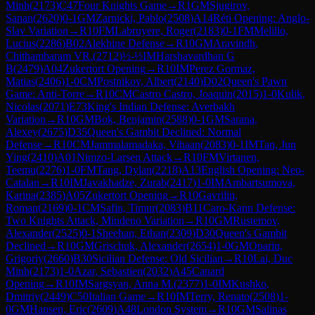
Minh
(
2173
)
C47
Four Knights Game
→
R
1
GM
Sjugirov,
Sanan
(
2620
)
0-1
GM
Zarnicki, Pablo
(
2508
)
A14
Réti Opening: Anglo-
Slav Variation
→
R
10
FM
Labruyere, Roger
(
2183
)
0-1
FM
Melillo,
Lucius
(
2286
)
B02
Alekhine Defense
→
R
10
GM
Aravindh,
Chithambaram VR.
(
2712
)
½-½
IM
Harshavardhan G
B
(
2479
)
A04
Zukertort Opening
→
R
10
IM
Perez Gormaz,
Matias
(
2406
)
1-0
CM
Postnikov, Albert
(
2140
)
D02
Queen's Pawn
Game: Anti-Torre
→
R
10
CM
Castro Castro, Joaquin
(
2015
)
1-0
Kulik,
Nicolas
(
2071
)
E73
King's Indian Defense: Averbakh
Variation
→
R
10
GM
Bok, Benjamin
(
2588
)
0-1
GM
Sarana,
Alexey
(
2675
)
D35
Queen's Gambit Declined: Normal
Defense
→
R
10
CM
Jammalamadaka, Vihaan
(
2083
)
0-1
IM
Tan, Jun
Ying
(
2410
)
A01
Nimzo-Larsen Attack
→
R
10
FM
Virtanen,
Teemu
(
2276
)
1-0
FM
Tang, Dylan
(
2218
)
A13
English Opening: Neo-
Catalan
→
R
10
IM
Javakhadze, Zurab
(
2417
)
1-0
IM
Ambartsumova,
Karina
(
2385
)
A05
Zukertort Opening
→
R
10
Gavrilin,
Roman
(
2169
)
0-1
CM
Safin, Timur
(
2083
)
B11
Caro-Kann Defense:
Two Knights Attack, Mindeno Variation
→
R
10
GM
Rustemov,
Alexander
(
2525
)
0-1
Sheehan, Ethan
(
2309
)
D30
Queen's Gambit
Declined
→
R
10
GM
Grischuk, Alexander
(
2654
)
1-0
GM
Oparin,
Grigoriy
(
2660
)
B30
Sicilian Defense: Old Sicilian
→
R
10
Lai, Duc
Minh
(
2173
)
1-0
Azar, Sebastien
(
2032
)
A45
Canard
Opening
→
R
10
IM
Sargsyan, Anna M.
(
2377
)
1-0
IM
Kushko,
Dmitriy
(
2449
)
C50
Italian Game
→
R
10
IM
Terry, Renato
(
2508
)
1-
0
GM
Hansen, Eric
(
2609
)
A48
London System
→
R
10
GM
Salinas