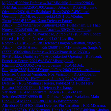
M
(
2630
)
B00
Pirc Defense
→
R
4
FM
Melillo, Lucius
(
2286
)
0-
1
GM
Bai, Jinshi
(
2595
)
D00
Amazon Attack
→
R
5
GM
Bortnyk,
Olexandr
(
2601
)
0-1
IM
Mahdavi, Reza
(
2492
)
A45
Canard
Opening
→
R
5
IM
Lee, Junhyeok
(
2439
)
1-0
CM
Safin,
Timur
(
2083
)
B13
Caro-Kann Defense: Panov
Attack
→
R
5
IM
Atanasov, Anthony
(
2429
)
1-0
IM
Pham, Le Thao
Nguyen
(
2348
)
D00
Amazon Attack
→
R
5
GM
Perez Ponsa,
Federico
(
2528
)
1-0
IM
Javakhadze, Zurab
(
2417
)
C84
Ruy Lopez:
Closed
→
R
5
Kulik, Nicolas
(
2071
)
0-1
Gavrilin,
Roman
(
2169
)
B76
Sicilian Defense: Dragon Variation, Yugoslav
Attack
→
R
5
GM
Hansen, Eric
(
2609
)
1-0
FM
Manukyan, Sargis A.
(
2322
)
B50
Sicilian Defense
→
R
5
GM
Pranesh M
(
2630
)
1-
0
IM
Kushko, Dmitriy
(
2449
)
A05
Zukertort Opening
→
R
5
Pironti,
Francisco Ferrari
(
2021
)
½-½
WCM
Ismayilova,
Khanim
(
2025
)
A05
Zukertort Opening
→
R
5
GM
Bok,
Benjamin
(
2588
)
1-0
GM
Xiong, Jeffery
(
2649
)
E36
Nimzo-Indian
Defense: Classical Variation, Noa Variation
→
R
5
GM
Oparin,
Grigoriy
(
2660
)
0-1
FM
Chirilov, James A
(
2240
)
A46
Döry
Defense
→
R
5
GM
Salinas Herrera, Pablo
(
2473
)
1-0
IM
Terry,
Renato
(
2508
)
C01
French Defense: Exchange
Variation
→
R
5
FM
Labruyere, Roger
(
2183
)
1-0
Azar,
Sebastien
(
2032
)
B99
Sicilian Defense: Najdorf Variation, Main
Line
→
R
5
FM
Tang, Dylan
(
2218
)
1-0
Miserendino,
Alfredo
(
2043
)
B40
Sicilian Defense: Pin Variation
→
R
5
GM
Sarana,
Alexey
(
2675
)
0-1
GM
Niemann, Hans Moke
(
2729
)
E48
Nimzo-Indian