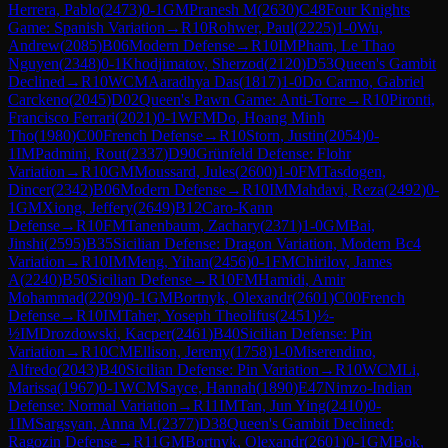
Herrera, Pablo
(
2473
)
0-1
GM
Pranesh M
(
2630
)
C48
Four Knights
Game: Spanish Variation
→
R
10
Rohwer, Paul
(
2225
)
1-0
Wu,
Andrew
(
2085
)
B06
Modern Defense
→
R
10
IM
Pham, Le Thao
Nguyen
(
2348
)
0-1
Khodjimatov, Sherzod
(
2120
)
D53
Queen's Gambit
Declined
→
R
10
WCM
Aaradhya Das
(
1817
)
1-0
Do Carmo, Gabriel
Carckeno
(
2045
)
D02
Queen's Pawn Game: Anti-Torre
→
R
10
Pironti,
Francisco Ferrari
(
2021
)
0-1
WFM
Do, Hoang Minh
Tho
(
1980
)
C00
French Defense
→
R
10
Storn, Justin
(
2054
)
0-
1
IM
Padmini, Rout
(
2337
)
D90
Grünfeld Defense: Flohr
Variation
→
R
10
GM
Moussard, Jules
(
2600
)
1-0
FM
Tasdogen,
Dincer
(
2342
)
B06
Modern Defense
→
R
10
IM
Mahdavi, Reza
(
2492
)
0-
1
GM
Xiong, Jeffery
(
2649
)
B12
Caro-Kann
Defense
→
R
10
FM
Tanenbaum, Zachary
(
2371
)
1-0
GM
Bai,
Jinshi
(
2595
)
B35
Sicilian Defense: Dragon Variation, Modern Bc4
Variation
→
R
10
IM
Meng, Yihan
(
2456
)
0-1
FM
Chirilov, James
A
(
2240
)
B50
Sicilian Defense
→
R
10
FM
Hamidi, Amir
Mohammad
(
2209
)
0-1
GM
Bortnyk, Olexandr
(
2601
)
C00
French
Defense
→
R
10
IM
Taher, Yoseph Theolifus
(
2451
)
½-
½
IM
Drozdowski, Kacper
(
2461
)
B40
Sicilian Defense: Pin
Variation
→
R
10
CM
Ellison, Jeremy
(
1758
)
1-0
Miserendino,
Alfredo
(
2043
)
B40
Sicilian Defense: Pin Variation
→
R
10
WCM
Li,
Marissa
(
1967
)
0-1
WCM
Sayce, Hannah
(
1890
)
E47
Nimzo-Indian
Defense: Normal Variation
→
R
11
IM
Tan, Jun Ying
(
2410
)
0-
1
IM
Sargsyan, Anna M.
(
2377
)
D38
Queen's Gambit Declined:
Ragozin Defense
→
R
11
GM
Bortnyk, Olexandr
(
2601
)
0-1
GM
Bok,