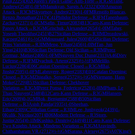
Paul
(
2225
)
D02
Queen's Pawn Game: Anti-Torre
→
R
3
GM
Tang,
Andrew
(
2548
)
1-0
FM
Manukyan, Sargis A.
(
2322
)
D00
Amazon
Attack
→
R
3
CM
Skvortsov, Andrei
(
2330
)
1-0
FM
Rengifo Blancas,
Renzo Jhonathan
(
2117
)
C41
Philidor Defense
→
R
3
FM
Tanenbaum,
Zachary
(
2371
)
1-0
CM
Safin, Timur
(
2083
)
B13
Caro-Kann Defense:
Panov Attack
→
R
3
GM
Grischuk, Alexander
(
2654
)
1-0
IM
Taher,
Yoseph Theolifus
(
2451
)
B27
Sicilian Defense
→
R
3
IM
Drozdowski,
Kacper
(
2461
)
½-½
GM
Moussard, Jules
(
2600
)
B54
Sicilian Defense:
Prins Variation
→
R
3
IM
Meng, Yihan
(
2456
)
1-0
IM
Tan, Jun
Ying
(
2410
)
B30
Sicilian Defense: Old Sicilian
→
R
3
IM
Perez
Gormaz, Matias
(
2406
)
1-0
FM
Nguyen Duc Dung
(
2313
)
A46
Döry
Defense
→
R
3
FM
Dyachuk, Artem
(
2325
)
½-½
FM
Melillo,
Lucius
(
2286
)
E06
Catalan Opening: Closed
→
R
3
GM
Bai,
Jinshi
(
2595
)
1-0
FM
Labruyere, Roger
(
2183
)
E01
Catalan Opening:
Closed
→
R
3
GM
Zhigalko, Sergei
(
2572
)
½-½
GM
Niemann, Hans
Moke
(
2729
)
B53
Sicilian Defense: Chekhover
Variation
→
R
3
GM
Perez Ponsa, Federico
(
2528
)
1-0
IM
Pham, Le
Thao Nguyen
(
2348
)
B12
Caro-Kann Defense
→
R
3
GM
Hansen,
Eric
(
2609
)
0-1
GM
Bok, Benjamin
(
2588
)
B50
Sicilian
Defense
→
R
3
Asish Panda
(
1935
)
1-0
Sheehan,
Ethan
(
2309
)
C50
Italian Game
→
R
3
IM
Lee, Junhyeok
(
2439
)
1-
0
Kulik, Nicolas
(
2071
)
B06
Modern Defense
→
R
3
Storn,
Justin
(
2054
)
0-1
IM
Kushko, Dmitriy
(
2449
)
B11
Caro-Kann Defense:
Two Knights Attack, Mindeno Variation
→
R
3
GM
Aravindh,
Chithambaram VR.
(
2712
)
½-½
GM
Sarana, Alexey
(
2675
)
A07
King's