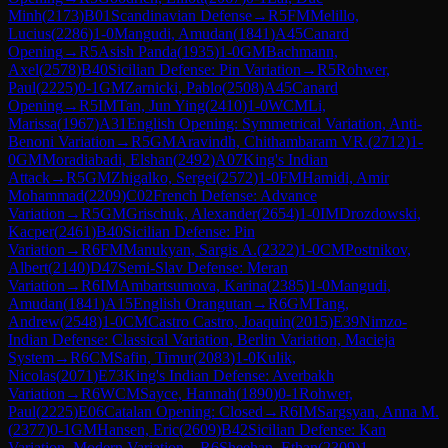
Minh
(
2173
)
B01
Scandinavian Defense
→
R
5
FM
Melillo,
Lucius
(
2286
)
1-0
Mangudi, Amudan
(
1841
)
A45
Canard
Opening
→
R
5
Asish Panda
(
1935
)
1-0
GM
Bachmann,
Axel
(
2578
)
B40
Sicilian Defense: Pin Variation
→
R
5
Rohwer,
Paul
(
2225
)
0-1
GM
Zarnicki, Pablo
(
2508
)
A45
Canard
Opening
→
R
5
IM
Tan, Jun Ying
(
2410
)
1-0
WCM
Li,
Marissa
(
1967
)
A31
English Opening: Symmetrical Variation, Anti-
Benoni Variation
→
R
5
GM
Aravindh, Chithambaram VR.
(
2712
)
1-
0
GM
Moradiabadi, Elshan
(
2492
)
A07
King's Indian
Attack
→
R
5
GM
Zhigalko, Sergei
(
2572
)
1-0
FM
Hamidi, Amir
Mohammad
(
2209
)
C02
French Defense: Advance
Variation
→
R
5
GM
Grischuk, Alexander
(
2654
)
1-0
IM
Drozdowski,
Kacper
(
2461
)
B40
Sicilian Defense: Pin
Variation
→
R
6
FM
Manukyan, Sargis A.
(
2322
)
1-0
CM
Postnikov,
Albert
(
2140
)
D47
Semi-Slav Defense: Meran
Variation
→
R
6
IM
Ambartsumova, Karina
(
2385
)
1-0
Mangudi,
Amudan
(
1841
)
A15
English Orangutan
→
R
6
GM
Tang,
Andrew
(
2548
)
1-0
CM
Castro Castro, Joaquin
(
2015
)
E39
Nimzo-
Indian Defense: Classical Variation, Berlin Variation, Macieja
System
→
R
6
CM
Safin, Timur
(
2083
)
1-0
Kulik,
Nicolas
(
2071
)
E73
King's Indian Defense: Averbakh
Variation
→
R
6
WCM
Sayce, Hannah
(
1890
)
0-1
Rohwer,
Paul
(
2225
)
E06
Catalan Opening: Closed
→
R
6
IM
Sargsyan, Anna M.
(
2377
)
0-1
GM
Hansen, Eric
(
2609
)
B42
Sicilian Defense: Kan
Variation, Modern Variation
→
R
6
Sheehan, Ethan
(
2309
)
1-