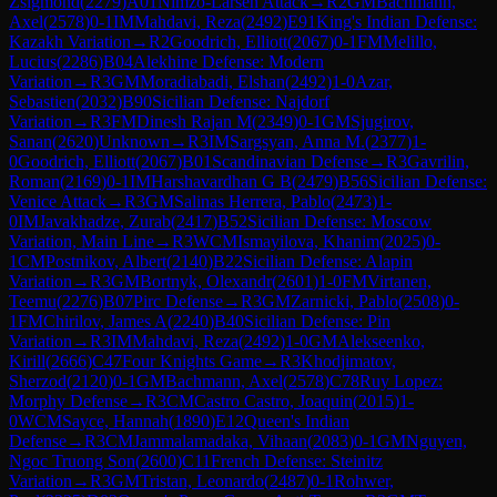
Zsigmond
(
2279
)
A01
Nimzo-Larsen Attack
→
R
2
GM
Bachmann,
Axel
(
2578
)
0-1
IM
Mahdavi, Reza
(
2492
)
E91
King's Indian Defense:
Kazakh Variation
→
R
2
Goodrich, Elliott
(
2067
)
0-1
FM
Melillo,
Lucius
(
2286
)
B04
Alekhine Defense: Modern
Variation
→
R
3
GM
Moradiabadi, Elshan
(
2492
)
1-0
Azar,
Sebastien
(
2032
)
B90
Sicilian Defense: Najdorf
Variation
→
R
3
FM
Dinesh Rajan M
(
2349
)
0-1
GM
Sjugirov,
Sanan
(
2620
)
Unknown
→
R
3
IM
Sargsyan, Anna M.
(
2377
)
1-
0
Goodrich, Elliott
(
2067
)
B01
Scandinavian Defense
→
R
3
Gavrilin,
Roman
(
2169
)
0-1
IM
Harshavardhan G B
(
2479
)
B56
Sicilian Defense:
Venice Attack
→
R
3
GM
Salinas Herrera, Pablo
(
2473
)
1-
0
IM
Javakhadze, Zurab
(
2417
)
B52
Sicilian Defense: Moscow
Variation, Main Line
→
R
3
WCM
Ismayilova, Khanim
(
2025
)
0-
1
CM
Postnikov, Albert
(
2140
)
B22
Sicilian Defense: Alapin
Variation
→
R
3
GM
Bortnyk, Olexandr
(
2601
)
1-0
FM
Virtanen,
Teemu
(
2276
)
B07
Pirc Defense
→
R
3
GM
Zarnicki, Pablo
(
2508
)
0-
1
FM
Chirilov, James A
(
2240
)
B40
Sicilian Defense: Pin
Variation
→
R
3
IM
Mahdavi, Reza
(
2492
)
1-0
GM
Alekseenko,
Kirill
(
2666
)
C47
Four Knights Game
→
R
3
Khodjimatov,
Sherzod
(
2120
)
0-1
GM
Bachmann, Axel
(
2578
)
C78
Ruy Lopez:
Morphy Defense
→
R
3
CM
Castro Castro, Joaquin
(
2015
)
1-
0
WCM
Sayce, Hannah
(
1890
)
E12
Queen's Indian
Defense
→
R
3
CM
Jammalamadaka, Vihaan
(
2083
)
0-1
GM
Nguyen,
Ngoc Truong Son
(
2600
)
C11
French Defense: Steinitz
Variation
→
R
3
GM
Tristan, Leonardo
(
2487
)
0-1
Rohwer,