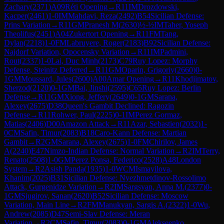
Zachary
(
2371
)
A09
Réti Opening
→
R
11
IM
Drozdowski,
Kacper
(
2461
)
1-0
IM
Mahdavi, Reza
(
2492
)
B54
Sicilian Defense:
Prins Variation
→
R
11
GM
Pranesh M
(
2630
)
½-½
IM
Taher, Yoseph
Theolifus
(
2451
)
A04
Zukertort Opening
→
R
11
FM
Tang,
Dylan
(
2218
)
1-0
FM
Labruyere, Roger
(
2183
)
B92
Sicilian Defense:
Najdorf Variation, Opocensky Variation
→
R
11
IM
Padmini,
Rout
(
2337
)
1-0
Lai, Duc Minh
(
2173
)
C79
Ruy Lopez: Morphy
Defense, Steinitz Deferred
→
R
11
GM
Oparin, Grigoriy
(
2660
)
0-
1
GM
Moussard, Jules
(
2600
)
A00
Amar Opening
→
R
11
Khodjimatov,
Sherzod
(
2120
)
0-1
GM
Bai, Jinshi
(
2595
)
C65
Ruy Lopez: Berlin
Defense
→
R
11
GM
Xiong, Jeffery
(
2649
)
0-1
GM
Sarana,
Alexey
(
2675
)
D38
Queen's Gambit Declined: Ragozin
Defense
→
R
11
Rohwer, Paul
(
2225
)
0-1
IM
Perez Gormaz,
Matias
(
2406
)
D00
Amazon Attack
→
R
11
Azar, Sebastien
(
2032
)
1-
0
CM
Safin, Timur
(
2083
)
B18
Caro-Kann Defense: Martian
Gambit
→
R
2
GM
Sarana, Alexey
(
2675
)
1-0
FM
Chirilov, James
A
(
2240
)
E47
Nimzo-Indian Defense: Normal Variation
→
R
2
IM
Terry,
Renato
(
2508
)
1-0
GM
Perez Ponsa, Federico
(
2528
)
A48
London
System
→
R
2
Asish Panda
(
1935
)
1-0
WCM
Ismayilova,
Khanim
(
2025
)
B31
Sicilian Defense: Nyezhmetdinov-Rossolimo
Attack, Gurgenidze Variation
→
R
2
IM
Sargsyan, Anna M.
(
2377
)
0-
1
GM
Sjugirov, Sanan
(
2620
)
B52
Sicilian Defense: Moscow
Variation, Main Line
→
R
2
FM
Manukyan, Sargis A.
(
2322
)
1-0
Wu,
Andrew
(
2085
)
D47
Semi-Slav Defense: Meran
Variation
→
R
2
CM
Safin, Timur
(
2083
)
0-1
GM
Alekseenko,