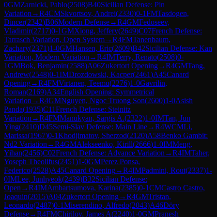
0
GM
Zarnicki, Pablo
(
2508
)
B40
Sicilian Defense: Pin
Variation
→
R
4
CM
Skvortsov, Andrei
(
2330
)
0-1
FM
Tasdogen,
Dincer
(
2342
)
B06
Modern Defense
→
R
4
GM
Fedoseev,
Vladimir
(
2717
)
0-1
GM
Xiong, Jeffery
(
2649
)
C07
French Defense:
Tarrasch Variation, Open System
→
R
4
FM
Tanenbaum,
Zachary
(
2371
)
1-0
GM
Hansen, Eric
(
2609
)
B42
Sicilian Defense: Kan
Variation, Modern Variation
→
R
4
IM
Terry, Renato
(
2508
)
0-
1
GM
Bok, Benjamin
(
2588
)
A06
Zukertort Opening
→
R
4
GM
Tang,
Andrew
(
2548
)
0-1
IM
Drozdowski, Kacper
(
2461
)
A45
Canard
Opening
→
R
4
FM
Virtanen, Teemu
(
2276
)
1-0
Gavrilin,
Roman
(
2169
)
A34
English Opening: Symmetrical
Variation
→
R
4
GM
Nguyen, Ngoc Truong Son
(
2600
)
1-0
Asish
Panda
(
1935
)
C11
French Defense: Steinitz
Variation
→
R
4
FM
Manukyan, Sargis A.
(
2322
)
1-0
IM
Tan, Jun
Ying
(
2410
)
D45
Semi-Slav Defense: Main Line
→
R
4
WCM
Li,
Marissa
(
1967
)
0-1
Khodjimatov, Sherzod
(
2120
)
A58
Benko Gambit:
Nd2 Variation
→
R
4
GM
Alekseenko, Kirill
(
2666
)
1-0
IM
Meng,
Yihan
(
2456
)
C02
French Defense: Advance Variation
→
R
4
IM
Taher,
Yoseph Theolifus
(
2451
)
1-0
GM
Perez Ponsa,
Federico
(
2528
)
A45
Canard Opening
→
R
4
IM
Padmini, Rout
(
2337
)
1-
0
IM
Lee, Junhyeok
(
2439
)
B32
Sicilian Defense:
Open
→
R
4
IM
Ambartsumova, Karina
(
2385
)
0-1
CM
Castro Castro,
Joaquin
(
2015
)
A04
Zukertort Opening
→
R
4
GM
Tristan,
Leonardo
(
2487
)
0-1
Miserendino, Alfredo
(
2043
)
A46
Döry
Defense
→
R
4
FM
Chirilov, James A
(
2240
)
1-0
GM
Pranesh