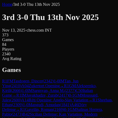
Home
/
3rd 3-0 Thu 13th Nov 2025
3rd 3-0 Thu 13th Nov 2025
Nov 13, 2025
·
chess.com INT
373
Games
84
Players
2340
Avg Rating
Games
R
1
FM
Tasdogen, Dincer
(
2342
)
1-0
IM
Tan, Jun
Ying
(
2410
)
A04
Zukertort Opening
→
R
1
GM
Alekseenko,
Kirill
(
2666
)
1-0
IM
Sargsyan, Anna M.
(
2377
)
C50
Italian
Game
→
R
1
IM
Javakhadze, Zurab
(
2417
)
0-1
GM
Moussard,
Jules
(
2600
)
A14
Réti Opening: Anglo-Slav Variation
→
R
1
Sheehan,
Ethan
(
2309
)
1-0
Mangudi, Amudan
(
1841
)
A46
Döry
Defense
→
R
1
Gavrilin, Roman
(
2169
)
0-1
GM
Salinas Herrera,
Pablo
(
2473
)
B42
Sicilian Defense: Kan Variation, Modern