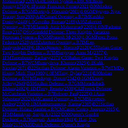
Mohammad
(
2209
)
A48
London System
→
R
6
CM
Ellison,
Jeremy
(
1758
)
0-1
Pironti, Francisco Ferrari
(
2021
)
B06
Modern
Defense
→
R
7
GM
Bortnyk, Olexandr
(
2601
)
1-0
GM
Nguyen, Ngoc
Truong Son
(
2600
)
A45
Canard Opening
→
R
7
IM
Kushko,
Dmitriy
(
2449
)
1-0
Gavrilin, Roman
(
2169
)
A05
Zukertort
Opening
→
R
7
FM
Hamidi, Amir Mohammad
(
2209
)
1-0
IM
Padmini,
Rout
(
2337
)
D91
Grünfeld Defense: Three Knights Variation,
Petrosian System
→
R
7
GM
Pranesh M
(
2630
)
1-0
GM
Perez Ponsa,
Federico
(
2528
)
A05
Zukertort Opening
→
R
7
IM
Lee,
Junhyeok
(
2439
)
0-1
Khodjimatov, Sherzod
(
2120
)
C55
Italian Game:
Two Knights Defense
→
R
7
IM
Sargsyan, Anna M.
(
2377
)
0-
1
FM
Tanenbaum, Zachary
(
2371
)
C55
Italian Game: Two Knights
Defense
→
R
7
WCM
Ismayilova, Khanim
(
2025
)
0-1
Kulik,
Nicolas
(
2071
)
B22
Sicilian Defense: Alapin Variation
→
R
7
WFM
Do,
Hoang Minh Tho
(
1980
)
1-0
FM
Tang, Dylan
(
2218
)
E00
Indian
Defense
→
R
7
FM
Tasdogen, Dincer
(
2342
)
0-1
GM
Xiong,
Jeffery
(
2649
)
B50
Sicilian Defense
→
R
7
GM
Moradiabadi,
Elshan
(
2492
)
0-1
IM
Terry, Renato
(
2508
)
C12
French Defense:
McCutcheon Variation
→
R
7
Rohwer, Paul
(
2225
)
0-1
Azar,
Sebastien
(
2032
)
A45
Canard Opening
→
R
7
CM
Skvortsov,
Andrei
(
2330
)
0-1
IM
Ambartsumova, Karina
(
2385
)
B21
Sicilian
Defense: Halasz Gambit
→
R
7
CM
Castro Castro, Joaquin
(
2015
)
0-
1
FM
Manukyan, Sargis A.
(
2322
)
D30
Queen's Gambit
Declined
→
R
7
Mangudi, Amudan
(
1841
)
0-1
Lai, Duc
Minh
(
2173
)
A85
Dutch Defense: Queen's Knight