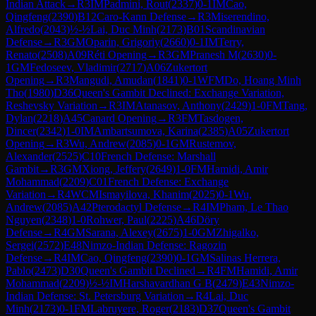
Indian Attack
→
R
3
IM
Padmini, Rout
(
2337
)
0-1
IM
Cao,
Qingfeng
(
2390
)
B12
Caro-Kann Defense
→
R
3
Miserendino,
Alfredo
(
2043
)
½-½
Lai, Duc Minh
(
2173
)
B01
Scandinavian
Defense
→
R
3
GM
Oparin, Grigoriy
(
2660
)
0-1
IM
Terry,
Renato
(
2508
)
A09
Réti Opening
→
R
3
GM
Pranesh M
(
2630
)
0-
1
GM
Fedoseev, Vladimir
(
2717
)
A06
Zukertort
Opening
→
R
3
Mangudi, Amudan
(
1841
)
0-1
WFM
Do, Hoang Minh
Tho
(
1980
)
D36
Queen's Gambit Declined: Exchange Variation,
Reshevsky Variation
→
R
3
IM
Atanasov, Anthony
(
2429
)
1-0
FM
Tang,
Dylan
(
2218
)
A45
Canard Opening
→
R
3
FM
Tasdogen,
Dincer
(
2342
)
1-0
IM
Ambartsumova, Karina
(
2385
)
A05
Zukertort
Opening
→
R
3
Wu, Andrew
(
2085
)
0-1
GM
Rustemov,
Alexander
(
2525
)
C10
French Defense: Marshall
Gambit
→
R
3
GM
Xiong, Jeffery
(
2649
)
1-0
FM
Hamidi, Amir
Mohammad
(
2209
)
C01
French Defense: Exchange
Variation
→
R
4
WCM
Ismayilova, Khanim
(
2025
)
0-1
Wu,
Andrew
(
2085
)
A42
Pterodactyl Defense
→
R
4
IM
Pham, Le Thao
Nguyen
(
2348
)
1-0
Rohwer, Paul
(
2225
)
A46
Döry
Defense
→
R
4
GM
Sarana, Alexey
(
2675
)
1-0
GM
Zhigalko,
Sergei
(
2572
)
E48
Nimzo-Indian Defense: Ragozin
Defense
→
R
4
IM
Cao, Qingfeng
(
2390
)
0-1
GM
Salinas Herrera,
Pablo
(
2473
)
D30
Queen's Gambit Declined
→
R
4
FM
Hamidi, Amir
Mohammad
(
2209
)
½-½
IM
Harshavardhan G B
(
2479
)
E43
Nimzo-
Indian Defense: St. Petersburg Variation
→
R
4
Lai, Duc
Minh
(
2173
)
0-1
FM
Labruyere, Roger
(
2183
)
D37
Queen's Gambit