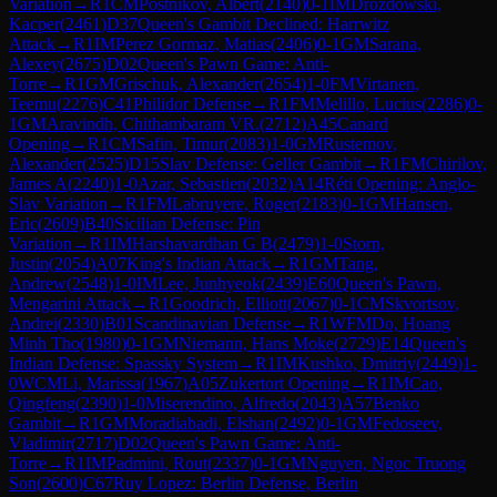
Variation
→
R
1
CM
Postnikov, Albert
(
2140
)
0-1
IM
Drozdowski,
Kacper
(
2461
)
D37
Queen's Gambit Declined: Harrwitz
Attack
→
R
1
IM
Perez Gormaz, Matias
(
2406
)
0-1
GM
Sarana,
Alexey
(
2675
)
D02
Queen's Pawn Game: Anti-
Torre
→
R
1
GM
Grischuk, Alexander
(
2654
)
1-0
FM
Virtanen,
Teemu
(
2276
)
C41
Philidor Defense
→
R
1
FM
Melillo, Lucius
(
2286
)
0-
1
GM
Aravindh, Chithambaram VR.
(
2712
)
A45
Canard
Opening
→
R
1
CM
Safin, Timur
(
2083
)
1-0
GM
Rustemov,
Alexander
(
2525
)
D15
Slav Defense: Geller Gambit
→
R
1
FM
Chirilov,
James A
(
2240
)
1-0
Azar, Sebastien
(
2032
)
A14
Réti Opening: Anglo-
Slav Variation
→
R
1
FM
Labruyere, Roger
(
2183
)
0-1
GM
Hansen,
Eric
(
2609
)
B40
Sicilian Defense: Pin
Variation
→
R
1
IM
Harshavardhan G B
(
2479
)
1-0
Storn,
Justin
(
2054
)
A07
King's Indian Attack
→
R
1
GM
Tang,
Andrew
(
2548
)
1-0
IM
Lee, Junhyeok
(
2439
)
E60
Queen's Pawn,
Mengarini Attack
→
R
1
Goodrich, Elliott
(
2067
)
0-1
CM
Skvortsov,
Andrei
(
2330
)
B01
Scandinavian Defense
→
R
1
WFM
Do, Hoang
Minh Tho
(
1980
)
0-1
GM
Niemann, Hans Moke
(
2729
)
E14
Queen's
Indian Defense: Spassky System
→
R
1
IM
Kushko, Dmitriy
(
2449
)
1-
0
WCM
Li, Marissa
(
1967
)
A05
Zukertort Opening
→
R
1
IM
Cao,
Qingfeng
(
2390
)
1-0
Miserendino, Alfredo
(
2043
)
A57
Benko
Gambit
→
R
1
GM
Moradiabadi, Elshan
(
2492
)
0-1
GM
Fedoseev,
Vladimir
(
2717
)
D02
Queen's Pawn Game: Anti-
Torre
→
R
1
IM
Padmini, Rout
(
2337
)
0-1
GM
Nguyen, Ngoc Truong
Son
(
2600
)
C67
Ruy Lopez: Berlin Defense, Berlin