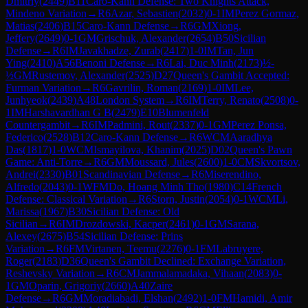
Dmitriy
(
2449
)
B11
Caro-Kann Defense: Two Knights Attack,
Mindeno Variation
→
R
6
Azar, Sebastien
(
2032
)
0-1
IM
Perez Gormaz,
Matias
(
2406
)
B15
Caro-Kann Defense
→
R
6
GM
Xiong,
Jeffery
(
2649
)
0-1
GM
Grischuk, Alexander
(
2654
)
B50
Sicilian
Defense
→
R
6
IM
Javakhadze, Zurab
(
2417
)
1-0
IM
Tan, Jun
Ying
(
2410
)
A56
Benoni Defense
→
R
6
Lai, Duc Minh
(
2173
)
½-
½
GM
Rustemov, Alexander
(
2525
)
D27
Queen's Gambit Accepted:
Furman Variation
→
R
6
Gavrilin, Roman
(
2169
)
1-0
IM
Lee,
Junhyeok
(
2439
)
A48
London System
→
R
6
IM
Terry, Renato
(
2508
)
0-
1
IM
Harshavardhan G B
(
2479
)
E10
Blumenfeld
Countergambit
→
R
6
IM
Padmini, Rout
(
2337
)
0-1
GM
Perez Ponsa,
Federico
(
2528
)
B12
Caro-Kann Defense
→
R
6
WCM
Aaradhya
Das
(
1817
)
1-0
WCM
Ismayilova, Khanim
(
2025
)
D02
Queen's Pawn
Game: Anti-Torre
→
R
6
GM
Moussard, Jules
(
2600
)
1-0
CM
Skvortsov,
Andrei
(
2330
)
B01
Scandinavian Defense
→
R
6
Miserendino,
Alfredo
(
2043
)
0-1
WFM
Do, Hoang Minh Tho
(
1980
)
C14
French
Defense: Classical Variation
→
R
6
Storn, Justin
(
2054
)
0-1
WCM
Li,
Marissa
(
1967
)
B30
Sicilian Defense: Old
Sicilian
→
R
6
IM
Drozdowski, Kacper
(
2461
)
0-1
GM
Sarana,
Alexey
(
2675
)
B54
Sicilian Defense: Prins
Variation
→
R
6
FM
Virtanen, Teemu
(
2276
)
0-1
FM
Labruyere,
Roger
(
2183
)
D36
Queen's Gambit Declined: Exchange Variation,
Reshevsky Variation
→
R
6
CM
Jammalamadaka, Vihaan
(
2083
)
0-
1
GM
Oparin, Grigoriy
(
2660
)
A40
Zaire
Defense
→
R
6
GM
Moradiabadi, Elshan
(
2492
)
1-0
FM
Hamidi, Amir