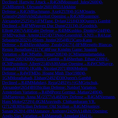
Declined: Harrwitz Attack
→
R
4
GM
Moussard, Jules
(
2600
)
0-
1
GM
Bortnyk, Olexandr
(
2601
)
B03
Alekhine
Defense
→
R
4
GM
Bachmann, Axel
(
2578
)
0-1
GM
Oparin,
Grigoriy
(
2660
)
A04
Zukertort Opening
→
R
4
GM
Rustemov,
Alexander
(
2525
)
½-½
FM
Tang, Dylan
(
2218
)
D30
Queen's Gambit
Declined
→
R
4
FM
Nguyen Duc Dung
(
2313
)
0-1
Goodrich,
Elliott
(
2067
)
A40
Zaire Defense
→
R
4
IM
Kushko, Dmitriy
(
2449
)
0-
1
FM
Dyachuk, Artem
(
2325
)
D73
Neo-Gruenfeld, 5.Nf3
→
R
4
Azar,
Sebastien
(
2032
)
1-0
Storn, Justin
(
2054
)
B15
Caro-Kann
Defense
→
R
4
IM
Javakhadze, Zurab
(
2417
)
1-0
FM
Rengifo Blancas,
Renzo Jhonathan
(
2117
)
C48
Four Knights Game: Spanish
Variation
→
R
4
CM
Safin, Timur
(
2083
)
0-1
CM
Jammalamadaka,
Vihaan
(
2083
)
D06
Queen's Gambit
→
R
4
Sheehan, Ethan
(
2309
)
1-
0
CM
Postnikov, Albert
(
2140
)
A00
Amar Opening
→
R
4
WCM
Sayce,
Hannah
(
1890
)
0-1
Kulik, Nicolas
(
2071
)
B06
Modern
Defense
→
R
4
WFM
Do, Hoang Minh Tho
(
1980
)
0-
1
GM
Moradiabadi, Elshan
(
2492
)
D30
Queen's Gambit
Declined
→
R
4
IM
Mahdavi, Reza
(
2492
)
½-½
GM
Grischuk,
Alexander
(
2654
)
B93
Sicilian Defense: Najdorf Variation,
Amsterdam Variation
→
R
4
IM
Perez Gormaz, Matias
(
2406
)
0-
1
IM
Sargsyan, Anna M.
(
2377
)
A46
Döry Defense
→
R
4
GM
Niemann,
Hans Moke
(
2729
)
1-0
GM
Aravindh, Chithambaram VR.
(
2712
)
B30
Sicilian Defense: Old Sicilian
→
R
4
GM
Sjugirov,
Sanan
(
2620
)
1-0
IM
Atanasov, Anthony
(
2429
)
A14
Réti Opening:
Anglo-Slav Variation
→
R
4
Mangudi, Amudan
(
1841
)
1-