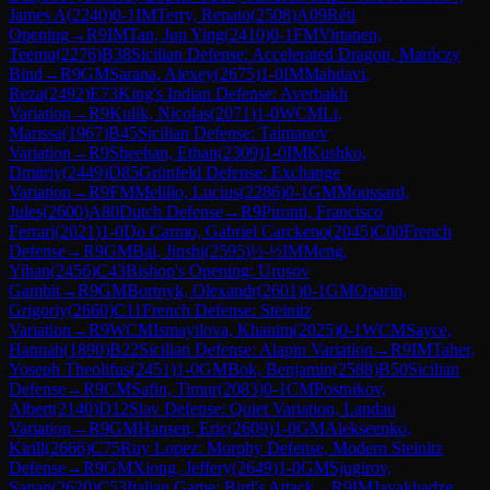
James A
(
2240
)
0-1
IM
Terry, Renato
(
2508
)
A09
Réti
Opening
→
R
9
IM
Tan, Jun Ying
(
2410
)
0-1
FM
Virtanen,
Teemu
(
2276
)
B38
Sicilian Defense: Accelerated Dragon, Maróczy
Bind
→
R
9
GM
Sarana, Alexey
(
2675
)
1-0
IM
Mahdavi,
Reza
(
2492
)
E73
King's Indian Defense: Averbakh
Variation
→
R
9
Kulik, Nicolas
(
2071
)
1-0
WCM
Li,
Marissa
(
1967
)
B45
Sicilian Defense: Taimanov
Variation
→
R
9
Sheehan, Ethan
(
2309
)
1-0
IM
Kushko,
Dmitriy
(
2449
)
D85
Grünfeld Defense: Exchange
Variation
→
R
9
FM
Melillo, Lucius
(
2286
)
0-1
GM
Moussard,
Jules
(
2600
)
A80
Dutch Defense
→
R
9
Pironti, Francisco
Ferrari
(
2021
)
1-0
Do Carmo, Gabriel Carckeno
(
2045
)
C00
French
Defense
→
R
9
GM
Bai, Jinshi
(
2595
)
½-½
IM
Meng,
Yihan
(
2456
)
C43
Bishop's Opening: Urusov
Gambit
→
R
9
GM
Bortnyk, Olexandr
(
2601
)
0-1
GM
Oparin,
Grigoriy
(
2660
)
C11
French Defense: Steinitz
Variation
→
R
9
WCM
Ismayilova, Khanim
(
2025
)
0-1
WCM
Sayce,
Hannah
(
1890
)
B22
Sicilian Defense: Alapin Variation
→
R
9
IM
Taher,
Yoseph Theolifus
(
2451
)
1-0
GM
Bok, Benjamin
(
2588
)
B50
Sicilian
Defense
→
R
9
CM
Safin, Timur
(
2083
)
0-1
CM
Postnikov,
Albert
(
2140
)
D12
Slav Defense: Quiet Variation, Landau
Variation
→
R
9
GM
Hansen, Eric
(
2609
)
1-0
GM
Alekseenko,
Kirill
(
2666
)
C75
Ruy Lopez: Morphy Defense, Modern Steinitz
Defense
→
R
9
GM
Xiong, Jeffery
(
2649
)
1-0
GM
Sjugirov,
Sanan
(
2620
)
C53
Italian Game: Bird's Attack
→
R
9
IM
Javakhadze,