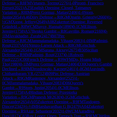
Defense
→
R
8
FM
Virtanen, Teemu
(
2276
)
1-0
Pironti, Francisco
Ferrari
(
2021
)
A25
English Opening: Closed, Taimanov
Variation
→
R
8
IM
Perez Gormaz, Matias
(
2406
)
1-0
Storn,
Justin
(
2054
)
A46
Döry Defense
→
R
8
GM
Oparin, Grigoriy
(
2660
)
½-
½
GM
Xiong, Jeffery
(
2649
)
A08
Zukertort Opening: Reversed
Grünfeld
→
R
8
WCM
Sayce, Hannah
(
1890
)
0-1
CM
Ellison,
Jeremy
(
1758
)
A57
Benko Gambit
→
R
8
Gavrilin, Roman
(
2169
)
0-
1
IM
Javakhadze, Zurab
(
2417
)
B07
Pirc
Defense
→
R
8
CM
Jammalamadaka, Vihaan
(
2083
)
1-0
IM
Padmini,
Rout
(
2337
)
A01
Nimzo-Larsen Attack
→
R
8
GM
Grischuk,
Alexander
(
2654
)
0-1
GM
Sarana, Alexey
(
2675
)
B50
Sicilian
Defense
→
R
9
IM
Padmini, Rout
(
2337
)
0-1
Rohwer,
Paul
(
2225
)
C00
French Defense
→
R
9
WFM
Do, Hoang Minh
Tho
(
1980
)
0-1
IM
Perez Gormaz, Matias
(
2406
)
D30
Queen's Gambit
Declined
→
R
9
IM
Drozdowski, Kacper
(
2461
)
1-0
GM
Aravindh,
Chithambaram VR.
(
2712
)
B09
Pirc Defense: Austrian
Attack
→
R
9
GM
Rustemov, Alexander
(
2525
)
1-
0
CM
Jammalamadaka, Vihaan
(
2083
)
D06
Queen's
Gambit
→
R
9
Storn, Justin
(
2054
)
1-0
CM
Ellison,
Jeremy
(
1758
)
A49
Indian Defense: Przepiorka
Variation
→
R
9
GM
Pranesh M
(
2630
)
0-1
GM
Grischuk,
Alexander
(
2654
)
A05
Zukertort Opening
→
R
9
FM
Tasdogen,
Dincer
(
2342
)
½-½
IM
Harshavardhan G B
(
2479
)
A04
Zukertort
Opening
→
R
9
Azar, Sebastien
(
2032
)
1-0
WCM
Aaradhya
Das
(
1817
)
C83
Ruy Lopez: Open, Tarrasch Trap
→
R
9
FM
Chirilov,