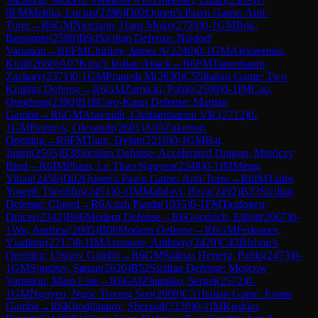
0
FM
Melillo, Lucius
(
2286
)
D02
Queen's Pawn Game: Anti-
Torre
→
R
6
GM
Niemann, Hans Moke
(
2729
)
0-1
GM
Bok,
Benjamin
(
2588
)
B94
Sicilian Defense: Najdorf
Variation
→
R
6
FM
Chirilov, James A
(
2240
)
0-1
GM
Alekseenko,
Kirill
(
2666
)
A07
King's Indian Attack
→
R
6
FM
Tanenbaum,
Zachary
(
2371
)
0-1
GM
Pranesh M
(
2630
)
C55
Italian Game: Two
Knights Defense
→
R
6
GM
Zarnicki, Pablo
(
2508
)
0-1
IM
Cao,
Qingfeng
(
2390
)
B18
Caro-Kann Defense: Martian
Gambit
→
R
6
GM
Aravindh, Chithambaram VR.
(
2712
)
0-
1
GM
Bortnyk, Olexandr
(
2601
)
A05
Zukertort
Opening
→
R
6
FM
Tang, Dylan
(
2218
)
0-1
GM
Bai,
Jinshi
(
2595
)
B38
Sicilian Defense: Accelerated Dragon, Maróczy
Bind
→
R
6
IM
Pham, Le Thao Nguyen
(
2348
)
0-1
IM
Meng,
Yihan
(
2456
)
D02
Queen's Pawn Game: Anti-Torre
→
R
6
IM
Taher,
Yoseph Theolifus
(
2451
)
0-1
IM
Mahdavi, Reza
(
2492
)
B23
Sicilian
Defense: Closed
→
R
6
Asish Panda
(
1935
)
0-1
FM
Tasdogen,
Dincer
(
2342
)
B06
Modern Defense
→
R
6
Goodrich, Elliott
(
2067
)
0-
1
Wu, Andrew
(
2085
)
B06
Modern Defense
→
R
6
GM
Fedoseev,
Vladimir
(
2717
)
0-1
IM
Atanasov, Anthony
(
2429
)
C43
Bishop's
Opening: Urusov Gambit
→
R
6
GM
Salinas Herrera, Pablo
(
2473
)
0-
1
GM
Sjugirov, Sanan
(
2620
)
B52
Sicilian Defense: Moscow
Variation, Main Line
→
R
6
GM
Zhigalko, Sergei
(
2572
)
0-
1
GM
Nguyen, Ngoc Truong Son
(
2600
)
C51
Italian Game: Evans
Gambit
→
R
6
Khodjimatov, Sherzod
(
2120
)
0-1
IM
Kushko,