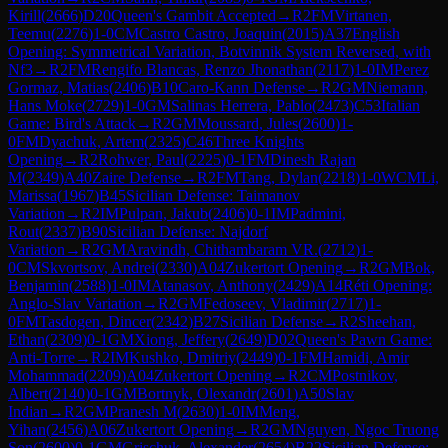
Kirill
(
2666
)
D20
Queen's Gambit Accepted
→
R
2
FM
Virtanen,
Teemu
(
2276
)
1-0
CM
Castro Castro, Joaquin
(
2015
)
A37
English
Opening: Symmetrical Variation, Botvinnik System Reversed, with
Nf3
→
R
2
FM
Rengifo Blancas, Renzo Jhonathan
(
2117
)
1-0
IM
Perez
Gormaz, Matias
(
2406
)
B10
Caro-Kann Defense
→
R
2
GM
Niemann,
Hans Moke
(
2729
)
1-0
GM
Salinas Herrera, Pablo
(
2473
)
C53
Italian
Game: Bird's Attack
→
R
2
GM
Moussard, Jules
(
2600
)
1-
0
FM
Dyachuk, Artem
(
2325
)
C46
Three Knights
Opening
→
R
2
Rohwer, Paul
(
2225
)
0-1
FM
Dinesh Rajan
M
(
2349
)
A40
Zaire Defense
→
R
2
FM
Tang, Dylan
(
2218
)
1-0
WCM
Li,
Marissa
(
1967
)
B45
Sicilian Defense: Taimanov
Variation
→
R
2
IM
Pulpan, Jakub
(
2406
)
0-1
IM
Padmini,
Rout
(
2337
)
B90
Sicilian Defense: Najdorf
Variation
→
R
2
GM
Aravindh, Chithambaram VR.
(
2712
)
1-
0
CM
Skvortsov, Andrei
(
2330
)
A04
Zukertort Opening
→
R
2
GM
Bok,
Benjamin
(
2588
)
1-0
IM
Atanasov, Anthony
(
2429
)
A14
Réti Opening:
Anglo-Slav Variation
→
R
2
GM
Fedoseev, Vladimir
(
2717
)
1-
0
FM
Tasdogen, Dincer
(
2342
)
B27
Sicilian Defense
→
R
2
Sheehan,
Ethan
(
2309
)
0-1
GM
Xiong, Jeffery
(
2649
)
D02
Queen's Pawn Game:
Anti-Torre
→
R
2
IM
Kushko, Dmitriy
(
2449
)
0-1
FM
Hamidi, Amir
Mohammad
(
2209
)
A04
Zukertort Opening
→
R
2
CM
Postnikov,
Albert
(
2140
)
0-1
GM
Bortnyk, Olexandr
(
2601
)
A50
Slav
Indian
→
R
2
GM
Pranesh M
(
2630
)
1-0
IM
Meng,
Yihan
(
2456
)
A06
Zukertort Opening
→
R
2
GM
Nguyen, Ngoc Truong
Son
(
2600
)
0-1
GM
Grischuk, Alexander
(
2654
)
B22
Sicilian Defense: