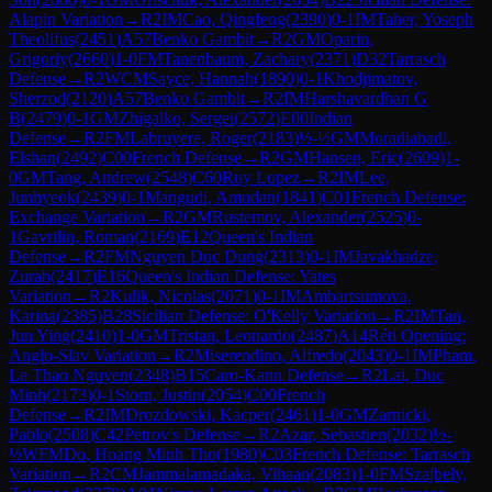
Alapin Variation
→
R
2
IM
Cao, Qingfeng
(
2390
)
0-1
IM
Taher, Yoseph
Theolifus
(
2451
)
A57
Benko Gambit
→
R
2
GM
Oparin,
Grigoriy
(
2660
)
1-0
FM
Tanenbaum, Zachary
(
2371
)
D32
Tarrasch
Defense
→
R
2
WCM
Sayce, Hannah
(
1890
)
0-1
Khodjimatov,
Sherzod
(
2120
)
A57
Benko Gambit
→
R
2
IM
Harshavardhan G
B
(
2479
)
0-1
GM
Zhigalko, Sergei
(
2572
)
E00
Indian
Defense
→
R
2
FM
Labruyere, Roger
(
2183
)
½-½
GM
Moradiabadi,
Elshan
(
2492
)
C00
French Defense
→
R
2
GM
Hansen, Eric
(
2609
)
1-
0
GM
Tang, Andrew
(
2548
)
C60
Ruy Lopez
→
R
2
IM
Lee,
Junhyeok
(
2439
)
0-1
Mangudi, Amudan
(
1841
)
C01
French Defense:
Exchange Variation
→
R
2
GM
Rustemov, Alexander
(
2525
)
0-
1
Gavrilin, Roman
(
2169
)
E12
Queen's Indian
Defense
→
R
2
FM
Nguyen Duc Dung
(
2313
)
0-1
IM
Javakhadze,
Zurab
(
2417
)
E16
Queen's Indian Defense: Yates
Variation
→
R
2
Kulik, Nicolas
(
2071
)
0-1
IM
Ambartsumova,
Karina
(
2385
)
B28
Sicilian Defense: O'Kelly Variation
→
R
2
IM
Tan,
Jun Ying
(
2410
)
1-0
GM
Tristan, Leonardo
(
2487
)
A14
Réti Opening:
Anglo-Slav Variation
→
R
2
Miserendino, Alfredo
(
2043
)
0-1
IM
Pham,
Le Thao Nguyen
(
2348
)
B15
Caro-Kann Defense
→
R
2
Lai, Duc
Minh
(
2173
)
0-1
Storn, Justin
(
2054
)
C00
French
Defense
→
R
2
IM
Drozdowski, Kacper
(
2461
)
1-0
GM
Zarnicki,
Pablo
(
2508
)
C42
Petrov's Defense
→
R
2
Azar, Sebastien
(
2032
)
½-
½
WFM
Do, Hoang Minh Tho
(
1980
)
C03
French Defense: Tarrasch
Variation
→
R
2
CM
Jammalamadaka, Vihaan
(
2083
)
1-0
FM
Szajbely,