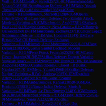
Wall
→
R
1
GM
Zhigalko, Sergei
(
2572
)
1-0
CM
Jammalamadaka,
Vihaan
(
2083
)
B01
Scandinavian Defense
→
R
1
IM
Taher, Yoseph
Theolifus
(
2451
)
1-0
Asish Panda
(
1935
)
A40
Zaire
Defense
→
R
1
Khodjimatov, Sherzod
(
2120
)
0-1
GM
Oparin,
Grigoriy
(
2660
)
B11
Caro-Kann Defense: Two Knights Attack,
Mindeno Variation
→
R
1
GM
Bachmann, Axel
(
2578
)
1-0
Rohwer,
Paul
(
2225
)
A13
English Opening: Neo-Catalan
→
R
1
GM
Bortnyk,
Olexandr
(
2601
)
0-1
FM
Tanenbaum, Zachary
(
2371
)
C63
Ruy Lopez:
Schliemann Defense
→
R
1
IM
Ahn, Hongjin
(
2314
)
0-1
IM
Terry,
Renato
(
2508
)
C01
French Defense: Exchange
Variation
→
R
1
FM
Hamidi, Amir Mohammad
(
2209
)
1-0
FM
Tang,
Dylan
(
2218
)
D50
Queen's Gambit Declined: Modern
Variation
→
R
1
GM
Perez Ponsa, Federico
(
2528
)
1-0
CM
Castro
Castro, Joaquin
(
2015
)
B76
Sicilian Defense: Dragon Variation,
Yugoslav Attack
→
R
1
FM
Nguyen Duc Dung
(
2313
)
0-1
IM
Atanasov,
Anthony
(
2429
)
E06
Catalan Opening: Closed
→
R
1
Kulik,
Nicolas
(
2071
)
0-1
IM
Meng, Yihan
(
2456
)
B96
Sicilian Defense:
Najdorf Variation
→
R
1
Wu, Andrew
(
2085
)
0-1
FM
Dyachuk,
Artem
(
2325
)
C48
Four Knights Game: Spanish
Variation
→
R
1
IM
Ambartsumova, Karina
(
2385
)
0-1
GM
Bok,
Benjamin
(
2588
)
E24
Nimzo-Indian Defense: Sämisch
Variation
→
R
1
IM
Pham, Le Thao Nguyen
(
2348
)
0-1
GM
Pranesh
M
(
2630
)
A47
Marienbad System
→
R
1
GM
Xiong, Jeffery
(
2649
)
1-
0
FM
Manukyan, Sargis A.
(
2322
)
B50
Sicilian
Defense
→
R
1
IM
Mahdavi, Reza
(
2492
)
1-0
Lai, Duc