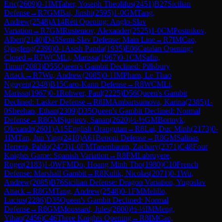
Eric
(
2609
)
0-1
IM
Taher, Yoseph Theolifus
(
2451
)
B27
Sicilian
Defense
→
R
7
GM
Bai, Jinshi
(
2595
)
1-0
GM
Tang,
Andrew
(
2548
)
A14
Réti Opening: Anglo-Slav
Variation
→
R
7
GM
Rustemov, Alexander
(
2525
)
1-0
CM
Postnikov,
Albert
(
2140
)
D45
Semi-Slav Defense: Main Line
→
R
7
IM
Cao,
Qingfeng
(
2390
)
0-1
Asish Panda
(
1935
)
E06
Catalan Opening:
Closed
→
R
7
WCM
Li, Marissa
(
1967
)
0-1
CM
Safin,
Timur
(
2083
)
D55
Queen's Gambit Declined: Pillsbury
Attack
→
R
7
Wu, Andrew
(
2085
)
0-1
IM
Pham, Le Thao
Nguyen
(
2348
)
B15
Caro-Kann Defense
→
R
8
WCM
Li,
Marissa
(
1967
)
0-1
Rohwer, Paul
(
2225
)
D56
Queen's Gambit
Declined: Lasker Defense
→
R
8
IM
Ambartsumova, Karina
(
2385
)
1-
0
Sheehan, Ethan
(
2309
)
D35
Queen's Gambit Declined: Normal
Defense
→
R
8
GM
Sjugirov, Sanan
(
2620
)
½-½
GM
Bortnyk,
Olexandr
(
2601
)
A15
English Orangutan
→
R
8
Lai, Duc Minh
(
2173
)
0-
1
IM
Tan, Jun Ying
(
2410
)
A61
Benoni Defense
→
R
8
GM
Salinas
Herrera, Pablo
(
2473
)
1-0
FM
Tanenbaum, Zachary
(
2371
)
C48
Four
Knights Game: Spanish Variation
→
R
8
FM
Labruyere,
Roger
(
2183
)
1-0
WFM
Do, Hoang Minh Tho
(
1980
)
C10
French
Defense: Marshall Gambit
→
R
8
Kulik, Nicolas
(
2071
)
0-1
Wu,
Andrew
(
2085
)
B76
Sicilian Defense: Dragon Variation, Yugoslav
Attack
→
R
8
GM
Tang, Andrew
(
2548
)
0-1
FM
Melillo,
Lucius
(
2286
)
D35
Queen's Gambit Declined: Normal
Defense
→
R
8
GM
Moussard, Jules
(
2600
)
½-½
IM
Meng,
Yihan
(
2456
)
C46
Three Knights Opening
→
R
8
IM
Cao,