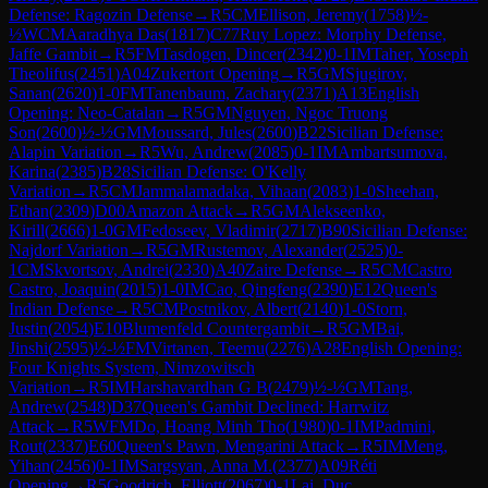
Defense: Ragozin Defense
→
R
5
CM
Ellison, Jeremy
(
1758
)
½-
½
WCM
Aaradhya Das
(
1817
)
C77
Ruy Lopez: Morphy Defense,
Jaffe Gambit
→
R
5
FM
Tasdogen, Dincer
(
2342
)
0-1
IM
Taher, Yoseph
Theolifus
(
2451
)
A04
Zukertort Opening
→
R
5
GM
Sjugirov,
Sanan
(
2620
)
1-0
FM
Tanenbaum, Zachary
(
2371
)
A13
English
Opening: Neo-Catalan
→
R
5
GM
Nguyen, Ngoc Truong
Son
(
2600
)
½-½
GM
Moussard, Jules
(
2600
)
B22
Sicilian Defense:
Alapin Variation
→
R
5
Wu, Andrew
(
2085
)
0-1
IM
Ambartsumova,
Karina
(
2385
)
B28
Sicilian Defense: O'Kelly
Variation
→
R
5
CM
Jammalamadaka, Vihaan
(
2083
)
1-0
Sheehan,
Ethan
(
2309
)
D00
Amazon Attack
→
R
5
GM
Alekseenko,
Kirill
(
2666
)
1-0
GM
Fedoseev, Vladimir
(
2717
)
B90
Sicilian Defense:
Najdorf Variation
→
R
5
GM
Rustemov, Alexander
(
2525
)
0-
1
CM
Skvortsov, Andrei
(
2330
)
A40
Zaire Defense
→
R
5
CM
Castro
Castro, Joaquin
(
2015
)
1-0
IM
Cao, Qingfeng
(
2390
)
E12
Queen's
Indian Defense
→
R
5
CM
Postnikov, Albert
(
2140
)
1-0
Storn,
Justin
(
2054
)
E10
Blumenfeld Countergambit
→
R
5
GM
Bai,
Jinshi
(
2595
)
½-½
FM
Virtanen, Teemu
(
2276
)
A28
English Opening:
Four Knights System, Nimzowitsch
Variation
→
R
5
IM
Harshavardhan G B
(
2479
)
½-½
GM
Tang,
Andrew
(
2548
)
D37
Queen's Gambit Declined: Harrwitz
Attack
→
R
5
WFM
Do, Hoang Minh Tho
(
1980
)
0-1
IM
Padmini,
Rout
(
2337
)
E60
Queen's Pawn, Mengarini Attack
→
R
5
IM
Meng,
Yihan
(
2456
)
0-1
IM
Sargsyan, Anna M.
(
2377
)
A09
Réti
Opening
→
R
5
Goodrich, Elliott
(
2067
)
0-1
Lai, Duc