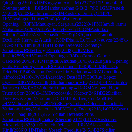
Qingfeng
(
2390
)
0-1
IM
Sargsyan, Anna M.
(
2377
)
E10
Blumenfeld
Countergambit
→
R
8
IM
Harshavardhan G B
(
2479
)
0-1
GM
Pranesh
M
(
2630
)
A50
Slav Indian
→
R
8
IM
Kushko, Dmitriy
(
2449
)
0-
1
FM
Tasdogen, Dincer
(
2342
)
A04
Zukertort
Opening
→
R
8
FM
Manukyan, Sargis A.
(
2322
)
0-1
FM
Hamidi, Amir
Mohammad
(
2209
)
A41
Wade Defense
→
R
8
CM
Postnikov,
Albert
(
2140
)
1-0
Azar, Sebastien
(
2032
)
D37
Queen's Gambit
Declined: Harrwitz Attack
→
R
8
IM
Pham, Le Thao Nguyen
(
2348
)
1-
0
CM
Safin, Timur
(
2083
)
D13
Slav Defense: Exchange
Variation
→
R
8
IM
Terry, Renato
(
2508
)
1-0
GM
Bai,
Jinshi
(
2595
)
A45
Canard Opening
→
R
8
Do Carmo, Gabriel
Carckeno
(
2045
)
½-½
Mangudi, Amudan
(
1841
)
A22
English Opening:
Carls-Bremen System
→
R
8
Asish Panda
(
1935
)
0-1
GM
Hansen,
Eric
(
2609
)
B40
Sicilian Defense: Pin Variation
→
R
8
Miserendino,
Alfredo
(
2043
)
0-1
WCM
Aaradhya Das
(
1817
)
C80
Ruy Lopez:
Open
→
R
8
GM
Aravindh, Chithambaram VR.
(
2712
)
1-0
FM
Chirilov,
James A
(
2240
)
A05
Zukertort Opening
→
R
8
GM
Nguyen, Ngoc
Truong Son
(
2600
)
0-1
IM
Drozdowski, Kacper
(
2461
)
B22
Sicilian
Defense: Alapin Variation
→
R
8
GM
Bok, Benjamin
(
2588
)
½-
½
IM
Mahdavi, Reza
(
2492
)
E68
King's Indian Defense: Fianchetto
Variation, Long Variation
→
R
8
FM
Tang, Dylan
(
2218
)
1-0
CM
Castro
Castro, Joaquin
(
2015
)
B54
Sicilian Defense: Prins
Variation
→
R
8
Khodjimatov, Sherzod
(
2120
)
0-1
GM
Rustemov,
Alexander
(
2525
)
C00
French Defense
→
R
8
GM
Alekseenko,
Kirill
(
2666
)
0-1
IM
Taher, Yoseph Theolifus
(
2451
)
B27
Sicilian