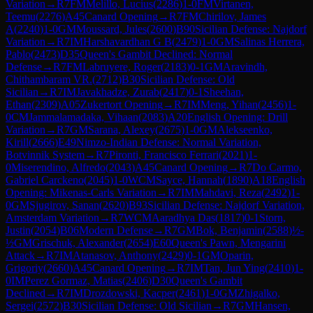
Variation
→
R
7
FM
Melillo, Lucius
(
2286
)
1-0
FM
Virtanen,
Teemu
(
2276
)
A45
Canard Opening
→
R
7
FM
Chirilov, James
A
(
2240
)
1-0
GM
Moussard, Jules
(
2600
)
B90
Sicilian Defense: Najdorf
Variation
→
R
7
IM
Harshavardhan G B
(
2479
)
1-0
GM
Salinas Herrera,
Pablo
(
2473
)
D35
Queen's Gambit Declined: Normal
Defense
→
R
7
FM
Labruyere, Roger
(
2183
)
0-1
GM
Aravindh,
Chithambaram VR.
(
2712
)
B30
Sicilian Defense: Old
Sicilian
→
R
7
IM
Javakhadze, Zurab
(
2417
)
0-1
Sheehan,
Ethan
(
2309
)
A05
Zukertort Opening
→
R
7
IM
Meng, Yihan
(
2456
)
1-
0
CM
Jammalamadaka, Vihaan
(
2083
)
A20
English Opening: Drill
Variation
→
R
7
GM
Sarana, Alexey
(
2675
)
1-0
GM
Alekseenko,
Kirill
(
2666
)
E49
Nimzo-Indian Defense: Normal Variation,
Botvinnik System
→
R
7
Pironti, Francisco Ferrari
(
2021
)
1-
0
Miserendino, Alfredo
(
2043
)
A45
Canard Opening
→
R
7
Do Carmo,
Gabriel Carckeno
(
2045
)
1-0
WCM
Sayce, Hannah
(
1890
)
A18
English
Opening: Mikenas-Carls Variation
→
R
7
IM
Mahdavi, Reza
(
2492
)
1-
0
GM
Sjugirov, Sanan
(
2620
)
B93
Sicilian Defense: Najdorf Variation,
Amsterdam Variation
→
R
7
WCM
Aaradhya Das
(
1817
)
0-1
Storn,
Justin
(
2054
)
B06
Modern Defense
→
R
7
GM
Bok, Benjamin
(
2588
)
½-
½
GM
Grischuk, Alexander
(
2654
)
E60
Queen's Pawn, Mengarini
Attack
→
R
7
IM
Atanasov, Anthony
(
2429
)
0-1
GM
Oparin,
Grigoriy
(
2660
)
A45
Canard Opening
→
R
7
IM
Tan, Jun Ying
(
2410
)
1-
0
IM
Perez Gormaz, Matias
(
2406
)
D30
Queen's Gambit
Declined
→
R
7
IM
Drozdowski, Kacper
(
2461
)
1-0
GM
Zhigalko,
Sergei
(
2572
)
B30
Sicilian Defense: Old Sicilian
→
R
7
GM
Hansen,