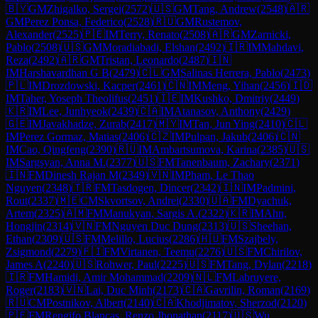
🇧🇾
GM
Zhigalko, Sergei
(
2572
)
🇺🇸
GM
Tang, Andrew
(
2548
)
🇦🇷
GM
Perez Ponsa, Federico
(
2528
)
🇷🇺
GM
Rustemov,
Alexander
(
2525
)
🇵🇪
IM
Terry, Renato
(
2508
)
🇦🇷
GM
Zarnicki,
Pablo
(
2508
)
🇺🇸
GM
Moradiabadi, Elshan
(
2492
)
🇮🇷
IM
Mahdavi,
Reza
(
2492
)
🇦🇷
GM
Tristan, Leonardo
(
2487
)
🇮🇳
IM
Harshavardhan G B
(
2479
)
🇨🇱
GM
Salinas Herrera, Pablo
(
2473
)
🇵🇱
IM
Drozdowski, Kacper
(
2461
)
🇨🇳
IM
Meng, Yihan
(
2456
)
🇮🇩
IM
Taher, Yoseph Theolifus
(
2451
)
🇮🇪
IM
Kushko, Dmitriy
(
2449
)
🇰🇷
IM
Lee, Junhyeok
(
2439
)
🇨🇦
IM
Atanasov, Anthony
(
2429
)
🇬🇪
IM
Javakhadze, Zurab
(
2417
)
🇲🇾
IM
Tan, Jun Ying
(
2410
)
🇨🇱
IM
Perez Gormaz, Matias
(
2406
)
🇨🇿
IM
Pulpan, Jakub
(
2406
)
🇨🇳
IM
Cao, Qingfeng
(
2390
)
🇷🇺
IM
Ambartsumova, Karina
(
2385
)
🇺🇸
IM
Sargsyan, Anna M.
(
2377
)
🇺🇸
FM
Tanenbaum, Zachary
(
2371
)
🇮🇳
FM
Dinesh Rajan M
(
2349
)
🇻🇳
IM
Pham, Le Thao
Nguyen
(
2348
)
🇹🇷
FM
Tasdogen, Dincer
(
2342
)
🇮🇳
IM
Padmini,
Rout
(
2337
)
🇲🇪
CM
Skvortsov, Andrei
(
2330
)
🇺🇦
FM
Dyachuk,
Artem
(
2325
)
🇦🇲
FM
Manukyan, Sargis A.
(
2322
)
🇰🇷
IM
Ahn,
Hongjin
(
2314
)
🇻🇳
FM
Nguyen Duc Dung
(
2313
)
🇺🇸
Sheehan,
Ethan
(
2309
)
🇺🇸
FM
Melillo, Lucius
(
2286
)
🇭🇺
FM
Szajbely,
Zsigmond
(
2279
)
🇫🇮
FM
Virtanen, Teemu
(
2276
)
🇺🇸
FM
Chirilov,
James A
(
2240
)
🇺🇸
Rohwer, Paul
(
2225
)
🇺🇸
FM
Tang, Dylan
(
2218
)
🇮🇷
FM
Hamidi, Amir Mohammad
(
2209
)
🇳🇱
FM
Labruyere,
Roger
(
2183
)
🇻🇳
Lai, Duc Minh
(
2173
)
🇨🇦
Gavrilin, Roman
(
2169
)
🇷🇺
CM
Postnikov, Albert
(
2140
)
🇨🇦
Khodjimatov, Sherzod
(
2120
)
🇵🇪
FM
Rengifo Blancas, Renzo Jhonathan
(
2117
)
🇺🇸
Wu,