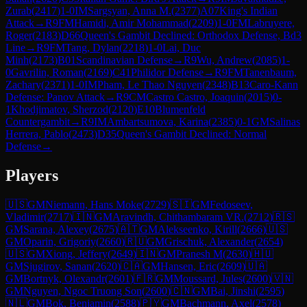
Zurab
(
2417
)
1-0
IM
Sargsyan, Anna M.
(
2377
)
A07
King's Indian
Attack
→
R
9
FM
Hamidi, Amir Mohammad
(
2209
)
1-0
FM
Labruyere,
Roger
(
2183
)
D66
Queen's Gambit Declined: Orthodox Defense, Bd3
Line
→
R
9
FM
Tang, Dylan
(
2218
)
1-0
Lai, Duc
Minh
(
2173
)
B01
Scandinavian Defense
→
R
9
Wu, Andrew
(
2085
)
1-
0
Gavrilin, Roman
(
2169
)
C41
Philidor Defense
→
R
9
FM
Tanenbaum,
Zachary
(
2371
)
1-0
IM
Pham, Le Thao Nguyen
(
2348
)
B13
Caro-Kann
Defense: Panov Attack
→
R
9
CM
Castro Castro, Joaquin
(
2015
)
0-
1
Khodjimatov, Sherzod
(
2120
)
E10
Blumenfeld
Countergambit
→
R
9
IM
Ambartsumova, Karina
(
2385
)
0-1
GM
Salinas
Herrera, Pablo
(
2473
)
D35
Queen's Gambit Declined: Normal
Defense
→
Players
🇺🇸
GM
Niemann, Hans Moke
(
2729
)
🇸🇮
GM
Fedoseev,
Vladimir
(
2717
)
🇮🇳
GM
Aravindh, Chithambaram VR.
(
2712
)
🇷🇸
GM
Sarana, Alexey
(
2675
)
🇦🇹
GM
Alekseenko, Kirill
(
2666
)
🇺🇸
GM
Oparin, Grigoriy
(
2660
)
🇷🇺
GM
Grischuk, Alexander
(
2654
)
🇺🇸
GM
Xiong, Jeffery
(
2649
)
🇮🇳
GM
Pranesh M
(
2630
)
🇭🇺
GM
Sjugirov, Sanan
(
2620
)
🇨🇦
GM
Hansen, Eric
(
2609
)
🇺🇦
GM
Bortnyk, Olexandr
(
2601
)
🇫🇷
GM
Moussard, Jules
(
2600
)
🇻🇳
GM
Nguyen, Ngoc Truong Son
(
2600
)
🇨🇳
GM
Bai, Jinshi
(
2595
)
🇳🇱
GM
Bok, Benjamin
(
2588
)
🇵🇾
GM
Bachmann, Axel
(
2578
)