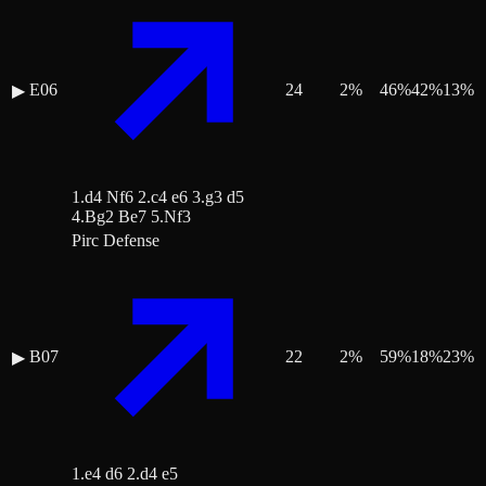
E06
24
2
%
46
%
42
%
13
%
▶
1.d4 Nf6 2.c4 e6 3.g3 d5
4.Bg2 Be7 5.Nf3
Pirc Defense
B07
22
2
%
59
%
18
%
23
%
▶
1.e4 d6 2.d4 e5