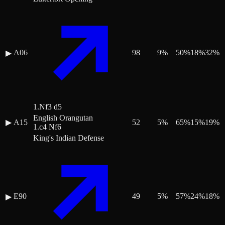
A06
98
9
%
50
%
18
%
32
%
▶
1.Nf3 d5
English Orangutan
▶
A15
52
5
%
65
%
15
%
19
%
1.c4 Nf6
King's Indian Defense
E90
49
5
%
57
%
24
%
18
%
▶