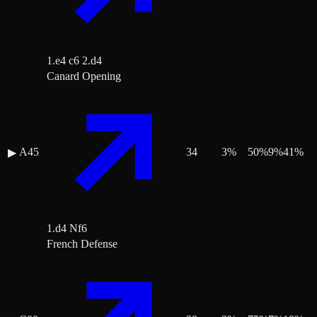
1.e4 c6 2.d4
Canard Opening
A45
34
3
%
50
%
9
%
41
%
▶
1.d4 Nf6
French Defense