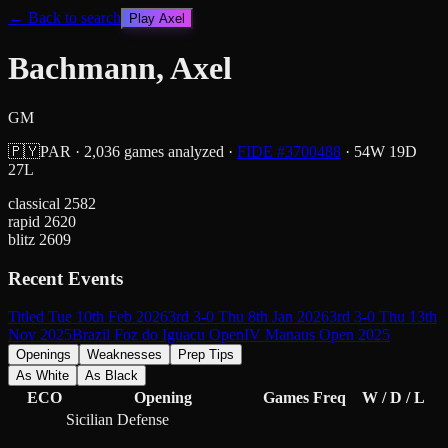
← Back to search
Play
Axel
Bachmann, Axel
GM
🇵🇾
PAR
·
2,036
games analyzed
·
FIDE #
3700488
·
54
W
19
D
27
L
classical
2582
rapid
2620
blitz
2609
Recent Events
Titled Tue 10th Feb 2026
3rd 3-0 Thu 8th Jan 2026
3rd 3-0 Thu 13th
Nov 2025
Brazil Foz do Iguacu Open
IV Manaus Open 2025
Openings
Weaknesses
Prep Tips
As White
As Black
ECO
Opening
Games
Freq
W / D / L
Sicilian Defense