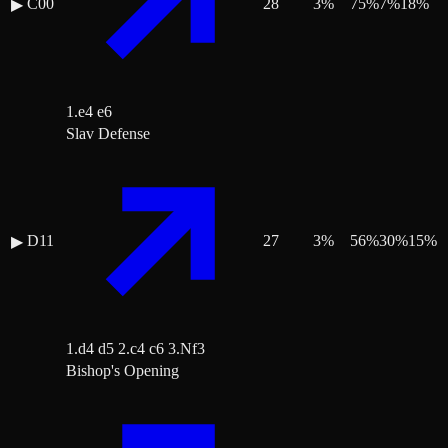
C00
28
3
%
75
%
7
%
18
%
▶
1.e4 e6
Slav Defense
D11
27
3
%
56
%
30
%
15
%
▶
1.d4 d5 2.c4 c6 3.Nf3
Bishop's Opening