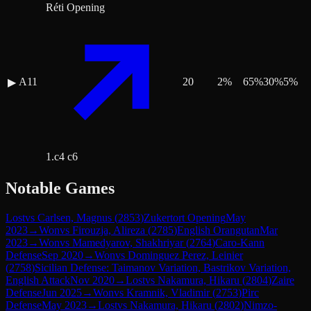
Réti Opening
A11
20
2
%
65
%
30
%
5
%
▶
1.c4 c6
Notable Games
Lost
vs
Carlsen, Magnus
(
2853
)
Zukertort Opening
May
2023
→
Won
vs
Firouzja, Alireza
(
2785
)
English Orangutan
Mar
2023
→
Won
vs
Mamedyarov, Shakhriyar
(
2764
)
Caro-Kann
Defense
Sep 2020
→
Won
vs
Dominguez Perez, Leinier
(
2758
)
Sicilian Defense: Taimanov Variation, Bastrikov Variation,
English Attack
Nov 2020
→
Lost
vs
Nakamura, Hikaru
(
2804
)
Zaire
Defense
Jun 2025
→
Won
vs
Kramnik, Vladimir
(
2753
)
Pirc
Defense
May 2023
→
Lost
vs
Nakamura, Hikaru
(
2802
)
Nimzo-