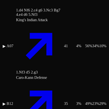
1.d4 Nf6 2.c4 g6 3.Nc3 Bg7
4.e4 d6 5.Nf3
King's Indian Attack
A07
41
4
%
56
%
34
%
10
%
▶
1.Nf3 d5 2.g3
Caro-Kann Defense
B12
35
3
%
49
%
23
%
29
%
▶