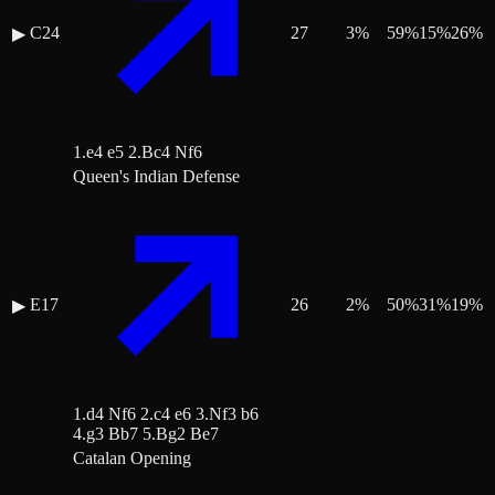
C24
27
3
%
59
%
15
%
26
%
▶
1.e4 e5 2.Bc4 Nf6
Queen's Indian Defense
E17
26
2
%
50
%
31
%
19
%
▶
1.d4 Nf6 2.c4 e6 3.Nf3 b6
4.g3 Bb7 5.Bg2 Be7
Catalan Opening