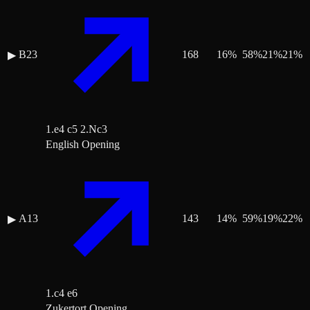
B23
168
16
%
58
%
21
%
21
%
▶
1.e4 c5 2.Nc3
English Opening
A13
143
14
%
59
%
19
%
22
%
▶
1.c4 e6
Zukertort Opening