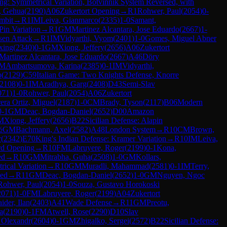
ng: Symmetrical Variation, Botvinnik System Reversed, with
, Gehua
(
2190
)
A06
Zukertort Opening
→
R
1
Rohwer, Paul
(
2054
)
0-
mbit
→
R
1
IM
Leiva, Gianmarco
(
2335
)
1-0
Samant,
Pin Variation
→
R
1
GM
Martinez Alcantara, Jose Eduardo
(
2667
)
1-
en Attack
→
R
1
IM
Vidyarthi, Vyom
(
2401
)
1-0
Gomes, Miguel Abner
xing
(
2340
)
0-1
GM
Xiong, Jeffery
(
2656
)
A06
Zukertort
Martinez Alcantara, Jose Eduardo
(
2667
)
A46
Döry
IM
Ambartsumova, Karina
(
2385
)
0-1
IM
Vidyarthi,
o
(
2129
)
C59
Italian Game: Two Knights Defense, Knorre
2108
)
0-1
IM
Aradhya, Garg
(
2408
)
D43
Semi-Slav
071
)
1-0
Rohwer, Paul
(
2054
)
A06
Zukertort
era Ortiz, Miguel
(
2187
)
1-0
CM
Brady, Tyson
(
2117
)
B06
Modern
0-1
GM
Deac, Bogdan-Daniel
(
2652
)
D00
Amazon
M
Xiong, Jeffery
(
2656
)
B22
Sicilian Defense: Alapin
½
GM
Bachmann, Axel
(
2582
)
A48
London System
→
R
10
CM
Brown,
r
(
2342
)
E70
King's Indian Defense: Kramer Variation
→
R
10
IM
Leiva,
rd Opening
→
R
10
FM
Labruyere, Roger
(
2199
)
0-1
Kona,
ed
→
R
10
GM
Mitrabha, Guha
(
2508
)
1-0
GM
Kollars,
ical Variation
→
R
10
GM
Muradli, Mahammad
(
2581
)
0-1
IM
Terry,
ted
→
R
11
GM
Deac, Bogdan-Daniel
(
2652
)
1-0
GM
Nguyen, Ngoc
Rohwer, Paul
(
2054
)
1-0
Souza, Gustavo Horokoski
2071
)
1-0
FM
Labruyere, Roger
(
2199
)
A04
Zukertort
ider, Ilan
(
2403
)
A41
Wade Defense
→
R
11
GM
Preotu,
a
(
2190
)
0-1
FM
Atwell, Rose
(
2290
)
D10
Slav
 Olexandr
(
2604
)
0-1
GM
Zhigalko, Sergei
(
2572
)
B22
Sicilian Defense: