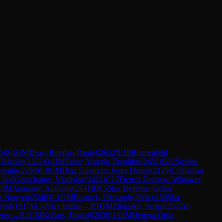
5
)
0-1
GM
Deac, Bogdan-Daniel
(
2652
)
E10
Blumenfeld
 Nikolai
(
2322
)
0-1
IM
Taher, Yoseph Theolifus
(
2451
)
B22
Sicilian
orgijs
(
2260
)
1-0
CM
Diaz Guerrero, Jesus Daniel
(
2135
)
C58
Italian
1
)
1-0
Gontcharov, Vladislav
(
2421
)
C17
French Defense: Winawer
0
IM
Atanasov, Anthony
(
2441
)
D15
Slav Defense: Geller
o Nguyen
(
2348
)
0-1
GM
Bortnyk, Olexandr
(
2604
)
A50
Slav
avid
(
1917
)
A50
Slav Indian
→
R
1
GM
Zhigalko, Sergei
(
2572
)
1-
ense
→
R
1
GM
Kollars, Dmitrij
(
2630
)
1-0
IM
Herrera Ortiz,