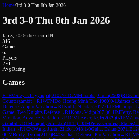
Home
/
3rd 3-0 Thu 8th Jan 2026
3rd 3-0 Thu 8th Jan 2026
Jan 8, 2026
·
chess.com INT
316
Games
63
Players
2301
Avg Rating
Games
R
1
FM
Sreyas Payyappat
(
2107
)
0-1
GM
Mitrabha, Guha
(
2508
)
B16
Caro
Countergambit
→
R
1
WFM
Do, Hoang Minh Tho
(
1980
)
0-1
Jaimes Gon
Defense: Alapin Variation
→
R
1
Kulik, Nicolas
(
2057
)
0-1
FM
Cumpe, L
Game: Two Knights Defense
→
R
1
Kona, Vidip
(
2071
)
0-1
IM
Terry, Re
Variation, Advance Variation
→
R
1
CM
Leaver, Kyle
(
2079
)
0-1
FM
Atwe
Gambit
→
R
1
Mangudi, Amudan
(
1841
)
1-0
IM
Perez Gormaz, Matias
(
2
Indian
→
R
1
CM
Wang, Justin Zhide
(
1948
)
1-0
Guha, Eshan
(
2071
)
B12
0
CM
Brady, Tyson
(
2117
)
B40
Sicilian Defense: Pin Variation
→
R
1
IM