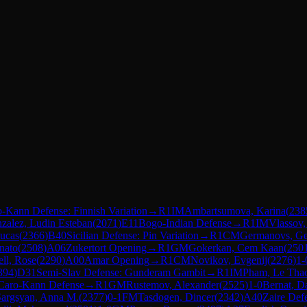
-Kann Defense: Finnish Variation
→
R
1
IM
Ambartsumova, Karina
(
238
zalez, Ludin Esteban
(
2071
)
E11
Bogo-Indian Defense
→
R
1
IM
Vlassov,
ucas
(
2366
)
B40
Sicilian Defense: Pin Variation
→
R
1
CM
Germanovs, Ge
nato
(
2508
)
A06
Zukertort Opening
→
R
1
GM
Gokerkan, Cem Kaan
(
250
ll, Rose
(
2290
)
A00
Amar Opening
→
R
1
CM
Novikov, Evgenij
(
2276
)
1-
394
)
D31
Semi-Slav Defense: Gunderam Gambit
→
R
1
IM
Pham, Le Tha
Caro-Kann Defense
→
R
1
GM
Rustemov, Alexander
(
2525
)
1-0
Bernat, D
Sargsyan, Anna M.
(
2377
)
0-1
FM
Tasdogen, Dincer
(
2342
)
A40
Zaire Def