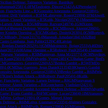
7
Sicilian Defense: Taimanov Variation, Bastrikov
Mahammad
(
2581
)
1-0
FM
Tasdogen, Dincer
(
2342
)
A42
Pterodactyl
ion, Fianchetto Line
→
R
5
Gonzalez Amezquita, Gustavo
(
2108
)
½-
ning: Drill Variation
→
R
5
FM
Labruyere, Roger
(
2199
)
0-1
FM
Atwell,
iation, Closed Variation
→
R
5
Kulik, Nicolas
(
2057
)
0-1
Miserendino,
-Larsen Attack
→
R
5
GM
Preotu, Razvan
(
2497
)
0-1
GM
Xiong,
08
)
A43
Benoni Defense: Woozle
→
R
5
CM
Brown, Akeem
(
2060
)
1-
ree Knights Opening
→
R
5
GM
Kollars, Dmitrij
(
2630
)
1-0
GM
Bortnyk,
5
CM
Brady, Tyson
(
2117
)
1-0
Mangudi, Amudan
(
1841
)
A02
Bird
Castro Lombana, Juan Pablo
(
2129
)
C40
Latvian
, Bogdan-Daniel
(
2652
)
½-½
GM
Maksimovic, Bojan
(
2533
)
A46
Döry
shan
(
2071
)
A00
Amar Opening
→
R
5
Rohwer, Paul
(
2054
)
0-1
Samant,
, Warsaw Variation
→
R
5
IM
Sargsyan, Anna M.
(
2377
)
1-0
CM
Novikov,
em Kaan
(
2501
)
1-0
IM
Vidyarthi, Vyom
(
2401
)
C53
Italian Game: Bird's
CM
Germanovs, Georgijs
(
2260
)
A57
Benko Gambit
→
R
5
WFM
Do,
39
)
1-0
CM
Diaz Guerrero, Jesus Daniel
(
2135
)
D38
Queen's Gambit
onzalez Amezquita, Gustavo
(
2108
)
A59
Benko Gambit
→
R
6
IM
Wu,
07
King's Indian Attack
→
R
6
Rohwer, Paul
(
2054
)
1-0
Kulik,
e: Fianchetto Variation, Larsen Defense
→
R
6
GM
Narayanan S
Defense: Alapin Variation
→
R
6
Gontcharov, Vladislav
(
2421
)
1-
044
)
C36
King's Gambit Accepted: Modern Defense
→
R
6
IM
Vidyarthi,
n Game: Evans Gambit
→
R
6
FM
Cumpe, Lucas
(
2366
)
0-1
IM
Atanasov,
CM
Wen, Gehua
(
2190
)
1-0
Gomes, Miguel Abner
n Defense
→
R
6
IM
Leiva, Gianmarco
(
2335
)
1-0
Jaimes Gonzalez,
zon Attack
→
R
6
IM
Pyrih, Roman
(
2398
)
0-1
GM
Hansen,