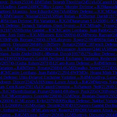
ovic, Bojan
(
2533
)
0-1
IM
Taher, Yoseph Theolifus
(
2451
)
A45
Canard O
M
Aradhya, Garg
(
2408
)
C70
Ruy Lopez: Morphy Defense
→
R
3
Mangudi
rtinez Alcantara, Jose Eduardo
(
2667
)
A46
Döry Defense
→
R
3
CM
Diaz
0-1
IM
Vlassov, Nikolai
(
2322
)
A50
Slav Indian
→
R
3
Bernat, David
(
1917
40
Sicilian Defense: Pin Variation
→
R
3
GM
Narayanan S L
(
2608
)
1-0
G
ch Defense: Tarrasch Variation, Open System
→
R
3
CM
Brady, Tyson
(
2
el
(
2187
)
A59
Benko Gambit
→
R
3
CM
Castro Lombana, Juan Pablo
(
212
me: Anti-Torre
→
R
3
GM
Hansen, Eric
(
2609
)
1-0
GM
Preotu, Razvan
(
24
R
3
IM
Pyrih, Roman
(
2398
)
0-1
FM
Labruyere, Roger
(
2199
)
B90
Sicilian 
ortnyk, Olexandr
(
2604
)
½-½
IM
Terry, Renato
(
2508
)
C18
French Defense
ck
→
R
3
CM
Wen, Gehua
(
2190
)
0-1
IM
Atanasov, Anthony
(
2441
)
A50
Sla
Wang, Justin Zhide
(
1948
)
1-0
Bernat, David
(
1917
)
B27
Sicilian Defense
ua
(
2190
)
D36
Queen's Gambit Declined: Exchange Variation, Reshevsky
s
(
2057
)
0-1
Guha, Eshan
(
2071
)
B12
Caro-Kann Defense
→
R
4
IM
Herrera
ariation
→
R
4
IM
Terry, Renato
(
2508
)
1-0
GM
Zhigalko, Sergei
(
2572
)
D0
R
4
CM
Castro Lombana, Juan Pablo
(
2129
)
1-0
WFM
Do, Hoang Minh T
d Defense: Ultra-Delayed Exchange Variation
→
R
4
IM
Aradhya, Garg
(
sdogen, Dincer
(
2342
)
A01
Nimzo-Larsen Attack
→
R
4
GM
Nguyen, Ngo
an, Cem Kaan
(
2501
)
A45
Canard Opening
→
R
4
Samant, Neil
(
2126
)
0-1
→
R
4
CM
Senthilkumar, Pranav
(
2044
)
1-0
Rohwer, Paul
(
2054
)
C01
French
→
R
4
CM
Germanovs, Georgijs
(
2260
)
0-1
GM
Deac, Bogdan-Daniel
(
2652
m
(
2060
)
0-1
CM
Leaver, Kyle
(
2079
)
B90
Sicilian Defense: Najdorf Variat
n S L
(
2608
)
½-½
GM
Kollars, Dmitrij
(
2630
)
D37
Queen's Gambit Decline
v, Anthony
(
2441
)
1-0
FM
Labruyere, Roger
(
2199
)
D00
Amazon Attack
→
iation
→
R
4
GM
Xiong, Jeffery
(
2656
)
0-1
GM
Bortnyk, Olexandr
(
2604
)