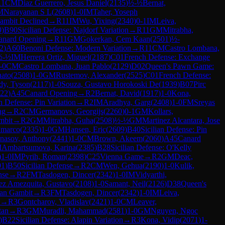
11
CM
Diaz Guerrero, Jesus Daniel
(
2135
)
½-½
Bernat,
M
Narayanan S L
(
2608
)
1-0
IM
Taher, Yoseph
ambit Declined
→
R
11
IM
Wu, Yixing
(
2340
)
0-1
IM
Leiva,
9
)
B90
Sicilian Defense: Najdorf Variation
→
R
11
GM
Mitrabha,
anard Opening
→
R
11
GM
Gokerkan, Cem Kaan
(
2501
)
½-
2
)
A60
Benoni Defense: Modern Variation
→
R
11
CM
Castro Lombana,
½-½
IM
Herrera Ortiz, Miguel
(
2187
)
C01
French Defense: Exchange
-0
CM
Castro Lombana, Juan Pablo
(
2129
)
D02
Queen's Pawn Game:
nato
(
2508
)
1-0
GM
Rustemov, Alexander
(
2525
)
C01
French Defense:
dy, Tyson
(
2117
)
1-0
Souza, Gustavo Horokoski De
(
1939
)
B07
Pirc
22
)
A45
Canard Opening
→
R
2
Bernat, David
(
1917
)
1-0
Kona,
an Defense: Pin Variation
→
R
2
IM
Aradhya, Garg
(
2408
)
1-0
FM
Sreyas
ng
→
R
2
CM
Germanovs, Georgijs
(
2260
)
0-1
GM
Kollars,
mbit
→
R
2
GM
Mitrabha, Guha
(
2508
)
½-½
GM
Martinez Alcantara, Jose
nmarco
(
2335
)
1-0
GM
Hansen, Eric
(
2609
)
B40
Sicilian Defense: Pin
nasov, Anthony
(
2441
)
1-0
CM
Brown, Akeem
(
2060
)
A45
Canard
M
Ambartsumova, Karina
(
2385
)
B28
Sicilian Defense: O'Kelly
)
1-0
IM
Pyrih, Roman
(
2398
)
C25
Vienna Game
→
R
2
GM
Deac,
01
)
B50
Sicilian Defense
→
R
2
CM
Wen, Gehua
(
2190
)
1-0
Kulik,
nse
→
R
2
FM
Tasdogen, Dincer
(
2342
)
1-0
IM
Vidyarthi,
ez Amezquita, Gustavo
(
2108
)
1-0
Samant, Neil
(
2126
)
D38
Queen's
ian Gambit
→
R
3
FM
Tasdogen, Dincer
(
2342
)
1-0
IM
Leiva,
→
R
3
Gontcharov, Vladislav
(
2421
)
1-0
CM
Leaver,
tan
→
R
3
GM
Muradli, Mahammad
(
2581
)
1-0
GM
Nguyen, Ngoc
)
B22
Sicilian Defense: Alapin Variation
→
R
3
Kona, Vidip
(
2071
)
1-