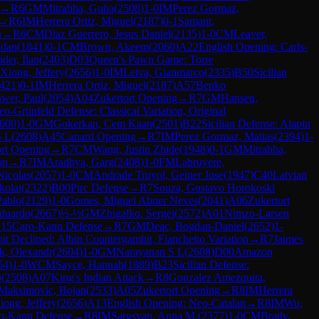
→
R
6
GM
Mitrabha, Guha
(
2508
)
1-0
IM
Perez Gormaz,
→
R
6
IM
Herrera Ortiz, Miguel
(
2187
)
0-1
Samant,
n
→
R
6
CM
Diaz Guerrero, Jesus Daniel
(
2135
)
1-0
CM
Leaver,
udan
(
1841
)
0-1
CM
Brown, Akeem
(
2060
)
A22
English Opening: Carls-
der, Ilan
(
2403
)
D03
Queen's Pawn Game: Torre
Xiong, Jeffery
(
2656
)
1-0
IM
Leiva, Gianmarco
(
2335
)
B50
Sicilian
421
)
0-1
IM
Herrera Ortiz, Miguel
(
2187
)
A57
Benko
wer, Paul
(
2054
)
A04
Zukertort Opening
→
R
7
GM
Hansen,
o-Grünfeld Defense: Classical Variation, Original
600
)
1-0
GM
Gokerkan, Cem Kaan
(
2501
)
B22
Sicilian Defense: Alapin
S L
(
2608
)
A45
Canard Opening
→
R
7
IM
Perez Gormaz, Matias
(
2394
)
1-
ort Opening
→
R
7
CM
Wang, Justin Zhide
(
1948
)
0-1
GM
Mitrabha,
on
→
R
7
IM
Aradhya, Garg
(
2408
)
1-0
FM
Labruyere,
Nicolas
(
2057
)
1-0
CM
Andrade Truyol, Geiner Jose
(
1947
)
C40
Latvian
kolai
(
2322
)
B00
Pirc Defense
→
R
7
Souza, Gustavo Horokoski
Pablo
(
2129
)
1-0
Gomes, Miguel Abner Neves
(
2041
)
A06
Zukertort
Eduardo
(
2667
)
½-½
GM
Zhigalko, Sergei
(
2572
)
A01
Nimzo-Larsen
15
Caro-Kann Defense
→
R
7
GM
Deac, Bogdan-Daniel
(
2652
)
1-
t Declined: Albin Countergambit, Fianchetto Variation
→
R
7
Jaimes
k, Olexandr
(
2604
)
1-0
GM
Narayanan S L
(
2608
)
D00
Amazon
54
)
1-0
WCM
Sayce, Hannah
(
1889
)
B23
Sicilian Defense:
o
(
2508
)
A07
King's Indian Attack
→
R
8
Gonzalez Amezquita,
Maksimovic, Bojan
(
2533
)
A05
Zukertort Opening
→
R
8
IM
Herrera
iong, Jeffery
(
2656
)
A13
English Opening: Neo-Catalan
→
R
8
IM
Wu,
o-Kann Defense
→
R
8
IM
Sargsyan, Anna M.
(
2377
)
1-0
CM
Brady,