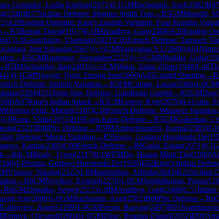
mes Gonzalez, Ludin Esteban
(
2071
)
0-1
GM
Bachmann, Axel
(
2582
)
B4
ng
(
2340
)
B57
Sicilian Defense: Magnus Smith Trap
→
R
5
GM
Muradli, 
72
)
A29
English Opening: King's English Variation, Four Knights Variat
k
→
R
5
Bernat, David
(
1917
)
0-1
IM
Aradhya, Garg
(
2408
)
A20
English Ope
041
)
1-0
Gontcharov, Vladislav
(
2421
)
C05
French Defense: Tarrasch Var
lcantara, Jose Eduardo
(
2667
)
½-½
GM
Narayanan S L
(
2608
)
A01
Nimzo
ation
→
R
5
GM
Rustemov, Alexander
(
2525
)
½-½
GM
Mitrabha, Guha
(
25
→
R
5
IM
Schnaider, Ilan
(
2403
)
½-½
CM
Wang, Justin Zhide
(
1948
)
C46
Th
441
)
0-1
GM
Nguyen, Ngoc Truong Son
(
2600
)
A45
Canard Opening
→
R
rench Defense: Steinitz Variation
→
R
5
FM
Cumpe, Lucas
(
2366
)
1-0
CM
Matias
(
2394
)
D31
Semi-Slav Defense: Gunderam Gambit
→
R
5
GM
Deac
508
)
A07
King's Indian Attack
→
R
5
CM
Leaver, Kyle
(
2079
)
0-1
Guha, E
IM
Herrera Ortiz, Miguel
(
2187
)
C18
French Defense: Winawer Variation
)
1-0
Kona, Vidip
(
2071
)
B10
Caro-Kann Defense
→
R
5
GM
Gokerkan, C
kolai
(
2322
)
B00
Pirc Defense
→
R
5
IM
Ambartsumova, Karina
(
2385
)
0-1
Slav Defense: Meran Variation
→
R
5
Souza, Gustavo Horokoski De
(
19
mova, Karina
(
2385
)
C00
French Defense
→
R
6
Guha, Eshan
(
2071
)
0-1
G
ck
→
R
6
CM
Brady, Tyson
(
2117
)
0-1
WFM
Do, Hoang Minh Tho
(
1980
)
A
2348
)
1-0
Souza, Gustavo Horokoski De
(
1939
)
E62
King's Indian Defens
IM
Vlassov, Nikolai
(
2322
)
1-0
Miserendino, Alfredo
(
2043
)
B22
Sicilian 
ation
→
R
6
CM
Novikov, Evgenij
(
2276
)
1-0
CM
Senthilkumar, Pranav
(
2
→
R
6
GM
Zhigalko, Sergei
(
2572
)
1-0
IM
Aradhya, Garg
(
2408
)
C51
Italia
uong Son
(
2600
)
1-0
GM
Bachmann, Axel
(
2582
)
B00
Pirc Defense
→
R
6
M
Labruyere, Roger
(
2199
)
1-0
GM
Preotu, Razvan
(
2497
)
B01
Scandinavia
M
Bortnyk, Olexandr
(
2604
)
1-0
GM
Deac, Bogdan-Daniel
(
2652
)
D00
Ama