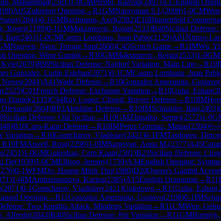
dli, Mahammad
(
2581
)
1-0
GM
Preotu, Razvan
(
2497
)
A37
English Openi
108
)
A05
Zukertort Opening
→
R
1
GM
Narayanan S L
(
2608
)
1-0
CM
Wen
Pranav
(
2044
)
0-1
GM
Bachmann, Axel
(
2582
)
E10
Blumenfeld Counterga
e, Roger
(
2199
)
0-1
GM
Maksimovic, Bojan
(
2533
)
B40
Sicilian Defense: 
, Ilan
(
2403
)
1-0
CM
Castro Lombana, Juan Pablo
(
2129
)
A01
Nimzo-Lars
GM
Nguyen, Ngoc Truong Son
(
2600
)
C45
Scotch Game
→
R
1
IM
Wu, Yi
sh Opening: Wing Gambit
→
R
10
GM
Maksimovic, Bojan
(
2533
)
1-0
GM
 Kyle
(
2079
)
B99
Sicilian Defense: Najdorf Variation, Main Line
→
R
10
mes Gonzalez, Ludin Esteban
(
2071
)
0-1
CM
Castro Lombana, Juan Pabl
 Neves
(
2041
)
A41
Wade Defense
→
R
10
Gonzalez Amezquita, Gustavo
(
r
(
2525
)
C01
French Defense: Exchange Variation
→
R
10
Guha, Eshan
(
2
us Daniel
(
2135
)
C94
Ruy Lopez: Closed, Breyer Defense
→
R
10
IM
Herr
 Olexandr
(
2604
)
B03
Alekhine Defense
→
R
10
IM
Schnaider, Ilan
(
2403
)
0
Sicilian Defense: Old Sicilian
→
R
10
GM
Zhigalko, Sergei
(
2572
)
1-0
G
348
)
B10
Caro-Kann Defense
→
R
10
IM
Perez Gormaz, Matias
(
2394
)
½-
 Variation
→
R
10
Gontcharov, Vladislav
(
2421
)
0-1
FM
Tasdogen, Dince
→
R
10
FM
Atwell, Rose
(
2290
)
1-0
IM
Sargsyan, Anna M.
(
2377
)
A45
Cana
s
(
2451
)
1-0
GM
Gokerkan, Cem Kaan
(
2501
)
B23
Sicilian Defense: Clos
ki De
(
1939
)
1-0
CM
Ellison, Jeremy
(
1739
)
A34
English Opening: Symmetr
2276
)
0-1
WFM
Do, Hoang Minh Tho
(
1980
)
D20
Queen's Gambit Accep
071
)
1-0
IM
Ambartsumova, Karina
(
2385
)
A15
English Orangutan
→
R
11
n
(
2071
)
0-1
Gontcharov, Vladislav
(
2421
)
Unknown
→
R
11
Guha, Eshan
(
anard Opening
→
R
11
Gonzalez Amezquita, Gustavo
(
2108
)
0-1
IM
Schna
efense: Two Knights Attack, Mindeno Variation
→
R
11
CM
Wen, Gehu
, Alfredo
(
2043
)
B40
Sicilian Defense: Pin Variation
→
R
11
GM
Bortnyk,