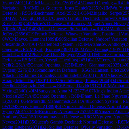
Vyom
(
2401
)
1-0
GM
Hansen, Eric
(
2609
)
A45
Canard Opening
→
R
4
Jai
Variation
→
R
4
CM
Diaz Guerrero, Jesus Daniel
(
2135
)
0-1
IM
Wu, Yixi
Defense
→
R
5
GM
Bachmann, Axel
(
2582
)
1-0
GM
Zhigalko, Sergei
(
25
½
IM
Wu, Yixing
(
2340
)
D37
Queen's Gambit Declined: Harrwitz Attac
Rose
(
2290
)
C42
Petrov's Defense
→
R
5
Gomes, Miguel Abner Neves
(
2
Alfredo
(
2043
)
B40
Sicilian Defense: Pin Variation
→
R
5
GM
Martinez A
Jeffery
(
2656
)
C19
French Defense: Winawer Variation, Positional Vari
0
WCM
Sayce, Hannah
(
1889
)
B90
Sicilian Defense: Najdorf Variation
Olexandr
(
2604
)
A47
Marienbad System
→
R
5
IM
Atanasov, Anthony
(
2
Opening
→
R
5
IM
Pyrih, Roman
(
2398
)
1-0
CM
Wen, Gehua
(
2190
)
C11
F
Gambit
→
R
5
IM
Pham, Le Thao Nguyen
(
2348
)
0-1
IM
Perez Gormaz, 
Defense
→
R
5
IM
Taher, Yoseph Theolifus
(
2451
)
0-1
IM
Terry, Renato
(
2
Neil
(
2126
)
A45
Canard Opening
→
R
5
IM
Leiva, Gianmarco
(
2335
)
1-0
Evgenij
(
2276
)
B01
Scandinavian Defense
→
R
5
GM
Hansen, Eric
(
2609
Attack
→
R
5
Jaimes Gonzalez, Ludin Esteban
(
2071
)
1-0
IM
Vlassov, Ni
Hoang Minh Tho
(
1980
)
1-0
CM
Senthilkumar, Pranav
(
2044
)
D47
Semi-
Declined: Ragozin Defense
→
R
6
Bernat, David
(
1917
)
1-0
IM
Ambartsu
Yixing
(
2340
)
1-0
IM
Sargsyan, Anna M.
(
2377
)
A07
King's Indian Atta
Nicolas
(
2057
)
A45
Canard Opening
→
R
6
IM
Pham, Le Thao Nguyen
(
L
(
2608
)
1-0
GM
Muradli, Mahammad
(
2581
)
A48
London System
→
R
6
0
WCM
Sayce, Hannah
(
1889
)
E47
Nimzo-Indian Defense: Normal Vari
Vyom
(
2401
)
0-1
GM
Rustemov, Alexander
(
2525
)
D00
Amazon Attack
Anthony
(
2441
)
B01
Scandinavian Defense
→
R
6
GM
Nguyen, Ngoc Tr
Neves
(
2041
)
D35
Queen's Gambit Declined: Normal Defense
→
R
6
F
Ludin Esteban
(
2071
)
B28
Sicilian Defense: O'Kelly Variation
→
R
6
G