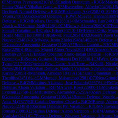
0
FM
Sreyas Payyappat
(
2107
)
A15
English Orangutan
→
R
3
GM
Maksim
Pranav
(
2044
)
C50
Italian Game
→
R
3
Miserendino, Alfredo
(
2043
)
0-1
I
Declined: Normal Defense
→
R
3
GM
Bachmann, Axel
(
2582
)
0-1
GM
Ma
Vyom
(
2401
)
A06
Zukertort Opening
→
R
3
WCM
Sayce, Hannah
(
1889
)
Defense
→
R
3
GM
Kollars, Dmitrij
(
2630
)
1-0
IM
Schnaider, Ilan
(
2403
)
B
Attack
→
R
3
Samant, Neil
(
2126
)
1-0
CM
Brown, Akeem
(
2060
)
C07
Fren
Spanish Variation
→
R
3
Guha, Eshan
(
2071
)
0-1
IM
Herrera Ortiz, Migu
Hoang Minh Tho
(
1980
)
1-0
Rohwer, Paul
(
2054
)
D02
Queen's Pawn Ga
Nguyen
(
2348
)
0-1
CM
Wang, Justin Zhide
(
1948
)
A46
Döry Defense
→
½
Gonzalez Amezquita, Gustavo
(
2108
)
A57
Benko Gambit
→
R
3
GM
B
Rose
(
2290
)
1-0
Gomes, Miguel Abner Neves
(
2041
)
D00
Amazon Atta
Esteban
(
2071
)
A17
English Opening: Anglo-Indian Defense
→
R
4
CM
Opening
→
R
4
Souza, Gustavo Horokoski De
(
1939
)
0-1
CM
Wen, Geh
Tyson
(
2117
)
D02
Queen's Pawn Game: Anti-Torre
→
R
4
Kulik, Nicola
Neves
(
2041
)
B84
Sicilian Defense: Najdorf Variation, Scheveningen V
Karina
(
2385
)
1-0
Mangudi, Amudan
(
1841
)
A15
English Orangutan
→
Theolifus
(
2451
)
½-½
GM
Muradli, Mahammad
(
2581
)
D79
Neo-Grünfel
Defense
→
R
4
GM
Martinez Alcantara, Jose Eduardo
(
2667
)
½-½
FM
Ta
Defense: Alapin Variation
→
R
4
FM
Atwell, Rose
(
2290
)
0-1
GM
Gokerk
Evgenij
(
2276
)
0-1
GM
Rustemov, Alexander
(
2525
)
A40
Zaire Defense
0
Gonzalez Amezquita, Gustavo
(
2108
)
A43
Benoni Defense: Woozle
Anna M.
(
2377
)
E01
Catalan Opening: Closed
→
R
4
CM
Brown, Akee
Nguyen
(
2348
)
B40
Sicilian Defense: Pin Variation
→
R
4
GM
Narayana
Roman
(
2398
)
B22
Sicilian Defense: Alapin Variation
→
R
4
IM
Atanaso
Vladislav
(
2421
)
C17
French Defense: Winawer Variation, Advance Var