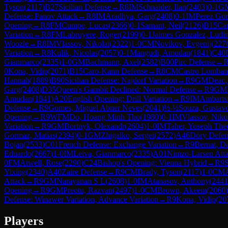
Tyson
(
2117
)
B27
Sicilian Defense
→
R
8
IM
Schnaider, Ilan
(
2403
)
0-1
G
Defense: Panov Attack
→
R
8
IM
Aradhya, Garg
(
2408
)
0-1
IM
Perez Gor
Opening
→
R
8
FM
Cumpe, Lucas
(
2366
)
0-1
Samant, Neil
(
2126
)
B15
Ca
Variation
→
R
8
FM
Labruyere, Roger
(
2199
)
0-1
Jaimes Gonzalez, Ludi
Woozle
→
R
8
IM
Vlassov, Nikolai
(
2322
)
1-0
CM
Novikov, Evgenij
(
227
Variation
→
R
8
Kulik, Nicolas
(
2057
)
0-1
Mangudi, Amudan
(
1841
)
C40
Gianmarco
(
2335
)
1-0
GM
Bachmann, Axel
(
2582
)
B00
Pirc Defense
→
0
Kona, Vidip
(
2071
)
B15
Caro-Kann Defense
→
R
8
CM
Castro Lombana
Hannah
(
1889
)
B90
Sicilian Defense: Najdorf Variation
→
R
9
GM
Deac,
Garg
(
2408
)
D35
Queen's Gambit Declined: Normal Defense
→
R
9
GM
Amudan
(
1841
)
A20
English Opening: Drill Variation
→
R
9
IM
Ambarts
Defense
→
R
9
Gomes, Miguel Abner Neves
(
2041
)
½-½
Souza, Gustav
Opening
→
R
9
WFM
Do, Hoang Minh Tho
(
1980
)
0-1
IM
Vlassov, Niko
Variation
→
R
9
GM
Bortnyk, Olexandr
(
2604
)
1-0
IM
Taher, Yoseph Theo
Gormaz, Matias
(
2394
)
0-1
GM
Zhigalko, Sergei
(
2572
)
A46
Döry Defen
Bojan
(
2533
)
C01
French Defense: Exchange Variation
→
R
9
Bernat, D
Eduardo
(
2667
)
1-0
IM
Leiva, Gianmarco
(
2335
)
A01
Nimzo-Larsen Att
0
FM
Atwell, Rose
(
2290
)
C24
Bishop's Opening: Vienna Hybrid
→
R
9
S
Yixing
(
2340
)
A40
Zaire Defense
→
R
9
CM
Brady, Tyson
(
2117
)
1-0
CM
Attack
→
R
9
GM
Narayanan S L
(
2608
)
1-0
IM
Atanasov, Anthony
(
2441
Opening
→
R
9
GM
Preotu, Razvan
(
2497
)
1-0
CM
Brown, Akeem
(
2060
)
Defense: Winawer Variation, Advance Variation
→
R
9
Kona, Vidip
(
20
Players