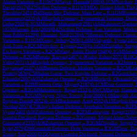
Alapin Variation
→
R
11
WCM
Sayce, Hannah
(
1889
)
0-1
CM
Novikov, E
David
(
1917
)
B27
Sicilian Defense
→
R
11
WFM
Do, Hoang Minh Tho
(
Theolifus
(
2451
)
D45
Semi-Slav Defense: Main Line
→
R
11
GM
Rustem
Gianmarco
(
2335
)
A38
English Opening: Symmetrical Variation, Doubl
Guha
(
2508
)
0-1
GM
Muradli, Mahammad
(
2581
)
A04
Zukertort Openin
½
GM
Hansen, Eric
(
2609
)
B42
Sicilian Defense: Kan Variation, Moder
Juan Pablo
(
2129
)
0-1
Samant, Neil
(
2126
)
A75
Benoni Defense: Classica
Variation
→
R
11
GM
Xiong, Jeffery
(
2656
)
1-0
IM
Vidyarthi, Vyom
(
2401
Anti-Torre
→
R
2
CM
Novikov, Evgenij
(
2276
)
½-½
GM
Zhigalko, Serge
Exchange Variation
→
R
2
CM
Wang, Justin Zhide
(
1948
)
0-1
GM
Murad
Defense
→
R
2
GM
Preotu, Razvan
(
2497
)
1-0
Guha, Eshan
(
2071
)
B10
Ca
Vidip
(
2071
)
A34
English Opening: Symmetrical Variation
→
R
2
Jaimes
Payyappat
(
2107
)
A60
Benoni Defense: Modern Variation
→
R
2
CM
Lea
Dmitrij
(
2630
)
C58
Italian Game: Two Knights Defense
→
R
2
Gontcharo
Eduardo
(
2667
)
A05
Zukertort Opening
→
R
2
GM
Bortnyk, Olexandr
(
2
Variation
→
R
2
IM
Herrera Ortiz, Miguel
(
2187
)
0-1
CM
Diaz Guerrero, 
Opening
→
R
2
GM
Maksimovic, Bojan
(
2533
)
1-0
WCM
Sayce, Hannah
Variation
→
R
2
GM
Nguyen, Ngoc Truong Son
(
2600
)
1-0
Mangudi, A
Bogdan-Daniel
(
2652
)
0-1
GM
Bachmann, Axel
(
2582
)
A15
English Ora
Nicolas
(
2057
)
E73
King's Indian Defense: Averbakh Variation
→
R
2
F
Vyom
(
2401
)
A06
Zukertort Opening
→
R
2
FM
Labruyere, Roger
(
2199
)
Gambit Declined: Ragozin Defense
→
R
2
Gomes, Miguel Abner Neve
Gianmarco
(
2335
)
A06
Zukertort Opening
→
R
3
GM
Zhigalko, Sergei
(
2
Kyle
(
2079
)
D90
Grünfeld Defense: Flohr Variation
→
R
3
GM
Deac, Bo
Truong Son
(
2600
)
D35
Queen's Gambit Declined: Normal Defense
→