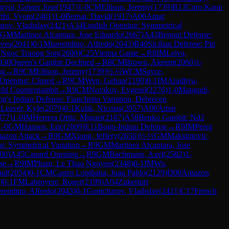
uyol, Geiner Jose
(
1947
)
1-0
CM
Ellison, Jeremy
(
1739
)
B13
Caro-Kann
rthi, Vyom
(
2401
)
1-0
Bernat, David
(
1917
)
A00
Amar
rov, Vladislav
(
2421
)
A34
English Opening: Symmetrical
GM
Martinez Alcantara, Jose Eduardo
(
2667
)
A43
Benoni Defense:
ves
(
2041
)
0-1
Miserendino, Alfredo
(
2043
)
B40
Sicilian Defense: Pin
 Ngoc Truong Son
(
2600
)
C25
Vienna Game
→
R
8
IM
Leiva,
D30
Queen's Gambit Declined
→
R
8
CM
Brown, Akeem
(
2060
)
1-
ng
→
R
9
CM
Ellison, Jeremy
(
1739
)
½-½
WCM
Sayce,
 Opening: Closed
→
R
9
CM
Wen, Gehua
(
2190
)
0-1
IM
Aradhya,
ld Countergambit
→
R
9
CM
Novikov, Evgenij
(
2276
)
1-0
Mangudi,
ng's Indian Defense: Fianchetto Variation, Debrecen
M
Leaver, Kyle
(
2079
)
0-1
Kulik, Nicolas
(
2057
)
A00
Amar
377
)
1-0
IM
Herrera Ortiz, Miguel
(
2187
)
A58
Benko Gambit: Nd2
1-0
GM
Hansen, Eric
(
2609
)
E11
Bogo-Indian Defense
→
R
9
IM
Perez
azon Attack
→
R
9
GM
Xiong, Jeffery
(
2656
)
½-½
GM
Maksimovic,
g: Symmetrical Variation
→
R
9
GM
Martinez Alcantara, Jose
00
)
A45
Canard Opening
→
R
9
GM
Bachmann, Axel
(
2582
)
1-
se
→
R
9
IM
Pham, Le Thao Nguyen
(
2348
)
0-1
IM
Wu,
aul
(
2054
)
0-1
CM
Castro Lombana, Juan Pablo
(
2129
)
D00
Amazon
)
0-1
FM
Labruyere, Roger
(
2199
)
A04
Zukertort
rendino, Alfredo
(
2043
)
0-1
Gontcharov, Vladislav
(
2421
)
C17
French