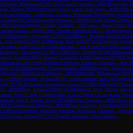
M
Muradli, Mahammad
(
2581
)
A45
Canard Opening
→
R
8
CM
Andrade Tr
maz, Matias
(
2394
)
D02
Queen's Pawn Game: Anti-Torre
→
R
8
IM
Vidya
ro-Kann Defense
→
R
8
Souza, Gustavo Horokoski De
(
1939
)
0-1
Gontcha
n Esteban
(
2071
)
A05
Zukertort Opening
→
R
8
FM
Atwell, Rose
(
2290
)
0-1
6
)
B22
Sicilian Defense: Alapin Variation
→
R
8
Gomes, Miguel Abner Ne
Latvian Gambit
→
R
8
IM
Taher, Yoseph Theolifus
(
2451
)
1-0
GM
Nguyen,
R
8
GM
Rustemov, Alexander
(
2525
)
0-1
GM
Deac, Bogdan-Daniel
(
2652
)
, Juan Pablo
(
2129
)
0-1
GM
Preotu, Razvan
(
2497
)
A04
Zukertort Openi
 Bogdan-Daniel
(
2652
)
0-1
GM
Gokerkan, Cem Kaan
(
2501
)
E06
Catalan
Rustemov, Alexander
(
2525
)
0-1
GM
Kollars, Dmitrij
(
2630
)
E10
Blumenfe
umova, Karina
(
2385
)
1-0
Jaimes Gonzalez, Ludin Esteban
(
2071
)
E67
Ki
o Horokoski De
(
1939
)
C03
French Defense: Tarrasch Variation
→
R
9
C
lai
(
2322
)
E10
Blumenfeld Countergambit
→
R
9
IM
Sargsyan, Anna M.
(
2
lifus
(
2451
)
B06
Modern Defense
→
R
9
GM
Muradli, Mahammad
(
2581
)
se
→
R
9
IM
Vidyarthi, Vyom
(
2401
)
½-½
IM
Schnaider, Ilan
(
2403
)
D00
Am
avid
(
1917
)
0-1
Gonzalez Amezquita, Gustavo
(
2108
)
A34
English Openin
ack
→
R
9
IM
Terry, Renato
(
2508
)
½-½
GM
Nguyen, Ngoc Truong Son
(
26
amant, Neil
(
2126
)
0-1
GM
Mitrabha, Guha
(
2508
)
B12
Caro-Kann Defen
Andrade Truyol, Geiner Jose
(
1947
)
A00
Amar Opening
→
R
9
Rohwer, P
)
B01
Scandinavian Defense
→
R
9
CM
Diaz Guerrero, Jesus Daniel
(
2135
C19
French Defense: Winawer Variation, Positional Variation
→
R
9
Mise
71
)
1-0
Guha, Eshan
(
2071
)
A13
English Opening: Neo-Catalan
→