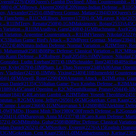
vgenij
(
2276
)
D08
Queen's Gambit Declined: Albin Countergambit
→
R
1980
)
1-0
CM
Brown, Akeem
(
2060
)
E20
Nimzo-Indian Defense
→
R
11
G
ov, Alexander
(
2525
)
1-0
IM
Perez Gormaz, Matias
(
2394
)
D30
Queen's G
e Fianchetto
→
R
11
CM
Ellison, Jeremy
(
1739
)
1-0
CM
Leaver, Kyle
(
207
g
→
R
11
IM
Terry, Renato
(
2508
)
0-1
GM
Maksimovic, Bojan
(
2533
)
A45
C
n Variation
→
R
11
IM
Aradhya, Garg
(
2408
)
0-1
GM
Bachmann, Axel
(
258
l Variation, Argentine Counterattack
→
R
11
IM
Vlassov, Nikolai
(
2322
)
)
C53
Italian Game: Bird's Attack
→
R
2
IM
Perez Gormaz, Matias
(
2394
)
1
i
(
2572
)
E46
Nimzo-Indian Defense: Normal Variation
→
R
2
IM
Terry, Re
li, Mahammad
(
2581
)
B08
Pirc Defense: Classical Variation
→
R
2
CM
Bra
ro-Kann Defense
→
R
2
Rohwer, Paul
(
2054
)
½-½
IM
Vlassov, Nikolai
(
23
 Gonzalez, Ludin Esteban
(
2071
)
0-1
IM
Schnaider, Ilan
(
2403
)
B40
Sicili
ver, Kyle
(
2079
)
0-1
IM
Pham, Le Thao Nguyen
(
2348
)
A00
Amar Openi
v, Vladislav
(
2421
)
0-1
IM
Wu, Yixing
(
2340
)
E10
Blumenfeld Counterga
604
)
1-0
FM
Atwell, Rose
(
2290
)
D00
Amazon Attack
→
R
2
IM
Leiva, Gia
Jesus Daniel
(
2135
)
C55
Italian Game: Two Knights Defense
→
R
2
IM
Ata
(
1889
)
A45
Canard Opening
→
R
2
CM
Senthilkumar, Pranav
(
2044
)
0-1
I
mudan
(
1841
)
C40
Latvian Gambit
→
R
2
IM
Taher, Yoseph Theolifus
(
2451
ngutan
→
R
2
GM
Xiong, Jeffery
(
2656
)
1-0
GM
Gokerkan, Cem Kaan
(
25
M
Cumpe, Lucas
(
2366
)
0-1
GM
Narayanan S L
(
2608
)
B02
Alekhine Defe
1-0
WFM
Do, Hoang Minh Tho
(
1980
)
C00
French Defense
→
R
2
Gonzal
s
(
2041
)
1-0
IM
Sargsyan, Anna M.
(
2377
)
B18
Caro-Kann Defense: Mart
572
)
1-0
GM
Mitrabha, Guha
(
2508
)
B08
Pirc Defense: Classical Variation
gdan-Daniel
(
2652
)
1-0
CM
Novikov, Evgenij
(
2276
)
A15
English Orangu
R
3
GM
Gokerkan, Cem Kaan
(
2501
)
1-0
IM
Ambartsumova, Karina
(
2385