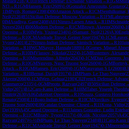
Miguel
(
2187
)
C01
French Defense: Exchange Variation
→
R
1
GM
Mura
Nf3
→
R
1
GM
Hansen, Eric
(
2609
)
1-0
Gonzalez Amezquita, Gustavo
(
2
1
IM
Pyrih, Roman
(
2398
)
D00
Amazon Attack
→
R
1
CM
Senthilkumar, 
Neil
(
2126
)
B51
Sicilian Defense: Moscow Variation
→
R
1
FM
Labruyer
0
IM
Aradhya, Garg
(
2408
)
A01
Nimzo-Larsen Attack
→
R
1
IM
Schnaider
Neves
(
2041
)
B06
Modern Defense
→
R
1
CM
Brown, Akeem
(
2060
)
0-1
Opening
→
R
10
IM
Wu, Yixing
(
2340
)
1-0
Samant, Neil
(
2126
)
A30
Engli
Defense
→
R
10
CM
Andrade Truyol, Geiner Jose
(
1947
)
0-1
CM
Leaver,
Vyom
(
2401
)
E27
Nimzo-Indian Defense: Sämisch Variation
→
R
10
Jai
Variation
→
R
10
WCM
Sayce, Hannah
(
1889
)
1-0
Gomes, Miguel Abner
Defense
→
R
10
IM
Vlassov, Nikolai
(
2322
)
0-1
GM
Rustemov, Alexande
Opening
→
R
10
Miserendino, Alfredo
(
2043
)
0-1
CM
Diaz Guerrero, Jes
Defense
→
R
10
GM
Nguyen, Ngoc Truong Son
(
2600
)
0-1
GM
Bortnyk,
Attack
→
R
10
GM
Hansen, Eric
(
2609
)
0-1
GM
Narayanan S L
(
2608
)
B3
Variation
→
R
10
Bernat, David
(
1917
)
0-1
IM
Pham, Le Thao Nguyen
(
2
Akeem
(
2060
)
0-1
CM
Wen, Gehua
(
2190
)
C02
French Defense: Advance
Gianmarco
(
2335
)
1-0
GM
Preotu, Razvan
(
2497
)
B50
Sicilian Defense
Vidip
(
2071
)
B12
Caro-Kann Defense
→
R
10
IM
Taher, Yoseph Theolifu
Dmitrij
(
2630
)
A06
Zukertort Opening
→
R
10
Souza, Gustavo Horokos
Renato
(
2508
)
E11
Bogo-Indian Defense
→
R
10
CM
Novikov, Evgenij
(
Truong Son
(
2600
)
E06
Catalan Opening: Closed
→
R
11
Kona, Vidip
(
2
De
(
1939
)
A45
Canard Opening
→
R
11
Jaimes Gonzalez, Ludin Esteba
Opening
→
R
11
CM
Brady, Tyson
(
2117
)
1-0
Kulik, Nicolas
(
2057
)
A45
C
Razvan
(
2497
)
½-½
IM
Pham, Le Thao Nguyen
(
2348
)
B11
Caro-Kann D
Defense
→
R
11
CM
Andrade Truyol, Geiner Jose
(
1947
)
0-1
Miserendino