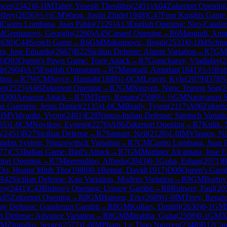
ncer
(
2342
)
0-1
IM
Taher, Yoseph Theolifus
(
2451
)
A04
Zukertort Opening
ffery
(
2656
)
½-½
CM
Wang, Justin Zhide
(
1948
)
C47
Four Knights Game
M
Castro Lombana, Juan Pablo
(
2129
)
A13
English Opening: Neo-Catala
M
Germanovs, Georgijs
(
2260
)
A45
Canard Opening
→
R
6
Mangudi, Am
2630
)
C44
Scotch Game
→
R
6
GM
Maksimovic, Bojan
(
2533
)
0-1
IM
Schnai
ra, Jose Eduardo
(
2667
)
B22
Sicilian Defense: Alapin Variation
→
R
7
GM
8
)
D03
Queen's Pawn Game: Torre Attack
→
R
7
Gontcharov, Vladislav
(
2
dr
(
2604
)
A15
English Orangutan
→
R
7
Mangudi, Amudan
(
1841
)
½-½
Roh
tion
→
R
7
WCM
Sayce, Hannah
(
1889
)
1-0
CM
Leaver, Kyle
(
2079
)
D78
Ne
er
(
2525
)
A06
Zukertort Opening
→
R
7
GM
Nguyen, Ngoc Truong Son
(
2
)
D00
Amazon Attack
→
R
7
IM
Terry, Renato
(
2508
)
½-½
GM
Narayanan 
z Guerrero, Jesus Daniel
(
2135
)
1-0
CM
Brady, Tyson
(
2117
)
A06
Zukert
½
IM
Vidyarthi, Vyom
(
2401
)
E28
Nimzo-Indian Defense: Sämisch Variati
85
)
1-0
CM
Novikov, Evgenij
(
2276
)
A06
Zukertort Opening
→
R
7
Kulik, 
s
(
2451
)
B27
Sicilian Defense
→
R
7
Samant, Neil
(
2126
)
1-0
IM
Vlassov, Ni
ights System, Nimzowitsch Variation
→
R
7
CM
Castro Lombana, Juan 
77
)
C53
Italian Game: Bird's Attack
→
R
7
GM
Martinez Alcantara, Jose 
tort Opening
→
R
7
Miserendino, Alfredo
(
2043
)
0-1
Guha, Eshan
(
2071
)
B
Do, Hoang Minh Tho
(
1980
)
0-1
Bernat, David
(
1917
)
D09
Queen's Gambi
B42
Sicilian Defense: Kan Variation, Modern Variation
→
R
8
GM
Bortny
ny
(
2441
)
C43
Bishop's Opening: Urusov Gambit
→
R
8
Rohwer, Paul
(
20
A05
Zukertort Opening
→
R
8
GM
Hansen, Eric
(
2609
)
1-0
IM
Terry, Renat
av Defense: Gunderam Gambit
→
R
8
GM
Kollars, Dmitrij
(
2630
)
0-1
GM
h Defense: Advance Variation
→
R
8
GM
Mitrabha, Guha
(
2508
)
0-1
GM
X
GM
Zhigalko, Sergei
(
2572
)
1-0
IM
Pham, Le Thao Nguyen
(
2348
)
B12
Car