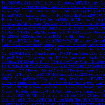
Eric
(
2609
)
B41
Sicilian Defense: Kan Variation
→
R
6
FM
Tasdogen, Di
Matias
(
2394
)
D02
Queen's Pawn Game: Anti-Torre
→
R
6
GM
Xiong, Je
Neil
(
2126
)
B33
Sicilian Defense: Open
→
R
6
Kona, Vidip
(
2071
)
1-0
C
Kyle
(
2079
)
A04
Zukertort Opening
→
R
6
FM
Atwell, Rose
(
2290
)
1-0
C
Bremen System
→
R
6
IM
Terry, Renato
(
2508
)
1-0
GM
Kollars, Dmitrij
(
Attack
→
R
6
GM
Gokerkan, Cem Kaan
(
2501
)
1-0
GM
Martinez Alcanta
Defense
→
R
7
GM
Maksimovic, Bojan
(
2533
)
1-0
IM
Pyrih, Roman
(
239
Gambit
→
R
7
GM
Muradli, Mahammad
(
2581
)
0-1
GM
Bortnyk, Olexan
Eric
(
2609
)
1-0
IM
Schnaider, Ilan
(
2403
)
B40
Sicilian Defense: Pin Varia
Defense
→
R
7
GM
Bachmann, Axel
(
2582
)
½-½
GM
Rustemov, Alexand
Variation
→
R
7
IM
Atanasov, Anthony
(
2441
)
1-0
FM
Atwell, Rose
(
2290
0
Gonzalez Amezquita, Gustavo
(
2108
)
A46
Döry Defense
→
R
7
CM
Dia
Guha
(
2508
)
B12
Caro-Kann Defense
→
R
7
CM
Wen, Gehua
(
2190
)
½-
Roger
(
2199
)
A45
Canard Opening
→
R
7
IM
Ambartsumova, Karina
(
23
Gambit
→
R
7
GM
Kollars, Dmitrij
(
2630
)
0-1
IM
Taher, Yoseph Theolifu
De
(
1939
)
0-1
CM
Brown, Akeem
(
2060
)
A28
English Opening: Four Kn
Opening
→
R
7
GM
Preotu, Razvan
(
2497
)
1-0
IM
Sargsyan, Anna M.
(
23
Attack
→
R
7
Kona, Vidip
(
2071
)
0-1
FM
Cumpe, Lucas
(
2366
)
A06
Zuker
0
IM
Wu, Yixing
(
2340
)
A13
English Opening: Neo-Catalan
→
R
7
WFM
Gonzalez, Ludin Esteban
(
2071
)
0-1
IM
Pham, Le Thao Nguyen
(
2348
)
Attack
→
R
8
GM
Gokerkan, Cem Kaan
(
2501
)
½-½
IM
Atanasov, Antho
Closed
→
R
8
Guha, Eshan
(
2071
)
0-1
IM
Ambartsumova, Karina
(
2385
)
Gustavo
(
2108
)
1-0
CM
Diaz Guerrero, Jesus Daniel
(
2135
)
D31
Semi-Sl
Ortiz, Miguel
(
2187
)
½-½
WFM
Do, Hoang Minh Tho
(
1980
)
C02
Frenc
Yixing
(
2340
)
½-½
CM
Wen, Gehua
(
2190
)
A45
Canard Opening
→
R
8