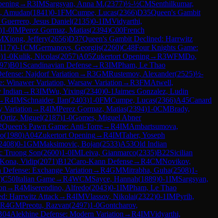
pening
→
R
3
IM
Sargsyan, Anna M.
(
2377
)
½-½
CM
Senthilkumar,
, Amudan
(
1841
)
0-1
FM
Cumpe, Lucas
(
2366
)
D35
Queen's Gambit
 Guerrero, Jesus Daniel
(
2135
)
0-1
IM
Vidyarthi,
)
1-0
IM
Perez Gormaz, Matias
(
2394
)
C00
French
M
Xiong, Jeffery
(
2656
)
D37
Queen's Gambit Declined: Harrwitz
117
)
0-1
CM
Germanovs, Georgijs
(
2260
)
C48
Four Knights Game:
9
)
1-0
Kulik, Nicolas
(
2057
)
A05
Zukertort Opening
→
R
3
WFM
Do,
97
)
B01
Scandinavian Defense
→
R
3
IM
Pham, Le Thao
Defense: Najdorf Variation
→
R
3
GM
Rustemov, Alexander
(
2525
)
½-
: Winawer Variation, Warsaw Variation
→
R
3
FM
Atwell,
v Indian
→
R
3
IM
Wu, Yixing
(
2340
)
0-1
Jaimes Gonzalez, Ludin
→
R
4
IM
Schnaider, Ilan
(
2403
)
1-0
FM
Cumpe, Lucas
(
2366
)
A45
Canard
 Variation
→
R
4
IM
Perez Gormaz, Matias
(
2394
)
1-0
CM
Brady,
 Ortiz, Miguel
(
2187
)
1-0
Gomes, Miguel Abner
2
Queen's Pawn Game: Anti-Torre
→
R
4
IM
Ambartsumova,
ho
(
1980
)
A04
Zukertort Opening
→
R
4
IM
Taher, Yoseph
2408
)
0-1
GM
Maksimovic, Bojan
(
2533
)
A53
Old Indian
c Truong Son
(
2600
)
1-0
IM
Leiva, Gianmarco
(
2335
)
B22
Sicilian
Kona, Vidip
(
2071
)
B12
Caro-Kann Defense
→
R
4
CM
Novikov,
 Defense: Exchange Variation
→
R
4
GM
Mitrabha, Guha
(
2508
)
1-
)
C50
Italian Game
→
R
4
WCM
Sayce, Hannah
(
1889
)
0-1
IM
Sargsyan,
ion
→
R
4
Miserendino, Alfredo
(
2043
)
0-1
IM
Pham, Le Thao
d: Harrwitz Attack
→
R
4
IM
Vlassov, Nikolai
(
2322
)
0-1
IM
Pyrih,
R
4
GM
Preotu, Razvan
(
2497
)
1-0
Gontcharov,
B04
Alekhine Defense: Modern Variation
→
R
4
IM
Vidyarthi,