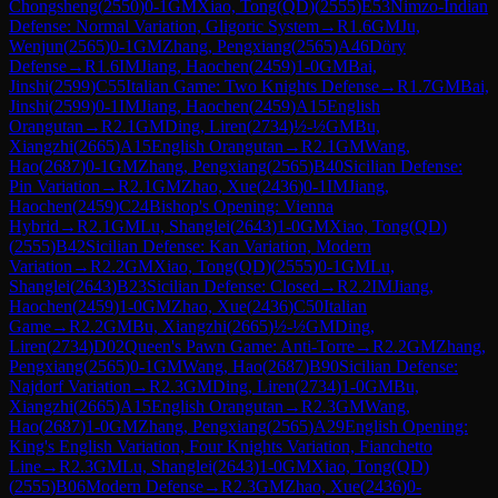
Chongsheng
(
2550
)
0-1
GM
Xiao, Tong(QD)
(
2555
)
E53
Nimzo-Indian
Defense: Normal Variation, Gligoric System
→
R
1.6
GM
Ju,
Wenjun
(
2565
)
0-1
GM
Zhang, Pengxiang
(
2565
)
A46
Döry
Defense
→
R
1.6
IM
Jiang, Haochen
(
2459
)
1-0
GM
Bai,
Jinshi
(
2599
)
C55
Italian Game: Two Knights Defense
→
R
1.7
GM
Bai,
Jinshi
(
2599
)
0-1
IM
Jiang, Haochen
(
2459
)
A15
English
Orangutan
→
R
2.1
GM
Ding, Liren
(
2734
)
½-½
GM
Bu,
Xiangzhi
(
2665
)
A15
English Orangutan
→
R
2.1
GM
Wang,
Hao
(
2687
)
0-1
GM
Zhang, Pengxiang
(
2565
)
B40
Sicilian Defense:
Pin Variation
→
R
2.1
GM
Zhao, Xue
(
2436
)
0-1
IM
Jiang,
Haochen
(
2459
)
C24
Bishop's Opening: Vienna
Hybrid
→
R
2.1
GM
Lu, Shanglei
(
2643
)
1-0
GM
Xiao, Tong(QD)
(
2555
)
B42
Sicilian Defense: Kan Variation, Modern
Variation
→
R
2.2
GM
Xiao, Tong(QD)
(
2555
)
0-1
GM
Lu,
Shanglei
(
2643
)
B23
Sicilian Defense: Closed
→
R
2.2
IM
Jiang,
Haochen
(
2459
)
1-0
GM
Zhao, Xue
(
2436
)
C50
Italian
Game
→
R
2.2
GM
Bu, Xiangzhi
(
2665
)
½-½
GM
Ding,
Liren
(
2734
)
D02
Queen's Pawn Game: Anti-Torre
→
R
2.2
GM
Zhang,
Pengxiang
(
2565
)
0-1
GM
Wang, Hao
(
2687
)
B90
Sicilian Defense:
Najdorf Variation
→
R
2.3
GM
Ding, Liren
(
2734
)
1-0
GM
Bu,
Xiangzhi
(
2665
)
A15
English Orangutan
→
R
2.3
GM
Wang,
Hao
(
2687
)
1-0
GM
Zhang, Pengxiang
(
2565
)
A29
English Opening:
King's English Variation, Four Knights Variation, Fianchetto
Line
→
R
2.3
GM
Lu, Shanglei
(
2643
)
1-0
GM
Xiao, Tong(QD)
(
2555
)
B06
Modern Defense
→
R
2.3
GM
Zhao, Xue
(
2436
)
0-