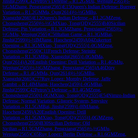
Jinshi
(
2599
)
C42
Petrov's Defense
→
R
1.2
GM
Ju, Wenjun
(
2565
)
½-
½
GM
Zhang, Pengxiang
(
2565
)
E15
Queen's Indian Defense: Buerger
Variation
→
R
1.2
GM
Ma, Qun
(
2614
)
½-½
GM
Bu,
Xiangzhi
(
2665
)
E12
Queen's Indian Defense
→
R
1.2
GM
Zeng,
Chongsheng
(
2550
)
½-½
GM
Xiao, Tong(QD)
(
2555
)
B40
Sicilian
Defense: Pin Variation
→
R
1.3
GM
Zhang, Pengxiang
(
2565
)
½-
½
GM
Ju, Wenjun
(
2565
)
C50
Italian Game
→
R
1.3
GM
Bai,
Jinshi
(
2599
)
½-½
IM
Jiang, Haochen
(
2459
)
A04
Zukertort
Opening
→
R
1.3
GM
Xiao, Tong(QD)
(
2555
)
1-0
GM
Zeng,
Chongsheng
(
2550
)
C11
French Defense: Steinitz
Variation
→
R
1.3
GM
Bu, Xiangzhi
(
2665
)
1-0
GM
Ma,
Qun
(
2614
)
A20
English Opening: Drill Variation
→
R
1.4
GM
Ju,
Wenjun
(
2565
)
½-½
GM
Zhang, Pengxiang
(
2565
)
A46
Döry
Defense
→
R
1.4
GM
Ma, Qun
(
2614
)
½-½
GM
Bu,
Xiangzhi
(
2665
)
C77
Ruy Lopez: Morphy Defense, Jaffe
Gambit
→
R
1.4
IM
Jiang, Haochen
(
2459
)
1-0
GM
Bai,
Jinshi
(
2599
)
C42
Petrov's Defense
→
R
1.4
GM
Zeng,
Chongsheng
(
2550
)
1-0
GM
Xiao, Tong(QD)
(
2555
)
E54
Nimzo-Indian
Defense: Normal Variation, Gligoric System, Smyslov
Variation
→
R
1.5
GM
Bai, Jinshi
(
2599
)
1-0
IM
Jiang,
Haochen
(
2459
)
A20
English Opening: Drill
Variation
→
R
1.5
GM
Xiao, Tong(QD)
(
2555
)
1-0
GM
Zeng,
Chongsheng
(
2550
)
B30
Sicilian Defense: Old
Sicilian
→
R
1.5
GM
Zhang, Pengxiang
(
2565
)
½-½
GM
Ju,
Wenjun
(
2565
)
C65
Ruy Lopez: Berlin Defense
→
R
1.6
GM
Zeng,