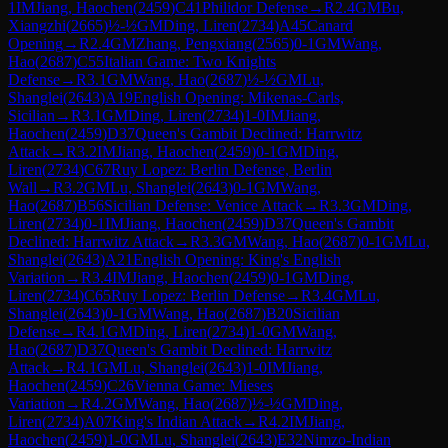
1
IM
Jiang, Haochen
(
2459
)
C41
Philidor Defense
→
R
2.4
GM
Bu,
Xiangzhi
(
2665
)
½-½
GM
Ding, Liren
(
2734
)
A45
Canard
Opening
→
R
2.4
GM
Zhang, Pengxiang
(
2565
)
0-1
GM
Wang,
Hao
(
2687
)
C55
Italian Game: Two Knights
Defense
→
R
3.1
GM
Wang, Hao
(
2687
)
½-½
GM
Lu,
Shanglei
(
2643
)
A19
English Opening: Mikenas-Carls,
Sicilian
→
R
3.1
GM
Ding, Liren
(
2734
)
1-0
IM
Jiang,
Haochen
(
2459
)
D37
Queen's Gambit Declined: Harrwitz
Attack
→
R
3.2
IM
Jiang, Haochen
(
2459
)
0-1
GM
Ding,
Liren
(
2734
)
C67
Ruy Lopez: Berlin Defense, Berlin
Wall
→
R
3.2
GM
Lu, Shanglei
(
2643
)
0-1
GM
Wang,
Hao
(
2687
)
B56
Sicilian Defense: Venice Attack
→
R
3.3
GM
Ding,
Liren
(
2734
)
0-1
IM
Jiang, Haochen
(
2459
)
D37
Queen's Gambit
Declined: Harrwitz Attack
→
R
3.3
GM
Wang, Hao
(
2687
)
0-1
GM
Lu,
Shanglei
(
2643
)
A21
English Opening: King's English
Variation
→
R
3.4
IM
Jiang, Haochen
(
2459
)
0-1
GM
Ding,
Liren
(
2734
)
C65
Ruy Lopez: Berlin Defense
→
R
3.4
GM
Lu,
Shanglei
(
2643
)
0-1
GM
Wang, Hao
(
2687
)
B20
Sicilian
Defense
→
R
4.1
GM
Ding, Liren
(
2734
)
1-0
GM
Wang,
Hao
(
2687
)
D37
Queen's Gambit Declined: Harrwitz
Attack
→
R
4.1
GM
Lu, Shanglei
(
2643
)
1-0
IM
Jiang,
Haochen
(
2459
)
C26
Vienna Game: Mieses
Variation
→
R
4.2
GM
Wang, Hao
(
2687
)
½-½
GM
Ding,
Liren
(
2734
)
A07
King's Indian Attack
→
R
4.2
IM
Jiang,
Haochen
(
2459
)
1-0
GM
Lu, Shanglei
(
2643
)
E32
Nimzo-Indian