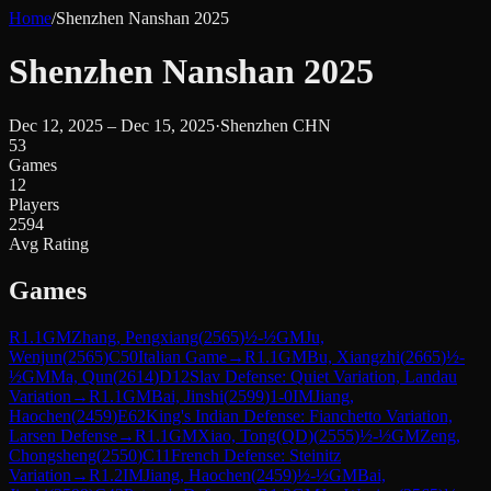
Home
/
Shenzhen Nanshan 2025
Shenzhen Nanshan 2025
Dec 12, 2025 – Dec 15, 2025
·
Shenzhen CHN
53
Games
12
Players
2594
Avg Rating
Games
R
1.1
GM
Zhang, Pengxiang
(
2565
)
½-½
GM
Ju,
Wenjun
(
2565
)
C50
Italian Game
→
R
1.1
GM
Bu, Xiangzhi
(
2665
)
½-
½
GM
Ma, Qun
(
2614
)
D12
Slav Defense: Quiet Variation, Landau
Variation
→
R
1.1
GM
Bai, Jinshi
(
2599
)
1-0
IM
Jiang,
Haochen
(
2459
)
E62
King's Indian Defense: Fianchetto Variation,
Larsen Defense
→
R
1.1
GM
Xiao, Tong(QD)
(
2555
)
½-½
GM
Zeng,
Chongsheng
(
2550
)
C11
French Defense: Steinitz
Variation
→
R
1.2
IM
Jiang, Haochen
(
2459
)
½-½
GM
Bai,