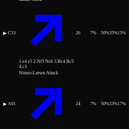
C53
26
7
%
50
%
35
%
15
%
▶
1.e4 e5 2.Nf3 Nc6 3.Bc4 Bc5
4.c3
Nimzo-Larsen Attack
A01
24
7
%
50
%
33
%
17
%
▶