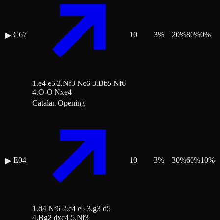
C67
10
3
%
20
%
80
%
0
%
▶
1.e4 e5 2.Nf3 Nc6 3.Bb5 Nf6
4.O-O Nxe4
Catalan Opening
E04
10
3
%
30
%
60
%
10
%
▶
1.d4 Nf6 2.c4 e6 3.g3 d5
4.Bg2 dxc4 5.Nf3