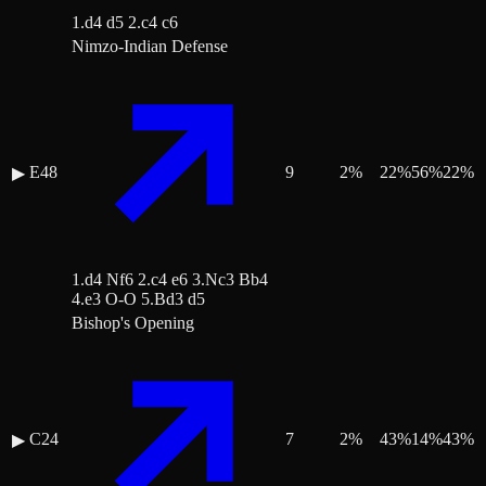
1.d4 d5 2.c4 c6
Nimzo-Indian Defense
E48
9
2
%
22
%
56
%
22
%
▶
1.d4 Nf6 2.c4 e6 3.Nc3 Bb4
4.e3 O-O 5.Bd3 d5
Bishop's Opening
C24
7
2
%
43
%
14
%
43
%
▶