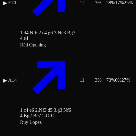
E70
12
3
%
58
%
17
%
25
%
▶
1.d4 Nf6 2.c4 g6 3.Nc3 Bg7
4.e4
Réti Opening
A14
11
3
%
73
%
0
%
27
%
▶
1.c4 e6 2.Nf3 d5 3.g3 Nf6
4.Bg2 Be7 5.O-O
Ruy Lopez