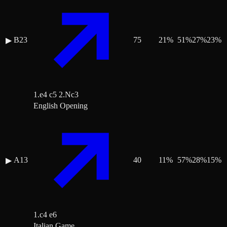
B23
75
21
%
51
%
27
%
23
%
▶
1.e4 c5 2.Nc3
English Opening
A13
40
11
%
57
%
28
%
15
%
▶
1.c4 e6
Italian Game