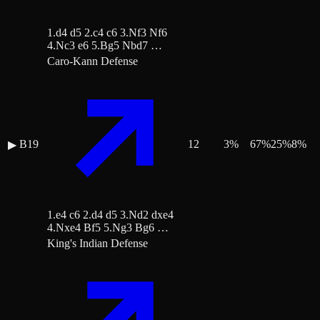
1.d4 d5 2.c4 c6 3.Nf3 Nf6
4.Nc3 e6 5.Bg5 Nbd7 …
Caro-Kann Defense
B19
12
3
%
67
%
25
%
8
%
▶
1.e4 c6 2.d4 d5 3.Nd2 dxe4
4.Nxe4 Bf5 5.Ng3 Bg6 …
King's Indian Defense