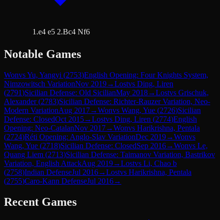
1.e4 e5 2.Bc4 Nf6
Notable Games
Won
vs
Yu, Yangyi
(
2753
)
English Opening: Four Knights System,
Nimzowitsch Variation
Nov 2019
→
Lost
vs
Ding, Liren
(
2791
)
Sicilian Defense: Old Sicilian
May 2018
→
Lost
vs
Grischuk,
Alexander
(
2783
)
Sicilian Defense: Richter-Rauzer Variation, Neo-
Modern Variation
Aug 2017
→
Won
vs
Wang, Yue
(
2726
)
Sicilian
Defense: Closed
Oct 2015
→
Lost
vs
Ding, Liren
(
2774
)
English
Opening: Neo-Catalan
Nov 2017
→
Won
vs
Harikrishna, Pentala
(
2724
)
Réti Opening: Anglo-Slav Variation
Dec 2019
→
Won
vs
Wang, Yue
(
2718
)
Sicilian Defense: Closed
Sep 2016
→
Won
vs
Le,
Quang Liem
(
2713
)
Sicilian Defense: Taimanov Variation, Bastrikov
Variation, English Attack
Aug 2019
→
Lost
vs
Li, Chao b
(
2758
)
Indian Defense
Jul 2016
→
Lost
vs
Harikrishna, Pentala
(
2755
)
Caro-Kann Defense
Jul 2016
→
Recent Games