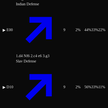
Indian Defense
E00
9
2
%
44
%
33
%
22
%
▶
1.d4 Nf6 2.c4 e6 3.g3
Slav Defense
D10
9
2
%
56
%
33
%
11
%
▶