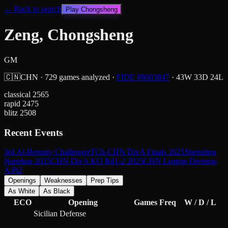
← Back to search
Play
Chongsheng
Zeng, Chongsheng
GM
🇨🇳
CHN
·
729
games analyzed
·
FIDE #
8603847
·
43
W
33
D
24
L
classical
2565
rapid
2475
blitz
2508
Recent Events
3rd Al-Beruniy Challenger
TCh-CHN DivA Finals 2025
Shenzhen
Nanshan 2025
CHN DivA KO Rd1-2 2025
CHN League Division
A Pt2
Openings
Weaknesses
Prep Tips
As White
As Black
ECO
Opening
Games
Freq
W / D / L
Sicilian Defense