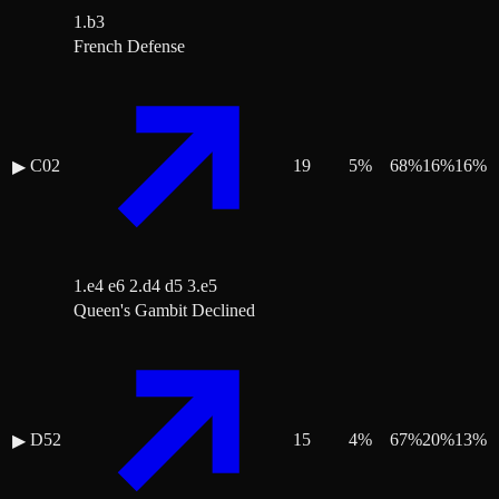
1.b3
French Defense
C02
19
5
%
68
%
16
%
16
%
▶
1.e4 e6 2.d4 d5 3.e5
Queen's Gambit Declined
D52
15
4
%
67
%
20
%
13
%
▶