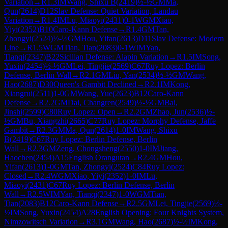
Variation
→
R
1.3
IM
Wang, Shixu B
(
2419
)
½-½
GM
Ma,
Qun
(
2614
)
D12
Slav Defense: Quiet Variation, Landau
Variation
→
R
1.4
IM
Lu, Miaoyi
(
2431
)
0-1
WGM
Xiao,
Yiyi
(
2352
)
B10
Caro-Kann Defense
→
R
1.4
GM
Tan,
Zhongyi
(
2524
)
½-½
GM
Hou, Yifan
(
2613
)
D11
Slav Defense: Modern
Line
→
R
1.5
WGM
Tian, Tian
(
2083
)
0-1
WIM
Yan,
Tianqi
(
2347
)
B22
Sicilian Defense: Alapin Variation
→
R
1.5
IM
Song,
Yuxin
(
2454
)
½-½
GM
Lei, Tingjie
(
2569
)
C67
Ruy Lopez: Berlin
Defense, Berlin Wall
→
R
2.1
GM
Liu, Yan
(
2534
)
½-½
GM
Wang,
Hao
(
2687
)
D30
Queen's Gambit Declined
→
R
2.1
IM
Kong,
Xiangrui
(
2511
)
1-0
GM
Wang, Yue
(
2623
)
B12
Caro-Kann
Defense
→
R
2.2
GM
Dai, Changren
(
2549
)
½-½
GM
Bai,
Jinshi
(
2599
)
C80
Ruy Lopez: Open
→
R
2.2
GM
Zhao, Jun
(
2536
)
½-
½
GM
Bu, Xiangzhi
(
2665
)
C77
Ruy Lopez: Morphy Defense, Jaffe
Gambit
→
R
2.3
GM
Ma, Qun
(
2614
)
1-0
IM
Wang, Shixu
B
(
2419
)
C67
Ruy Lopez: Berlin Defense, Berlin
Wall
→
R
2.3
GM
Zeng, Chongsheng
(
2550
)
1-0
IM
Jiang,
Haochen
(
2454
)
A15
English Orangutan
→
R
2.4
GM
Hou,
Yifan
(
2613
)
1-0
GM
Tan, Zhongyi
(
2524
)
C84
Ruy Lopez:
Closed
→
R
2.4
WGM
Xiao, Yiyi
(
2352
)
1-0
IM
Lu,
Miaoyi
(
2431
)
C67
Ruy Lopez: Berlin Defense, Berlin
Wall
→
R
2.5
WIM
Yan, Tianqi
(
2347
)
1-0
WGM
Tian,
Tian
(
2083
)
B12
Caro-Kann Defense
→
R
2.5
GM
Lei, Tingjie
(
2569
)
½-
½
IM
Song, Yuxin
(
2454
)
A28
English Opening: Four Knights System,
Nimzowitsch Variation
→
R
3.1
GM
Wang, Hao
(
2687
)
½-½
IM
Kong,