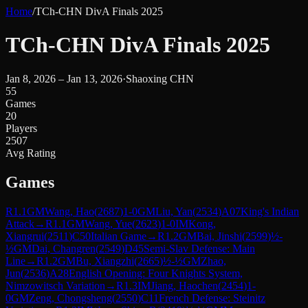
Home
/
TCh-CHN DivA Finals 2025
TCh-CHN DivA Finals 2025
Jan 8, 2026 – Jan 13, 2026
·
Shaoxing CHN
55
Games
20
Players
2507
Avg Rating
Games
R
1.1
GM
Wang, Hao
(
2687
)
1-0
GM
Liu, Yan
(
2534
)
A07
King's Indian
Attack
→
R
1.1
GM
Wang, Yue
(
2623
)
1-0
IM
Kong,
Xiangrui
(
2511
)
C50
Italian Game
→
R
1.2
GM
Bai, Jinshi
(
2599
)
½-
½
GM
Dai, Changren
(
2549
)
D45
Semi-Slav Defense: Main
Line
→
R
1.2
GM
Bu, Xiangzhi
(
2665
)
½-½
GM
Zhao,
Jun
(
2536
)
A28
English Opening: Four Knights System,
Nimzowitsch Variation
→
R
1.3
IM
Jiang, Haochen
(
2454
)
1-
0
GM
Zeng, Chongsheng
(
2550
)
C11
French Defense: Steinitz