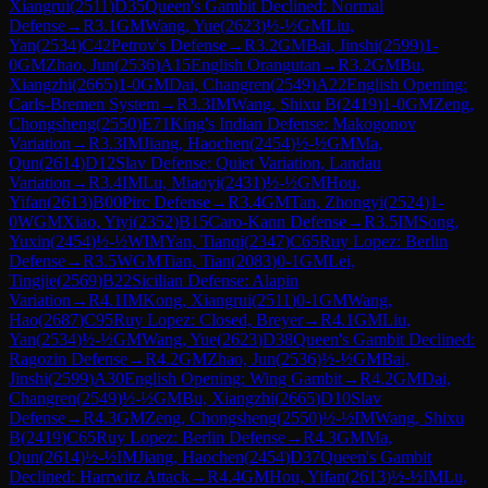
Xiangrui
(
2511
)
D35
Queen's Gambit Declined: Normal
Defense
→
R
3.1
GM
Wang, Yue
(
2623
)
½-½
GM
Liu,
Yan
(
2534
)
C42
Petrov's Defense
→
R
3.2
GM
Bai, Jinshi
(
2599
)
1-
0
GM
Zhao, Jun
(
2536
)
A15
English Orangutan
→
R
3.2
GM
Bu,
Xiangzhi
(
2665
)
1-0
GM
Dai, Changren
(
2549
)
A22
English Opening:
Carls-Bremen System
→
R
3.3
IM
Wang, Shixu B
(
2419
)
1-0
GM
Zeng,
Chongsheng
(
2550
)
E71
King's Indian Defense: Makogonov
Variation
→
R
3.3
IM
Jiang, Haochen
(
2454
)
½-½
GM
Ma,
Qun
(
2614
)
D12
Slav Defense: Quiet Variation, Landau
Variation
→
R
3.4
IM
Lu, Miaoyi
(
2431
)
½-½
GM
Hou,
Yifan
(
2613
)
B00
Pirc Defense
→
R
3.4
GM
Tan, Zhongyi
(
2524
)
1-
0
WGM
Xiao, Yiyi
(
2352
)
B15
Caro-Kann Defense
→
R
3.5
IM
Song,
Yuxin
(
2454
)
½-½
WIM
Yan, Tianqi
(
2347
)
C65
Ruy Lopez: Berlin
Defense
→
R
3.5
WGM
Tian, Tian
(
2083
)
0-1
GM
Lei,
Tingjie
(
2569
)
B22
Sicilian Defense: Alapin
Variation
→
R
4.1
IM
Kong, Xiangrui
(
2511
)
0-1
GM
Wang,
Hao
(
2687
)
C95
Ruy Lopez: Closed, Breyer
→
R
4.1
GM
Liu,
Yan
(
2534
)
½-½
GM
Wang, Yue
(
2623
)
D38
Queen's Gambit Declined:
Ragozin Defense
→
R
4.2
GM
Zhao, Jun
(
2536
)
½-½
GM
Bai,
Jinshi
(
2599
)
A30
English Opening: Wing Gambit
→
R
4.2
GM
Dai,
Changren
(
2549
)
½-½
GM
Bu, Xiangzhi
(
2665
)
D10
Slav
Defense
→
R
4.3
GM
Zeng, Chongsheng
(
2550
)
½-½
IM
Wang, Shixu
B
(
2419
)
C65
Ruy Lopez: Berlin Defense
→
R
4.3
GM
Ma,
Qun
(
2614
)
½-½
IM
Jiang, Haochen
(
2454
)
D37
Queen's Gambit
Declined: Harrwitz Attack
→
R
4.4
GM
Hou, Yifan
(
2613
)
½-½
IM
Lu,