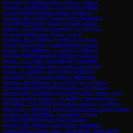
Miaoyi
(
2431
)
E32
Nimzo-Indian Defense: Classical
Variation
→
R
4.4
WGM
Xiao, Yiyi
(
2352
)
0-1
GM
Tan,
Zhongyi
(
2524
)
B53
Sicilian Defense: Chekhover
Variation
→
R
4.5
GM
Lei, Tingjie
(
2569
)
1-0
WGM
Tian,
Tian
(
2083
)
D35
Queen's Gambit Declined: Normal
Defense
→
R
4.5
WIM
Yan, Tianqi
(
2347
)
½-½
IM
Song,
Yuxin
(
2454
)
B96
Sicilian Defense: Najdorf
Variation
→
R
5.1
GM
Wang, Yue
(
2623
)
½-½
GM
Liu,
Yan
(
2534
)
D38
Queen's Gambit Declined: Ragozin
Defense
→
R
5.1
GM
Wang, Hao
(
2687
)
½-½
IM
Kong,
Xiangrui
(
2511
)
D31
Semi-Slav Defense: Gunderam
Gambit
→
R
5.2
GM
Bu, Xiangzhi
(
2665
)
1-0
GM
Dai,
Changren
(
2549
)
A22
English Opening: Carls-Bremen
System
→
R
5.2
GM
Bai, Jinshi
(
2599
)
1-0
GM
Zhao,
Jun
(
2536
)
E71
King's Indian Defense: Makogonov
Variation
→
R
5.3
IM
Wang, Shixu B
(
2419
)
½-½
GM
Zeng,
Chongsheng
(
2550
)
A10
English Opening
→
R
5.3
IM
Jiang,
Haochen
(
2454
)
0-1
GM
Ma, Qun
(
2614
)
D12
Slav Defense: Quiet
Variation, Landau Variation
→
R
5.4
GM
Tan, Zhongyi
(
2524
)
1-
0
WGM
Xiao, Yiyi
(
2352
)
B10
Caro-Kann Defense
→
R
5.4
IM
Lu,
Miaoyi
(
2431
)
1-0
GM
Hou, Yifan
(
2613
)
B22
Sicilian Defense: Alapin
Variation
→
R
5.5
WGM
Tian, Tian
(
2083
)
0-1
GM
Lei,
Tingjie
(
2569
)
C01
French Defense: Exchange
Variation
→
R
5.5
IM
Song, Yuxin
(
2454
)
½-½
WIM
Yan,
Tianqi
(
2347
)
C25
Vienna Game
→
R
2.4
GM
Hou, Yifan
(
2613
)
0-