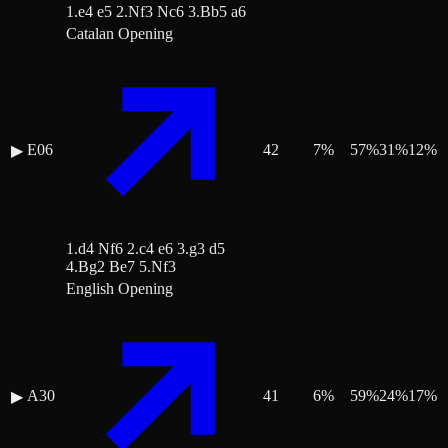
1.e4 e5 2.Nf3 Nc6 3.Bb5 a6
Catalan Opening
E06
42
7
%
57
%
31
%
12
%
▶
1.d4 Nf6 2.c4 e6 3.g3 d5
4.Bg2 Be7 5.Nf3
English Opening
A30
41
6
%
59
%
24
%
17
%
▶