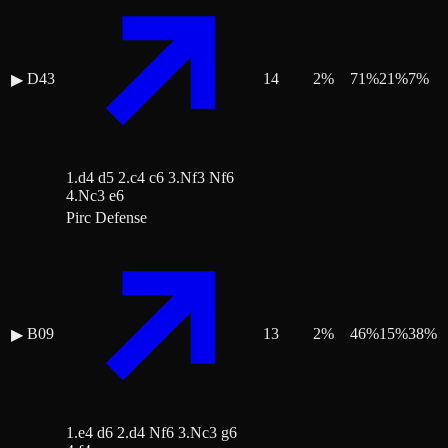
D43
14
2
%
71
%
21
%
7
%
▶
1.d4 d5 2.c4 c6 3.Nf3 Nf6
4.Nc3 e6
Pirc Defense
B09
13
2
%
46
%
15
%
38
%
▶
1.e4 d6 2.d4 Nf6 3.Nc3 g6