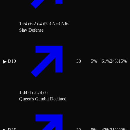
1.e4 e6 2.d4 d5 3.Nc3 Nf6
Slav Defense
D10
33
5
%
61
%
24
%
15
%
▶
1.d4 d5 2.c4 c6
Queen's Gambit Declined
D35
32
5
%
47
%
31
%
22
%