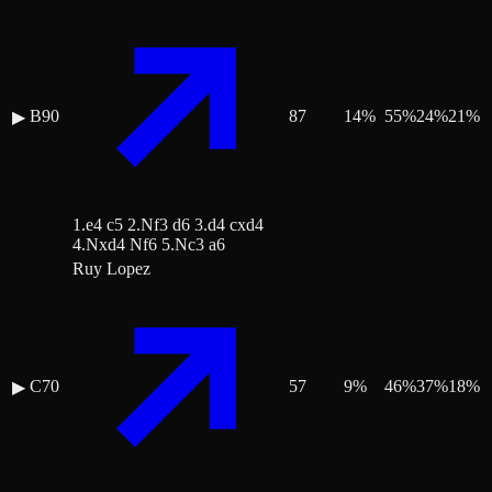
B90
87
14
%
55
%
24
%
21
%
▶
1.e4 c5 2.Nf3 d6 3.d4 cxd4
4.Nxd4 Nf6 5.Nc3 a6
Ruy Lopez
C70
57
9
%
46
%
37
%
18
%
▶