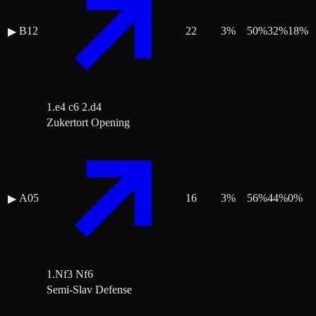
B12
22
3
%
50
%
32
%
18
%
▶
1.e4 c6 2.d4
Zukertort Opening
A05
16
3
%
56
%
44
%
0
%
▶
1.Nf3 Nf6
Semi-Slav Defense