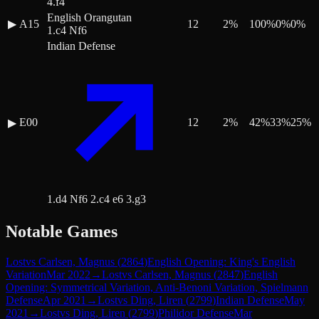
4.f4
English Orangutan
▶
A15
12
2
%
100
%
0
%
0
%
1.c4 Nf6
Indian Defense
E00
12
2
%
42
%
33
%
25
%
▶
1.d4 Nf6 2.c4 e6 3.g3
Notable Games
Lost
vs
Carlsen, Magnus
(
2864
)
English Opening: King's English
Variation
Mar 2022
→
Lost
vs
Carlsen, Magnus
(
2847
)
English
Opening: Symmetrical Variation, Anti-Benoni Variation, Spielmann
Defense
Apr 2021
→
Lost
vs
Ding, Liren
(
2799
)
Indian Defense
May
2021
→
Lost
vs
Ding, Liren
(
2799
)
Philidor Defense
Mar