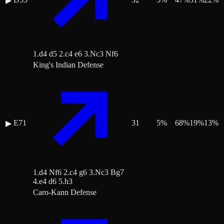
▶
1.d4 d5 2.c4 e6 3.Nc3 Nf6
King's Indian Defense
E71
31
5
%
68
%
19
%
13
%
▶
1.d4 Nf6 2.c4 g6 3.Nc3 Bg7
4.e4 d6 5.h3
Caro-Kann Defense