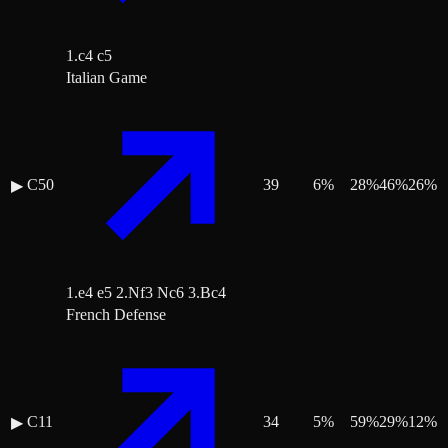
1.c4 c5
Italian Game
C50
39
6
%
28
%
46
%
26
%
▶
1.e4 e5 2.Nf3 Nc6 3.Bc4
French Defense
C11
34
5
%
59
%
29
%
12
%
▶