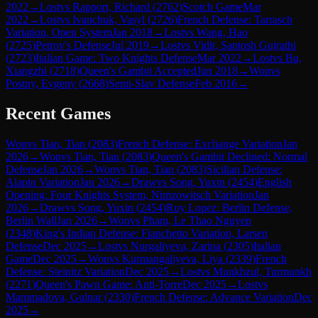
2022
→
Lost
vs
Rapport, Richard
(
2762
)
Scotch Game
Mar
2022
→
Lost
vs
Ivanchuk, Vasyl
(
2726
)
French Defense: Tarrasch
Variation, Open System
Jan 2018
→
Lost
vs
Wang, Hao
(
2725
)
Petrov's Defense
Jul 2019
→
Lost
vs
Vidit, Santosh Gujrathi
(
2723
)
Italian Game: Two Knights Defense
Mar 2022
→
Lost
vs
Bu,
Xiangzhi
(
2718
)
Queen's Gambit Accepted
Jun 2018
→
Won
vs
Postny, Evgeny
(
2668
)
Semi-Slav Defense
Feb 2016
→
Recent Games
Won
vs
Tian, Tian
(
2083
)
French Defense: Exchange Variation
Jan
2026
→
Won
vs
Tian, Tian
(
2083
)
Queen's Gambit Declined: Normal
Defense
Jan 2026
→
Won
vs
Tian, Tian
(
2083
)
Sicilian Defense:
Alapin Variation
Jan 2026
→
Draw
vs
Song, Yuxin
(
2454
)
English
Opening: Four Knights System, Nimzowitsch Variation
Jan
2026
→
Draw
vs
Song, Yuxin
(
2454
)
Ruy Lopez: Berlin Defense,
Berlin Wall
Jan 2026
→
Won
vs
Pham, Le Thao Nguyen
(
2348
)
King's Indian Defense: Fianchetto Variation, Larsen
Defense
Dec 2025
→
Lost
vs
Nurgaliyeva, Zarina
(
2305
)
Italian
Game
Dec 2025
→
Won
vs
Kurmangaliyeva, Liya
(
2339
)
French
Defense: Steinitz Variation
Dec 2025
→
Lost
vs
Munkhzul, Turmunkh
(
2271
)
Queen's Pawn Game: Anti-Torre
Dec 2025
→
Lost
vs
Mammadova, Gulnar
(
2330
)
French Defense: Advance Variation
Dec
2025
→