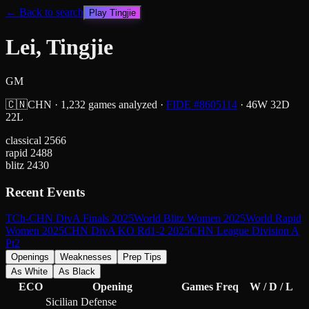
← Back to search
Play
Tingjie
Lei, Tingjie
GM
🇨🇳
CHN
·
1,232
games analyzed
·
FIDE #
8605114
·
46
W
32
D
22
L
classical
2566
rapid
2488
blitz
2430
Recent Events
TCh-CHN DivA Finals 2025
World Blitz Women 2025
World Rapid
Women 2025
CHN DivA KO Rd1-2 2025
CHN League Division A
Pt2
Openings
Weaknesses
Prep Tips
As White
As Black
ECO
Opening
Games
Freq
W / D / L
Sicilian Defense