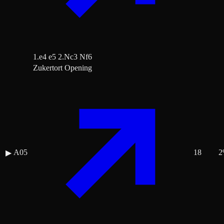
1.e4 e5 2.Nc3 Nf6
Zukertort Opening
A05
18
2
▶