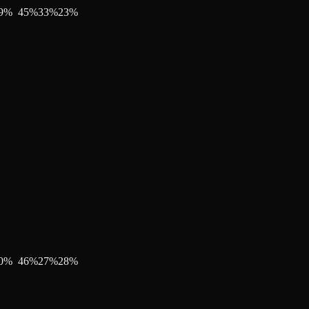
9
%
45
%
33
%
23
%
0
%
46
%
27
%
28
%