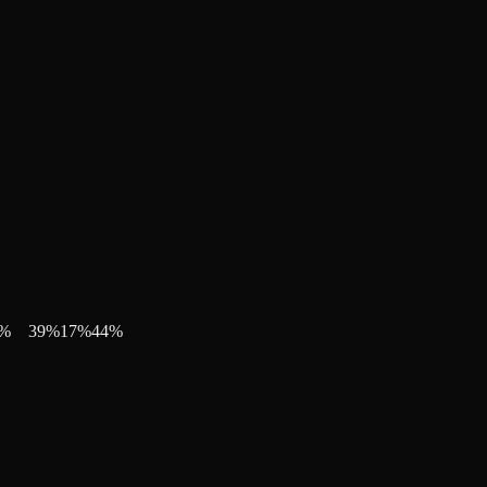
%
39
%
17
%
44
%