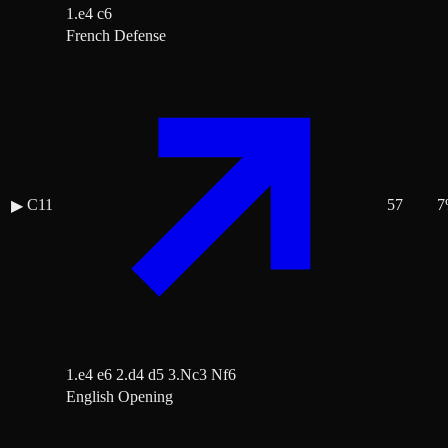
1.e4 c6
French Defense
C11
57
7
▶
1.e4 e6 2.d4 d5 3.Nc3 Nf6
English Opening