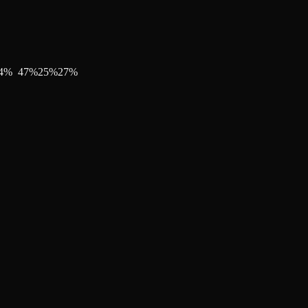
4
%
47
%
25
%
27
%