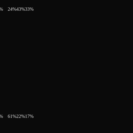
%
24
%
43
%
33
%
%
61
%
22
%
17
%