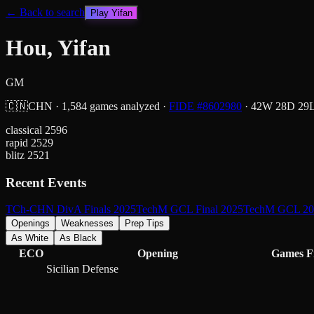
← Back to search
Play
Yifan
Hou, Yifan
GM
🇨🇳
CHN
·
1,584
games analyzed
·
FIDE #
8602980
·
42
W
28
D
29
classical
2596
rapid
2529
blitz
2521
Recent Events
TCh-CHN DivA Finals 2025
TechM GCL Final 2025
TechM GCL 20
Openings
Weaknesses
Prep Tips
As White
As Black
ECO
Opening
Games
F
Sicilian Defense