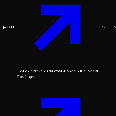
B90
194
2
▶
1.e4 c5 2.Nf3 d6 3.d4 cxd4 4.Nxd4 Nf6 5.Nc3 a6
Ruy Lopez