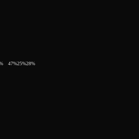
%
47
%
25
%
28
%