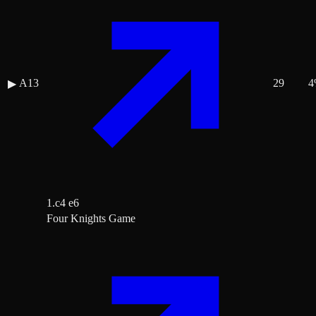
A13
29
4
▶
1.c4 e6
Four Knights Game