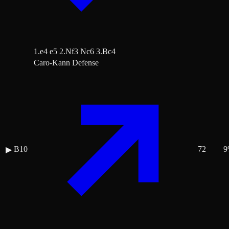
1.e4 e5 2.Nf3 Nc6 3.Bc4
Caro-Kann Defense
B10
72
9
▶