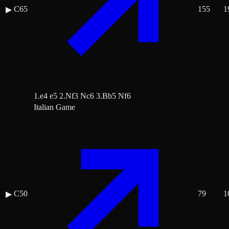
C65
155
1
▶
1.e4 e5 2.Nf3 Nc6 3.Bb5 Nf6
Italian Game
C50
79
1
▶