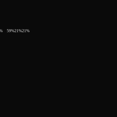
%
59
%
21
%
21
%