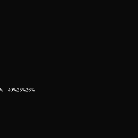
%
49
%
25
%
26
%