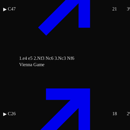
C47
21
3
▶
1.e4 e5 2.Nf3 Nc6 3.Nc3 Nf6
Vienna Game
C26
18
2
▶