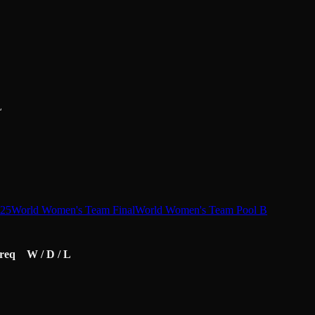
L
25
World Women's Team Final
World Women's Team Pool B
req
W / D / L