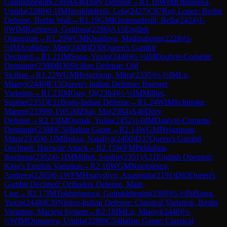
Gulrukhbegim
(
2369
)
A46
Döry Defense
→
R
1.18
WIM
Omonova,
Umida
(
2289
)
0-1
IM
Javakhishvili, Lela
(
2427
)
C67
Ruy Lopez: Berlin
Defense, Berlin Wall
→
R
1.19
GM
Khotenashvili, Bella
(
2424
)
1-
0
WIM
Karimova, Guldona
(
2286
)
A15
English
Orangutan
→
R
1.20
WCM
Khalilova, Madinabonu
(
2228
)
½-
½
IM
Arabidze, Meri
(
2408
)
D30
Queen's Gambit
Declined
→
R
1.21
IM
Song, Yuxin
(
2448
)
½-½
IM
Daulyte-Cornette,
Deimante
(
2388
)
B30
Sicilian Defense: Old
Sicilian
→
R
1.22
WGM
Hejazipour, Mitra
(
2335
)
½-½
IM
Lu,
Miaoyi
(
2440
)
E15
Queen's Indian Defense: Buerger
Variation
→
R
1.23
IM
Guo, Qi
(
2384
)
½-½
IM
Milliet,
Sophie
(
2351
)
E11
Bogo-Indian Defense
→
R
1.24
WIM
Schippke,
Manon
(
2339
)
0-1
WGM
Zhai, Mo
(
2384
)
A46
Döry
Defense
→
R
2.13
IM
Osmak, Yuliia
(
2452
)
1-0
IM
Daulyte-Cornette,
Deimante
(
2388
)
C50
Italian Game
→
R
2.14
WGM
Hejazipour,
Mitra
(
2335
)
0-1
IM
Buksa, Nataliya
(
2400
)
D37
Queen's Gambit
Declined: Harrwitz Attack
→
R
2.15
WFM
Piddubna,
Bozhena
(
2302
)
0-1
IM
Milliet, Sophie
(
2351
)
A21
English Opening:
King's English Variation
→
R
2.16
WGM
Navrotescu,
Andreea
(
2265
)
0-1
WFM
Hnatyshyn, Anastasiia
(
2191
)
D63
Queen's
Gambit Declined: Orthodox Defense, Main
Line
→
R
2.17
IM
Tokhirjonova, Gulrukhbegim
(
2369
)
½-½
IM
Song,
Yuxin
(
2448
)
E39
Nimzo-Indian Defense: Classical Variation, Berlin
Variation, Macieja System
→
R
2.18
IM
Lu, Miaoyi
(
2440
)
½-
½
WIM
Omonova, Umida
(
2289
)
C54
Italian Game: Classical