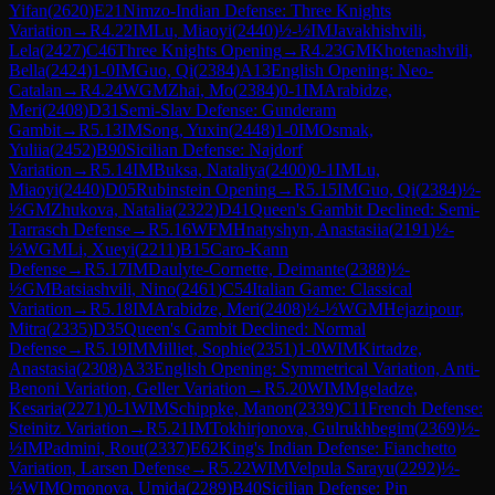
Yifan
(
2620
)
E21
Nimzo-Indian Defense: Three Knights
Variation
→
R
4.22
IM
Lu, Miaoyi
(
2440
)
½-½
IM
Javakhishvili,
Lela
(
2427
)
C46
Three Knights Opening
→
R
4.23
GM
Khotenashvili,
Bella
(
2424
)
1-0
IM
Guo, Qi
(
2384
)
A13
English Opening: Neo-
Catalan
→
R
4.24
WGM
Zhai, Mo
(
2384
)
0-1
IM
Arabidze,
Meri
(
2408
)
D31
Semi-Slav Defense: Gunderam
Gambit
→
R
5.13
IM
Song, Yuxin
(
2448
)
1-0
IM
Osmak,
Yuliia
(
2452
)
B90
Sicilian Defense: Najdorf
Variation
→
R
5.14
IM
Buksa, Nataliya
(
2400
)
0-1
IM
Lu,
Miaoyi
(
2440
)
D05
Rubinstein Opening
→
R
5.15
IM
Guo, Qi
(
2384
)
½-
½
GM
Zhukova, Natalia
(
2322
)
D41
Queen's Gambit Declined: Semi-
Tarrasch Defense
→
R
5.16
WFM
Hnatyshyn, Anastasiia
(
2191
)
½-
½
WGM
Li, Xueyi
(
2211
)
B15
Caro-Kann
Defense
→
R
5.17
IM
Daulyte-Cornette, Deimante
(
2388
)
½-
½
GM
Batsiashvili, Nino
(
2461
)
C54
Italian Game: Classical
Variation
→
R
5.18
IM
Arabidze, Meri
(
2408
)
½-½
WGM
Hejazipour,
Mitra
(
2335
)
D35
Queen's Gambit Declined: Normal
Defense
→
R
5.19
IM
Milliet, Sophie
(
2351
)
1-0
WIM
Kirtadze,
Anastasia
(
2308
)
A33
English Opening: Symmetrical Variation, Anti-
Benoni Variation, Geller Variation
→
R
5.20
WIM
Mgeladze,
Kesaria
(
2271
)
0-1
WIM
Schippke, Manon
(
2339
)
C11
French Defense:
Steinitz Variation
→
R
5.21
IM
Tokhirjonova, Gulrukhbegim
(
2369
)
½-
½
IM
Padmini, Rout
(
2337
)
E62
King's Indian Defense: Fianchetto
Variation, Larsen Defense
→
R
5.22
WIM
Velpula Sarayu
(
2292
)
½-
½
WIM
Omonova, Umida
(
2289
)
B40
Sicilian Defense: Pin