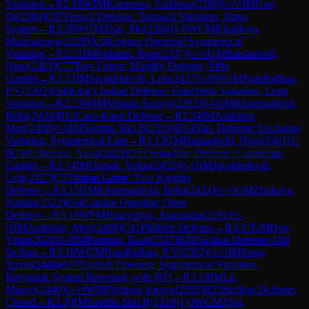
Variation
→
R
2.19
WIM
Karimova, Guldona
(
2286
)
½-½
IM
Guo,
Qi
(
2384
)
C07
French Defense: Tarrasch Variation, Open
System
→
R
2.20
WGM
Zhai, Mo
(
2384
)
1-0
WCM
Khalilova,
Madinabonu
(
2228
)
A34
English Opening: Symmetrical
Variation
→
R
2.21
IM
Padmini, Rout
(
2337
)
½-½
GM
Batsiashvili,
Nino
(
2461
)
C77
Ruy Lopez: Morphy Defense, Jaffe
Gambit
→
R
2.22
IM
Javakhishvili, Lela
(
2427
)
1-0
WGM
Nandhidhaa,
P V
(
2302
)
E68
King's Indian Defense: Fianchetto Variation, Long
Variation
→
R
2.23
WIM
Velpula Sarayu
(
2292
)
0-1
GM
Khotenashvili,
Bella
(
2424
)
B12
Caro-Kann Defense
→
R
2.24
IM
Arabidze,
Meri
(
2408
)
1-0
IM
Savitha Shri B
(
2319
)
D14
Slav Defense: Exchange
Variation, Symmetrical Line
→
R
3.13
GM
Batsiashvili, Nino
(
2461
)
1-
0
GM
Ushenina, Anna
(
2423
)
D31
Semi-Slav Defense: Gunderam
Gambit
→
R
3.14
IM
Osmak, Yuliia
(
2452
)
½-½
IM
Javakhishvili,
Lela
(
2427
)
C55
Italian Game: Two Knights
Defense
→
R
3.15
GM
Khotenashvili, Bella
(
2424
)
½-½
GM
Zhukova,
Natalia
(
2322
)
E04
Catalan Opening: Open
Defense
→
R
3.16
WFM
Hnatyshyn, Anastasiia
(
2191
)
½-
½
IM
Arabidze, Meri
(
2408
)
C41
Philidor Defense
→
R
3.17
GM
Hou,
Yifan
(
2620
)
1-0
IM
Padmini, Rout
(
2337
)
B30
Sicilian Defense: Old
Sicilian
→
R
3.18
WGM
Nandhidhaa, P V
(
2302
)
½-½
IM
Song,
Yuxin
(
2448
)
A37
English Opening: Symmetrical Variation,
Botvinnik System Reversed, with Nf3
→
R
3.19
IM
Lu,
Miaoyi
(
2440
)
½-½
WIM
Velpula Sarayu
(
2292
)
B23
Sicilian Defense:
Closed
→
R
3.20
IM
Savitha Shri B
(
2319
)
1-0
WGM
Zhai,