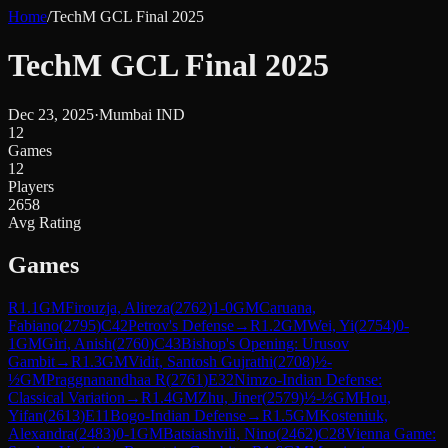
Home
/
TechM GCL Final 2025
TechM GCL Final 2025
Dec 23, 2025
·
Mumbai IND
12
Games
12
Players
2658
Avg Rating
Games
R
1.1
GM
Firouzja, Alireza
(
2762
)
1-0
GM
Caruana,
Fabiano
(
2795
)
C42
Petrov's Defense
→
R
1.2
GM
Wei, Yi
(
2754
)
0-
1
GM
Giri, Anish
(
2760
)
C43
Bishop's Opening: Urusov
Gambit
→
R
1.3
GM
Vidit, Santosh Gujrathi
(
2708
)
½-
½
GM
Praggnanandhaa R
(
2761
)
E32
Nimzo-Indian Defense:
Classical Variation
→
R
1.4
GM
Zhu, Jiner
(
2579
)
½-½
GM
Hou,
Yifan
(
2613
)
E11
Bogo-Indian Defense
→
R
1.5
GM
Kosteniuk,
Alexandra
(
2483
)
0-1
GM
Batsiashvili, Nino
(
2462
)
C28
Vienna Game: