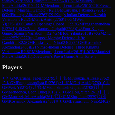
Stanley Variation, Bronstein Gambit
→
R
1.6
GM
Maurizzi,
MarcAndria
(
2611
)
0-1
GM
Mendonca, Leon Luke
(
2615
)
C10
French
Defense: Marshall Gambit
→
R
2.1
GM
Caruana, Fabiano
(
2795
)
1-
0
GM
Firouzja, Alireza
(
2762
)
E91
King's Indian Defense: Kazakh
Variation
→
R
2.2
GM
Giri, Anish
(
2760
)
1-0
GM
Wei,
Yi
(
2754
)
E06
Catalan Opening: Closed
→
R
2.3
GM
Praggnanandhaa
R
(
2761
)
1-0
GM
Vidit, Santosh Gujrathi
(
2708
)
C48
Four Knights
Game: Spanish Variation
→
R
2.4
GM
Hou, Yifan
(
2613
)
½-½
GM
Zhu,
Jiner
(
2579
)
C77
Ruy Lopez: Morphy Defense, Jaffe
Gambit
→
R
2.5
GM
Batsiashvili, Nino
(
2462
)
0-1
GM
Kosteniuk,
Alexandra
(
2483
)
E21
Nimzo-Indian Defense: Three Knights
Variation
→
R
2.6
GM
Mendonca, Leon Luke
(
2615
)
1-0
GM
Maurizzi,
MarcAndria
(
2611
)
D02
Queen's Pawn Game: Anti-Torre
→
Players
🇺🇸
GM
Caruana, Fabiano
(
2795
)
🇫🇷
GM
Firouzja, Alireza
(
2762
)
🇮🇳
GM
Praggnanandhaa R
(
2761
)
🇳🇱
GM
Giri, Anish
(
2760
)
🇨🇳
GM
Wei, Yi
(
2754
)
🇮🇳
GM
Vidit, Santosh Gujrathi
(
2708
)
🇮🇳
GM
Mendonca, Leon Luke
(
2615
)
🇨🇳
GM
Hou, Yifan
(
2613
)
🇫🇷
GM
Maurizzi, MarcAndria
(
2611
)
🇨🇳
GM
Zhu, Jiner
(
2579
)
🇨🇭
GM
Kosteniuk, Alexandra
(
2483
)
🇬🇪
GM
Batsiashvili, Nino
(
2462
)