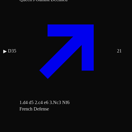
D35
21
▶
1.d4 d5 2.c4 e6 3.Nc3 Nf6
French Defense