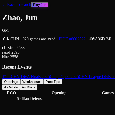
← Back to search
Play
Jun
Zhao, Jun
GM
🇨🇳
CHN
·
920
games analyzed
·
FIDE #
8602522
·
40
W
36
D
24
L
classical
2538
rapid
2593
blitz
2558
Recent Events
TCh-CHN DivA Finals 2025
Ganja Open 2025
CHN League Division
Openings
Weaknesses
Prep Tips
As White
As Black
ECO
Opening
Games
Sicilian Defense