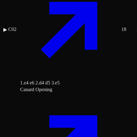
C02
18
▶
1.e4 e6 2.d4 d5 3.e5
Canard Opening