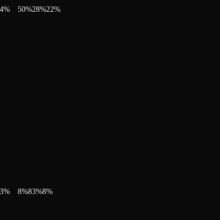
4
%
50
%
28
%
22
%
3
%
8
%
83
%
8
%