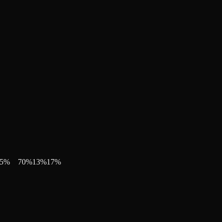
5
%
70
%
13
%
17
%