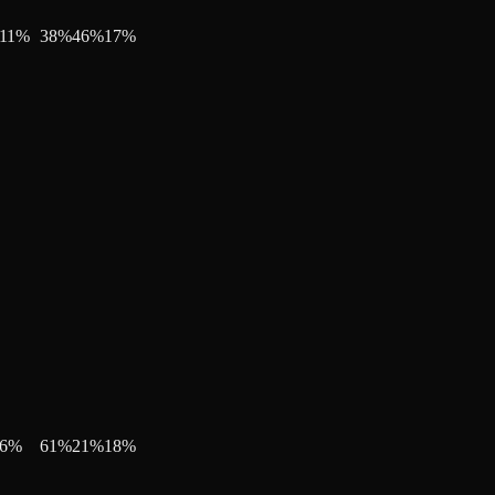
11
%
38
%
46
%
17
%
6
%
61
%
21
%
18
%