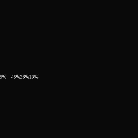
5
%
45
%
36
%
18
%