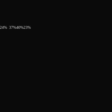
24
%
37
%
40
%
23
%