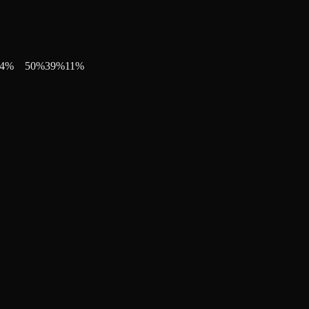
4
%
50
%
39
%
11
%