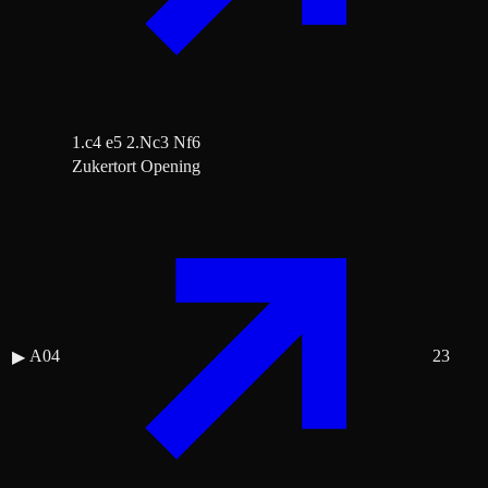
1.c4 e5 2.Nc3 Nf6
Zukertort Opening
A04
23
▶