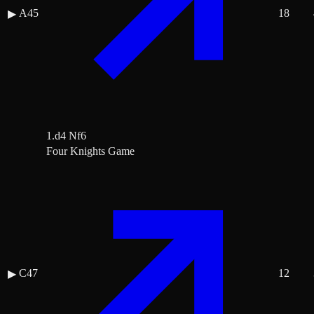
A45
18
▶
1.d4 Nf6
Four Knights Game
C47
12
▶