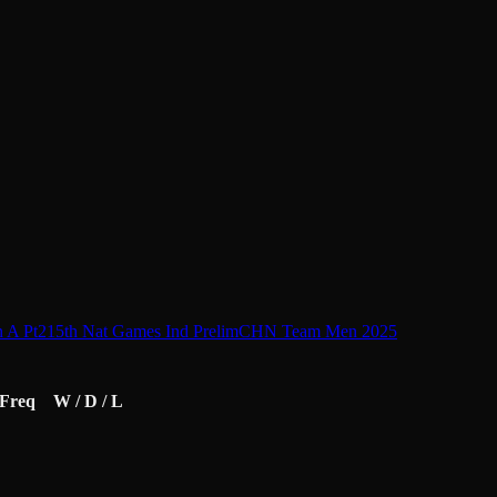
 A Pt2
15th Nat Games Ind Prelim
CHN Team Men 2025
Freq
W / D / L