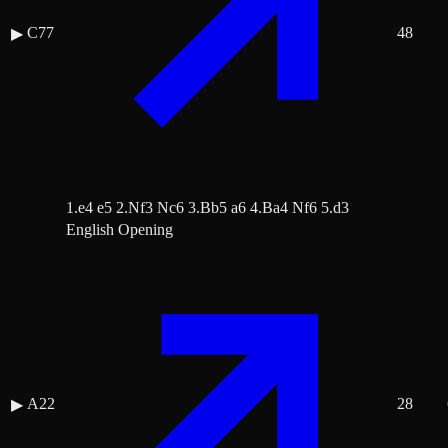
C77
48
▶
1.e4 e5 2.Nf3 Nc6 3.Bb5 a6 4.Ba4 Nf6 5.d3
English Opening
A22
28
▶