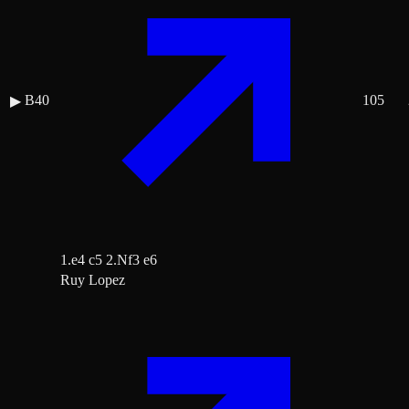
B40
105
▶
1.e4 c5 2.Nf3 e6
Ruy Lopez