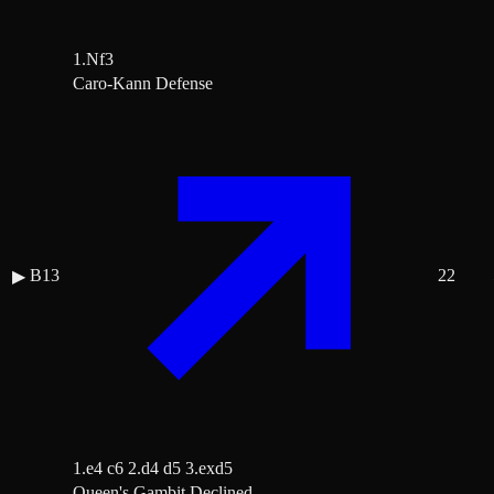
1.Nf3
Caro-Kann Defense
B13
22
▶
1.e4 c6 2.d4 d5 3.exd5
Queen's Gambit Declined