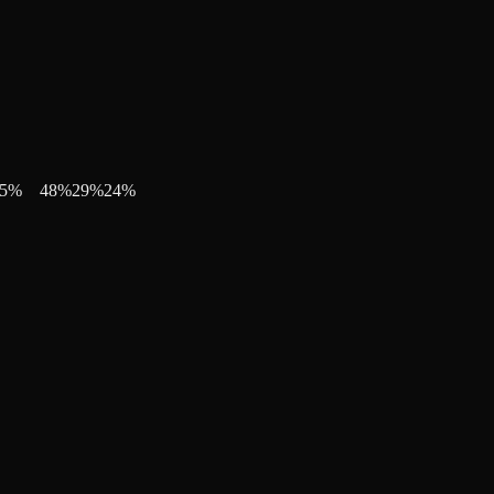
5
%
48
%
29
%
24
%