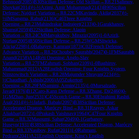
Behnood
(
2085
)
B30
Sicilian Defense: Old Sicilian
→
R
8.21
Salimov,
Shovkat
(
2014
)
½-½
Azimi, Amir Mohammad
(
2143
)
B90
Sicilian
Defense: Najdorf Variation
→
R
8.22
CM
Kavinda, Akila
(
2037
)
½-
½
IM
Sangma, Rahul
(
2136
)
C46
Three Knights
Opening
→
R
8.23
Mahindrakar Indrajeet
(
2133
)
0-1
Garakhanov,
Shamsi
(
2059
)
B22
Sicilian Defense: Alapin
Variation
→
R
8.24
CM
Matyakubov, Miraziz
(
2095
)
1-0
Azizli,
Nurlan
(
2005
)
B50
Sicilian Defense
→
R
8.25
WGM
Sliwicka,
Alicja
(
2298
)
1-0
Babayev, Kamran
(
1873
)
C02
French Defense:
Advance Variation
→
R
8.26
Choubey Saurabh
(
2047
)
0-1
FM
Saurabh
Anand
(
2158
)
A14
Réti Opening: Anglo-Slav
Variation
→
R
8.27
FM
Zahmati, Sobhan
(
2109
)
1-0
Baghirov,
Mahammad
(
2015
)
A28
English Opening: Four Knights System,
Nimzowitsch Variation
→
R
8.28
Majumder Shrayan
(
2234
)
½-
½
Chaudhari, Ashish
(
2006
)
A05
Zukertort
Opening
→
R
8.29
FM
Samimi, Armin
(
2135
)
1-0
Mursalzade,
Javad
(
1976
)
B12
Caro-Kann Defense
→
R
8.3
Zhang, Di
(
2460
)
0-
1
GM
Zhao, Jun
(
2531
)
C45
Scotch Game
→
R
8.30
Ebrahimi Rashti,
Asal
(
2014
)
½-½
Jafarli, Babak
(
2097
)
B38
Sicilian Defense:
Accelerated Dragon, Maróczy Bind
→
R
8.31
Rzayev, Askar
Aliakbar
(
2072
)
1-0
Prakash Vaishnavi
(
1964
)
C47
Four Knights
Game
→
R
8.32
Masoumi, Sahar
(
2049
)
0-1
Gurbanov,
Huseyn
(
1931
)
B38
Sicilian Defense: Accelerated Dragon, Maróczy
Bind
→
R
8.33
Nasibov, Rufat
(
2011
)
1-0
Rahmani,
Pedram
(
2041
)
A21
English Opening: King's English