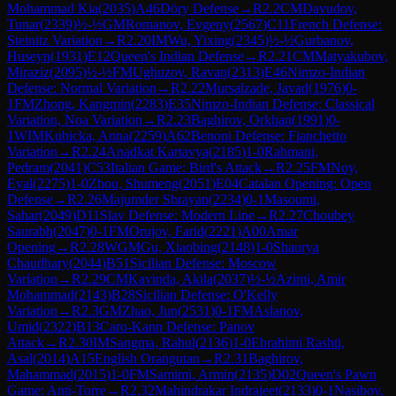
Mohammad Kia
(
2035
)
A46
Döry Defense
→
R
2.2
CM
Davudov,
Tunar
(
2339
)
½-½
GM
Romanov, Evgeny
(
2567
)
C11
French Defense:
Steinitz Variation
→
R
2.20
IM
Wu, Yixing
(
2345
)
½-½
Gurbanov,
Huseyn
(
1931
)
E12
Queen's Indian Defense
→
R
2.21
CM
Matyakubov,
Miraziz
(
2095
)
½-½
FM
Ughuzov, Ravan
(
2313
)
E46
Nimzo-Indian
Defense: Normal Variation
→
R
2.22
Mursalzade, Javad
(
1976
)
0-
1
FM
Zhong, Kangmin
(
2283
)
E35
Nimzo-Indian Defense: Classical
Variation, Noa Variation
→
R
2.23
Baghirov, Orkhan
(
1991
)
0-
1
WIM
Kubicka, Anna
(
2259
)
A62
Benoni Defense: Fianchetto
Variation
→
R
2.24
Anadkat Kartavya
(
2185
)
1-0
Rahmani,
Pedram
(
2041
)
C53
Italian Game: Bird's Attack
→
R
2.25
FM
Noy,
Eyal
(
2275
)
1-0
Zhou, Shumeng
(
2051
)
E04
Catalan Opening: Open
Defense
→
R
2.26
Majumder Shrayan
(
2234
)
0-1
Masoumi,
Sahar
(
2049
)
D11
Slav Defense: Modern Line
→
R
2.27
Choubey
Saurabh
(
2047
)
0-1
FM
Orujov, Farid
(
2221
)
A00
Amar
Opening
→
R
2.28
WGM
Gu, Xiaobing
(
2148
)
1-0
Shaurya
Chaudhary
(
2044
)
B51
Sicilian Defense: Moscow
Variation
→
R
2.29
CM
Kavinda, Akila
(
2037
)
½-½
Azimi, Amir
Mohammad
(
2143
)
B28
Sicilian Defense: O'Kelly
Variation
→
R
2.3
GM
Zhao, Jun
(
2531
)
0-1
FM
Aslanov,
Umid
(
2322
)
B13
Caro-Kann Defense: Panov
Attack
→
R
2.30
IM
Sangma, Rahul
(
2136
)
1-0
Ebrahimi Rashti,
Asal
(
2014
)
A15
English Orangutan
→
R
2.31
Baghirov,
Mahammad
(
2015
)
1-0
FM
Samimi, Armin
(
2135
)
D02
Queen's Pawn
Game: Anti-Torre
→
R
2.32
Mahindrakar Indrajeet
(
2133
)
0-1
Nasibov,