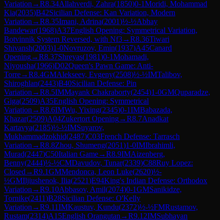
Variation
→
R
8.34
Allahverdi, Zahra
(
1850
)
0-1
Moridi, Mohammad
Kia
(
2035
)
B42
Sicilian Defense: Kan Variation, Modern
Variation
→
R
8.35
Imani, Adrina
(
2001
)
½-½
Abhay
Bandewar
(
1968
)
A37
English Opening: Symmetrical Variation,
Botvinnik System Reversed, with Nf3
→
R
8.36
Tiwari
Shivansh
(
2003
)
1-0
Novruzov, Emin
(
1937
)
A45
Canard
Opening
→
R
8.37
Shreyas
(
1981
)
0-1
Mohamadi,
Niyousha
(
1966
)
D02
Queen's Pawn Game: Anti-
Torre
→
R
8.4
GM
Alekseev, Evgeny
(
2508
)
½-½
IM
Talibov,
Shiroghlan
(
2443
)
B40
Sicilian Defense: Pin
Variation
→
R
8.5
IM
Mayank Chakraborty
(
2454
)
1-0
GM
Quparadze,
Giga
(
2509
)
A35
English Opening: Symmetrical
Variation
→
R
8.6
IM
Wu, Yixing
(
2345
)
0-1
IM
Babazada,
Khazar
(
2509
)
A04
Zukertort Opening
→
R
8.7
Anadkat
Kartavya
(
2185
)
½-½
IM
Suyarov,
Mukhammadzokhid
(
2487
)
C03
French Defense: Tarrasch
Variation
→
R
8.8
Zhou, Shumeng
(
2051
)
1-0
IM
Ibrahimli,
Murad
(
2447
)
C50
Italian Game
→
R
8.9
IM
Aizenberg,
Benny
(
2444
)
½-½
CM
Davudov, Tunar
(
2339
)
C88
Ruy Lopez:
Closed
→
R
9.1
GM
Mendonca, Leon Luke
(
2620
)
½-
½
GM
Iljiushenok, Ilia
(
2521
)
E94
King's Indian Defense: Orthodox
Variation
→
R
9.10
Abbasov, Amil
(
2074
)
0-1
GM
Sanikidze,
Tornike
(
2411
)
B28
Sicilian Defense: O'Kelly
Variation
→
R
9.11
IM
Kaustuv, Kundu
(
2372
)
½-½
FM
Rustamov,
Rustam
(
2314
)
A15
English Orangutan
→
R
9.12
IM
Subhayan