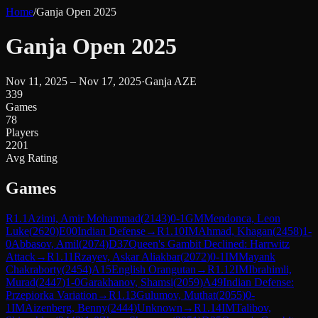
Home
/
Ganja Open 2025
Ganja Open 2025
Nov 11, 2025 – Nov 17, 2025
·
Ganja AZE
339
Games
78
Players
2201
Avg Rating
Games
R
1.1
Azimi, Amir Mohammad
(
2143
)
0-1
GM
Mendonca, Leon
Luke
(
2620
)
E00
Indian Defense
→
R
1.10
IM
Ahmad, Khagan
(
2458
)
1-
0
Abbasov, Amil
(
2074
)
D37
Queen's Gambit Declined: Harrwitz
Attack
→
R
1.11
Rzayev, Askar Aliakbar
(
2072
)
0-1
IM
Mayank
Chakraborty
(
2454
)
A15
English Orangutan
→
R
1.12
IM
Ibrahimli,
Murad
(
2447
)
1-0
Garakhanov, Shamsi
(
2059
)
A49
Indian Defense:
Przepiorka Variation
→
R
1.13
Gulumov, Muthat
(
2055
)
0-
1
IM
Aizenberg, Benny
(
2444
)
Unknown
→
R
1.14
IM
Talibov,