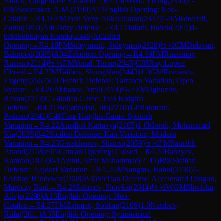
Attack, Gurgenidze Variation
→
R
4.15
IM
Wu, Yixing
(
2345
)
1-
0
IM
Soozankar, A.M.
(
2190
)
A13
English Opening: Neo-
Catalan
→
R
4.16
FM
John Veny Akkarakaran
(
2347
)
1-0
Allahverdi,
Zahra
(
1850
)
A46
Döry Defense
→
R
4.17
Jafarli, Babak
(
2097
)
1-
0
IM
Subhayan Kundu
(
2346
)
A02
Bird
Opening
→
R
4.18
FM
Suleymanli, Suleyman
(
2328
)
½-½
CM
Delavari,
Behnood
(
2085
)
A04
Zukertort Opening
→
R
4.19
FM
Rustamov,
Rustam
(
2314
)
½-½
FM
Yonal, Timur
(
2045
)
C88
Ruy Lopez:
Closed
→
R
4.2
IM
Talibov, Shiroghlan
(
2443
)
1-0
GM
Romanov,
Evgeny
(
2567
)
C07
French Defense: Tarrasch Variation, Open
System
→
R
4.20
Abbasov, Amil
(
2074
)
½-½
FM
Ughuzov,
Ravan
(
2313
)
C55
Italian Game: Two Knights
Defense
→
R
4.21
Hojjatinejad, Ilia
(
2210
)
1-0
Rahmani,
Pedram
(
2041
)
C49
Four Knights Game: Spanish
Variation
→
R
4.22
Anadkat Kartavya
(
2185
)
1-0
Moridi, Mohammad
Kia
(
2035
)
B42
Sicilian Defense: Kan Variation, Modern
Variation
→
R
4.23
Garakhanov, Shamsi
(
2059
)
½-½
FM
Saurabh
Anand
(
2158
)
E07
Catalan Opening: Closed
→
R
4.24
Babayev,
Kamran
(
1873
)
0-1
Azimi, Amir Mohammad
(
2143
)
B90
Sicilian
Defense: Najdorf Variation
→
R
4.25
IM
Sangma, Rahul
(
2136
)
1-
0
Abhay Bandewar
(
1968
)
B36
Sicilian Defense: Accelerated Dragon,
Maróczy Bind
→
R
4.26
Salimov, Shovkat
(
2014
)
½-½
WGM
Sliwicka,
Alicja
(
2298
)
A13
English Opening: Neo-
Catalan
→
R
4.27
FM
Zahmati, Sobhan
(
2109
)
1-0
Nasibov,
Rufat
(
2011
)
A35
English Opening: Symmetrical