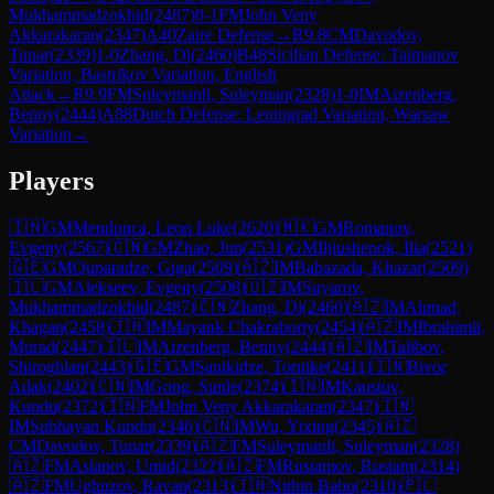
Mukhammadzokhid
(
2487
)
0-1
FM
John Veny
Akkarakaran
(
2347
)
A40
Zaire Defense
→
R
9.8
CM
Davudov,
Tunar
(
2339
)
1-0
Zhang, Di
(
2460
)
B48
Sicilian Defense: Taimanov
Variation, Bastrikov Variation, English
Attack
→
R
9.9
FM
Suleymanli, Suleyman
(
2328
)
1-0
IM
Aizenberg,
Benny
(
2444
)
A88
Dutch Defense: Leningrad Variation, Warsaw
Variation
→
Players
🇮🇳
GM
Mendonca, Leon Luke
(
2620
)
🇲🇰
GM
Romanov,
Evgeny
(
2567
)
🇨🇳
GM
Zhao, Jun
(
2531
)
GM
Iljiushenok, Ilia
(
2521
)
🇬🇪
GM
Quparadze, Giga
(
2509
)
🇦🇿
IM
Babazada, Khazar
(
2509
)
🇮🇱
GM
Alekseev, Evgeny
(
2508
)
🇺🇿
IM
Suyarov,
Mukhammadzokhid
(
2487
)
🇨🇳
Zhang, Di
(
2460
)
🇦🇿
IM
Ahmad,
Khagan
(
2458
)
🇮🇳
IM
Mayank Chakraborty
(
2454
)
🇦🇿
IM
Ibrahimli,
Murad
(
2447
)
🇮🇱
IM
Aizenberg, Benny
(
2444
)
🇦🇿
IM
Talibov,
Shiroghlan
(
2443
)
🇬🇪
GM
Sanikidze, Tornike
(
2411
)
🇮🇳
Bivor
Adak
(
2402
)
🇨🇳
IM
Gong, Sunle
(
2374
)
🇮🇳
IM
Kaustuv,
Kundu
(
2372
)
🇮🇳
FM
John Veny Akkarakaran
(
2347
)
🇮🇳
IM
Subhayan Kundu
(
2346
)
🇨🇳
IM
Wu, Yixing
(
2345
)
🇦🇿
CM
Davudov, Tunar
(
2339
)
🇦🇿
FM
Suleymanli, Suleyman
(
2328
)
🇦🇿
FM
Aslanov, Umid
(
2322
)
🇦🇿
FM
Rustamov, Rustam
(
2314
)
🇦🇿
FM
Ughuzov, Ravan
(
2313
)
🇮🇳
Nithin Babu
(
2310
)
🇵🇱