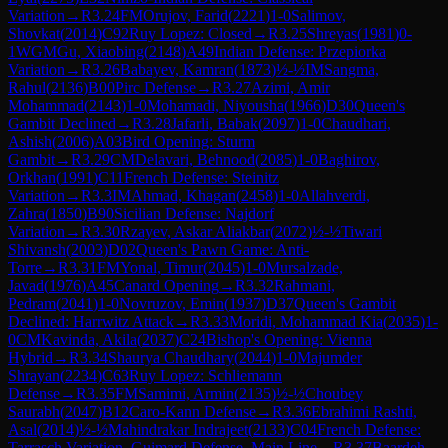
Variation
→
R
3.24
FM
Orujov, Farid
(
2221
)
1-0
Salimov,
Shovkat
(
2014
)
C92
Ruy Lopez: Closed
→
R
3.25
Shreyas
(
1981
)
0-
1
WGM
Gu, Xiaobing
(
2148
)
A49
Indian Defense: Przepiorka
Variation
→
R
3.26
Babayev, Kamran
(
1873
)
½-½
IM
Sangma,
Rahul
(
2136
)
B00
Pirc Defense
→
R
3.27
Azimi, Amir
Mohammad
(
2143
)
1-0
Mohamadi, Niyousha
(
1966
)
D30
Queen's
Gambit Declined
→
R
3.28
Jafarli, Babak
(
2097
)
1-0
Chaudhari,
Ashish
(
2006
)
A03
Bird Opening: Sturm
Gambit
→
R
3.29
CM
Delavari, Behnood
(
2085
)
1-0
Baghirov,
Orkhan
(
1991
)
C11
French Defense: Steinitz
Variation
→
R
3.3
IM
Ahmad, Khagan
(
2458
)
1-0
Allahverdi,
Zahra
(
1850
)
B90
Sicilian Defense: Najdorf
Variation
→
R
3.30
Rzayev, Askar Aliakbar
(
2072
)
½-½
Tiwari
Shivansh
(
2003
)
D02
Queen's Pawn Game: Anti-
Torre
→
R
3.31
FM
Yonal, Timur
(
2045
)
1-0
Mursalzade,
Javad
(
1976
)
A45
Canard Opening
→
R
3.32
Rahmani,
Pedram
(
2041
)
1-0
Novruzov, Emin
(
1937
)
D37
Queen's Gambit
Declined: Harrwitz Attack
→
R
3.33
Moridi, Mohammad Kia
(
2035
)
1-
0
CM
Kavinda, Akila
(
2037
)
C24
Bishop's Opening: Vienna
Hybrid
→
R
3.34
Shaurya Chaudhary
(
2044
)
1-0
Majumder
Shrayan
(
2234
)
C63
Ruy Lopez: Schliemann
Defense
→
R
3.35
FM
Samimi, Armin
(
2135
)
½-½
Choubey
Saurabh
(
2047
)
B12
Caro-Kann Defense
→
R
3.36
Ebrahimi Rashti,
Asal
(
2014
)
½-½
Mahindrakar Indrajeet
(
2133
)
C04
French Defense:
Tarrasch Variation, Guimard Defense, Main Line
→
R
3.37
Baardeh,