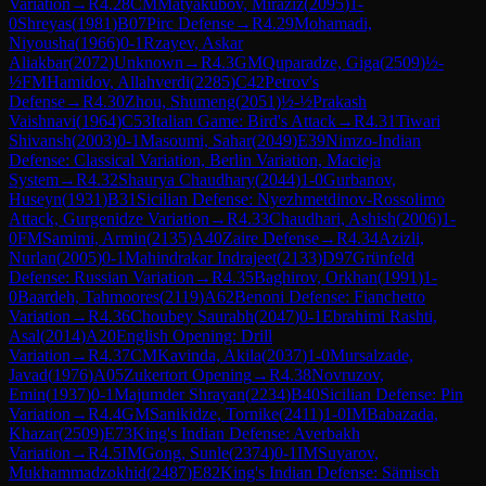
Variation
→
R
4.28
CM
Matyakubov, Miraziz
(
2095
)
1-
0
Shreyas
(
1981
)
B07
Pirc Defense
→
R
4.29
Mohamadi,
Niyousha
(
1966
)
0-1
Rzayev, Askar
Aliakbar
(
2072
)
Unknown
→
R
4.3
GM
Quparadze, Giga
(
2509
)
½-
½
FM
Hamidov, Allahverdi
(
2285
)
C42
Petrov's
Defense
→
R
4.30
Zhou, Shumeng
(
2051
)
½-½
Prakash
Vaishnavi
(
1964
)
C53
Italian Game: Bird's Attack
→
R
4.31
Tiwari
Shivansh
(
2003
)
0-1
Masoumi, Sahar
(
2049
)
E39
Nimzo-Indian
Defense: Classical Variation, Berlin Variation, Macieja
System
→
R
4.32
Shaurya Chaudhary
(
2044
)
1-0
Gurbanov,
Huseyn
(
1931
)
B31
Sicilian Defense: Nyezhmetdinov-Rossolimo
Attack, Gurgenidze Variation
→
R
4.33
Chaudhari, Ashish
(
2006
)
1-
0
FM
Samimi, Armin
(
2135
)
A40
Zaire Defense
→
R
4.34
Azizli,
Nurlan
(
2005
)
0-1
Mahindrakar Indrajeet
(
2133
)
D97
Grünfeld
Defense: Russian Variation
→
R
4.35
Baghirov, Orkhan
(
1991
)
1-
0
Baardeh, Tahmoores
(
2119
)
A62
Benoni Defense: Fianchetto
Variation
→
R
4.36
Choubey Saurabh
(
2047
)
0-1
Ebrahimi Rashti,
Asal
(
2014
)
A20
English Opening: Drill
Variation
→
R
4.37
CM
Kavinda, Akila
(
2037
)
1-0
Mursalzade,
Javad
(
1976
)
A05
Zukertort Opening
→
R
4.38
Novruzov,
Emin
(
1937
)
0-1
Majumder Shrayan
(
2234
)
B40
Sicilian Defense: Pin
Variation
→
R
4.4
GM
Sanikidze, Tornike
(
2411
)
1-0
IM
Babazada,
Khazar
(
2509
)
E73
King's Indian Defense: Averbakh
Variation
→
R
4.5
IM
Gong, Sunle
(
2374
)
0-1
IM
Suyarov,
Mukhammadzokhid
(
2487
)
E82
King's Indian Defense: Sämisch