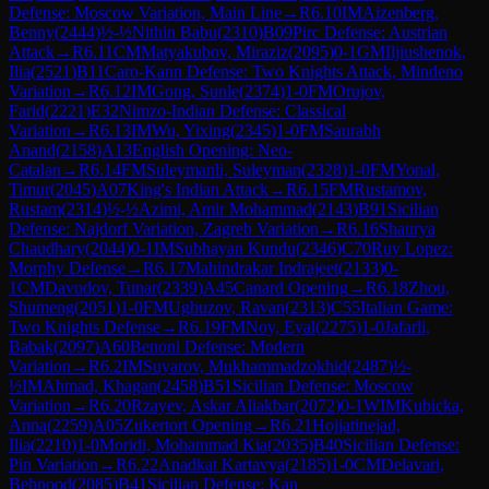
Defense: Moscow Variation, Main Line
→
R
6.10
IM
Aizenberg,
Benny
(
2444
)
½-½
Nithin Babu
(
2310
)
B09
Pirc Defense: Austrian
Attack
→
R
6.11
CM
Matyakubov, Miraziz
(
2095
)
0-1
GM
Iljiushenok,
Ilia
(
2521
)
B11
Caro-Kann Defense: Two Knights Attack, Mindeno
Variation
→
R
6.12
IM
Gong, Sunle
(
2374
)
1-0
FM
Orujov,
Farid
(
2221
)
E32
Nimzo-Indian Defense: Classical
Variation
→
R
6.13
IM
Wu, Yixing
(
2345
)
1-0
FM
Saurabh
Anand
(
2158
)
A13
English Opening: Neo-
Catalan
→
R
6.14
FM
Suleymanli, Suleyman
(
2328
)
1-0
FM
Yonal,
Timur
(
2045
)
A07
King's Indian Attack
→
R
6.15
FM
Rustamov,
Rustam
(
2314
)
½-½
Azimi, Amir Mohammad
(
2143
)
B91
Sicilian
Defense: Najdorf Variation, Zagreb Variation
→
R
6.16
Shaurya
Chaudhary
(
2044
)
0-1
IM
Subhayan Kundu
(
2346
)
C70
Ruy Lopez:
Morphy Defense
→
R
6.17
Mahindrakar Indrajeet
(
2133
)
0-
1
CM
Davudov, Tunar
(
2339
)
A45
Canard Opening
→
R
6.18
Zhou,
Shumeng
(
2051
)
1-0
FM
Ughuzov, Ravan
(
2313
)
C55
Italian Game:
Two Knights Defense
→
R
6.19
FM
Noy, Eyal
(
2275
)
1-0
Jafarli,
Babak
(
2097
)
A60
Benoni Defense: Modern
Variation
→
R
6.2
IM
Suyarov, Mukhammadzokhid
(
2487
)
½-
½
IM
Ahmad, Khagan
(
2458
)
B51
Sicilian Defense: Moscow
Variation
→
R
6.20
Rzayev, Askar Aliakbar
(
2072
)
0-1
WIM
Kubicka,
Anna
(
2259
)
A05
Zukertort Opening
→
R
6.21
Hojjatinejad,
Ilia
(
2210
)
1-0
Moridi, Mohammad Kia
(
2035
)
B40
Sicilian Defense:
Pin Variation
→
R
6.22
Anadkat Kartavya
(
2185
)
1-0
CM
Delavari,
Behnood
(
2085
)
B41
Sicilian Defense: Kan