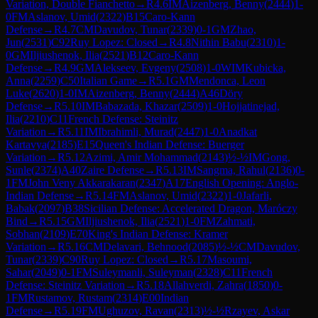
Variation, Double Fianchetto
→
R
4.6
IM
Aizenberg, Benny
(
2444
)
1-
0
FM
Aslanov, Umid
(
2322
)
B15
Caro-Kann
Defense
→
R
4.7
CM
Davudov, Tunar
(
2339
)
0-1
GM
Zhao,
Jun
(
2531
)
C92
Ruy Lopez: Closed
→
R
4.8
Nithin Babu
(
2310
)
1-
0
GM
Iljiushenok, Ilia
(
2521
)
B12
Caro-Kann
Defense
→
R
4.9
GM
Alekseev, Evgeny
(
2508
)
1-0
WIM
Kubicka,
Anna
(
2259
)
C50
Italian Game
→
R
5.1
GM
Mendonca, Leon
Luke
(
2620
)
1-0
IM
Aizenberg, Benny
(
2444
)
A46
Döry
Defense
→
R
5.10
IM
Babazada, Khazar
(
2509
)
1-0
Hojjatinejad,
Ilia
(
2210
)
C11
French Defense: Steinitz
Variation
→
R
5.11
IM
Ibrahimli, Murad
(
2447
)
1-0
Anadkat
Kartavya
(
2185
)
E15
Queen's Indian Defense: Buerger
Variation
→
R
5.12
Azimi, Amir Mohammad
(
2143
)
½-½
IM
Gong,
Sunle
(
2374
)
A40
Zaire Defense
→
R
5.13
IM
Sangma, Rahul
(
2136
)
0-
1
FM
John Veny Akkarakaran
(
2347
)
A17
English Opening: Anglo-
Indian Defense
→
R
5.14
FM
Aslanov, Umid
(
2322
)
1-0
Jafarli,
Babak
(
2097
)
B38
Sicilian Defense: Accelerated Dragon, Maróczy
Bind
→
R
5.15
GM
Iljiushenok, Ilia
(
2521
)
1-0
FM
Zahmati,
Sobhan
(
2109
)
E70
King's Indian Defense: Kramer
Variation
→
R
5.16
CM
Delavari, Behnood
(
2085
)
½-½
CM
Davudov,
Tunar
(
2339
)
C90
Ruy Lopez: Closed
→
R
5.17
Masoumi,
Sahar
(
2049
)
0-1
FM
Suleymanli, Suleyman
(
2328
)
C11
French
Defense: Steinitz Variation
→
R
5.18
Allahverdi, Zahra
(
1850
)
0-
1
FM
Rustamov, Rustam
(
2314
)
E00
Indian
Defense
→
R
5.19
FM
Ughuzov, Ravan
(
2313
)
½-½
Rzayev, Askar