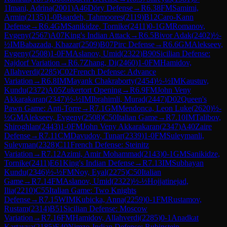
1
Imani, Adrina
(
2001
)
A46
Döry Defense
→
R
6.38
FM
Samimi,
Armin
(
2135
)
1-0
Baardeh, Tahmoores
(
2119
)
B12
Caro-Kann
Defense
→
R
6.4
GM
Sanikidze, Tornike
(
2411
)
0-1
GM
Romanov,
Evgeny
(
2567
)
A07
King's Indian Attack
→
R
6.5
Bivor Adak
(
2402
)
½-
½
IM
Babazada, Khazar
(
2509
)
B07
Pirc Defense
→
R
6.6
GM
Alekseev,
Evgeny
(
2508
)
1-0
FM
Aslanov, Umid
(
2322
)
B90
Sicilian Defense:
Najdorf Variation
→
R
6.7
Zhang, Di
(
2460
)
1-0
FM
Hamidov,
Allahverdi
(
2285
)
C02
French Defense: Advance
Variation
→
R
6.8
IM
Mayank Chakraborty
(
2454
)
½-½
IM
Kaustuv,
Kundu
(
2372
)
A05
Zukertort Opening
→
R
6.9
FM
John Veny
Akkarakaran
(
2347
)
½-½
IM
Ibrahimli, Murad
(
2447
)
D02
Queen's
Pawn Game: Anti-Torre
→
R
7.1
GM
Mendonca, Leon Luke
(
2620
)
½-
½
GM
Alekseev, Evgeny
(
2508
)
C50
Italian Game
→
R
7.10
IM
Talibov,
Shiroghlan
(
2443
)
1-0
FM
John Veny Akkarakaran
(
2347
)
A40
Zaire
Defense
→
R
7.11
CM
Davudov, Tunar
(
2339
)
1-0
FM
Suleymanli,
Suleyman
(
2328
)
C11
French Defense: Steinitz
Variation
→
R
7.12
Azimi, Amir Mohammad
(
2143
)
0-1
GM
Sanikidze,
Tornike
(
2411
)
E61
King's Indian Defense
→
R
7.13
IM
Subhayan
Kundu
(
2346
)
½-½
FM
Noy, Eyal
(
2275
)
C50
Italian
Game
→
R
7.14
FM
Aslanov, Umid
(
2322
)
½-½
Hojjatinejad,
Ilia
(
2210
)
C55
Italian Game: Two Knights
Defense
→
R
7.15
WIM
Kubicka, Anna
(
2259
)
0-1
FM
Rustamov,
Rustam
(
2314
)
B51
Sicilian Defense: Moscow
Variation
→
R
7.16
FM
Hamidov, Allahverdi
(
2285
)
0-1
Anadkat
Kartavya
(
2185
)
E40
Nimzo-Indian Defense: Rubinstein