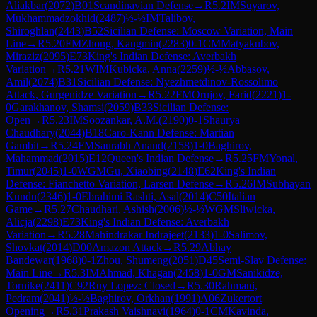
Aliakbar
(
2072
)
B01
Scandinavian Defense
→
R
5.2
IM
Suyarov,
Mukhammadzokhid
(
2487
)
½-½
IM
Talibov,
Shiroghlan
(
2443
)
B52
Sicilian Defense: Moscow Variation, Main
Line
→
R
5.20
FM
Zhong, Kangmin
(
2283
)
0-1
CM
Matyakubov,
Miraziz
(
2095
)
E73
King's Indian Defense: Averbakh
Variation
→
R
5.21
WIM
Kubicka, Anna
(
2259
)
½-½
Abbasov,
Amil
(
2074
)
B31
Sicilian Defense: Nyezhmetdinov-Rossolimo
Attack, Gurgenidze Variation
→
R
5.22
FM
Orujov, Farid
(
2221
)
1-
0
Garakhanov, Shamsi
(
2059
)
B33
Sicilian Defense:
Open
→
R
5.23
IM
Soozankar, A.M.
(
2190
)
0-1
Shaurya
Chaudhary
(
2044
)
B18
Caro-Kann Defense: Martian
Gambit
→
R
5.24
FM
Saurabh Anand
(
2158
)
1-0
Baghirov,
Mahammad
(
2015
)
E12
Queen's Indian Defense
→
R
5.25
FM
Yonal,
Timur
(
2045
)
1-0
WGM
Gu, Xiaobing
(
2148
)
E62
King's Indian
Defense: Fianchetto Variation, Larsen Defense
→
R
5.26
IM
Subhayan
Kundu
(
2346
)
1-0
Ebrahimi Rashti, Asal
(
2014
)
C50
Italian
Game
→
R
5.27
Chaudhari, Ashish
(
2006
)
½-½
WGM
Sliwicka,
Alicja
(
2298
)
E73
King's Indian Defense: Averbakh
Variation
→
R
5.28
Mahindrakar Indrajeet
(
2133
)
1-0
Salimov,
Shovkat
(
2014
)
D00
Amazon Attack
→
R
5.29
Abhay
Bandewar
(
1968
)
0-1
Zhou, Shumeng
(
2051
)
D45
Semi-Slav Defense:
Main Line
→
R
5.3
IM
Ahmad, Khagan
(
2458
)
1-0
GM
Sanikidze,
Tornike
(
2411
)
C92
Ruy Lopez: Closed
→
R
5.30
Rahmani,
Pedram
(
2041
)
½-½
Baghirov, Orkhan
(
1991
)
A06
Zukertort
Opening
→
R
5.31
Prakash Vaishnavi
(
1964
)
0-1
CM
Kavinda,