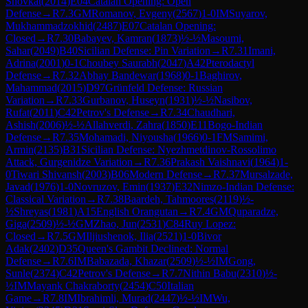
Shovkat
(
2014
)
E04
Catalan Opening: Open
Defense
→
R
7.3
GM
Romanov, Evgeny
(
2567
)
1-0
IM
Suyarov,
Mukhammadzokhid
(
2487
)
E07
Catalan Opening:
Closed
→
R
7.30
Babayev, Kamran
(
1873
)
½-½
Masoumi,
Sahar
(
2049
)
B40
Sicilian Defense: Pin Variation
→
R
7.31
Imani,
Adrina
(
2001
)
0-1
Choubey Saurabh
(
2047
)
A42
Pterodactyl
Defense
→
R
7.32
Abhay Bandewar
(
1968
)
0-1
Baghirov,
Mahammad
(
2015
)
D97
Grünfeld Defense: Russian
Variation
→
R
7.33
Gurbanov, Huseyn
(
1931
)
½-½
Nasibov,
Rufat
(
2011
)
C42
Petrov's Defense
→
R
7.34
Chaudhari,
Ashish
(
2006
)
½-½
Allahverdi, Zahra
(
1850
)
E11
Bogo-Indian
Defense
→
R
7.35
Mohamadi, Niyousha
(
1966
)
0-1
FM
Samimi,
Armin
(
2135
)
B31
Sicilian Defense: Nyezhmetdinov-Rossolimo
Attack, Gurgenidze Variation
→
R
7.36
Prakash Vaishnavi
(
1964
)
1-
0
Tiwari Shivansh
(
2003
)
B06
Modern Defense
→
R
7.37
Mursalzade,
Javad
(
1976
)
1-0
Novruzov, Emin
(
1937
)
E32
Nimzo-Indian Defense:
Classical Variation
→
R
7.38
Baardeh, Tahmoores
(
2119
)
½-
½
Shreyas
(
1981
)
A15
English Orangutan
→
R
7.4
GM
Quparadze,
Giga
(
2509
)
½-½
GM
Zhao, Jun
(
2531
)
C84
Ruy Lopez:
Closed
→
R
7.5
GM
Iljiushenok, Ilia
(
2521
)
1-0
Bivor
Adak
(
2402
)
D35
Queen's Gambit Declined: Normal
Defense
→
R
7.6
IM
Babazada, Khazar
(
2509
)
½-½
IM
Gong,
Sunle
(
2374
)
C42
Petrov's Defense
→
R
7.7
Nithin Babu
(
2310
)
½-
½
IM
Mayank Chakraborty
(
2454
)
C50
Italian
Game
→
R
7.8
IM
Ibrahimli, Murad
(
2447
)
½-½
IM
Wu,