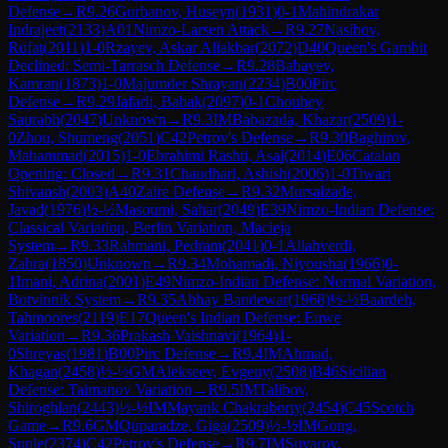
Defense
→
R
9.26
Gurbanov, Huseyn
(
1931
)
0-1
Mahindrakar
Indrajeet
(
2133
)
A01
Nimzo-Larsen Attack
→
R
9.27
Nasibov,
Rufat
(
2011
)
1-0
Rzayev, Askar Aliakbar
(
2072
)
D40
Queen's Gambit
Declined: Semi-Tarrasch Defense
→
R
9.28
Babayev,
Kamran
(
1873
)
1-0
Majumder Shrayan
(
2234
)
B00
Pirc
Defense
→
R
9.29
Jafarli, Babak
(
2097
)
0-1
Choubey
Saurabh
(
2047
)
Unknown
→
R
9.3
IM
Babazada, Khazar
(
2509
)
1-
0
Zhou, Shumeng
(
2051
)
C42
Petrov's Defense
→
R
9.30
Baghirov,
Mahammad
(
2015
)
1-0
Ebrahimi Rashti, Asal
(
2014
)
E06
Catalan
Opening: Closed
→
R
9.31
Chaudhari, Ashish
(
2006
)
1-0
Tiwari
Shivansh
(
2003
)
A40
Zaire Defense
→
R
9.32
Mursalzade,
Javad
(
1976
)
½-½
Masoumi, Sahar
(
2049
)
E39
Nimzo-Indian Defense:
Classical Variation, Berlin Variation, Macieja
System
→
R
9.33
Rahmani, Pedram
(
2041
)
0-1
Allahverdi,
Zahra
(
1850
)
Unknown
→
R
9.34
Mohamadi, Niyousha
(
1966
)
0-
1
Imani, Adrina
(
2001
)
E49
Nimzo-Indian Defense: Normal Variation,
Botvinnik System
→
R
9.35
Abhay Bandewar
(
1968
)
½-½
Baardeh,
Tahmoores
(
2119
)
E17
Queen's Indian Defense: Euwe
Variation
→
R
9.36
Prakash Vaishnavi
(
1964
)
1-
0
Shreyas
(
1981
)
B00
Pirc Defense
→
R
9.4
IM
Ahmad,
Khagan
(
2458
)
½-½
GM
Alekseev, Evgeny
(
2508
)
B46
Sicilian
Defense: Taimanov Variation
→
R
9.5
IM
Talibov,
Shiroghlan
(
2443
)
½-½
IM
Mayank Chakraborty
(
2454
)
C45
Scotch
Game
→
R
9.6
GM
Quparadze, Giga
(
2509
)
½-½
IM
Gong,
Sunle
(
2374
)
C42
Petrov's Defense
→
R
9.7
IM
Suyarov,