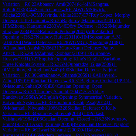
Variation
→
R
6.23
Abbasov, Amil
(
2074
)
½-½
IM
Sangma,
Rahul
(
2136
)
C44
Scotch Game
→
R
6.24
WGM
Sliwicka,
Alicja
(
2298
)
1-0
CM
Kavinda, Akila
(
2037
)
C77
Ruy Lopez: Morphy
Defense, Jaffe Gambit
→
R
6.25
Baghirov, Mahammad
(
2015
)
0-
1
FM
Zhong, Kangmin
(
2283
)
A46
Döry Defense
→
R
6.26
Majumder
Shrayan
(
2234
)
½-½
Rahmani, Pedram
(
2041
)
A06
Zukertort
Opening
→
R
6.27
Nasibov, Rufat
(
2011
)
0-1
IM
Soozankar, A.M.
(
2190
)
A41
Wade Defense
→
R
6.28
WGM
Gu, Xiaobing
(
2148
)
1-
0
Chaudhari, Ashish
(
2006
)
B13
Caro-Kann Defense: Panov
Attack
→
R
6.29
FM
Zahmati, Sobhan
(
2109
)
1-0
Gurbanov,
Huseyn
(
1931
)
A27
English Opening: King's English Variation,
Three Knights System
→
R
6.3
GM
Quparadze, Giga
(
2509
)
1-
0
IM
Talibov, Shiroghlan
(
2443
)
B90
Sicilian Defense: Najdorf
Variation
→
R
6.30
Garakhanov, Shamsi
(
2059
)
1-0
Allahverdi,
Zahra
(
1850
)
E00
Indian Defense
→
R
6.31
Baghirov, Orkhan
(
1991
)
1-
0
Masoumi, Sahar
(
2049
)
E04
Catalan Opening: Open
Defense
→
R
6.32
Choubey Saurabh
(
2047
)
½-½
Abhay
Bandewar
(
1968
)
A36
English Opening: Symmetrical Variation,
Botvinnik System
→
R
6.33
Ebrahimi Rashti, Asal
(
2014
)
1-
0
Mohamadi, Niyousha
(
1966
)
B28
Sicilian Defense: O'Kelly
Variation
→
R
6.34
Salimov, Shovkat
(
2014
)
1-0
Prakash
Vaishnavi
(
1964
)
E06
Catalan Opening: Closed
→
R
6.35
Novruzov,
Emin
(
1937
)
0-1
Azizli, Nurlan
(
2005
)
B95
Sicilian Defense: Najdorf
Variation
→
R
6.36
Tiwari Shivansh
(
2003
)
0-1
Babayev,
Kamran
(
1873
)
B06
Modern Defense
→
R
6.37
Shreyas
(
1981
)
0-