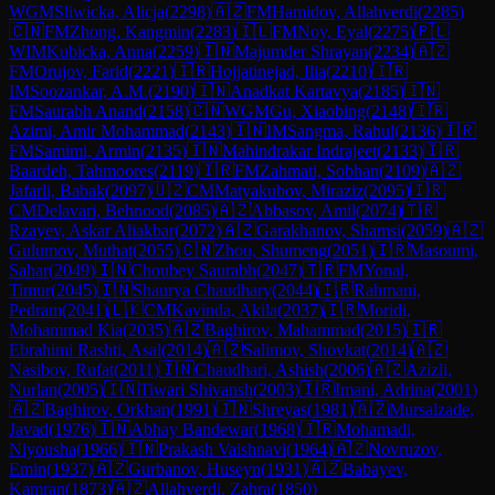
WGM
Sliwicka, Alicja
(
2298
)
🇦🇿
FM
Hamidov, Allahverdi
(
2285
)
🇨🇳
FM
Zhong, Kangmin
(
2283
)
🇮🇱
FM
Noy, Eyal
(
2275
)
🇵🇱
WIM
Kubicka, Anna
(
2259
)
🇮🇳
Majumder Shrayan
(
2234
)
🇦🇿
FM
Orujov, Farid
(
2221
)
🇮🇷
Hojjatinejad, Ilia
(
2210
)
🇮🇷
IM
Soozankar, A.M.
(
2190
)
🇮🇳
Anadkat Kartavya
(
2185
)
🇮🇳
FM
Saurabh Anand
(
2158
)
🇨🇳
WGM
Gu, Xiaobing
(
2148
)
🇮🇷
Azimi, Amir Mohammad
(
2143
)
🇮🇳
IM
Sangma, Rahul
(
2136
)
🇮🇷
FM
Samimi, Armin
(
2135
)
🇮🇳
Mahindrakar Indrajeet
(
2133
)
🇮🇷
Baardeh, Tahmoores
(
2119
)
🇮🇷
FM
Zahmati, Sobhan
(
2109
)
🇦🇿
Jafarli, Babak
(
2097
)
🇺🇿
CM
Matyakubov, Miraziz
(
2095
)
🇮🇷
CM
Delavari, Behnood
(
2085
)
🇦🇿
Abbasov, Amil
(
2074
)
🇹🇷
Rzayev, Askar Aliakbar
(
2072
)
🇦🇿
Garakhanov, Shamsi
(
2059
)
🇦🇿
Gulumov, Muthat
(
2055
)
🇨🇳
Zhou, Shumeng
(
2051
)
🇮🇷
Masoumi,
Sahar
(
2049
)
🇮🇳
Choubey Saurabh
(
2047
)
🇹🇷
FM
Yonal,
Timur
(
2045
)
🇮🇳
Shaurya Chaudhary
(
2044
)
🇮🇷
Rahmani,
Pedram
(
2041
)
🇱🇰
CM
Kavinda, Akila
(
2037
)
🇮🇷
Moridi,
Mohammad Kia
(
2035
)
🇦🇿
Baghirov, Mahammad
(
2015
)
🇮🇷
Ebrahimi Rashti, Asal
(
2014
)
🇦🇿
Salimov, Shovkat
(
2014
)
🇦🇿
Nasibov, Rufat
(
2011
)
🇮🇳
Chaudhari, Ashish
(
2006
)
🇦🇿
Azizli,
Nurlan
(
2005
)
🇮🇳
Tiwari Shivansh
(
2003
)
🇮🇷
Imani, Adrina
(
2001
)
🇦🇿
Baghirov, Orkhan
(
1991
)
🇮🇳
Shreyas
(
1981
)
🇦🇿
Mursalzade,
Javad
(
1976
)
🇮🇳
Abhay Bandewar
(
1968
)
🇮🇷
Mohamadi,
Niyousha
(
1966
)
🇮🇳
Prakash Vaishnavi
(
1964
)
🇦🇿
Novruzov,
Emin
(
1937
)
🇦🇿
Gurbanov, Huseyn
(
1931
)
🇦🇿
Babayev,
Kamran
(
1873
)
🇦🇿
Allahverdi, Zahra
(
1850
)