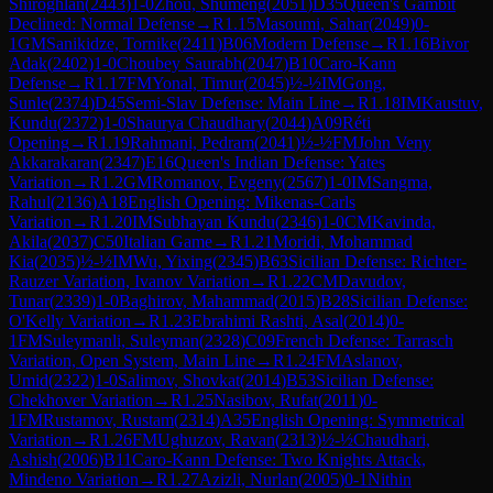
Shiroghlan
(
2443
)
1-0
Zhou, Shumeng
(
2051
)
D35
Queen's Gambit
Declined: Normal Defense
→
R
1.15
Masoumi, Sahar
(
2049
)
0-
1
GM
Sanikidze, Tornike
(
2411
)
B06
Modern Defense
→
R
1.16
Bivor
Adak
(
2402
)
1-0
Choubey Saurabh
(
2047
)
B10
Caro-Kann
Defense
→
R
1.17
FM
Yonal, Timur
(
2045
)
½-½
IM
Gong,
Sunle
(
2374
)
D45
Semi-Slav Defense: Main Line
→
R
1.18
IM
Kaustuv,
Kundu
(
2372
)
1-0
Shaurya Chaudhary
(
2044
)
A09
Réti
Opening
→
R
1.19
Rahmani, Pedram
(
2041
)
½-½
FM
John Veny
Akkarakaran
(
2347
)
E16
Queen's Indian Defense: Yates
Variation
→
R
1.2
GM
Romanov, Evgeny
(
2567
)
1-0
IM
Sangma,
Rahul
(
2136
)
A18
English Opening: Mikenas-Carls
Variation
→
R
1.20
IM
Subhayan Kundu
(
2346
)
1-0
CM
Kavinda,
Akila
(
2037
)
C50
Italian Game
→
R
1.21
Moridi, Mohammad
Kia
(
2035
)
½-½
IM
Wu, Yixing
(
2345
)
B63
Sicilian Defense: Richter-
Rauzer Variation, Ivanov Variation
→
R
1.22
CM
Davudov,
Tunar
(
2339
)
1-0
Baghirov, Mahammad
(
2015
)
B28
Sicilian Defense:
O'Kelly Variation
→
R
1.23
Ebrahimi Rashti, Asal
(
2014
)
0-
1
FM
Suleymanli, Suleyman
(
2328
)
C09
French Defense: Tarrasch
Variation, Open System, Main Line
→
R
1.24
FM
Aslanov,
Umid
(
2322
)
1-0
Salimov, Shovkat
(
2014
)
B53
Sicilian Defense:
Chekhover Variation
→
R
1.25
Nasibov, Rufat
(
2011
)
0-
1
FM
Rustamov, Rustam
(
2314
)
A35
English Opening: Symmetrical
Variation
→
R
1.26
FM
Ughuzov, Ravan
(
2313
)
½-½
Chaudhari,
Ashish
(
2006
)
B11
Caro-Kann Defense: Two Knights Attack,
Mindeno Variation
→
R
1.27
Azizli, Nurlan
(
2005
)
0-1
Nithin