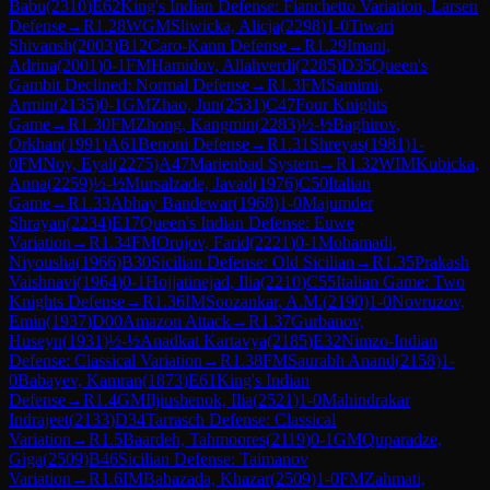
Babu
(
2310
)
E62
King's Indian Defense: Fianchetto Variation, Larsen
Defense
→
R
1.28
WGM
Sliwicka, Alicja
(
2298
)
1-0
Tiwari
Shivansh
(
2003
)
B12
Caro-Kann Defense
→
R
1.29
Imani,
Adrina
(
2001
)
0-1
FM
Hamidov, Allahverdi
(
2285
)
D35
Queen's
Gambit Declined: Normal Defense
→
R
1.3
FM
Samimi,
Armin
(
2135
)
0-1
GM
Zhao, Jun
(
2531
)
C47
Four Knights
Game
→
R
1.30
FM
Zhong, Kangmin
(
2283
)
½-½
Baghirov,
Orkhan
(
1991
)
A61
Benoni Defense
→
R
1.31
Shreyas
(
1981
)
1-
0
FM
Noy, Eyal
(
2275
)
A47
Marienbad System
→
R
1.32
WIM
Kubicka,
Anna
(
2259
)
½-½
Mursalzade, Javad
(
1976
)
C50
Italian
Game
→
R
1.33
Abhay Bandewar
(
1968
)
1-0
Majumder
Shrayan
(
2234
)
E17
Queen's Indian Defense: Euwe
Variation
→
R
1.34
FM
Orujov, Farid
(
2221
)
0-1
Mohamadi,
Niyousha
(
1966
)
B30
Sicilian Defense: Old Sicilian
→
R
1.35
Prakash
Vaishnavi
(
1964
)
0-1
Hojjatinejad, Ilia
(
2210
)
C55
Italian Game: Two
Knights Defense
→
R
1.36
IM
Soozankar, A.M.
(
2190
)
1-0
Novruzov,
Emin
(
1937
)
D00
Amazon Attack
→
R
1.37
Gurbanov,
Huseyn
(
1931
)
½-½
Anadkat Kartavya
(
2185
)
E32
Nimzo-Indian
Defense: Classical Variation
→
R
1.38
FM
Saurabh Anand
(
2158
)
1-
0
Babayev, Kamran
(
1873
)
E61
King's Indian
Defense
→
R
1.4
GM
Iljiushenok, Ilia
(
2521
)
1-0
Mahindrakar
Indrajeet
(
2133
)
D34
Tarrasch Defense: Classical
Variation
→
R
1.5
Baardeh, Tahmoores
(
2119
)
0-1
GM
Quparadze,
Giga
(
2509
)
B46
Sicilian Defense: Taimanov
Variation
→
R
1.6
IM
Babazada, Khazar
(
2509
)
1-0
FM
Zahmati,