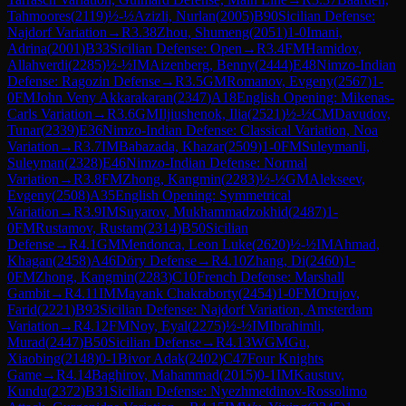
Tahmoores
(
2119
)
½-½
Azizli, Nurlan
(
2005
)
B90
Sicilian Defense:
Najdorf Variation
→
R
3.38
Zhou, Shumeng
(
2051
)
1-0
Imani,
Adrina
(
2001
)
B33
Sicilian Defense: Open
→
R
3.4
FM
Hamidov,
Allahverdi
(
2285
)
½-½
IM
Aizenberg, Benny
(
2444
)
E48
Nimzo-Indian
Defense: Ragozin Defense
→
R
3.5
GM
Romanov, Evgeny
(
2567
)
1-
0
FM
John Veny Akkarakaran
(
2347
)
A18
English Opening: Mikenas-
Carls Variation
→
R
3.6
GM
Iljiushenok, Ilia
(
2521
)
½-½
CM
Davudov,
Tunar
(
2339
)
E36
Nimzo-Indian Defense: Classical Variation, Noa
Variation
→
R
3.7
IM
Babazada, Khazar
(
2509
)
1-0
FM
Suleymanli,
Suleyman
(
2328
)
E46
Nimzo-Indian Defense: Normal
Variation
→
R
3.8
FM
Zhong, Kangmin
(
2283
)
½-½
GM
Alekseev,
Evgeny
(
2508
)
A35
English Opening: Symmetrical
Variation
→
R
3.9
IM
Suyarov, Mukhammadzokhid
(
2487
)
1-
0
FM
Rustamov, Rustam
(
2314
)
B50
Sicilian
Defense
→
R
4.1
GM
Mendonca, Leon Luke
(
2620
)
½-½
IM
Ahmad,
Khagan
(
2458
)
A46
Döry Defense
→
R
4.10
Zhang, Di
(
2460
)
1-
0
FM
Zhong, Kangmin
(
2283
)
C10
French Defense: Marshall
Gambit
→
R
4.11
IM
Mayank Chakraborty
(
2454
)
1-0
FM
Orujov,
Farid
(
2221
)
B93
Sicilian Defense: Najdorf Variation, Amsterdam
Variation
→
R
4.12
FM
Noy, Eyal
(
2275
)
½-½
IM
Ibrahimli,
Murad
(
2447
)
B50
Sicilian Defense
→
R
4.13
WGM
Gu,
Xiaobing
(
2148
)
0-1
Bivor Adak
(
2402
)
C47
Four Knights
Game
→
R
4.14
Baghirov, Mahammad
(
2015
)
0-1
IM
Kaustuv,
Kundu
(
2372
)
B31
Sicilian Defense: Nyezhmetdinov-Rossolimo