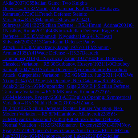
Akila
(
2037
)
C55
Italian Game: Two Knights
Defense
→
R
5.32
Moridi, Mohammad Kia
(
2035
)
1-0
Babayev,
Kamran
(
1873
)
C11
French Defense: Steinitz
Variation
→
R
5.33
Majumder Shrayan
(
2234
)
1-
0
Shreyas
(
1981
)
B27
Sicilian Defense
→
R
5.34
Imani, Adrina
(
2001
)
0-
1
Nasibov, Rufat
(
2011
)
E48
Nimzo-Indian Defense: Ragozin
Defense
→
R
5.35
Mohamadi, Niyousha
(
1966
)
½-½
Tiwari
Shivansh
(
2003
)
B13
Caro-Kann Defense: Panov
Attack
→
R
5.36
Mursalzade, Javad
(
1976
)
0-1
FM
Samimi,
Armin
(
2135
)
A41
Wade Defense
→
R
5.37
Baardeh,
Tahmoores
(
2119
)
0-1
Novruzov, Emin
(
1937
)
B08
Pirc Defense:
Classical Variation
→
R
5.38
Gurbanov, Huseyn
(
1931
)
1-0
Choubey
Saurabh
(
2047
)
B31
Sicilian Defense: Nyezhmetdinov-Rossolimo
Attack, Gurgenidze Variation
→
R
5.4
GM
Zhao, Jun
(
2531
)
1-0
IM
Wu,
Yixing
(
2345
)
A13
English Opening: Neo-Catalan
→
R
5.5
Bivor
Adak
(
2402
)
½-½
GM
Quparadze, Giga
(
2509
)
B44
Sicilian Defense:
Taimanov Variation
→
R
5.6
IM
Kaustuv, Kundu
(
2372
)
½-
½
GM
Alekseev, Evgeny
(
2508
)
A35
English Opening: Symmetrical
Variation
→
R
5.7
Nithin Babu
(
2310
)
½-½
Zhang,
Di
(
2460
)
B67
Sicilian Defense: Richter-Rauzer Variation, Neo-
Modern Variation
→
R
5.8
FM
Hamidov, Allahverdi
(
2285
)
½-
½
IM
Mayank Chakraborty
(
2454
)
E46
Nimzo-Indian Defense:
Normal Variation
→
R
5.9
GM
Romanov, Evgeny
(
2567
)
1-0
FM
Noy,
Eyal
(
2275
)
D02
Queen's Pawn Game: Anti-Torre
→
R
6.1
GM
Zhao,
Jun
(
2531
)
½-½
GM
Mendonca, Leon Luke
(
2620
)
B52
Sicilian