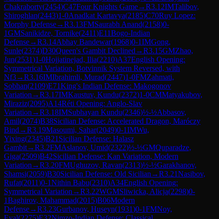
Chakraborty
(
2454
)
C47
Four Knights Game
→
R
3.12
IM
Talibov,
Shiroghlan
(
2443
)
1-0
Anadkat Kartavya
(
2185
)
C70
Ruy Lopez:
Morphy Defense
→
R
3.13
FM
Saurabh Anand
(
2158
)
0-
1
GM
Sanikidze, Tornike
(
2411
)
E11
Bogo-Indian
Defense
→
R
3.14
Abhay Bandewar
(
1968
)
0-1
IM
Gong,
Sunle
(
2374
)
D30
Queen's Gambit Declined
→
R
3.15
GM
Zhao,
Jun
(
2531
)
1-0
Hojjatinejad, Ilia
(
2210
)
A37
English Opening:
Symmetrical Variation, Botvinnik System Reversed, with
Nf3
→
R
3.16
IM
Ibrahimli, Murad
(
2447
)
1-0
FM
Zahmati,
Sobhan
(
2109
)
E71
King's Indian Defense: Makogonov
Variation
→
R
3.17
IM
Kaustuv, Kundu
(
2372
)
1-0
CM
Matyakubov,
Miraziz
(
2095
)
A14
Réti Opening: Anglo-Slav
Variation
→
R
3.18
IM
Subhayan Kundu
(
2346
)
½-½
Abbasov,
Amil
(
2074
)
B38
Sicilian Defense: Accelerated Dragon, Maróczy
Bind
→
R
3.19
Masoumi, Sahar
(
2049
)
0-1
IM
Wu,
Yixing
(
2345
)
B21
Sicilian Defense: Halasz
Gambit
→
R
3.2
FM
Aslanov, Umid
(
2322
)
½-½
GM
Quparadze,
Giga
(
2509
)
B42
Sicilian Defense: Kan Variation, Modern
Variation
→
R
3.20
FM
Ughuzov, Ravan
(
2313
)
½-½
Garakhanov,
Shamsi
(
2059
)
B30
Sicilian Defense: Old Sicilian
→
R
3.21
Nasibov,
Rufat
(
2011
)
0-1
Nithin Babu
(
2310
)
A34
English Opening:
Symmetrical Variation
→
R
3.22
WGM
Sliwicka, Alicja
(
2298
)
0-
1
Baghirov, Mahammad
(
2015
)
B06
Modern
Defense
→
R
3.23
Gurbanov, Huseyn
(
1931
)
0-1
FM
Noy,
Eyal
(
2275
)
E32
Nimzo-Indian Defense: Classical