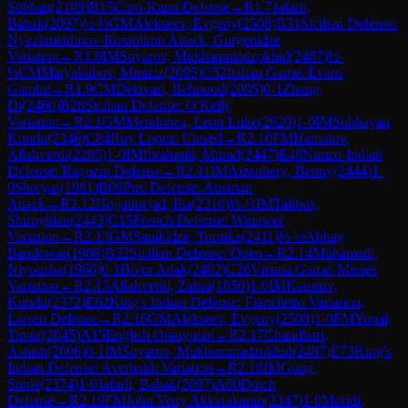
Sobhan
(
2109
)
B15
Caro-Kann Defense
→
R
1.7
Jafarli,
Babak
(
2097
)
½-½
GM
Alekseev, Evgeny
(
2508
)
B31
Sicilian Defense:
Nyezhmetdinov-Rossolimo Attack, Gurgenidze
Variation
→
R
1.8
IM
Suyarov, Mukhammadzokhid
(
2487
)
½-
½
CM
Matyakubov, Miraziz
(
2095
)
C52
Italian Game: Evans
Gambit
→
R
1.9
CM
Delavari, Behnood
(
2085
)
0-1
Zhang,
Di
(
2460
)
B28
Sicilian Defense: O'Kelly
Variation
→
R
2.1
GM
Mendonca, Leon Luke
(
2620
)
1-0
IM
Subhayan
Kundu
(
2346
)
C84
Ruy Lopez: Closed
→
R
2.10
FM
Hamidov,
Allahverdi
(
2285
)
1-0
IM
Ibrahimli, Murad
(
2447
)
E48
Nimzo-Indian
Defense: Ragozin Defense
→
R
2.11
IM
Aizenberg, Benny
(
2444
)
1-
0
Shreyas
(
1981
)
B09
Pirc Defense: Austrian
Attack
→
R
2.12
Hojjatinejad, Ilia
(
2210
)
½-½
IM
Talibov,
Shiroghlan
(
2443
)
C15
French Defense: Winawer
Variation
→
R
2.13
GM
Sanikidze, Tornike
(
2411
)
½-½
Abhay
Bandewar
(
1968
)
B32
Sicilian Defense: Open
→
R
2.14
Mohamadi,
Niyousha
(
1966
)
0-1
Bivor Adak
(
2402
)
C26
Vienna Game: Mieses
Variation
→
R
2.15
Allahverdi, Zahra
(
1850
)
1-0
IM
Kaustuv,
Kundu
(
2372
)
E62
King's Indian Defense: Fianchetto Variation,
Larsen Defense
→
R
2.16
GM
Alekseev, Evgeny
(
2508
)
1-0
FM
Yonal,
Timur
(
2045
)
A15
English Orangutan
→
R
2.17
Chaudhari,
Ashish
(
2006
)
0-1
IM
Suyarov, Mukhammadzokhid
(
2487
)
E73
King's
Indian Defense: Averbakh Variation
→
R
2.18
IM
Gong,
Sunle
(
2374
)
1-0
Jafarli, Babak
(
2097
)
A80
Dutch
Defense
→
R
2.19
FM
John Veny Akkarakaran
(
2347
)
1-0
Moridi,