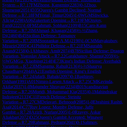
System
→
R
7.17
FM
Zhong, Kangmin
(
2283
)
0-1
Zhou,
Shumeng
(
2051
)
D35
Queen's Gambit Declined: Normal
Defense
→
R
7.18
FM
Yonal, Timur
(
2045
)
1-0
WGM
Sliwicka,
Alicja
(
2298
)
A06
Zukertort Opening
→
R
7.19
FM
Orujov,
Farid
(
2221
)
1-0
FM
Zahmati, Sobhan
(
2109
)
B15
Caro-Kann
Defense
→
R
7.2
IM
Ahmad, Khagan
(
2458
)
½-½
Zhang,
Di
(
2460
)
B45
Sicilian Defense: Taimanov
Variation
→
R
7.20
IM
Soozankar, A.M.
(
2190
)
1-0
CM
Matyakubov,
Miraziz
(
2095
)
C41
Philidor Defense
→
R
7.21
FM
Saurabh
Anand
(
2158
)
0-1
Abbasov, Amil
(
2074
)
B78
Sicilian Defense: Dragon
Variation, Yugoslav Attack
→
R
7.22
Garakhanov, Shamsi
(
2059
)
½-
½
WGM
Gu, Xiaobing
(
2148
)
E73
King's Indian Defense: Averbakh
Variation
→
R
7.23
IM
Sangma, Rahul
(
2136
)
½-½
Shaurya
Chaudhary
(
2044
)
A21
English Opening: King's English
Variation
→
R
7.24
Jafarli, Babak
(
2097
)
0-1
Baghirov,
Orkhan
(
1991
)
A01
Nimzo-Larsen Attack
→
R
7.25
CM
Kavinda,
Akila
(
2037
)
1-0
Majumder Shrayan
(
2234
)
B01
Scandinavian
Defense
→
R
7.26
Moridi, Mohammad Kia
(
2035
)
0-1
Mahindrakar
Indrajeet
(
2133
)
C11
French Defense: Steinitz
Variation
→
R
7.27
CM
Delavari, Behnood
(
2085
)
1-0
Ebrahimi Rashti,
Asal
(
2014
)
C77
Ruy Lopez: Morphy Defense, Jaffe
Gambit
→
R
7.28
Azizli, Nurlan
(
2005
)
1-0
Rzayev, Askar
Aliakbar
(
2072
)
D25
Queen's Gambit Accepted: Winawer
Defense
→
R
7.29
Rahmani, Pedram
(
2041
)
0-1
Salimov,