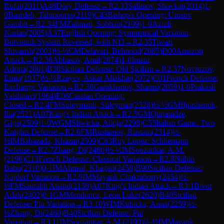
Rufat
(
2011
)
A46
Döry Defense
→
R
2.33
Salimov, Shovkat
(
2014
)
1-
0
Baardeh, Tahmoores
(
2119
)
C43
Bishop's Opening: Urusov
Gambit
→
R
2.34
FM
Zahmati, Sobhan
(
2109
)
1-0
Azizli,
Nurlan
(
2005
)
A37
English Opening: Symmetrical Variation,
Botvinnik System Reversed, with Nf3
→
R
2.35
Tiwari
Shivansh
(
2003
)
½-½
CM
Delavari, Behnood
(
2085
)
D00
Amazon
Attack
→
R
2.36
Abbasov, Amil
(
2074
)
1-0
Imani,
Adrina
(
2001
)
B30
Sicilian Defense: Old Sicilian
→
R
2.37
Novruzov,
Emin
(
1937
)
½-½
Rzayev, Askar Aliakbar
(
2072
)
C01
French Defense:
Exchange Variation
→
R
2.38
Garakhanov, Shamsi
(
2059
)
1-0
Prakash
Vaishnavi
(
1964
)
E06
Catalan Opening:
Closed
→
R
2.4
FM
Suleymanli, Suleyman
(
2328
)
½-½
GM
Iljiushenok,
Ilia
(
2521
)
A07
King's Indian Attack
→
R
2.5
GM
Quparadze,
Giga
(
2509
)
1-0
WGM
Sliwicka, Alicja
(
2298
)
C55
Italian Game: Two
Knights Defense
→
R
2.6
FM
Rustamov, Rustam
(
2314
)
½-
½
IM
Babazada, Khazar
(
2509
)
C63
Ruy Lopez: Schliemann
Defense
→
R
2.7
Zhang, Di
(
2460
)
½-½
IM
Soozankar, A.M.
(
2190
)
C13
French Defense: Classical Variation
→
R
2.8
Nithin
Babu
(
2310
)
0-1
IM
Ahmad, Khagan
(
2458
)
B90
Sicilian Defense:
Najdorf Variation
→
R
2.9
IM
Mayank Chakraborty
(
2454
)
½-
½
FM
Saurabh Anand
(
2158
)
A07
King's Indian Attack
→
R
3.1
Bivor
Adak
(
2402
)
0-1
GM
Mendonca, Leon Luke
(
2620
)
B40
Sicilian
Defense: Pin Variation
→
R
3.10
WIM
Kubicka, Anna
(
2259
)
½-
½
Zhang, Di
(
2460
)
B40
Sicilian Defense: Pin
Variation
→
R
3.11
IM
Soozankar, A.M.
(
2190
)
½-½
IM
Mayank