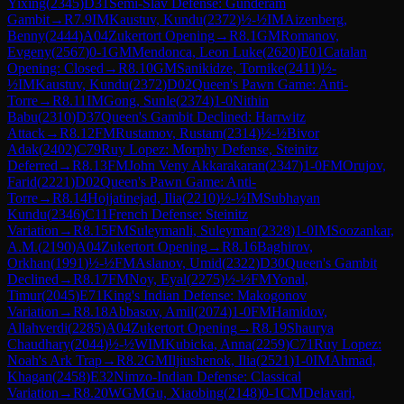
Yixing
(
2345
)
D31
Semi-Slav Defense: Gunderam
Gambit
→
R
7.9
IM
Kaustuv, Kundu
(
2372
)
½-½
IM
Aizenberg,
Benny
(
2444
)
A04
Zukertort Opening
→
R
8.1
GM
Romanov,
Evgeny
(
2567
)
0-1
GM
Mendonca, Leon Luke
(
2620
)
E01
Catalan
Opening: Closed
→
R
8.10
GM
Sanikidze, Tornike
(
2411
)
½-
½
IM
Kaustuv, Kundu
(
2372
)
D02
Queen's Pawn Game: Anti-
Torre
→
R
8.11
IM
Gong, Sunle
(
2374
)
1-0
Nithin
Babu
(
2310
)
D37
Queen's Gambit Declined: Harrwitz
Attack
→
R
8.12
FM
Rustamov, Rustam
(
2314
)
½-½
Bivor
Adak
(
2402
)
C79
Ruy Lopez: Morphy Defense, Steinitz
Deferred
→
R
8.13
FM
John Veny Akkarakaran
(
2347
)
1-0
FM
Orujov,
Farid
(
2221
)
D02
Queen's Pawn Game: Anti-
Torre
→
R
8.14
Hojjatinejad, Ilia
(
2210
)
½-½
IM
Subhayan
Kundu
(
2346
)
C11
French Defense: Steinitz
Variation
→
R
8.15
FM
Suleymanli, Suleyman
(
2328
)
1-0
IM
Soozankar,
A.M.
(
2190
)
A04
Zukertort Opening
→
R
8.16
Baghirov,
Orkhan
(
1991
)
½-½
FM
Aslanov, Umid
(
2322
)
D30
Queen's Gambit
Declined
→
R
8.17
FM
Noy, Eyal
(
2275
)
½-½
FM
Yonal,
Timur
(
2045
)
E71
King's Indian Defense: Makogonov
Variation
→
R
8.18
Abbasov, Amil
(
2074
)
1-0
FM
Hamidov,
Allahverdi
(
2285
)
A04
Zukertort Opening
→
R
8.19
Shaurya
Chaudhary
(
2044
)
½-½
WIM
Kubicka, Anna
(
2259
)
C71
Ruy Lopez:
Noah's Ark Trap
→
R
8.2
GM
Iljiushenok, Ilia
(
2521
)
1-0
IM
Ahmad,
Khagan
(
2458
)
E32
Nimzo-Indian Defense: Classical
Variation
→
R
8.20
WGM
Gu, Xiaobing
(
2148
)
0-1
CM
Delavari,