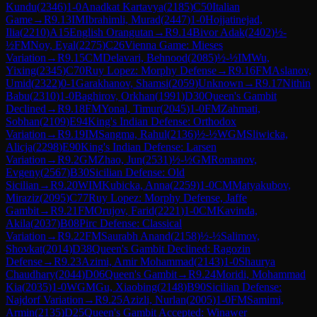
Kundu
(
2346
)
1-0
Anadkat Kartavya
(
2185
)
C50
Italian
Game
→
R
9.13
IM
Ibrahimli, Murad
(
2447
)
1-0
Hojjatinejad,
Ilia
(
2210
)
A15
English Orangutan
→
R
9.14
Bivor Adak
(
2402
)
½-
½
FM
Noy, Eyal
(
2275
)
C26
Vienna Game: Mieses
Variation
→
R
9.15
CM
Delavari, Behnood
(
2085
)
½-½
IM
Wu,
Yixing
(
2345
)
C70
Ruy Lopez: Morphy Defense
→
R
9.16
FM
Aslanov,
Umid
(
2322
)
0-1
Garakhanov, Shamsi
(
2059
)
Unknown
→
R
9.17
Nithin
Babu
(
2310
)
1-0
Baghirov, Orkhan
(
1991
)
D30
Queen's Gambit
Declined
→
R
9.18
FM
Yonal, Timur
(
2045
)
1-0
FM
Zahmati,
Sobhan
(
2109
)
E94
King's Indian Defense: Orthodox
Variation
→
R
9.19
IM
Sangma, Rahul
(
2136
)
½-½
WGM
Sliwicka,
Alicja
(
2298
)
E90
King's Indian Defense: Larsen
Variation
→
R
9.2
GM
Zhao, Jun
(
2531
)
½-½
GM
Romanov,
Evgeny
(
2567
)
B30
Sicilian Defense: Old
Sicilian
→
R
9.20
WIM
Kubicka, Anna
(
2259
)
1-0
CM
Matyakubov,
Miraziz
(
2095
)
C77
Ruy Lopez: Morphy Defense, Jaffe
Gambit
→
R
9.21
FM
Orujov, Farid
(
2221
)
1-0
CM
Kavinda,
Akila
(
2037
)
B08
Pirc Defense: Classical
Variation
→
R
9.22
FM
Saurabh Anand
(
2158
)
½-½
Salimov,
Shovkat
(
2014
)
D38
Queen's Gambit Declined: Ragozin
Defense
→
R
9.23
Azimi, Amir Mohammad
(
2143
)
1-0
Shaurya
Chaudhary
(
2044
)
D06
Queen's Gambit
→
R
9.24
Moridi, Mohammad
Kia
(
2035
)
1-0
WGM
Gu, Xiaobing
(
2148
)
B90
Sicilian Defense:
Najdorf Variation
→
R
9.25
Azizli, Nurlan
(
2005
)
1-0
FM
Samimi,
Armin
(
2135
)
D25
Queen's Gambit Accepted: Winawer