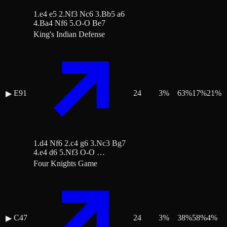
1.e4 e5 2.Nf3 Nc6 3.Bb5 a6
4.Ba4 Nf6 5.O-O Be7
King's Indian Defense
E91
24
3
%
63
%
17
%
21
%
▶
1.d4 Nf6 2.c4 g6 3.Nc3 Bg7
4.e4 d6 5.Nf3 O-O …
Four Knights Game
C47
24
3
%
38
%
58
%
4
%
▶