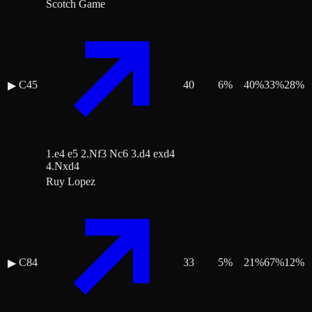
Scotch Game
C45
40
6
%
40
%
33
%
28
%
▶
1.e4 e5 2.Nf3 Nc6 3.d4 exd4
4.Nxd4
Ruy Lopez
C84
33
5
%
21
%
67
%
12
%
▶