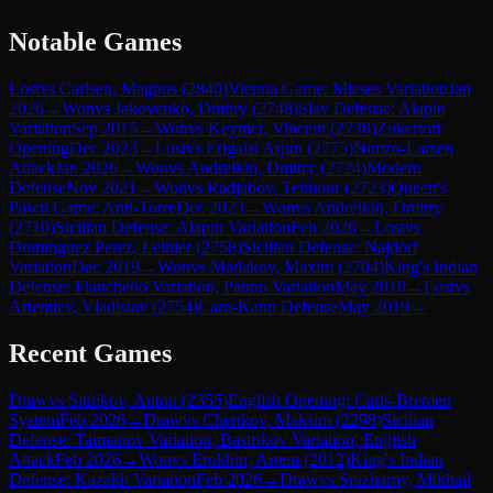
Notable Games
Lost
vs
Carlsen, Magnus
(
2840
)
Vienna Game: Mieses Variation
Jan
2026
→
Won
vs
Jakovenko, Dmitry
(
2748
)
Slav Defense: Alapin
Variation
Sep 2015
→
Won
vs
Keymer, Vincent
(
2738
)
Zukertort
Opening
Dec 2023
→
Lost
vs
Erigaisi Arjun
(
2775
)
Nimzo-Larsen
Attack
Jan 2026
→
Won
vs
Andreikin, Dmitry
(
2724
)
Modern
Defense
Nov 2021
→
Won
vs
Radjabov, Teimour
(
2723
)
Queen's
Pawn Game: Anti-Torre
Dec 2023
→
Won
vs
Andreikin, Dmitry
(
2710
)
Sicilian Defense: Alapin Variation
Feb 2026
→
Lost
vs
Dominguez Perez, Leinier
(
2758
)
Sicilian Defense: Najdorf
Variation
Dec 2019
→
Won
vs
Matlakov, Maxim
(
2704
)
King's Indian
Defense: Fianchetto Variation, Panno Variation
May 2018
→
Lost
vs
Artemiev, Vladislav
(
2754
)
Caro-Kann Defense
May 2019
→
Recent Games
Draw
vs
Sitnikov, Anton
(
2355
)
English Opening: Carls-Bremen
System
Feb 2026
→
Draw
vs
Chertkov, Maksim
(
2298
)
Sicilian
Defense: Taimanov Variation, Bastrikov Variation, English
Attack
Feb 2026
→
Won
vs
Erokhin, Artem
(
2012
)
King's Indian
Defense: Kazakh Variation
Feb 2026
→
Draw
vs
Spizharny, Mikhail