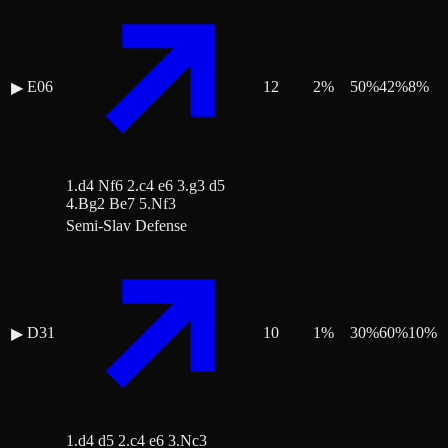
E06
12
2
%
50
%
42
%
8
%
▶
1.d4 Nf6 2.c4 e6 3.g3 d5
4.Bg2 Be7 5.Nf3
Semi-Slav Defense
D31
10
1
%
30
%
60
%
10
%
▶
1.d4 d5 2.c4 e6 3.Nc3