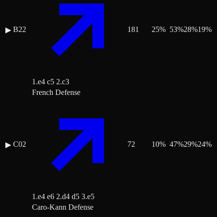
B22
181
25
%
53
%
28
%
19
%
▶
1.e4 c5 2.c3
French Defense
C02
72
10
%
47
%
29
%
24
%
▶
1.e4 e6 2.d4 d5 3.e5
Caro-Kann Defense