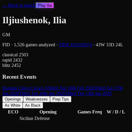
← Back to search
Play
Ilia
Iljiushenok, Ilia
GM
FID
·
1,526
games analyzed
·
FIDE #
24105074
·
43
W
33
D
24
L
classical
2503
rapid
2432
blitz
2452
Recent Events
Russian Chess Crown A
Titled Tue 10th Feb 2026
Titled Tue 27th
Jan 2026
Titled Tue 20th Jan 2026
Titled Tue 13th Jan 2026
Openings
Weaknesses
Prep Tips
As White
As Black
ECO
Opening
Games
Freq
W / D / L
Sicilian Defense