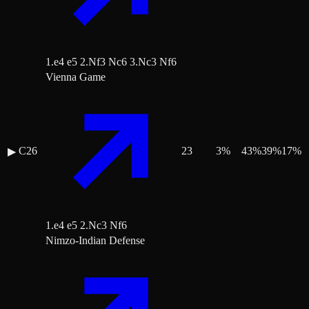
1.e4 e5 2.Nf3 Nc6 3.Nc3 Nf6
Vienna Game
C26
23
3
%
43
%
39
%
17
%
▶
1.e4 e5 2.Nc3 Nf6
Nimzo-Indian Defense