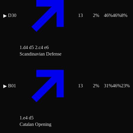
D30
13
2
%
46
%
46
%
8
%
▶
1.d4 d5 2.c4 e6
Scandinavian Defense
B01
13
2
%
31
%
46
%
23
%
▶
1.e4 d5
Catalan Opening