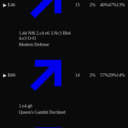
E46
15
2
%
40
%
47
%
13
%
▶
1.d4 Nf6 2.c4 e6 3.Nc3 Bb4
4.e3 O-O
Modern Defense
B06
14
2
%
57
%
29
%
14
%
▶
1.e4 g6
Queen's Gambit Declined