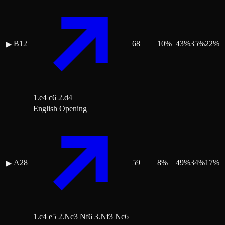
B12
68
10
%
43
%
35
%
22
%
▶
1.e4 c6 2.d4
English Opening
A28
59
8
%
49
%
34
%
17
%
▶
1.c4 e5 2.Nc3 Nf6 3.Nf3 Nc6