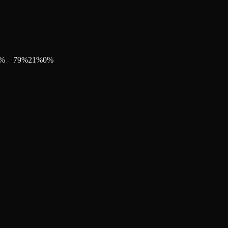
%
79
%
21
%
0
%