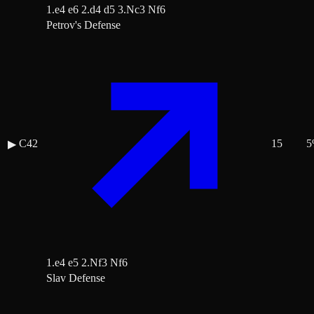
1.e4 e6 2.d4 d5 3.Nc3 Nf6
Petrov's Defense
C42
15
5
▶
1.e4 e5 2.Nf3 Nf6
Slav Defense