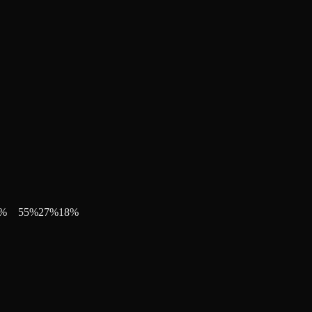
%
55
%
27
%
18
%