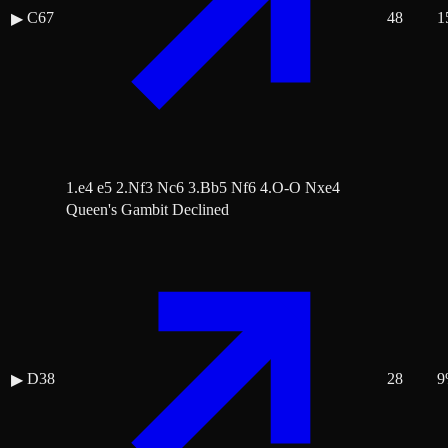
C67
48
1
▶
1.e4 e5 2.Nf3 Nc6 3.Bb5 Nf6 4.O-O Nxe4
Queen's Gambit Declined
D38
28
9
▶