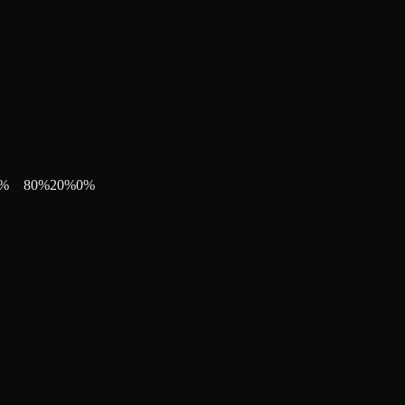
%
80
%
20
%
0
%