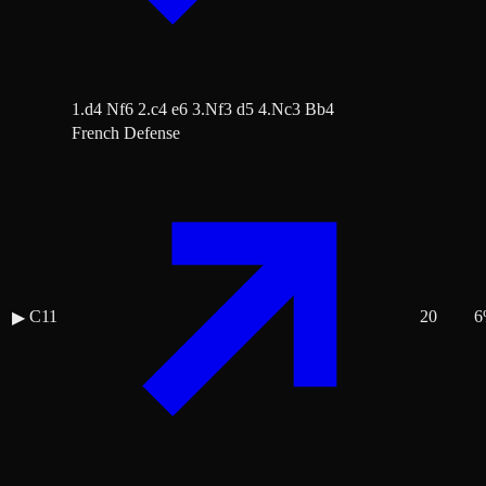
1.d4 Nf6 2.c4 e6 3.Nf3 d5 4.Nc3 Bb4
French Defense
C11
20
6
▶