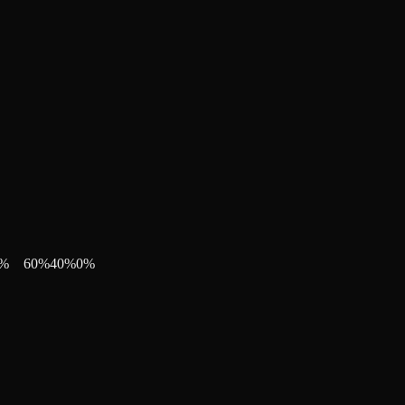
%
60
%
40
%
0
%