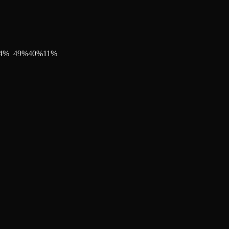
4
%
49
%
40
%
11
%