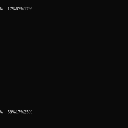
%
17
%
67
%
17
%
%
58
%
17
%
25
%