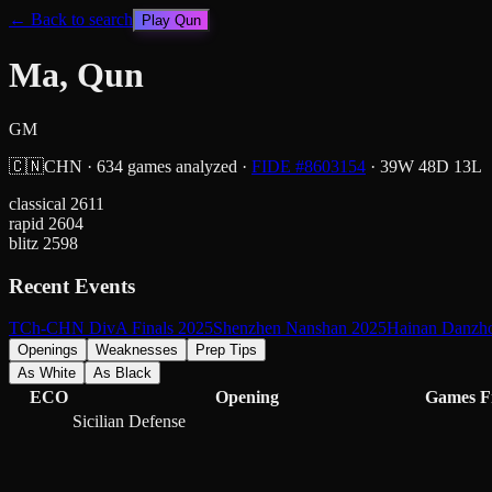
← Back to search
Play
Qun
Ma, Qun
GM
🇨🇳
CHN
·
634
games analyzed
·
FIDE #
8603154
·
39
W
48
D
13
L
classical
2611
rapid
2604
blitz
2598
Recent Events
TCh-CHN DivA Finals 2025
Shenzhen Nanshan 2025
Hainan Danzh
Openings
Weaknesses
Prep Tips
As White
As Black
ECO
Opening
Games
F
Sicilian Defense