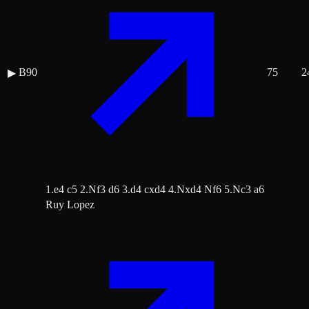
B90
75
2
▶
1.e4 c5 2.Nf3 d6 3.d4 cxd4 4.Nxd4 Nf6 5.Nc3 a6
Ruy Lopez