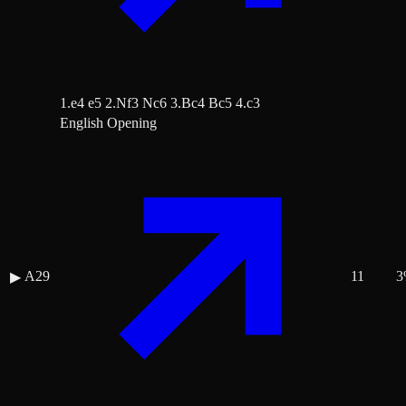
1.e4 e5 2.Nf3 Nc6 3.Bc4 Bc5 4.c3
English Opening
A29
11
3
▶