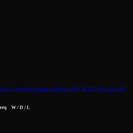
ou KO Lower
16th Hainan Danzhou GM A
7th SCO Int Team 2025
req
W / D / L