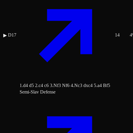
D17
14
4
▶
1.d4 d5 2.c4 c6 3.Nf3 Nf6 4.Nc3 dxc4 5.a4 Bf5
Semi-Slav Defense