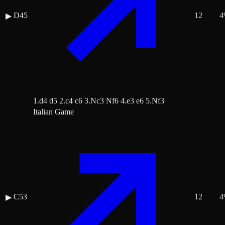
D45
12
4
▶
1.d4 d5 2.c4 c6 3.Nc3 Nf6 4.e3 e6 5.Nf3
Italian Game
C53
12
4
▶