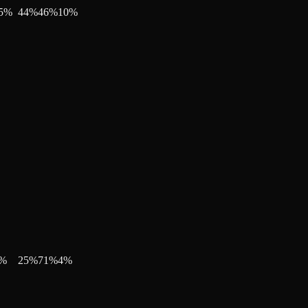
5
%
44
%
46
%
10
%
%
25
%
71
%
4
%