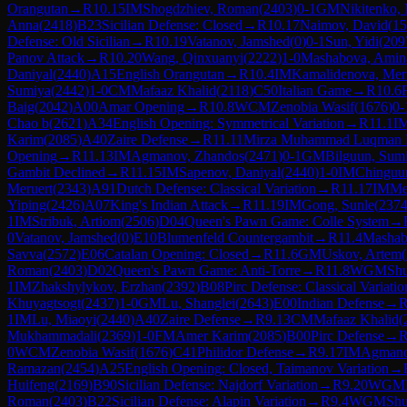
Orangutan
→
R
10.15
IM
Shogdzhiev, Roman
(
2403
)
0-1
GM
Nikitenko, 
Anna
(
2418
)
B23
Sicilian Defense: Closed
→
R
10.17
Naimov, David
(
15
Defense: Old Sicilian
→
R
10.19
Vatanov, Jamshed
(
0
)
0-1
Sun, Yidi
(
209
Panov Attack
→
R
10.20
Wang, Qinxuanyi
(
2222
)
1-0
Mashabova, Amin
Daniyal
(
2440
)
A15
English Orangutan
→
R
10.4
IM
Kamalidenova, Mer
Sumiya
(
2442
)
1-0
CM
Mafaaz Khalid
(
2118
)
C50
Italian Game
→
R
10.6
Baig
(
2042
)
A00
Amar Opening
→
R
10.8
WCM
Zenobia Wasif
(
1676
)
0-
Chao b
(
2621
)
A34
English Opening: Symmetrical Variation
→
R
11.1
I
Karim
(
2085
)
A40
Zaire Defense
→
R
11.11
Mirza Muhammad Luqman 
Opening
→
R
11.13
IM
Agmanov, Zhandos
(
2471
)
0-1
GM
Bilguun, Sum
Gambit Declined
→
R
11.15
IM
Sapenov, Daniyal
(
2440
)
1-0
IM
Chinguu
Meruert
(
2343
)
A91
Dutch Defense: Classical Variation
→
R
11.17
IM
Me
Yiping
(
2426
)
A07
King's Indian Attack
→
R
11.19
IM
Gong, Sunle
(
237
1
IM
Stribuk, Artiom
(
2506
)
D04
Queen's Pawn Game: Colle System
→
0
Vatanov, Jamshed
(
0
)
E10
Blumenfeld Countergambit
→
R
11.4
Mashab
Savva
(
2572
)
E06
Catalan Opening: Closed
→
R
11.6
GM
Uskov, Artem
(
Roman
(
2403
)
D02
Queen's Pawn Game: Anti-Torre
→
R
11.8
WGM
Sh
1
IM
Zhakshylykov, Erzhan
(
2392
)
B08
Pirc Defense: Classical Variatio
Khuyagtsogt
(
2437
)
1-0
GM
Lu, Shanglei
(
2643
)
E00
Indian Defense
→
1
IM
Lu, Miaoyi
(
2440
)
A40
Zaire Defense
→
R
9.13
CM
Mafaaz Khalid
(
Mukhammadali
(
2369
)
1-0
FM
Amer Karim
(
2085
)
B00
Pirc Defense
→
0
WCM
Zenobia Wasif
(
1676
)
C41
Philidor Defense
→
R
9.17
IM
Agmano
Ramazan
(
2454
)
A25
English Opening: Closed, Taimanov Variation
→
Huifeng
(
2169
)
B90
Sicilian Defense: Najdorf Variation
→
R
9.20
WGM
Roman
(
2403
)
B22
Sicilian Defense: Alapin Variation
→
R
9.4
WGM
Sh