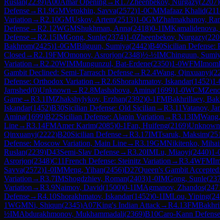
Ruslan
(
2239
)
A00
Amar Opening
→
R
1.7
Zheenbekov, Nurgazy
(
2207
)
Defense
→
R
1.9
GM
Vetokhin, Savva
(
2572
)
1-0
CM
Mafaaz Khalid
(
211
Variation
→
R
2.10
GM
Uskov, Artem
(
2513
)
1-0
GM
Zhalmakhanov, Ra
Defense
→
R
2.12
WGM
Shukhman, Anna
(
2418
)
0-1
IM
Kamalidenova, 
Defense
→
R
2.15
IM
Gong, Sunle
(
2374
)
1-0
Zheenbekov, Nurgazy
(
220
Bakhrom
(
2425
)
1-0
GM
Bilguun, Sumiya
(
2442
)
B40
Sicilian Defense: 
Closed
→
R
2.19
FM
Omonov, Asrorjon
(
2348
)
½-½
IM
Chinguun, Sumi
Variation
→
R
2.20
WIM
Mungunzul, Bat-Erdene
(
2350
)
1-0
WFM
Imomk
Gambit Declined: Semi-Tarrasch Defense
→
R
2.4
Wang, Qinxuanyi
(
2
Defense: Orthodox Variation
→
R
2.6
Shorakhmatov, Iskandar
(
1452
)
1-
Jamshed
(
0
)
Unknown
→
R
2.8
Mashabova, Amina
(
1699
)
1-0
WCM
Zeno
Game
→
R
3.1
IM
Zhakshylykov, Erzhan
(
2392
)
0-1
FM
Bakhrillaev, Ba
Iskandar
(
1452
)
B30
Sicilian Defense: Old Sicilian
→
R
3.11
Vatanov, J
Amina
(
1699
)
B22
Sicilian Defense: Alapin Variation
→
R
3.13
IM
Wang,
Line
→
R
3.14
FM
Amer Karim
(
2085
)
0-1
Fan, Huifeng
(
2169
)
Unknown
Qinxuanyi
(
2222
)
B20
Sicilian Defense
→
R
3.17
IM
Tsaruk, Maksim
(
25
Defense: Moscow Variation, Main Line
→
R
3.19
GM
Nikitenko, Mihai
Ruslan
(
2239
)
D43
Semi-Slav Defense
→
R
3.20
IM
Lu, Miaoyi
(
2440
)
1-
Asrorjon
(
2348
)
C11
French Defense: Steinitz Variation
→
R
3.4
WFM
Im
Savva
(
2572
)
1-0
IM
Meng, Yihan
(
2456
)
D27
Queen's Gambit Accepted:
Variation
→
R
3.7
IM
Shogdzhiev, Roman
(
2403
)
1-0
IM
Gong, Sunle
(
23
Variation
→
R
3.9
Naimov, David
(
1500
)
0-1
IM
Agmanov, Zhandos
(
247
Defense
→
R
4.10
Shorakhmatov, Iskandar
(
1452
)
0-1
IM
Lou, Yiping
(
24
1
WGM
Ni, Shiqun
(
2345
)
A07
King's Indian Attack
→
R
4.13
FM
Bakhri
½
IM
Abdurakhmonov, Mukhammadali
(
2369
)
B10
Caro-Kann Defens