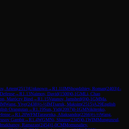
ov, Artem
(
2513
)
Unknown
→
R
1.11
IM
Shogdzhiev, Roman
(
2403
)
1-
 Defense
→
R
1.13
Naimov, David
(
1500
)
0-1
GM
Li, Chao
gon, Maróczy Bind
→
R
1.15
Vatanov, Jamshed
(
0
)
0-1
GM
Ma,
IM
Wang, Yiye
(
2438
)
½-½
IM
Tsaruk, Maksim
(
2515
)
A29
English
lish Orangutan
→
R
1.19
Sun, Yidi
(
2097
)
0-1
GM
Nikitenko,
fense
→
R
1.20
WFM
Tarasenka, Aliaksandra
(
2266
)
½-½
Wang,
rusov Gambit
→
R
1.4
WGM
Ni, Shiqun
(
2345
)
0-1
WIM
Mungunzul,
lmakhanov, Ramazan
(
2454
)
1-0
CM
Momunaliev,