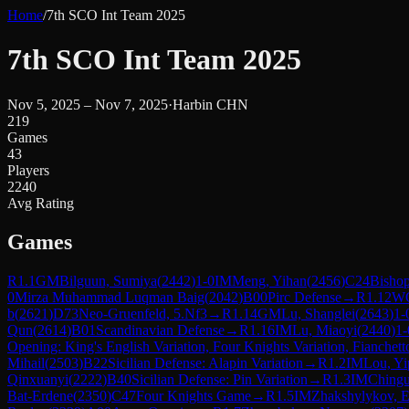
Home
/
7th SCO Int Team 2025
7th SCO Int Team 2025
Nov 5, 2025 – Nov 7, 2025
·
Harbin CHN
219
Games
43
Players
2240
Avg Rating
Games
R
1.1
GM
Bilguun, Sumiya
(
2442
)
1-0
IM
Meng, Yihan
(
2456
)
C24
Bishop
0
Mirza Muhammad Luqman Baig
(
2042
)
B00
Pirc Defense
→
R
1.12
W
b
(
2621
)
D73
Neo-Gruenfeld, 5.Nf3
→
R
1.14
GM
Lu, Shanglei
(
2643
)
1-
Qun
(
2614
)
B01
Scandinavian Defense
→
R
1.16
IM
Lu, Miaoyi
(
2440
)
1-
Opening: King's English Variation, Four Knights Variation, Fianchett
Mihail
(
2503
)
B22
Sicilian Defense: Alapin Variation
→
R
1.2
IM
Lou, Yi
Qinxuanyi
(
2222
)
B40
Sicilian Defense: Pin Variation
→
R
1.3
IM
Chingu
Bat-Erdene
(
2350
)
C47
Four Knights Game
→
R
1.5
IM
Zhakshylykov, 