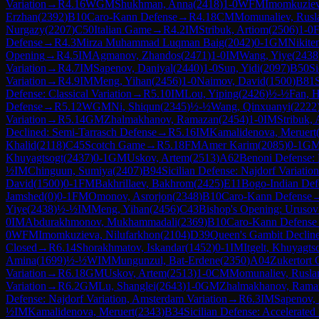
Variation
→
R
4.16
WGM
Shukhman, Anna
(
2418
)
1-0
WFM
Imomkuziev
Erzhan
(
2392
)
B10
Caro-Kann Defense
→
R
4.18
CM
Momunaliev, Rusl
Nurgazy
(
2207
)
C50
Italian Game
→
R
4.2
IM
Stribuk, Artiom
(
2506
)
1-0
Defense
→
R
4.3
Mirza Muhammad Luqman Baig
(
2042
)
0-1
GM
Nikite
Opening
→
R
4.5
IM
Agmanov, Zhandos
(
2471
)
1-0
IM
Wang, Yiye
(
2438
Variation
→
R
4.7
IM
Sapenov, Daniyal
(
2440
)
1-0
Sun, Yidi
(
2097
)
B50
Si
Variation
→
R
4.9
IM
Meng, Yihan
(
2456
)
1-0
Naimov, David
(
1500
)
B81
Defense: Classical Variation
→
R
5.10
IM
Lou, Yiping
(
2426
)
½-½
Fan, H
Defense
→
R
5.12
WGM
Ni, Shiqun
(
2345
)
½-½
Wang, Qinxuanyi
(
2222
Variation
→
R
5.14
GM
Zhalmakhanov, Ramazan
(
2454
)
1-0
IM
Stribuk, 
Declined: Semi-Tarrasch Defense
→
R
5.16
IM
Kamalidenova, Meruert
Khalid
(
2118
)
C45
Scotch Game
→
R
5.18
FM
Amer Karim
(
2085
)
0-1
G
Khuyagtsogt
(
2437
)
0-1
GM
Uskov, Artem
(
2513
)
A62
Benoni Defense: F
½
IM
Chinguun, Sumiya
(
2407
)
B94
Sicilian Defense: Najdorf Variation
David
(
1500
)
0-1
FM
Bakhrillaev, Bakhrom
(
2425
)
E11
Bogo-Indian Def
Jamshed
(
0
)
0-1
FM
Omonov, Asrorjon
(
2348
)
B10
Caro-Kann Defense
Yiye
(
2438
)
½-½
IM
Meng, Yihan
(
2456
)
C43
Bishop's Opening: Uruso
0
IM
Abdurakhmonov, Mukhammadali
(
2369
)
B10
Caro-Kann Defense
0
WFM
Imomkuzieva, Nilufarkhon
(
2104
)
D39
Queen's Gambit Decline
Closed
→
R
6.14
Shorakhmatov, Iskandar
(
1452
)
0-1
IM
Itgelt, Khuyagts
Amina
(
1699
)
½-½
WIM
Mungunzul, Bat-Erdene
(
2350
)
A04
Zukertort
Variation
→
R
6.18
GM
Uskov, Artem
(
2513
)
1-0
CM
Momunaliev, Rusla
Variation
→
R
6.2
GM
Lu, Shanglei
(
2643
)
1-0
GM
Zhalmakhanov, Rama
Defense: Najdorf Variation, Amsterdam Variation
→
R
6.3
IM
Sapenov, 
½
IM
Kamalidenova, Meruert
(
2343
)
B34
Sicilian Defense: Accelerate