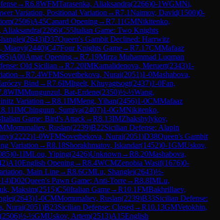
efense
→
R
6.8
WFM
Tarasenka, Aliaksandra
(
2266
)
0-1
WGM
Ni,
er Variation, Positional Variation
→
R
7.1
Naimov, David
(
1500
)
0-
tiom
(
2506
)
A45
Canard Opening
→
R
7.11
GM
Nikitenko,
, Aliaksandra
(
2266
)
C55
Italian Game: Two Knights
Shanglei
(
2643
)
D37
Queen's Gambit Declined: Harrwitz
, Miaoyi
(
2440
)
C47
Four Knights Game
→
R
7.17
CM
Mafaaz
085
)
A00
Amar Opening
→
R
7.19
Mirza Muhammad Luqman
fense: Old Sicilian
→
R
7.20
IM
Kamalidenova, Meruert
(
2343
)
1-
iation
→
R
7.4
WFM
Sovetbekova, Nurai
(
2051
)
1-0
Mashabova,
Maróczy Bind
→
R
7.6
IM
Itgelt, Khuyagtsogt
(
2437
)
1-0
Fan,
7.8
WIM
Mungunzul, Bat-Erdene
(
2350
)
½-½
Wang,
initz Variation
→
R
8.1
IM
Meng, Yihan
(
2456
)
1-0
CM
Mafaaz
R
8.11
IM
Chinguun, Sumiya
(
2407
)
1-0
GM
Nikitenko,
3
Italian Game: Bird's Attack
→
R
8.13
IM
Zhakshylykov,
M
Momunaliev, Ruslan
(
2239
)
B22
Sicilian Defense: Alapin
anyi
(
2222
)
1-0
WFM
Sovetbekova, Nurai
(
2051
)
D38
Queen's Gambit
ong Variation
→
R
8.18
Shorakhmatov, Iskandar
(
1452
)
0-1
GM
Uskov,
085
)
0-1
IM
Lou, Yiping
(
2426
)
Unknown
→
R
8.20
Mashabova,
42
)
A10
English Opening
→
R
8.4
WCM
Zenobia Wasif
(
1676
)
0-
riation, Main Line
→
R
8.6
GM
Lu, Shanglei
(
2643
)
½-
614
)
D02
Queen's Pawn Game: Anti-Torre
→
R
8.8
IM
Lu,
ruk, Maksim
(
2515
)
C50
Italian Game
→
R
10.1
FM
Bakhrillaev,
nglei
(
2643
)
1-0
CM
Momunaliev, Ruslan
(
2239
)
B33
Sicilian Defense:
, Nurai
(
2051
)
B23
Sicilian Defense: Closed
→
R
10.13
GM
Vetokhin,
(
2506
)
½-½
GM
Uskov, Artem
(
2513
)
A15
English