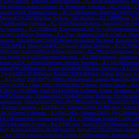
0-1
IM
Sapenov, Daniyal
(
2440
)
Unknown
→
R
1.8
IM
Kamalidenova, Mer
8
)
E44
Nimzo-Indian Defense: St. Petersburg Variation
→
R
2.1
GM
Li, C
mazan
(
2454
)
C50
Italian Game
→
R
2.11
IM
Sapenov, Daniyal
(
2440
)
½-½
Meruert
(
2343
)
B30
Sicilian Defense: Old Sicilian
→
R
2.13
IM
Meng, Yih
7
)
A10
English Opening
→
R
2.16
WFM
Sovetbekova, Nurai
(
2051
)
0-1
W
Pin Variation
→
R
2.18
IM
Itgelt, Khuyagtsogt
(
2437
)
½-½
IM
Abdurakhmo
ya
(
2407
)
A46
Döry Defense
→
R
2.2
Fan, Huifeng
(
2169
)
0-1
GM
Lu, Shan
uzieva, Nilufarkhon
(
2104
)
D38
Queen's Gambit Declined: Ragozin De
222
)
1-0
IM
Lu, Miaoyi
(
2440
)
E12
Queen's Indian Defense
→
R
2.5
CM
Maf
0
FM
Amer Karim
(
2085
)
A40
Zaire Defense
→
R
2.7
Mirza Muhammad L
bia Wasif
(
1676
)
A05
Zukertort Opening
→
R
2.9
IM
Agmanov, Zhandos
(
khrom
(
2425
)
C11
French Defense: Steinitz Variation
→
R
3.10
GM
Zhalma
amshed
(
0
)
0-1
IM
Sapenov, Daniyal
(
2440
)
B20
Sicilian Defense
→
R
3.12
I
 Yiye
(
2438
)
1-0
CM
Mafaaz Khalid
(
2118
)
E66
King's Indian Defense: Fi
→
R
3.15
Sun, Yidi
(
2097
)
1-0
Mirza Muhammad Luqman Baig
(
2042
)
B0
15
)
½-½
GM
Li, Chao b
(
2621
)
B56
Sicilian Defense: Venice Attack
→
R
3
l
(
2503
)
½-½
GM
Ma, Qun
(
2614
)
D16
Slav Defense: Alapin Variation
→
0
WFM
Tarasenka, Aliaksandra
(
2266
)
B40
Sicilian Defense: Pin Variatio
omkuzieva, Nilufarkhon
(
2104
)
1-0
WFM
Sovetbekova, Nurai
(
2051
)
B9
 Furman Variation
→
R
3.6
IM
Lou, Yiping
(
2426
)
0-1
GM
Uskov, Artem
(
2
74
)
C42
Petrov's Defense
→
R
3.8
WGM
Ni, Shiqun
(
2345
)
1-0
WGM
Shuk
1
)
E10
Blumenfeld Countergambit
→
R
4.1
CM
Mafaaz Khalid
(
2118
)
0-1
I
26
)
A48
London System
→
R
4.11
IM
Gong, Sunle
(
2374
)
1-0
Vatanov, Ja
llaev, Bakhrom
(
2425
)
1-0
GM
Vetokhin, Savva
(
2572
)
E26
Nimzo-Indian 
e
→
R
4.15
FM
Omonov, Asrorjon
(
2348
)
0-1
IM
Shogdzhiev, Roman
(
2403