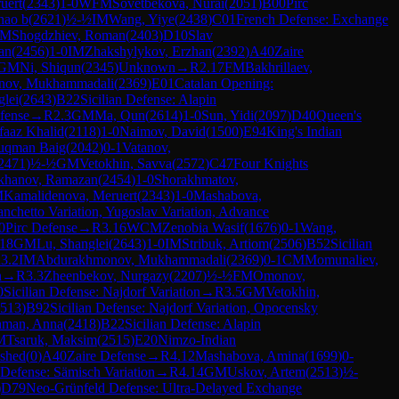
uert
(
2343
)
1-0
WFM
Sovetbekova, Nurai
(
2051
)
B00
Pirc
hao b
(
2621
)
½-½
IM
Wang, Yiye
(
2438
)
C01
French Defense: Exchange
IM
Shogdzhiev, Roman
(
2403
)
D10
Slav
an
(
2456
)
1-0
IM
Zhakshylykov, Erzhan
(
2392
)
A40
Zaire
GM
Ni, Shiqun
(
2345
)
Unknown
→
R
2.17
FM
Bakhrillaev,
nov, Mukhammadali
(
2369
)
E01
Catalan Opening:
glei
(
2643
)
B22
Sicilian Defense: Alapin
fense
→
R
2.3
GM
Ma, Qun
(
2614
)
1-0
Sun, Yidi
(
2097
)
D40
Queen's
aaz Khalid
(
2118
)
1-0
Naimov, David
(
1500
)
E94
King's Indian
uqman Baig
(
2042
)
0-1
Vatanov,
2471
)
½-½
GM
Vetokhin, Savva
(
2572
)
C47
Four Knights
khanov, Ramazan
(
2454
)
1-0
Shorakhmatov,
M
Kamalidenova, Meruert
(
2343
)
1-0
Mashabova,
anchetto Variation, Yugoslav Variation, Advance
0
Pirc Defense
→
R
3.16
WCM
Zenobia Wasif
(
1676
)
0-1
Wang,
.18
GM
Lu, Shanglei
(
2643
)
1-0
IM
Stribuk, Artiom
(
2506
)
B52
Sicilian
R
3.2
IM
Abdurakhmonov, Mukhammadali
(
2369
)
0-1
CM
Momunaliev,
n
→
R
3.3
Zheenbekov, Nurgazy
(
2207
)
½-½
FM
Omonov,
0
Sicilian Defense: Najdorf Variation
→
R
3.5
GM
Vetokhin,
513
)
B92
Sicilian Defense: Najdorf Variation, Opocensky
hman, Anna
(
2418
)
B22
Sicilian Defense: Alapin
M
Tsaruk, Maksim
(
2515
)
E20
Nimzo-Indian
mshed
(
0
)
A40
Zaire Defense
→
R
4.12
Mashabova, Amina
(
1699
)
0-
Defense: Sämisch Variation
→
R
4.14
GM
Uskov, Artem
(
2513
)
½-
)
D79
Neo-Grünfeld Defense: Ultra-Delayed Exchange