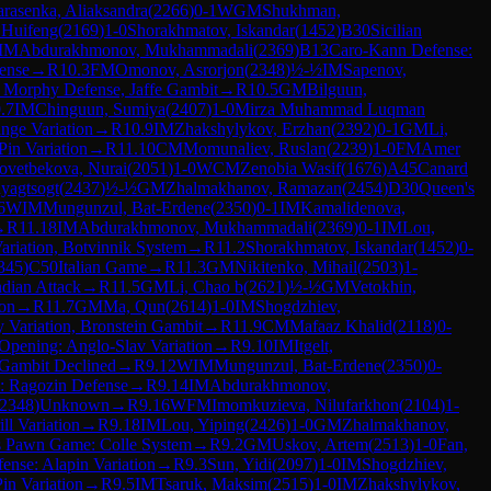
arasenka, Aliaksandra
(
2266
)
0-1
WGM
Shukhman,
 Huifeng
(
2169
)
1-0
Shorakhmatov, Iskandar
(
1452
)
B30
Sicilian
IM
Abdurakhmonov, Mukhammadali
(
2369
)
B13
Caro-Kann Defense:
fense
→
R
10.3
FM
Omonov, Asrorjon
(
2348
)
½-½
IM
Sapenov,
 Morphy Defense, Jaffe Gambit
→
R
10.5
GM
Bilguun,
.7
IM
Chinguun, Sumiya
(
2407
)
1-0
Mirza Muhammad Luqman
nge Variation
→
R
10.9
IM
Zhakshylykov, Erzhan
(
2392
)
0-1
GM
Li,
Pin Variation
→
R
11.10
CM
Momunaliev, Ruslan
(
2239
)
1-0
FM
Amer
ovetbekova, Nurai
(
2051
)
1-0
WCM
Zenobia Wasif
(
1676
)
A45
Canard
uyagtsogt
(
2437
)
½-½
GM
Zhalmakhanov, Ramazan
(
2454
)
D30
Queen's
6
WIM
Mungunzul, Bat-Erdene
(
2350
)
0-1
IM
Kamalidenova,
→
R
11.18
IM
Abdurakhmonov, Mukhammadali
(
2369
)
0-1
IM
Lou,
riation, Botvinnik System
→
R
11.2
Shorakhmatov, Iskandar
(
1452
)
0-
345
)
C50
Italian Game
→
R
11.3
GM
Nikitenko, Mihail
(
2503
)
1-
ndian Attack
→
R
11.5
GM
Li, Chao b
(
2621
)
½-½
GM
Vetokhin,
ion
→
R
11.7
GM
Ma, Qun
(
2614
)
1-0
IM
Shogdzhiev,
 Variation, Bronstein Gambit
→
R
11.9
CM
Mafaaz Khalid
(
2118
)
0-
 Opening: Anglo-Slav Variation
→
R
9.10
IM
Itgelt,
Gambit Declined
→
R
9.12
WIM
Mungunzul, Bat-Erdene
(
2350
)
0-
: Ragozin Defense
→
R
9.14
IM
Abdurakhmonov,
2348
)
Unknown
→
R
9.16
WFM
Imomkuzieva, Nilufarkhon
(
2104
)
1-
ll Variation
→
R
9.18
IM
Lou, Yiping
(
2426
)
1-0
GM
Zhalmakhanov,
s Pawn Game: Colle System
→
R
9.2
GM
Uskov, Artem
(
2513
)
1-0
Fan,
fense: Alapin Variation
→
R
9.3
Sun, Yidi
(
2097
)
1-0
IM
Shogdzhiev,
Pin Variation
→
R
9.5
IM
Tsaruk, Maksim
(
2515
)
1-0
IM
Zhakshylykov,