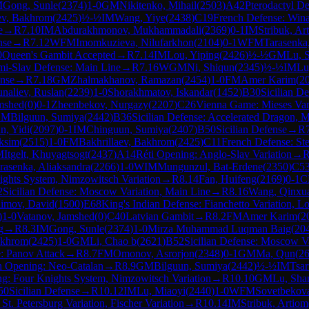
M
Gong, Sunle
(
2374
)
1-0
GM
Nikitenko, Mihail
(
2503
)
A42
Pterodactyl D
ev, Bakhrom
(
2425
)
½-½
IM
Wang, Yiye
(
2438
)
C19
French Defense: Winaw
e
→
R
7.10
IM
Abdurakhmonov, Mukhammadali
(
2369
)
0-1
IM
Stribuk, Ar
nse
→
R
7.12
WFM
Imomkuzieva, Nilufarkhon
(
2104
)
0-1
WFM
Tarasenka
0
Queen's Gambit Accepted
→
R
7.14
IM
Lou, Yiping
(
2426
)
½-½
GM
Lu, 
mi-Slav Defense: Main Line
→
R
7.16
WGM
Ni, Shiqun
(
2345
)
½-½
IM
Lu
nse
→
R
7.18
GM
Zhalmakhanov, Ramazan
(
2454
)
1-0
FM
Amer Karim
(
2
aliev, Ruslan
(
2239
)
1-0
Shorakhmatov, Iskandar
(
1452
)
B30
Sicilian De
mshed
(
0
)
0-1
Zheenbekov, Nurgazy
(
2207
)
C26
Vienna Game: Mieses Var
GM
Bilguun, Sumiya
(
2442
)
B36
Sicilian Defense: Accelerated Dragon, 
n, Yidi
(
2097
)
0-1
IM
Chinguun, Sumiya
(
2407
)
B50
Sicilian Defense
→
R
ksim
(
2515
)
1-0
FM
Bakhrillaev, Bakhrom
(
2425
)
C11
French Defense: Ste
M
Itgelt, Khuyagtsogt
(
2437
)
A14
Réti Opening: Anglo-Slav Variation
→
rasenka, Aliaksandra
(
2266
)
1-0
WIM
Mungunzul, Bat-Erdene
(
2350
)
C5
ights System, Nimzowitsch Variation
→
R
8.14
Fan, Huifeng
(
2169
)
0-1
C
2
Sicilian Defense: Moscow Variation, Main Line
→
R
8.16
Wang, Qinxu
imov, David
(
1500
)
E68
King's Indian Defense: Fianchetto Variation, L
)
1-0
Vatanov, Jamshed
(
0
)
C40
Latvian Gambit
→
R
8.2
FM
Amer Karim
(
2
g
→
R
8.3
IM
Gong, Sunle
(
2374
)
1-0
Mirza Muhammad Luqman Baig
(
20
akhrom
(
2425
)
1-0
GM
Li, Chao b
(
2621
)
B52
Sicilian Defense: Moscow Va
: Panov Attack
→
R
8.7
FM
Omonov, Asrorjon
(
2348
)
0-1
GM
Ma, Qun
(
2
h Opening: Neo-Catalan
→
R
8.9
GM
Bilguun, Sumiya
(
2442
)
½-½
IM
Tsa
g: Four Knights System, Nimzowitsch Variation
→
R
10.10
GM
Lu, Sha
50
Sicilian Defense
→
R
10.12
IM
Lu, Miaoyi
(
2440
)
1-0
WFM
Sovetbekova
t. Petersburg Variation, Fischer Variation
→
R
10.14
IM
Stribuk, Artiom