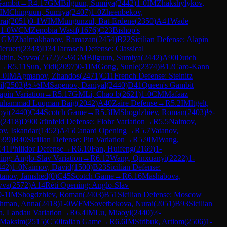
Gambit
→
R
4.17
GM
Bilguun, Sumiya
(
2442
)
1-0
IM
Zhakshylykov,
IM
Chinguun, Sumiya
(
2407
)
1-0
Zheenbekov,
rai
(
2051
)
0-1
WIM
Mungunzul, Bat-Erdene
(
2350
)
A41
Wade
1-0
WCM
Zenobia Wasif
(
1676
)
C23
Bishop's
1
GM
Zhalmakhanov, Ramazan
(
2454
)
B22
Sicilian Defense: Alapin
eruert
(
2343
)
D34
Tarrasch Defense: Classical
khin, Savva
(
2572
)
½-½
GM
Bilguun, Sumiya
(
2442
)
A90
Dutch
→
R
5.11
Sun, Yidi
(
2097
)
0-1
IM
Gong, Sunle
(
2374
)
B12
Caro-Kann
-0
IM
Agmanov, Zhandos
(
2471
)
C11
French Defense: Steinitz
il
(
2503
)
½-½
IM
Sapenov, Daniyal
(
2440
)
D41
Queen's Gambit
apin Variation
→
R
5.17
GM
Li, Chao b
(
2621
)
1-0
CM
Mafaaz
uhammad Luqman Baig
(
2042
)
A40
Zaire Defense
→
R
5.2
IM
Itgelt,
oyi
(
2440
)
C44
Scotch Game
→
R
5.3
IM
Shogdzhiev, Roman
(
2403
)
½-
(
2418
)
D90
Grünfeld Defense: Flohr Variation
→
R
5.5
Naimov,
v, Iskandar
(
1452
)
A45
Canard Opening
→
R
5.7
Vatanov,
699
)
B40
Sicilian Defense: Pin Variation
→
R
5.9
IM
Wang,
C41
Philidor Defense
→
R
6.10
Fan, Huifeng
(
2169
)
1-
ing: Anglo-Slav Variation
→
R
6.12
Wang, Qinxuanyi
(
2222
)
1-
442
)
1-0
Naimov, David
(
1500
)
B23
Sicilian Defense:
tanov, Jamshed
(
0
)
C45
Scotch Game
→
R
6.16
Mashabova,
vva
(
2572
)
A14
Réti Opening: Anglo-Slav
0-1
IM
Shogdzhiev, Roman
(
2403
)
B51
Sicilian Defense: Moscow
hman, Anna
(
2418
)
1-0
WFM
Sovetbekova, Nurai
(
2051
)
B93
Sicilian
n, Landau Variation
→
R
6.4
IM
Lu, Miaoyi
(
2440
)
½-
 Maksim
(
2515
)
C50
Italian Game
→
R
6.6
IM
Stribuk, Artiom
(
2506
)
1-