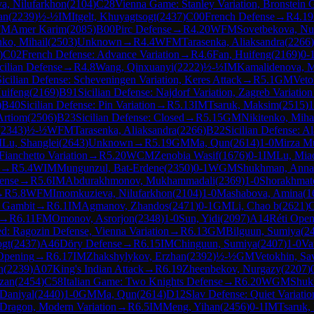
a, Nilufarkhon
(
2104
)
C28
Vienna Game: Stanley Variation, Bronstein 
an
(
2239
)
½-½
IM
Itgelt, Khuyagtsogt
(
2437
)
C00
French Defense
→
R
4.19
FM
Amer Karim
(
2085
)
B00
Pirc Defense
→
R
4.20
WFM
Sovetbekova, Nu
nko, Mihail
(
2503
)
Unknown
→
R
4.4
WFM
Tarasenka, Aliaksandra
(
2266
)
)
C02
French Defense: Advance Variation
→
R
4.6
Fan, Huifeng
(
2169
)
0-
cilian Defense
→
R
4.8
Wang, Qinxuanyi
(
2222
)
½-½
IM
Kamalidenova, M
Sicilian Defense: Scheveningen Variation, Keres Attack
→
R
5.1
GM
Veto
uifeng
(
2169
)
B91
Sicilian Defense: Najdorf Variation, Zagreb Variation
)
B40
Sicilian Defense: Pin Variation
→
R
5.13
IM
Tsaruk, Maksim
(
2515
)
1
Artiom
(
2506
)
B23
Sicilian Defense: Closed
→
R
5.15
GM
Nikitenko, Miha
(
2343
)
½-½
WFM
Tarasenka, Aliaksandra
(
2266
)
B22
Sicilian Defense: Al
M
Lu, Shanglei
(
2643
)
Unknown
→
R
5.19
GM
Ma, Qun
(
2614
)
1-0
Mirza M
ianchetto Variation
→
R
5.20
WCM
Zenobia Wasif
(
1676
)
0-1
IM
Lu, Mia
→
R
5.4
WIM
Mungunzul, Bat-Erdene
(
2350
)
0-1
WGM
Shukhman, Anna
ense
→
R
5.6
IM
Abdurakhmonov, Mukhammadali
(
2369
)
1-0
Shorakhmato
→
R
5.8
WFM
Imomkuzieva, Nilufarkhon
(
2104
)
1-0
Mashabova, Amina
(
1
v Gambit
→
R
6.1
IM
Agmanov, Zhandos
(
2471
)
0-1
GM
Li, Chao b
(
2621
)
→
R
6.11
FM
Omonov, Asrorjon
(
2348
)
1-0
Sun, Yidi
(
2097
)
A14
Réti Open
d: Ragozin Defense, Vienna Variation
→
R
6.13
GM
Bilguun, Sumiya
(
2
ogt
(
2437
)
A46
Döry Defense
→
R
6.15
IM
Chinguun, Sumiya
(
2407
)
1-0
Va
 Opening
→
R
6.17
IM
Zhakshylykov, Erzhan
(
2392
)
½-½
GM
Vetokhin, Sa
n
(
2239
)
A07
King's Indian Attack
→
R
6.19
Zheenbekov, Nurgazy
(
2207
)
zan
(
2454
)
C58
Italian Game: Two Knights Defense
→
R
6.20
WGM
Shuk
Daniyal
(
2440
)
1-0
GM
Ma, Qun
(
2614
)
D12
Slav Defense: Quiet Variatio
d Dragon, Modern Variation
→
R
6.5
IM
Meng, Yihan
(
2456
)
0-1
IM
Tsaruk,