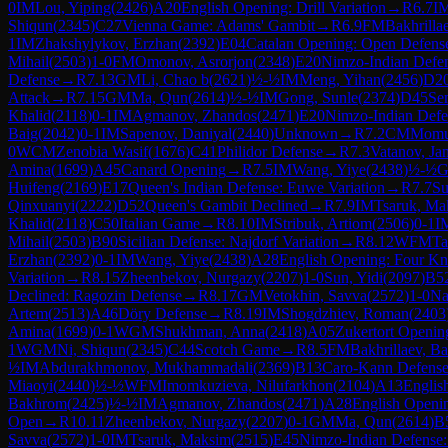
0
IM
Lou, Yiping
(
2426
)
A20
English Opening: Drill Variation
→
R
6.7
I
Shiqun
(
2345
)
C27
Vienna Game: Adams' Gambit
→
R
6.9
FM
Bakhrilla
1
IM
Zhakshylykov, Erzhan
(
2392
)
E04
Catalan Opening: Open Defens
Mihail
(
2503
)
1-0
FM
Omonov, Asrorjon
(
2348
)
E20
Nimzo-Indian Defe
Defense
→
R
7.13
GM
Li, Chao b
(
2621
)
½-½
IM
Meng, Yihan
(
2456
)
D2
Attack
→
R
7.15
GM
Ma, Qun
(
2614
)
½-½
IM
Gong, Sunle
(
2374
)
D45
Se
Khalid
(
2118
)
0-1
IM
Agmanov, Zhandos
(
2471
)
E20
Nimzo-Indian Defe
Baig
(
2042
)
0-1
IM
Sapenov, Daniyal
(
2440
)
Unknown
→
R
7.2
CM
Momun
0
WCM
Zenobia Wasif
(
1676
)
C41
Philidor Defense
→
R
7.3
Vatanov, Ja
Amina
(
1699
)
A45
Canard Opening
→
R
7.5
IM
Wang, Yiye
(
2438
)
½-½
Huifeng
(
2169
)
E17
Queen's Indian Defense: Euwe Variation
→
R
7.7
Su
Qinxuanyi
(
2222
)
D52
Queen's Gambit Declined
→
R
7.9
IM
Tsaruk, Ma
Khalid
(
2118
)
C50
Italian Game
→
R
8.10
IM
Stribuk, Artiom
(
2506
)
0-1
I
Mihail
(
2503
)
B90
Sicilian Defense: Najdorf Variation
→
R
8.12
WFM
Ta
Erzhan
(
2392
)
0-1
IM
Wang, Yiye
(
2438
)
A28
English Opening: Four Kn
Variation
→
R
8.15
Zheenbekov, Nurgazy
(
2207
)
1-0
Sun, Yidi
(
2097
)
B5
Declined: Ragozin Defense
→
R
8.17
GM
Vetokhin, Savva
(
2572
)
1-0
Na
Artem
(
2513
)
A46
Döry Defense
→
R
8.19
IM
Shogdzhiev, Roman
(
2403
Amina
(
1699
)
0-1
WGM
Shukhman, Anna
(
2418
)
A05
Zukertort Openin
1
WGM
Ni, Shiqun
(
2345
)
C44
Scotch Game
→
R
8.5
FM
Bakhrillaev, B
½
IM
Abdurakhmonov, Mukhammadali
(
2369
)
B13
Caro-Kann Defense
Miaoyi
(
2440
)
½-½
WFM
Imomkuzieva, Nilufarkhon
(
2104
)
A13
Englis
Bakhrom
(
2425
)
½-½
IM
Agmanov, Zhandos
(
2471
)
A28
English Openin
Open
→
R
10.11
Zheenbekov, Nurgazy
(
2207
)
0-1
GM
Ma, Qun
(
2614
)
B
Savva
(
2572
)
1-0
IM
Tsaruk, Maksim
(
2515
)
E45
Nimzo-Indian Defense: S