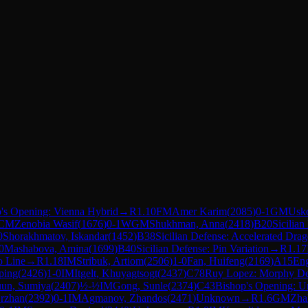
's Opening: Vienna Hybrid
→
R
1.10
FM
Amer Karim
(
2085
)
0-1
GM
Usk
CM
Zenobia Wasif
(
1676
)
0-1
WGM
Shukhman, Anna
(
2418
)
B20
Sicilian
0
Shorakhmatov, Iskandar
(
1452
)
B38
Sicilian Defense: Accelerated Dra
0
Mashabova, Amina
(
1699
)
B40
Sicilian Defense: Pin Variation
→
R
1.17
o Line
→
R
1.18
IM
Stribuk, Artiom
(
2506
)
1-0
Fan, Huifeng
(
2169
)
A15
Eng
ping
(
2426
)
1-0
IM
Itgelt, Khuyagtsogt
(
2437
)
C78
Ruy Lopez: Morphy De
un, Sumiya
(
2407
)
½-½
IM
Gong, Sunle
(
2374
)
C43
Bishop's Opening: U
Erzhan
(
2392
)
0-1
IM
Agmanov, Zhandos
(
2471
)
Unknown
→
R
1.6
GM
Zha