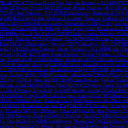
Mihail
(
2503
)
C55
Italian Game: Two Knights Defense
→
R
10.16
WFM
T
00
)
0-1
IM
Wang, Yiye
(
2438
)
E12
Queen's Indian Defense
→
R
10.18
Fan,
7
)
B50
Sicilian Defense
→
R
10.2
GM
Zhalmakhanov, Ramazan
(
2454
)
0-1
a
(
1699
)
E67
King's Indian Defense: Fianchetto Variation, Debrecen De
uert
(
2343
)
½-½
WFM
Imomkuzieva, Nilufarkhon
(
2104
)
C77
Ruy Lopez:
FM
Amer Karim
(
2085
)
0-1
IM
Itgelt, Khuyagtsogt
(
2437
)
Unknown
→
R
10
1
WIM
Mungunzul, Bat-Erdene
(
2350
)
E92
King's Indian Defense: Excha
M
Tsaruk, Maksim
(
2515
)
1-0
Naimov, David
(
1500
)
B40
Sicilian Defense: 
Baig
(
2042
)
0-1
Zheenbekov, Nurgazy
(
2207
)
Unknown
→
R
11.12
WFM
S
iya
(
2442
)
B22
Sicilian Defense: Alapin Variation
→
R
11.14
IM
Itgelt, Kh
n, Sumiya
(
2407
)
E47
Nimzo-Indian Defense: Normal Variation
→
R
11.1
ng, Yihan
(
2456
)
0-1
FM
Bakhrillaev, Bakhrom
(
2425
)
C50
Italian Game
4
)
0-1
FM
Omonov, Asrorjon
(
2348
)
E49
Nimzo-Indian Defense: Normal Va
R
11.20
WFM
Imomkuzieva, Nilufarkhon
(
2104
)
½-½
WGM
Ni, Shiqun
(
2
ova, Amina
(
1699
)
0-1
WFM
Tarasenka, Aliaksandra
(
2266
)
A07
King's I
2513
)
½-½
GM
Lu, Shanglei
(
2643
)
B90
Sicilian Defense: Najdorf Variat
ukhman, Anna
(
2418
)
1-0
IM
Lu, Miaoyi
(
2440
)
C28
Vienna Game: Stanley
n
→
R
9.1
IM
Wang, Yiye
(
2438
)
½-½
GM
Vetokhin, Savva
(
2572
)
A14
Réti
R
9.11
GM
Ma, Qun
(
2614
)
½-½
IM
Chinguun, Sumiya
(
2407
)
D52
Queen's 
2118
)
0-1
FM
Bakhrillaev, Bakhrom
(
2425
)
D38
Queen's Gambit Declined
R
9.15
Mirza Muhammad Luqman Baig
(
2042
)
0-1
FM
Omonov, Asrorjon
(
v, Zhandos
(
2471
)
½-½
IM
Meng, Yihan
(
2456
)
A20
English Opening: Dri
R
9.19
IM
Sapenov, Daniyal
(
2440
)
1-0
IM
Gong, Sunle
(
2374
)
D04
Queen'
Ni, Shiqun
(
2345
)
½-½
IM
Kamalidenova, Meruert
(
2343
)
B22
Sicilian De
ukhman, Anna
(
2418
)
1-0
Wang, Qinxuanyi
(
2222
)
B40
Sicilian Defense: 