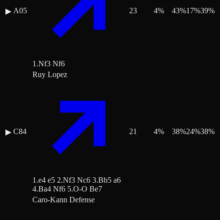
A05
23
4
%
43
%
17
%
39
%
▶
1.Nf3 Nf6
Ruy Lopez
C84
21
4
%
38
%
24
%
38
%
▶
1.e4 e5 2.Nf3 Nc6 3.Bb5 a6
4.Ba4 Nf6 5.O-O Be7
Caro-Kann Defense