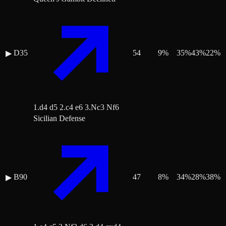
D35
54
9
%
35
%
43
%
22
%
▶
1.d4 d5 2.c4 e6 3.Nc3 Nf6
Sicilian Defense
B90
47
8
%
34
%
28
%
38
%
▶