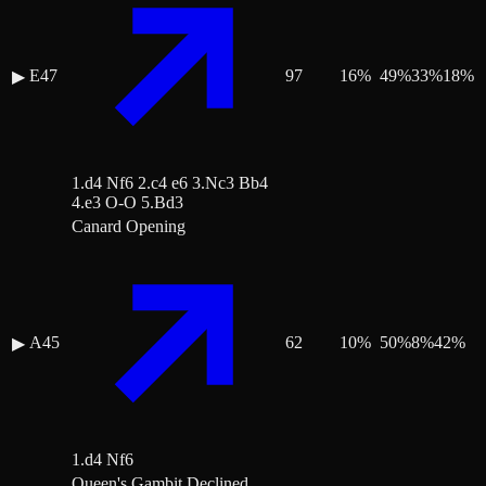
E47
97
16
%
49
%
33
%
18
%
▶
1.d4 Nf6 2.c4 e6 3.Nc3 Bb4
4.e3 O-O 5.Bd3
Canard Opening
A45
62
10
%
50
%
8
%
42
%
▶
1.d4 Nf6
Queen's Gambit Declined