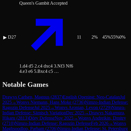
Queen's Gambit Accepted
D27
11
2
%
45
%
55
%
0
%
▶
1.d4 d5 2.c4 dxc4 3.Nf3 Nf6
4.e3 e6 5.Bxc4 c5 …
Notable Games
Draw
vs
Carlsen, Magnus
(
2837
)
English Opening: Neo-Catalan
Jul
2025
→
Won
vs
Niemann, Hans Moke
(
2736
)
Nimzo-Indian Defense:
Ragozin Defense
Jul 2025
→
Won
vs
Aronian, Levon
(
2729
)
Nimzo-
Indian Defense: Sämisch Variation
Dec 2025
→
Draw
vs
Nakamura,
Hikaru
(
2813
)
Döry Defense
Nov 2025
→
Won
vs
Andreikin, Dmitry
(
2710
)
Nimzo-Indian Defense: Ragozin Defense
Feb 2026
→
Won
vs
Maghsoodloo, Parham
(
2706
)
Nimzo-Indian Defense: St. Petersburg