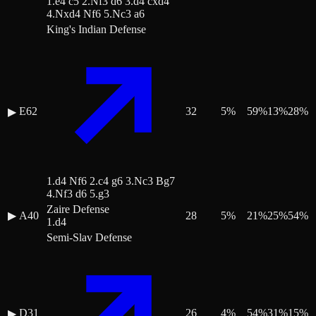
1.e4 c5 2.Nf3 d6 3.d4 cxd4
4.Nxd4 Nf6 5.Nc3 a6
King's Indian Defense
E62
32
5
%
59
%
13
%
28
%
▶
1.d4 Nf6 2.c4 g6 3.Nc3 Bg7
4.Nf3 d6 5.g3
Zaire Defense
▶
A40
28
5
%
21
%
25
%
54
%
1.d4
Semi-Slav Defense
D31
26
4
%
54
%
31
%
15
%
▶