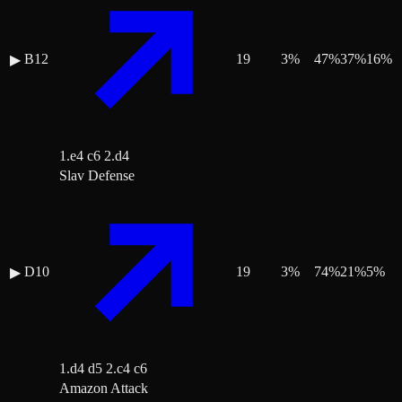
B12
19
3
%
47
%
37
%
16
%
▶
1.e4 c6 2.d4
Slav Defense
D10
19
3
%
74
%
21
%
5
%
▶
1.d4 d5 2.c4 c6
Amazon Attack