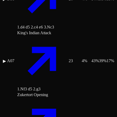
1.d4 d5 2.c4 e6 3.Nc3
King's Indian Attack
A07
23
4
%
43
%
39
%
17
%
▶
1.Nf3 d5 2.g3
Zukertort Opening