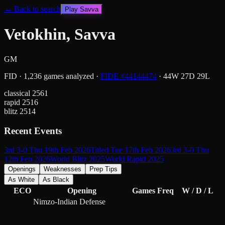
← Back to search
Play
Savva
Vetokhin, Savva
GM
FID
·
1,236
games analyzed
·
FIDE #
44144474
·
44
W
27
D
29
L
classical
2561
rapid
2516
blitz
2514
Recent Events
3rd 3-0 Thu 19th Feb 2026
Titled Tue 17th Feb 2026
3rd 3-0 Thu
12th Feb 2026
World Blitz 2025
World Rapid 2025
Openings
Weaknesses
Prep Tips
As White
As Black
ECO
Opening
Games
Freq
W / D / L
Nimzo-Indian Defense