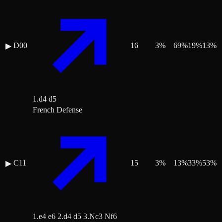
D00
16
3
%
69
%
19
%
13
%
▶
1.d4 d5
French Defense
C11
15
3
%
13
%
33
%
53
%
▶
1.e4 e6 2.d4 d5 3.Nc3 Nf6