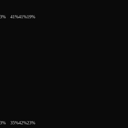
3
%
41
%
41
%
19
%
3
%
35
%
42
%
23
%