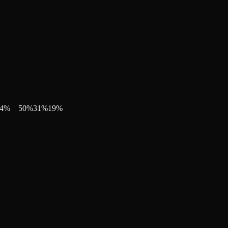
4
%
50
%
31
%
19
%