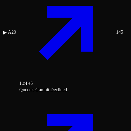
A20
145
▶
1.c4 e5
Queen's Gambit Declined