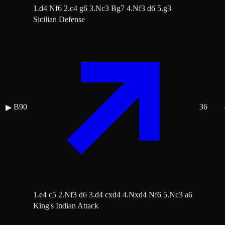
1.d4 Nf6 2.c4 g6 3.Nc3 Bg7 4.Nf3 d6 5.g3
Sicilian Defense
B90
36
▶
1.e4 c5 2.Nf3 d6 3.d4 cxd4 4.Nxd4 Nf6 5.Nc3 a6
King's Indian Attack