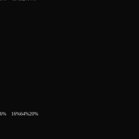
6
%
16
%
64
%
20
%