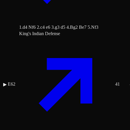
1.d4 Nf6 2.c4 e6 3.g3 d5 4.Bg2 Be7 5.Nf3
King's Indian Defense
E62
41
▶