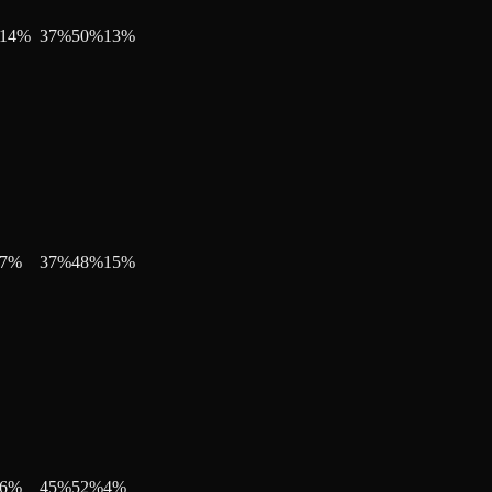
14
%
37
%
50
%
13
%
7
%
37
%
48
%
15
%
6
%
45
%
52
%
4
%