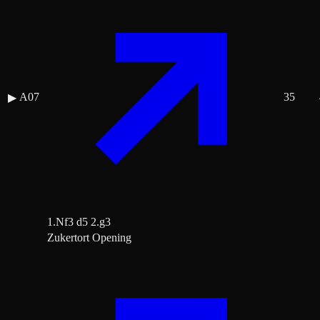
A07
35
▶
1.Nf3 d5 2.g3
Zukertort Opening