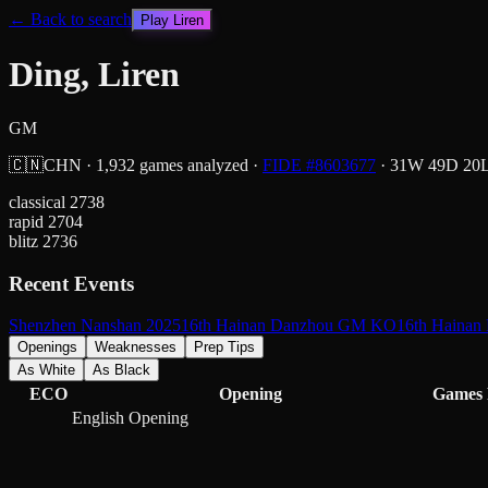
← Back to search
Play
Liren
Ding, Liren
GM
🇨🇳
CHN
·
1,932
games analyzed
·
FIDE #
8603677
·
31
W
49
D
20
classical
2738
rapid
2704
blitz
2736
Recent Events
Shenzhen Nanshan 2025
16th Hainan Danzhou GM KO
16th Haina
Openings
Weaknesses
Prep Tips
As White
As Black
ECO
Opening
Games
English Opening