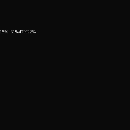
15
%
31
%
47
%
22
%