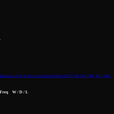
L
n Danzhou GM B
chess.com SpeedChess 2025
15th Nat PRC KO Men
Freq
W / D / L