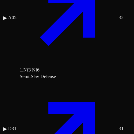
A05
32
▶
1.Nf3 Nf6
Semi-Slav Defense
D31
31
▶