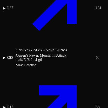
D37
131
▶
1.d4 Nf6 2.c4 e6 3.Nf3 d5 4.Nc3
Queen's Pawn, Mengarini Attack
▶
E60
62
1.d4 Nf6 2.c4 g6
Slav Defense
D12
56
▶