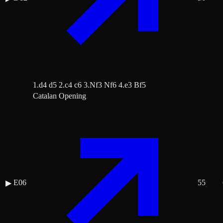
1.d4 d5 2.c4 c6 3.Nf3 Nf6 4.e3 Bf5
Catalan Opening
E06
55
▶