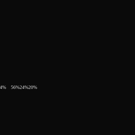
4
%
56
%
24
%
20
%