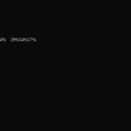
4
%
29
%
54
%
17
%