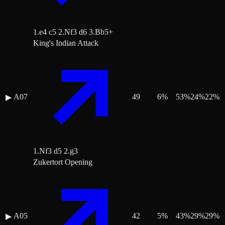
1.e4 c5 2.Nf3 d6 3.Bb5+
King's Indian Attack
A07
49
6
%
53
%
24
%
22
%
▶
1.Nf3 d5 2.g3
Zukertort Opening
A05
42
5
%
43
%
29
%
29
%
▶