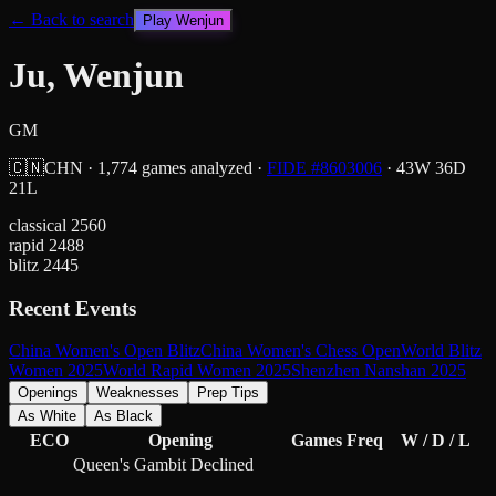
← Back to search
Play
Wenjun
Ju, Wenjun
GM
🇨🇳
CHN
·
1,774
games analyzed
·
FIDE #
8603006
·
43
W
36
D
21
L
classical
2560
rapid
2488
blitz
2445
Recent Events
China Women's Open Blitz
China Women's Chess Open
World Blitz
Women 2025
World Rapid Women 2025
Shenzhen Nanshan 2025
Openings
Weaknesses
Prep Tips
As White
As Black
ECO
Opening
Games
Freq
W / D / L
Queen's Gambit Declined