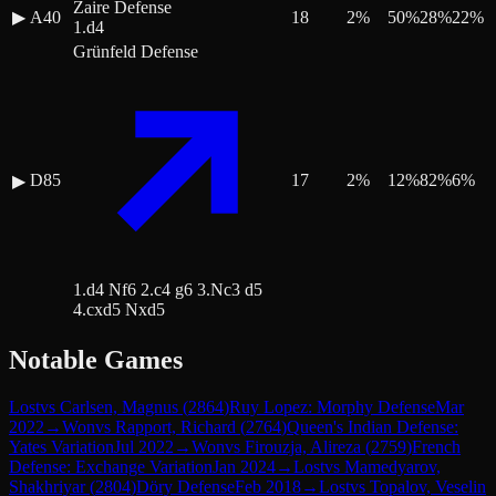
Zaire Defense
▶
A40
18
2
%
50
%
28
%
22
%
1.d4
Grünfeld Defense
D85
17
2
%
12
%
82
%
6
%
▶
1.d4 Nf6 2.c4 g6 3.Nc3 d5
4.cxd5 Nxd5
Notable Games
Lost
vs
Carlsen, Magnus
(
2864
)
Ruy Lopez: Morphy Defense
Mar
2022
→
Won
vs
Rapport, Richard
(
2764
)
Queen's Indian Defense:
Yates Variation
Jul 2022
→
Won
vs
Firouzja, Alireza
(
2759
)
French
Defense: Exchange Variation
Jan 2024
→
Lost
vs
Mamedyarov,
Shakhriyar
(
2804
)
Döry Defense
Feb 2018
→
Lost
vs
Topalov, Veselin