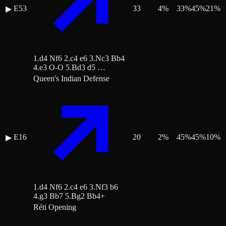
E53
33
4
%
33
%
45
%
21
%
▶
1.d4 Nf6 2.c4 e6 3.Nc3 Bb4
4.e3 O-O 5.Bd3 d5 …
Queen's Indian Defense
E16
20
2
%
45
%
45
%
10
%
▶
1.d4 Nf6 2.c4 e6 3.Nf3 b6
4.g3 Bb7 5.Bg2 Bb4+
Réti Opening