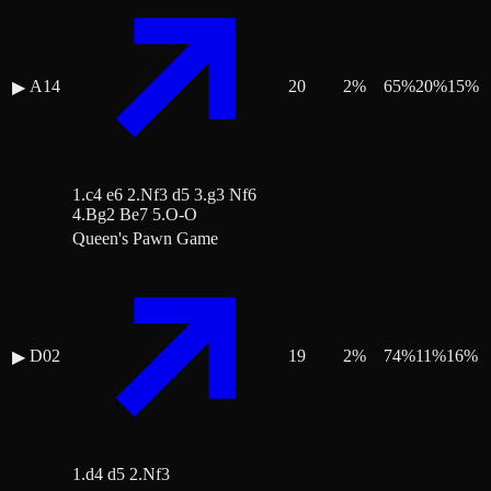
A14
20
2
%
65
%
20
%
15
%
▶
1.c4 e6 2.Nf3 d5 3.g3 Nf6
4.Bg2 Be7 5.O-O
Queen's Pawn Game
D02
19
2
%
74
%
11
%
16
%
▶
1.d4 d5 2.Nf3