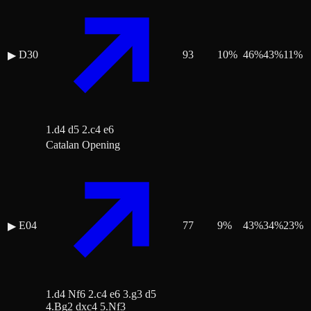
D30
93
10
%
46
%
43
%
11
%
▶
1.d4 d5 2.c4 e6
Catalan Opening
E04
77
9
%
43
%
34
%
23
%
▶
1.d4 Nf6 2.c4 e6 3.g3 d5
4.Bg2 dxc4 5.Nf3