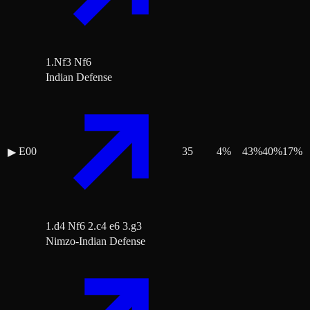
1.Nf3 Nf6
Indian Defense
E00
35
4
%
43
%
40
%
17
%
▶
1.d4 Nf6 2.c4 e6 3.g3
Nimzo-Indian Defense