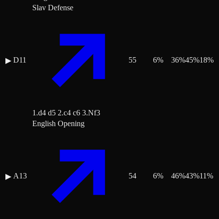
Slav Defense
D11
55
6
%
36
%
45
%
18
%
▶
1.d4 d5 2.c4 c6 3.Nf3
English Opening
A13
54
6
%
46
%
43
%
11
%
▶