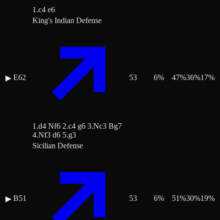
1.c4 e6
King's Indian Defense
E62
53
6
%
47
%
36
%
17
%
▶
1.d4 Nf6 2.c4 g6 3.Nc3 Bg7
4.Nf3 d6 5.g3
Sicilian Defense
B51
53
6
%
51
%
30
%
19
%
▶