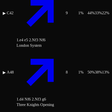
C42
9
1
%
44
%
33
%
22
%
▶
1.e4 e5 2.Nf3 Nf6
London System
A48
8
1
%
50
%
38
%
13
%
▶
1.d4 Nf6 2.Nf3 g6
Three Knights Opening