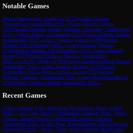
Notable Games
Won
vs
Mamedyarov, Shakhriyar
(
2770
)
Sicilian Defense:
Nimzowitsch Variation
Mar 2021
→
Won
vs
Firouzja, Alireza
(
2757
)
Sicilian Defense: Najdorf Variation, Opocensky Variation
Apr
2025
→
Won
vs
Anand, Viswanathan
(
2751
)
French Defense: Steinitz
Variation
May 2022
→
Lost
vs
Caruana, Fabiano
(
2786
)
Sicilian
Defense: Old Sicilian
May 2022
→
Lost
vs
Caruana, Fabiano
(
2786
)
Sicilian Defense: Old Sicilian
May 2022
→
Lost
vs
Rapport,
Richard
(
2776
)
Sicilian Defense: Moscow Variation
May
2022
→
Lost
vs
So, Wesley
(
2776
)
Queen's Gambit Declined: Normal
Defense
May 2022
→
Lost
vs
Rapport, Richard
(
2776
)
French
Defense
May 2022
→
Won
vs
Aronian, Levon
(
2725
)
Sicilian
Defense: Taimanov Variation
Jan 2024
→
Lost
vs
Praggnanandhaa R
(
2768
)
French Defense: Steinitz Variation
Dec 2025
→
Recent Games
Draw
vs
Magold, Filip
(
2460
)
Semi-Slav Defense: Main Line
Feb
2026
→
Lost
vs
Talu, Mircea
(
2316
)
Italian Game
Feb 2026
→
Won
vs
Ghimpu, Samuel-Timotei
(
2440
)
French Defense: Advance
Variation
Feb 2026
→
Lost
vs
Deac, Bogdan-Daniel
(
2652
)
Zukertort
Opening
Feb 2026
→
Won
vs
Tudor, Henry Edward
(
2428
)
Vienna