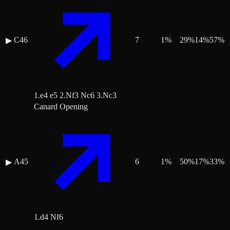
C46
7
1
%
29
%
14
%
57
%
▶
1.e4 e5 2.Nf3 Nc6 3.Nc3
Canard Opening
A45
6
1
%
50
%
17
%
33
%
▶
1.d4 Nf6