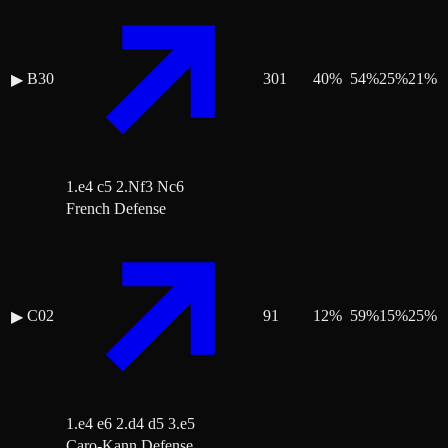
B30
301
40
%
54
%
25
%
21
%
▶
1.e4 c5 2.Nf3 Nc6
French Defense
C02
91
12
%
59
%
15
%
25
%
▶
1.e4 e6 2.d4 d5 3.e5
Caro-Kann Defense