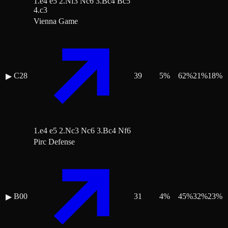
1.e4 e5 2.Nf3 Nc6 3.Bc4 Bc5
4.c3
Vienna Game
C28
39
5
%
62
%
21
%
18
%
▶
1.e4 e5 2.Nc3 Nc6 3.Bc4 Nf6
Pirc Defense
B00
31
4
%
45
%
32
%
23
%
▶