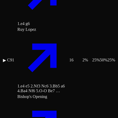
1.e4 g6
Ruy Lopez
C91
16
2
%
25
%
50
%
25
%
▶
1.e4 e5 2.Nf3 Nc6 3.Bb5 a6
4.Ba4 Nf6 5.O-O Be7 …
Bishop's Opening