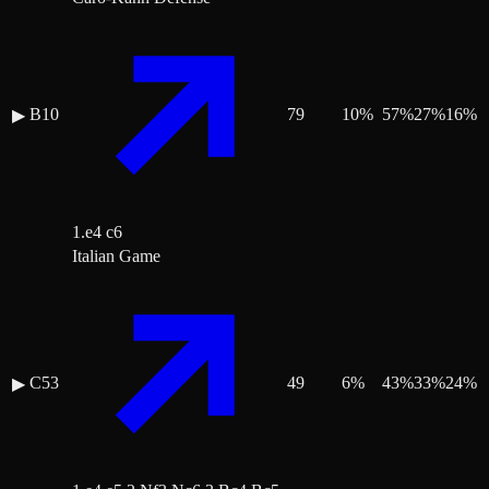
B10
79
10
%
57
%
27
%
16
%
▶
1.e4 c6
Italian Game
C53
49
6
%
43
%
33
%
24
%
▶