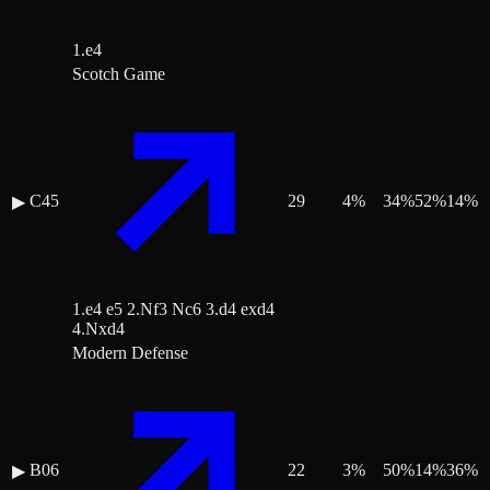
1.e4
Scotch Game
C45
29
4
%
34
%
52
%
14
%
▶
1.e4 e5 2.Nf3 Nc6 3.d4 exd4
4.Nxd4
Modern Defense
B06
22
3
%
50
%
14
%
36
%
▶