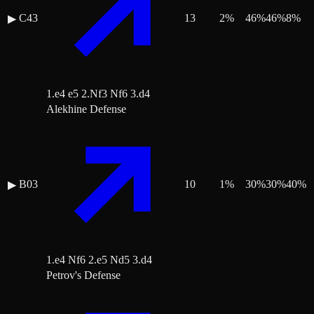
C43
13
2
%
46
%
46
%
8
%
▶
1.e4 e5 2.Nf3 Nf6 3.d4
Alekhine Defense
B03
10
1
%
30
%
30
%
40
%
▶
1.e4 Nf6 2.e5 Nd5 3.d4
Petrov's Defense