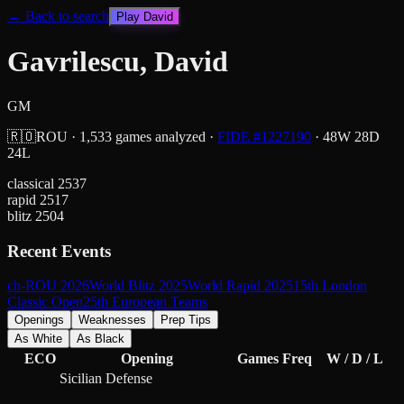
← Back to search
Play
David
Gavrilescu, David
GM
🇷🇴
ROU
·
1,533
games analyzed
·
FIDE #
1227190
·
48
W
28
D
24
L
classical
2537
rapid
2517
blitz
2504
Recent Events
ch-ROU 2026
World Blitz 2025
World Rapid 2025
15th London
Classic Open
25th European Teams
Openings
Weaknesses
Prep Tips
As White
As Black
ECO
Opening
Games
Freq
W / D / L
Sicilian Defense