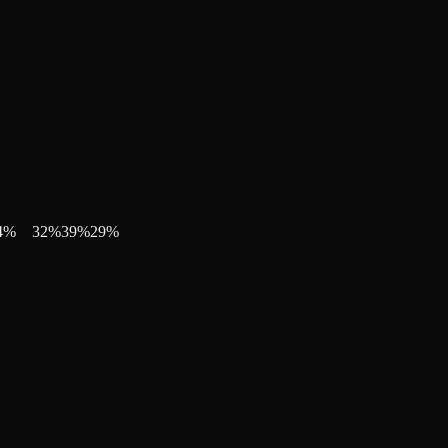
4
%
32
%
39
%
29
%