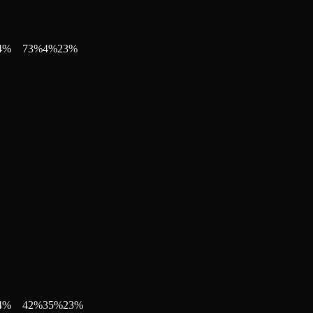
4
%
73
%
4
%
23
%
4
%
42
%
35
%
23
%