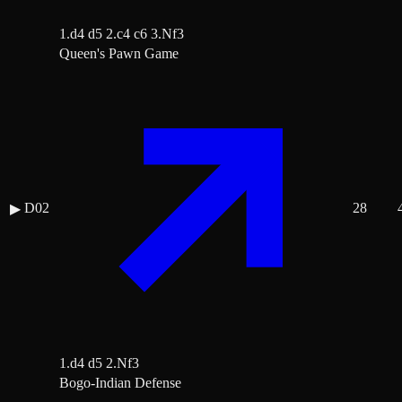
1.d4 d5 2.c4 c6 3.Nf3
Queen's Pawn Game
D02
28
▶
1.d4 d5 2.Nf3
Bogo-Indian Defense