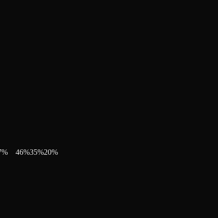
7
%
46
%
35
%
20
%