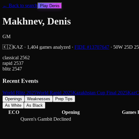
← Back to search
Play
Denis
Makhnev, Denis
GM
🇰🇿
KAZ
·
1,404
games analyzed
·
FIDE #
13707647
·
50
W
25
D
25
classical
2562
rapid
2537
blitz
2547
Recent Events
World Blitz 2025
World Rapid 2025
Kazakhstan Cup Final 2025
KazCh
Openings
Weaknesses
Prep Tips
As White
As Black
ECO
Opening
Games
Queen's Gambit Declined