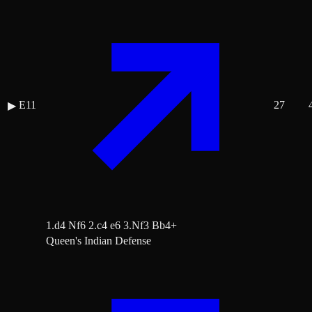
E11
27
▶
1.d4 Nf6 2.c4 e6 3.Nf3 Bb4+
Queen's Indian Defense