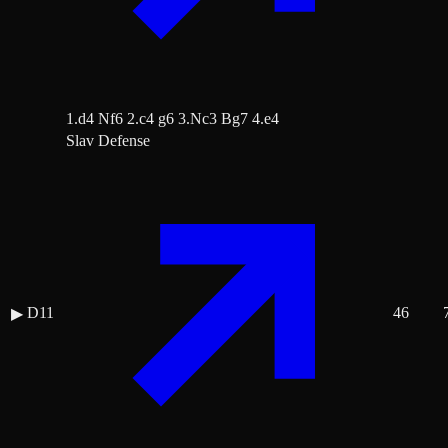
1.d4 Nf6 2.c4 g6 3.Nc3 Bg7 4.e4
Slav Defense
D11
46
▶