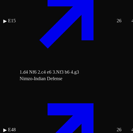
E15
26
▶
1.d4 Nf6 2.c4 e6 3.Nf3 b6 4.g3
Nimzo-Indian Defense
E48
26
▶