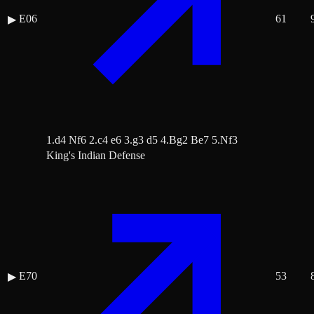
E06
61
▶
1.d4 Nf6 2.c4 e6 3.g3 d5 4.Bg2 Be7 5.Nf3
King's Indian Defense
E70
53
▶