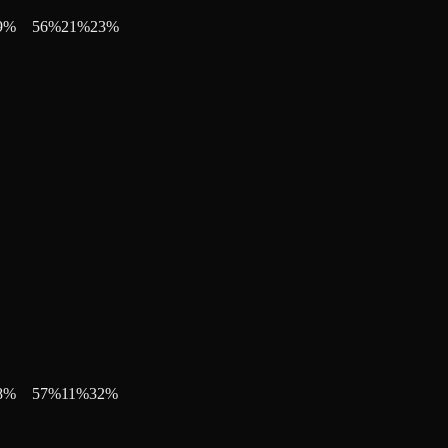
9
%
56
%
21
%
23
%
8
%
57
%
11
%
32
%