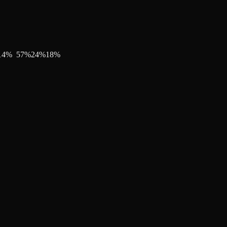
14
%
57
%
24
%
18
%