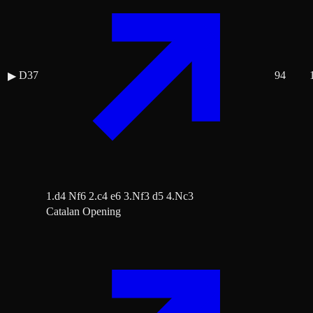
D37
94
▶
1.d4 Nf6 2.c4 e6 3.Nf3 d5 4.Nc3
Catalan Opening