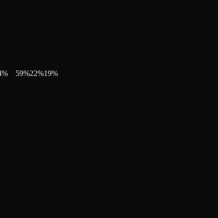
4
%
59
%
22
%
19
%