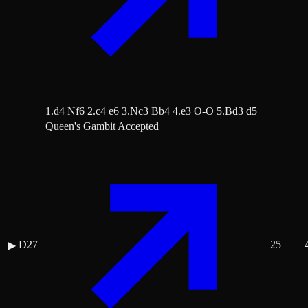
1.d4 Nf6 2.c4 e6 3.Nc3 Bb4 4.e3 O-O 5.Bd3 d5
Queen's Gambit Accepted
D27
25
▶