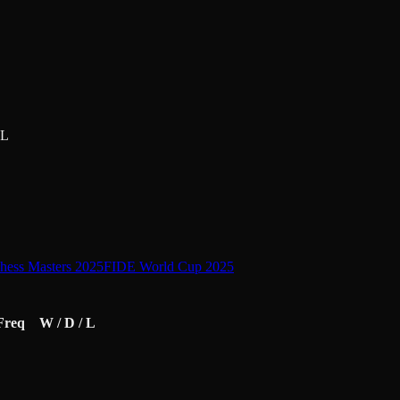
L
ess Masters 2025
FIDE World Cup 2025
Freq
W / D / L