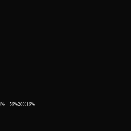
4
%
56
%
28
%
16
%