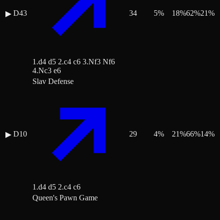
D43
34
5
%
18
%
62
%
21
%
▶
1.d4 d5 2.c4 c6 3.Nf3 Nf6
4.Nc3 e6
Slav Defense
D10
29
4
%
21
%
66
%
14
%
▶
1.d4 d5 2.c4 c6
Queen's Pawn Game