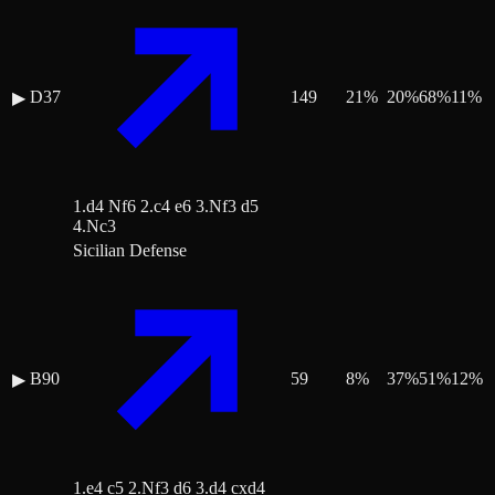
D37
149
21
%
20
%
68
%
11
%
▶
1.d4 Nf6 2.c4 e6 3.Nf3 d5
4.Nc3
Sicilian Defense
B90
59
8
%
37
%
51
%
12
%
▶
1.e4 c5 2.Nf3 d6 3.d4 cxd4