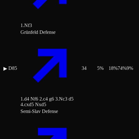
1.Nf3
Grünfeld Defense
D85
34
5
%
18
%
74
%
9
%
▶
1.d4 Nf6 2.c4 g6 3.Nc3 d5
4.cxd5 Nxd5
Semi-Slav Defense