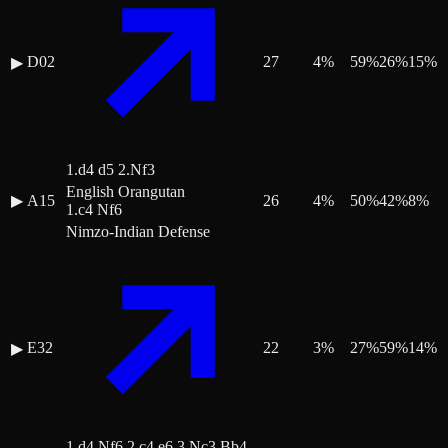
D02
27
4
%
59
%
26
%
15
%
▶
1.d4 d5 2.Nf3
English Orangutan
▶
A15
26
4
%
50
%
42
%
8
%
1.c4 Nf6
Nimzo-Indian Defense
E32
22
3
%
27
%
59
%
14
%
▶
1.d4 Nf6 2.c4 e6 3.Nc3 Bb4