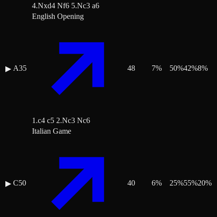
4.Nxd4 Nf6 5.Nc3 a6
English Opening
A35
48
7
%
50
%
42
%
8
%
▶
1.c4 c5 2.Nc3 Nc6
Italian Game
C50
40
6
%
25
%
55
%
20
%
▶