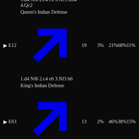
4.Qc2
Queen's Indian Defense
E12
19
3
%
21
%
68
%
11
%
▶
1.d4 Nf6 2.c4 e6 3.Nf3 b6
King's Indian Defense
E63
13
2
%
46
%
38
%
15
%
▶