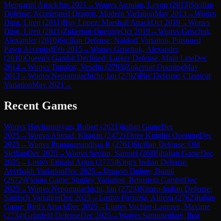
Mengarini Attack
Jun 2021
→
Won
vs
Aronian, Levon
(
2813
)
Sicilian
Defense: Accelerated Dragon, Modern Variation
May 2013
→
Won
vs
Ding, Liren
(
2811
)
Ruy Lopez: Marshall Attack
Oct 2019
→
Won
vs
Ding, Liren
(
2811
)
Zukertort Opening
Oct 2019
→
Won
vs
Grischuk,
Alexander
(
2810
)
Sicilian Defense: Najdorf Variation, Poisoned
Pawn Accepted
Feb 2015
→
Won
vs
Grischuk, Alexander
(
2810
)
Queen's Gambit Declined: Lasker Defense, Main Line
Dec
2014
→
Won
vs
Topalov, Veselin
(
2793
)
Zukertort Opening
May
2013
→
Won
vs
Nepomniachtchi, Ian
(
2792
)
Pirc Defense: Classical
Variation
May 2021
→
Recent Games
Won
vs
Hovhannisyan, Robert
(
2621
)
Italian Game
Dec
2025
→
Won
vs
Ahmad, Khagan
(
2472
)
Three Knights Opening
Dec
2025
→
Won
vs
Praggnanandhaa R
(
2761
)
Sicilian Defense: Old
Sicilian
Dec 2025
→
Won
vs
Sevian, Samuel
(
2688
)
Italian Game
Dec
2025
→
Lost
vs
Erigaisi Arjun
(
2775
)
King's Indian Defense:
Averbakh Variation
Dec 2025
→
Draw
vs
Dubov, Daniil
(
2672
)
Vienna Game: Stanley Variation, Bronstein Gambit
Dec
2025
→
Won
vs
Nepomniachtchi, Ian
(
2723
)
Nimzo-Indian Defense:
Sämisch Variation
Dec 2025
→
Lost
vs
Firouzja, Alireza
(
2762
)
Italian
Game: Bird's Attack
Dec 2025
→
Lost
vs
Vachier-Lagrave, Maxime
(
2734
)
Grünfeld Defense
Dec 2025
→
Won
vs
Samunenkov, Ihor