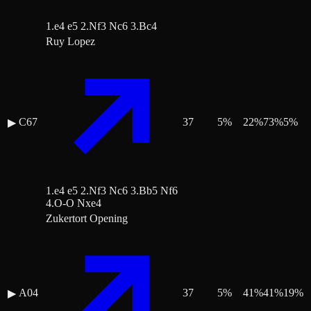
1.e4 e5 2.Nf3 Nc6 3.Bc4
Ruy Lopez
C67
37
5
%
22
%
73
%
5
%
▶
1.e4 e5 2.Nf3 Nc6 3.Bb5 Nf6
4.O-O Nxe4
Zukertort Opening
A04
37
5
%
41
%
41
%
19
%
▶