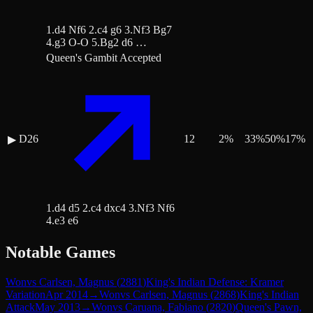
1.d4 Nf6 2.c4 g6 3.Nf3 Bg7
4.g3 O-O 5.Bg2 d6 …
Queen's Gambit Accepted
D26
12
2
%
33
%
50
%
17
%
▶
1.d4 d5 2.c4 dxc4 3.Nf3 Nf6
4.e3 e6
Notable Games
Won
vs
Carlsen, Magnus
(
2881
)
King's Indian Defense: Kramer
Variation
Apr 2014
→
Won
vs
Carlsen, Magnus
(
2868
)
King's Indian
Attack
May 2013
→
Won
vs
Caruana, Fabiano
(
2820
)
Queen's Pawn,