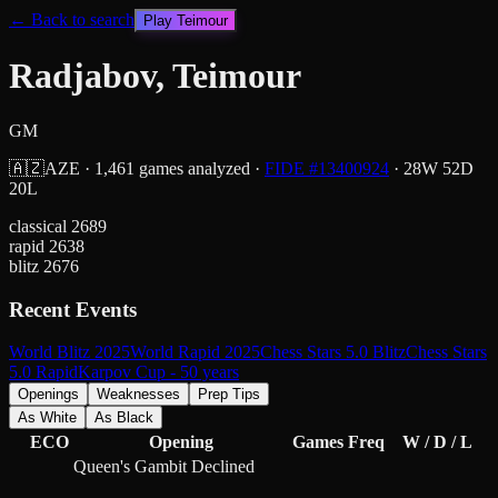
← Back to search
Play
Teimour
Radjabov, Teimour
GM
🇦🇿
AZE
·
1,461
games analyzed
·
FIDE #
13400924
·
28
W
52
D
20
L
classical
2689
rapid
2638
blitz
2676
Recent Events
World Blitz 2025
World Rapid 2025
Chess Stars 5.0 Blitz
Chess Stars
5.0 Rapid
Karpov Cup - 50 years
Openings
Weaknesses
Prep Tips
As White
As Black
ECO
Opening
Games
Freq
W / D / L
Queen's Gambit Declined