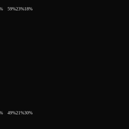
%
59
%
23
%
18
%
%
49
%
21
%
30
%