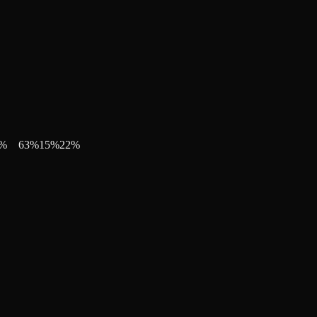
%
63
%
15
%
22
%