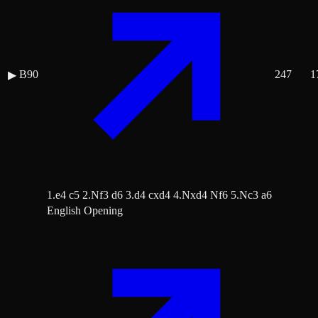
B90
247
1
▶
1.e4 c5 2.Nf3 d6 3.d4 cxd4 4.Nxd4 Nf6 5.Nc3 a6
English Opening