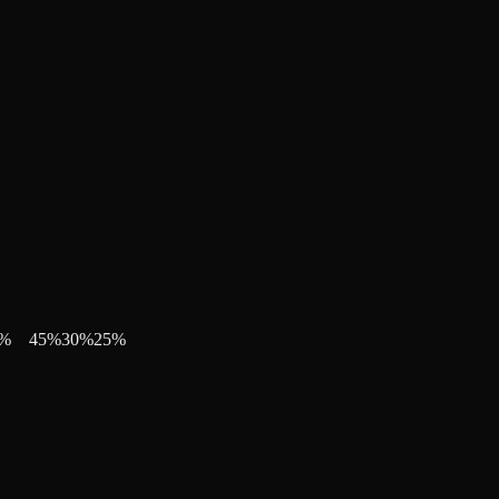
%
45
%
30
%
25
%