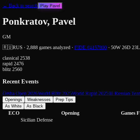
← Back to search
Play
Pavel
Ponkratov, Pavel
GM
🇷🇺
RUS
·
2,888
games analyzed
·
FIDE #
4157800
·
50
W
26
D
23
L
classical
2538
rapid
2476
blitz
2560
Recent Events
Orsha Open 2026
World Blitz 2025
World Rapid 2025
III Russian Te
Openings
Weaknesses
Prep Tips
As White
As Black
ECO
Opening
Games
F
Sicilian Defense