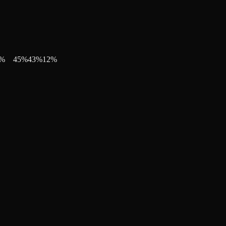
%
45
%
43
%
12
%