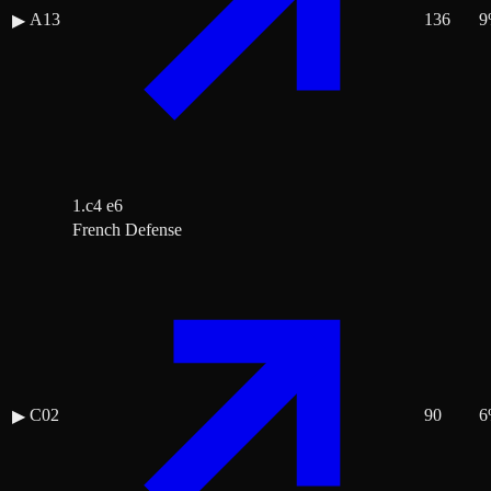
A13
136
9
▶
1.c4 e6
French Defense
C02
90
6
▶