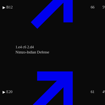
B12
66
5
▶
1.e4 c6 2.d4
Nimzo-Indian Defense
E20
61
4
▶