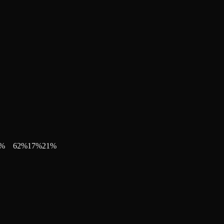
%
62
%
17
%
21
%