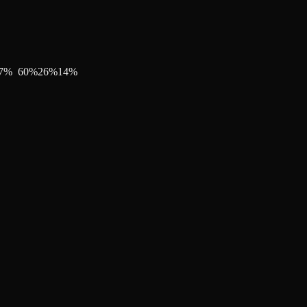
7
%
60
%
26
%
14
%