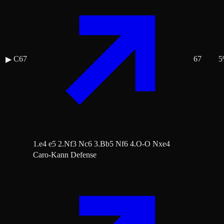
C67
67
5
▶
1.e4 e5 2.Nf3 Nc6 3.Bb5 Nf6 4.O-O Nxe4
Caro-Kann Defense