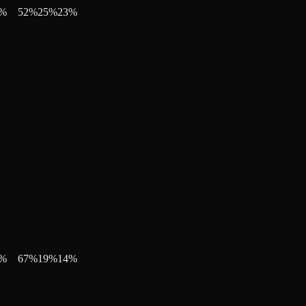
%
52
%
25
%
23
%
%
67
%
19
%
14
%