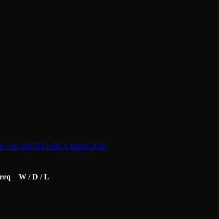
am Cup 2025
TCh-RUS Rapid 2025
req
W / D / L