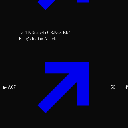
1.d4 Nf6 2.c4 e6 3.Nc3 Bb4
King's Indian Attack
A07
56
4
▶