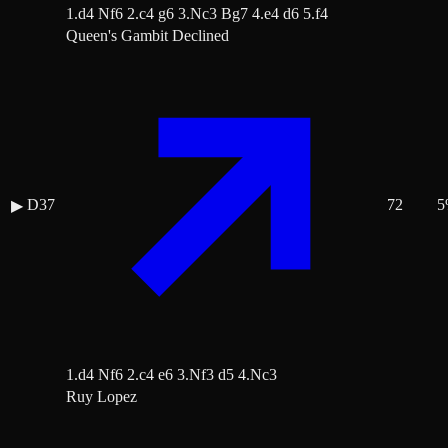
1.d4 Nf6 2.c4 g6 3.Nc3 Bg7 4.e4 d6 5.f4
Queen's Gambit Declined
D37
72
5
▶
1.d4 Nf6 2.c4 e6 3.Nf3 d5 4.Nc3
Ruy Lopez