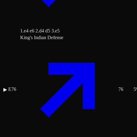
1.e4 e6 2.d4 d5 3.e5
King's Indian Defense
E76
76
5
▶