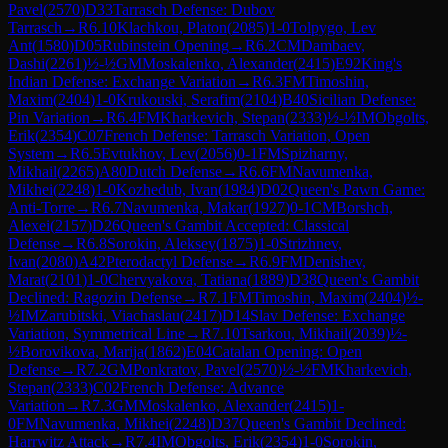
Pavel
(
2570
)
D33
Tarrasch Defense: Dubov
Tarrasch
→
R
6.10
Klachkou, Platon
(
2085
)
1-0
Tolpygo, Lev
Ant
(
1580
)
D05
Rubinstein Opening
→
R
6.2
CM
Dambaev,
Dashi
(
2261
)
½-½
GM
Moskalenko, Alexander
(
2415
)
E92
King's
Indian Defense: Exchange Variation
→
R
6.3
FM
Timoshin,
Maxim
(
2404
)
1-0
Krukouski, Serafim
(
2104
)
B40
Sicilian Defense:
Pin Variation
→
R
6.4
FM
Kharkevich, Stepan
(
2333
)
½-½
IM
Obgolts,
Erik
(
2354
)
C07
French Defense: Tarrasch Variation, Open
System
→
R
6.5
Evtukhov, Lev
(
2056
)
0-1
FM
Spizharny,
Mikhail
(
2265
)
A80
Dutch Defense
→
R
6.6
FM
Navumenka,
Mikhei
(
2248
)
1-0
Kozhedub, Ivan
(
1984
)
D02
Queen's Pawn Game:
Anti-Torre
→
R
6.7
Navumenka, Makar
(
1927
)
0-1
CM
Borshch,
Alexei
(
2157
)
D26
Queen's Gambit Accepted: Classical
Defense
→
R
6.8
Sorokin, Aleksey
(
1875
)
1-0
Strizhnev,
Ivan
(
2080
)
A42
Pterodactyl Defense
→
R
6.9
FM
Denishev,
Marat
(
2101
)
1-0
Chervyakova, Tatiana
(
1889
)
D38
Queen's Gambit
Declined: Ragozin Defense
→
R
7.1
FM
Timoshin, Maxim
(
2404
)
½-
½
IM
Zarubitski, Viachaslau
(
2417
)
D14
Slav Defense: Exchange
Variation, Symmetrical Line
→
R
7.10
Tsarkou, Mikhail
(
2039
)
½-
½
Borovikova, Marija
(
1862
)
E04
Catalan Opening: Open
Defense
→
R
7.2
GM
Ponkratov, Pavel
(
2570
)
½-½
FM
Kharkevich,
Stepan
(
2333
)
C02
French Defense: Advance
Variation
→
R
7.3
GM
Moskalenko, Alexander
(
2415
)
1-
0
FM
Navumenka, Mikhei
(
2248
)
D37
Queen's Gambit Declined:
Harrwitz Attack
→
R
7.4
IM
Obgolts, Erik
(
2354
)
1-0
Sorokin,