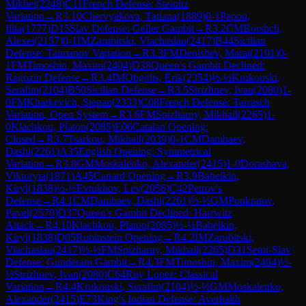
Mikhei
(
2248
)
C11
French Defense: Steinitz
Variation
→
R
3.10
Chervyakova, Tatiana
(
1889
)
0-1
Papou,
Illia
(
1777
)
D15
Slav Defense: Geller Gambit
→
R
3.2
CM
Borshch,
Alexei
(
2157
)
0-1
IM
Zarubitski, Viachaslau
(
2417
)
B44
Sicilian
Defense: Taimanov Variation
→
R
3.3
FM
Denishev, Marat
(
2101
)
0-
1
FM
Timoshin, Maxim
(
2404
)
D38
Queen's Gambit Declined:
Ragozin Defense
→
R
3.4
IM
Obgolts, Erik
(
2354
)
½-½
Krukouski,
Serafim
(
2104
)
B50
Sicilian Defense
→
R
3.5
Strizhnev, Ivan
(
2080
)
1-
0
FM
Kharkevich, Stepan
(
2333
)
C08
French Defense: Tarrasch
Variation, Open System
→
R
3.6
FM
Spizharny, Mikhail
(
2265
)
1-
0
Klachkou, Platon
(
2085
)
E06
Catalan Opening:
Closed
→
R
3.7
Tsarkou, Mikhail
(
2039
)
0-1
CM
Dambaev,
Dashi
(
2261
)
A35
English Opening: Symmetrical
Variation
→
R
3.8
GM
Moskalenko, Alexander
(
2415
)
1-0
Dorashava,
Viktoryia
(
1871
)
A45
Canard Opening
→
R
3.9
Babeikin,
Kiryl
(
1838
)
½-½
Evtukhov, Lev
(
2056
)
C42
Petrov's
Defense
→
R
4.1
CM
Dambaev, Dashi
(
2261
)
½-½
GM
Ponkratov,
Pavel
(
2570
)
D37
Queen's Gambit Declined: Harrwitz
Attack
→
R
4.10
Klachkou, Platon
(
2085
)
½-½
Babeikin,
Kiryl
(
1838
)
D05
Rubinstein Opening
→
R
4.2
IM
Zarubitski,
Viachaslau
(
2417
)
½-½
FM
Spizharny, Mikhail
(
2265
)
D31
Semi-Slav
Defense: Gunderam Gambit
→
R
4.3
FM
Timoshin, Maxim
(
2404
)
½-
½
Strizhnev, Ivan
(
2080
)
C64
Ruy Lopez: Classical
Variation
→
R
4.4
Krukouski, Serafim
(
2104
)
½-½
GM
Moskalenko,
Alexander
(
2415
)
E73
King's Indian Defense: Averbakh