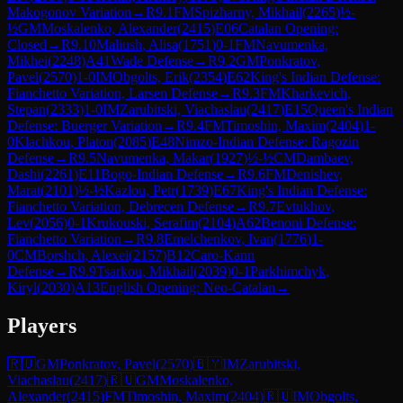
Makogonov Variation
→
R
9.1
FM
Spizharny, Mikhail
(
2265
)
½-
½
GM
Moskalenko, Alexander
(
2415
)
E06
Catalan Opening:
Closed
→
R
9.10
Maliush, Alisa
(
1751
)
0-1
FM
Navumenka,
Mikhei
(
2248
)
A41
Wade Defense
→
R
9.2
GM
Ponkratov,
Pavel
(
2570
)
1-0
IM
Obgolts, Erik
(
2354
)
E62
King's Indian Defense:
Fianchetto Variation, Larsen Defense
→
R
9.3
FM
Kharkevich,
Stepan
(
2333
)
1-0
IM
Zarubitski, Viachaslau
(
2417
)
E15
Queen's Indian
Defense: Buerger Variation
→
R
9.4
FM
Timoshin, Maxim
(
2404
)
1-
0
Klachkou, Platon
(
2085
)
E48
Nimzo-Indian Defense: Ragozin
Defense
→
R
9.5
Navumenka, Makar
(
1927
)
½-½
CM
Dambaev,
Dashi
(
2261
)
E11
Bogo-Indian Defense
→
R
9.6
FM
Denishev,
Marat
(
2101
)
½-½
Kazlou, Petr
(
1739
)
E67
King's Indian Defense:
Fianchetto Variation, Debrecen Defense
→
R
9.7
Evtukhov,
Lev
(
2056
)
0-1
Krukouski, Serafim
(
2104
)
A62
Benoni Defense:
Fianchetto Variation
→
R
9.8
Emelchenkov, Ivan
(
1776
)
1-
0
CM
Borshch, Alexei
(
2157
)
B12
Caro-Kann
Defense
→
R
9.9
Tsarkou, Mikhail
(
2039
)
0-1
Parkhimchyk,
Kiryl
(
2030
)
A13
English Opening: Neo-Catalan
→
Players
🇷🇺
GM
Ponkratov, Pavel
(
2570
)
🇧🇾
IM
Zarubitski,
Viachaslau
(
2417
)
🇷🇺
GM
Moskalenko,
Alexander
(
2415
)
FM
Timoshin, Maxim
(
2404
)
🇷🇺
IM
Obgolts,