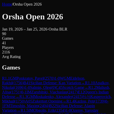
Home
/
Orsha Open 2026
Orsha Open 2026
Jan 19, 2026 – Jan 25, 2026
·
Orsha BLR
90
Games
41
Players
2116
Avg Rating
Games
R
1.1
GM
Ponkratov, Pavel
(
2570
)
1-0
WGM
Eidelson,
Rakhil
(
1756
)
B41
Sicilian Defense: Kan Variation
→
R
1.10
Apalkov,
Nikolai
(
1696
)
1-0
Salmin, Oleg
(
0
)
C45
Scotch Game
→
R
1.2
Maliush,
Alisa
(
1751
)
0-1
IM
Zarubitski, Viachaslau
(
2417
)
E12
Queen's Indian
Defense
→
R
1.3
GM
Moskalenko, Alexander
(
2415
)
½-½
Kasperovich,
Mikhail
(
1750
)
A05
Zukertort Opening
→
R
1.4
Kazlou, Petr
(
1739
)
0-
1
FM
Timoshin, Maxim
(
2404
)
B22
Sicilian Defense: Alapin
Variation
→
R
1.5
IM
Obgolts, Erik
(
2354
)
1-0
Ozerov, Yaroslav