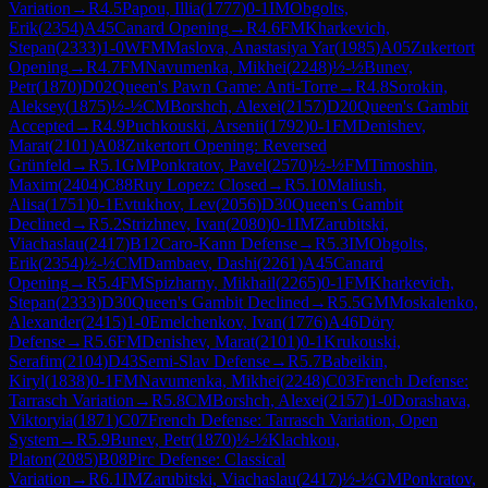
Variation
→
R
4.5
Papou, Illia
(
1777
)
0-1
IM
Obgolts,
Erik
(
2354
)
A45
Canard Opening
→
R
4.6
FM
Kharkevich,
Stepan
(
2333
)
1-0
WFM
Maslova, Anastasiya Yar
(
1985
)
A05
Zukertort
Opening
→
R
4.7
FM
Navumenka, Mikhei
(
2248
)
½-½
Bunev,
Petr
(
1870
)
D02
Queen's Pawn Game: Anti-Torre
→
R
4.8
Sorokin,
Aleksey
(
1875
)
½-½
CM
Borshch, Alexei
(
2157
)
D20
Queen's Gambit
Accepted
→
R
4.9
Puchkouski, Arsenii
(
1792
)
0-1
FM
Denishev,
Marat
(
2101
)
A08
Zukertort Opening: Reversed
Grünfeld
→
R
5.1
GM
Ponkratov, Pavel
(
2570
)
½-½
FM
Timoshin,
Maxim
(
2404
)
C88
Ruy Lopez: Closed
→
R
5.10
Maliush,
Alisa
(
1751
)
0-1
Evtukhov, Lev
(
2056
)
D30
Queen's Gambit
Declined
→
R
5.2
Strizhnev, Ivan
(
2080
)
0-1
IM
Zarubitski,
Viachaslau
(
2417
)
B12
Caro-Kann Defense
→
R
5.3
IM
Obgolts,
Erik
(
2354
)
½-½
CM
Dambaev, Dashi
(
2261
)
A45
Canard
Opening
→
R
5.4
FM
Spizharny, Mikhail
(
2265
)
0-1
FM
Kharkevich,
Stepan
(
2333
)
D30
Queen's Gambit Declined
→
R
5.5
GM
Moskalenko,
Alexander
(
2415
)
1-0
Emelchenkov, Ivan
(
1776
)
A46
Döry
Defense
→
R
5.6
FM
Denishev, Marat
(
2101
)
0-1
Krukouski,
Serafim
(
2104
)
D43
Semi-Slav Defense
→
R
5.7
Babeikin,
Kiryl
(
1838
)
0-1
FM
Navumenka, Mikhei
(
2248
)
C03
French Defense:
Tarrasch Variation
→
R
5.8
CM
Borshch, Alexei
(
2157
)
1-0
Dorashava,
Viktoryia
(
1871
)
C07
French Defense: Tarrasch Variation, Open
System
→
R
5.9
Bunev, Petr
(
1870
)
½-½
Klachkou,
Platon
(
2085
)
B08
Pirc Defense: Classical
Variation
→
R
6.1
IM
Zarubitski, Viachaslau
(
2417
)
½-½
GM
Ponkratov,