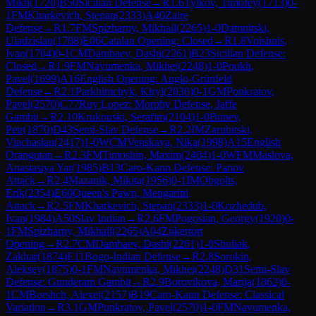
Mikh
(
1720
)
B50
Sicilian Defense
→
R
1.6
Tylkov, Timofey
(
1713
)
0-
1
FM
Kharkevich, Stepan
(
2333
)
A40
Zaire
Defense
→
R
1.7
FM
Spizharny, Mikhail
(
2265
)
1-0
Damnitski,
Uladzislau
(
1708
)
E06
Catalan Opening: Closed
→
R
1.8
Voishnis,
Ivan
(
1704
)
0-1
CM
Dambaev, Dashi
(
2261
)
B23
Sicilian Defense:
Closed
→
R
1.9
FM
Navumenka, Mikhei
(
2248
)
1-0
Poukh,
Pavel
(
1699
)
A16
English Opening: Anglo-Grünfeld
Defense
→
R
2.1
Parkhimchyk, Kiryl
(
2030
)
0-1
GM
Ponkratov,
Pavel
(
2570
)
C77
Ruy Lopez: Morphy Defense, Jaffe
Gambit
→
R
2.10
Krukouski, Serafim
(
2104
)
1-0
Bunev,
Petr
(
1870
)
D43
Semi-Slav Defense
→
R
2.2
IM
Zarubitski,
Viachaslau
(
2417
)
1-0
WCM
Venskaya, Nika
(
1998
)
A15
English
Orangutan
→
R
2.3
FM
Timoshin, Maxim
(
2404
)
1-0
WFM
Maslova,
Anastasiya Yar
(
1985
)
B13
Caro-Kann Defense: Panov
Attack
→
R
2.4
Mazanik, Mikita
(
1956
)
0-1
IM
Obgolts,
Erik
(
2354
)
E60
Queen's Pawn, Mengarini
Attack
→
R
2.5
FM
Kharkevich, Stepan
(
2333
)
1-0
Kozhedub,
Ivan
(
1984
)
A50
Slav Indian
→
R
2.6
FM
Pogosian, Georgy
(
1920
)
0-
1
FM
Spizharny, Mikhail
(
2265
)
A04
Zukertort
Opening
→
R
2.7
CM
Dambaev, Dashi
(
2261
)
1-0
Shuliak,
Zakhar
(
1874
)
E11
Bogo-Indian Defense
→
R
2.8
Sorokin,
Aleksey
(
1875
)
0-1
FM
Navumenka, Mikhei
(
2248
)
D31
Semi-Slav
Defense: Gunderam Gambit
→
R
2.9
Borovikova, Marija
(
1862
)
0-
1
CM
Borshch, Alexei
(
2157
)
B19
Caro-Kann Defense: Classical
Variation
→
R
3.1
GM
Ponkratov, Pavel
(
2570
)
1-0
FM
Navumenka,