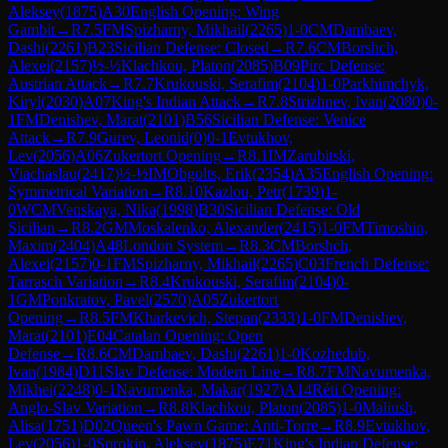
Aleksey
(
1875
)
A30
English Opening: Wing
Gambit
→
R
7.5
FM
Spizharny, Mikhail
(
2265
)
1-0
CM
Dambaev,
Dashi
(
2261
)
B23
Sicilian Defense: Closed
→
R
7.6
CM
Borshch,
Alexei
(
2157
)
½-½
Klachkou, Platon
(
2085
)
B09
Pirc Defense:
Austrian Attack
→
R
7.7
Krukouski, Serafim
(
2104
)
1-0
Parkhimchyk,
Kiryl
(
2030
)
A07
King's Indian Attack
→
R
7.8
Strizhnev, Ivan
(
2080
)
0-
1
FM
Denishev, Marat
(
2101
)
B56
Sicilian Defense: Venice
Attack
→
R
7.9
Gurev, Leonid
(
0
)
0-1
Evtukhov,
Lev
(
2056
)
A06
Zukertort Opening
→
R
8.1
IM
Zarubitski,
Viachaslau
(
2417
)
½-½
IM
Obgolts, Erik
(
2354
)
A35
English Opening:
Symmetrical Variation
→
R
8.10
Kazlou, Petr
(
1739
)
1-
0
WCM
Venskaya, Nika
(
1998
)
B30
Sicilian Defense: Old
Sicilian
→
R
8.2
GM
Moskalenko, Alexander
(
2415
)
1-0
FM
Timoshin,
Maxim
(
2404
)
A48
London System
→
R
8.3
CM
Borshch,
Alexei
(
2157
)
0-1
FM
Spizharny, Mikhail
(
2265
)
C03
French Defense:
Tarrasch Variation
→
R
8.4
Krukouski, Serafim
(
2104
)
0-
1
GM
Ponkratov, Pavel
(
2570
)
A05
Zukertort
Opening
→
R
8.5
FM
Kharkevich, Stepan
(
2333
)
1-0
FM
Denishev,
Marat
(
2101
)
E04
Catalan Opening: Open
Defense
→
R
8.6
CM
Dambaev, Dashi
(
2261
)
1-0
Kozhedub,
Ivan
(
1984
)
D11
Slav Defense: Modern Line
→
R
8.7
FM
Navumenka,
Mikhei
(
2248
)
0-1
Navumenka, Makar
(
1927
)
A14
Réti Opening:
Anglo-Slav Variation
→
R
8.8
Klachkou, Platon
(
2085
)
1-0
Maliush,
Alisa
(
1751
)
D02
Queen's Pawn Game: Anti-Torre
→
R
8.9
Evtukhov,
Lev
(
2056
)
1-0
Sorokin, Aleksey
(
1875
)
E71
King's Indian Defense: