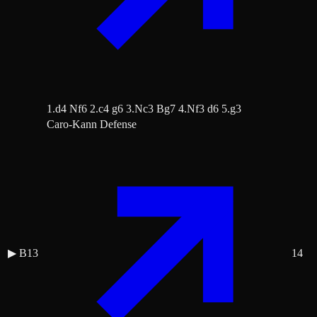
1.d4 Nf6 2.c4 g6 3.Nc3 Bg7 4.Nf3 d6 5.g3
Caro-Kann Defense
▶
B13
14