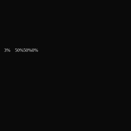
3
%
50
%
50
%
0
%