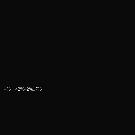
4
%
42
%
42
%
17
%