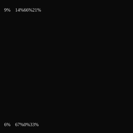
9
%
14
%
66
%
21
%
6
%
67
%
0
%
33
%