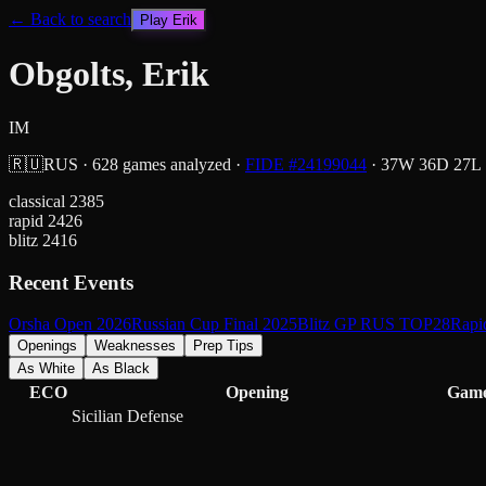
← Back to search
Play
Erik
Obgolts, Erik
IM
🇷🇺
RUS
·
628
games analyzed
·
FIDE #
24199044
·
37
W
36
D
27
L
classical
2385
rapid
2426
blitz
2416
Recent Events
Orsha Open 2026
Russian Cup Final 2025
Blitz GP RUS TOP28
Rap
Openings
Weaknesses
Prep Tips
As White
As Black
ECO
Opening
Gam
Sicilian Defense