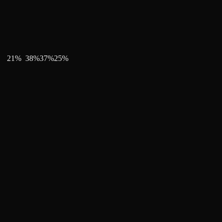
21
%
38
%
37
%
25
%