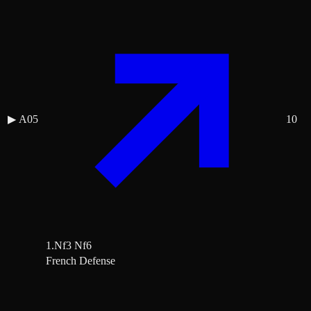
▶
A05
10
1.Nf3 Nf6
French Defense