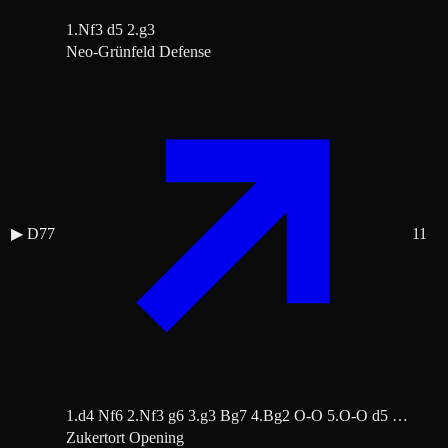
1.Nf3 d5 2.g3
Neo-Grünfeld Defense
▶
D77
11
1.d4 Nf6 2.Nf3 g6 3.g3 Bg7 4.Bg2 O-O 5.O-O d5 …
Zukertort Opening