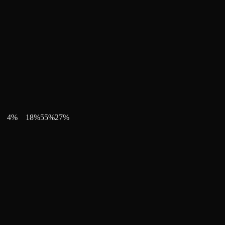
4
%
18
%
55
%
27
%