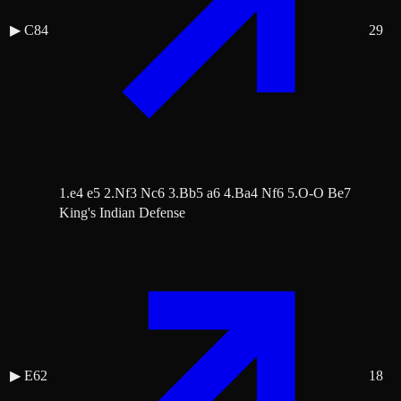
▶
C84
29
1.e4 e5 2.Nf3 Nc6 3.Bb5 a6 4.Ba4 Nf6 5.O-O Be7
King's Indian Defense
▶
E62
18