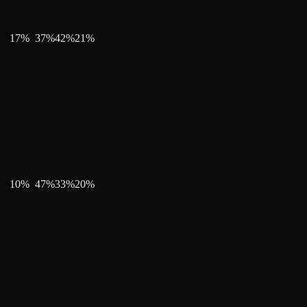
17
%
37
%
42
%
21
%
10
%
47
%
33
%
20
%