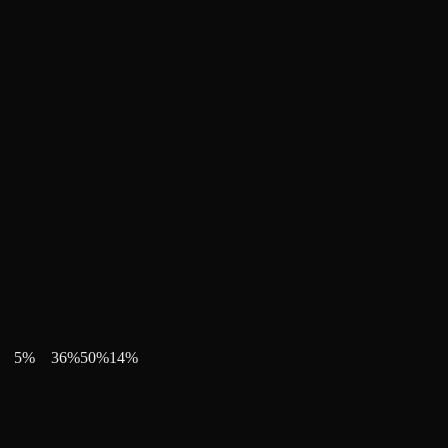
5
%
36
%
50
%
14
%