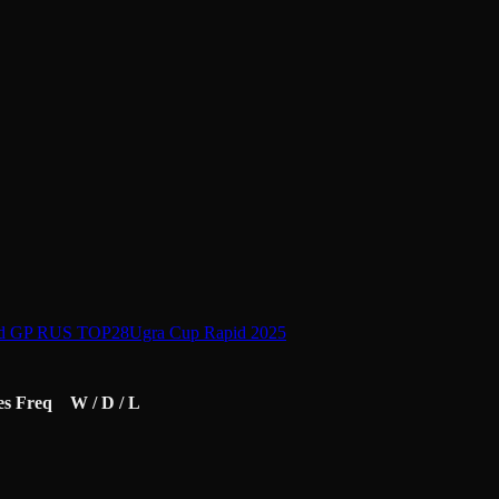
id GP RUS TOP28
Ugra Cup Rapid 2025
es
Freq
W / D / L