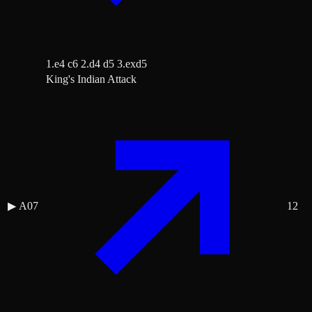
1.e4 c6 2.d4 d5 3.exd5
King's Indian Attack
▶
A07
12