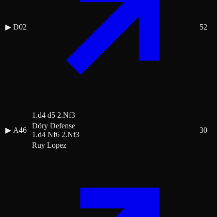
▶
D02
52
1.d4 d5 2.Nf3
Döry Defense
▶
A46
30
1.d4 Nf6 2.Nf3
Ruy Lopez