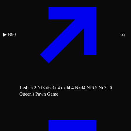
▶
B90
65
1.e4 c5 2.Nf3 d6 3.d4 cxd4 4.Nxd4 Nf6 5.Nc3 a6
Queen's Pawn Game