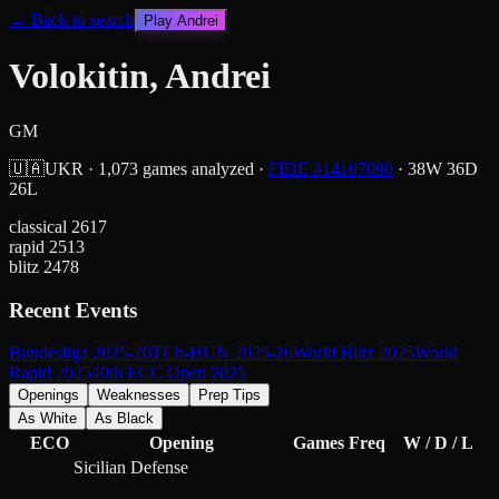
← Back to search
Play
Andrei
Volokitin, Andrei
GM
🇺🇦
UKR
·
1,073
games analyzed
·
FIDE #
14107090
·
38
W
36
D
26
L
classical
2617
rapid
2513
blitz
2478
Recent Events
Bundesliga 2025-26
TCh-HUN 2025-26
World Blitz 2025
World
Rapid 2025
40th ECC Open 2025
Openings
Weaknesses
Prep Tips
As White
As Black
ECO
Opening
Games
Freq
W / D / L
Sicilian Defense