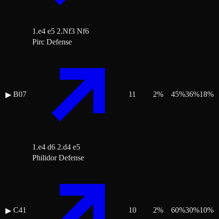
1.e4 e5 2.Nf3 Nf6
Pirc Defense
B07
11
2
%
45
%
36
%
18
%
▶
1.e4 d6 2.d4 e5
Philidor Defense
C41
10
2
%
60
%
30
%
10
%
▶