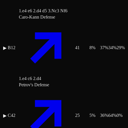
1.e4 e6 2.d4 d5 3.Nc3 Nf6
Caro-Kann Defense
B12
41
8
%
37
%
34
%
29
%
▶
1.e4 c6 2.d4
Petrov's Defense
C42
25
5
%
36
%
64
%
0
%
▶