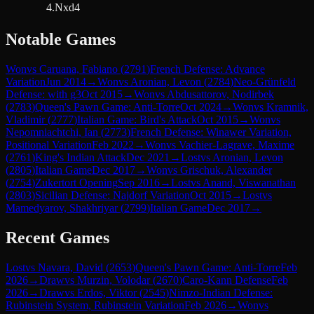
4.Nxd4
Notable Games
Won
vs
Caruana, Fabiano
(
2791
)
French Defense: Advance
Variation
Jun 2014
→
Won
vs
Aronian, Levon
(
2784
)
Neo-Grünfeld
Defense: with g3
Oct 2015
→
Won
vs
Abdusattorov, Nodirbek
(
2783
)
Queen's Pawn Game: Anti-Torre
Oct 2024
→
Won
vs
Kramnik,
Vladimir
(
2777
)
Italian Game: Bird's Attack
Oct 2015
→
Won
vs
Nepomniachtchi, Ian
(
2773
)
French Defense: Winawer Variation,
Positional Variation
Feb 2022
→
Won
vs
Vachier-Lagrave, Maxime
(
2761
)
King's Indian Attack
Dec 2021
→
Lost
vs
Aronian, Levon
(
2805
)
Italian Game
Dec 2017
→
Won
vs
Grischuk, Alexander
(
2754
)
Zukertort Opening
Sep 2016
→
Lost
vs
Anand, Viswanathan
(
2803
)
Sicilian Defense: Najdorf Variation
Oct 2015
→
Lost
vs
Mamedyarov, Shakhriyar
(
2799
)
Italian Game
Dec 2017
→
Recent Games
Lost
vs
Navara, David
(
2653
)
Queen's Pawn Game: Anti-Torre
Feb
2026
→
Draw
vs
Murzin, Volodar
(
2670
)
Caro-Kann Defense
Feb
2026
→
Draw
vs
Erdos, Viktor
(
2545
)
Nimzo-Indian Defense:
Rubinstein System, Rubinstein Variation
Feb 2026
→
Won
vs