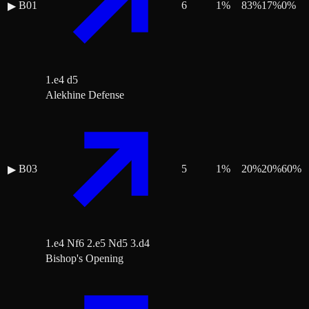
B01
6
1
%
83
%
17
%
0
%
▶
1.e4 d5
Alekhine Defense
B03
5
1
%
20
%
20
%
60
%
▶
1.e4 Nf6 2.e5 Nd5 3.d4
Bishop's Opening