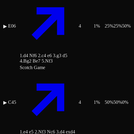
E06
4
1
%
25
%
25
%
50
%
▶
1.d4 Nf6 2.c4 e6 3.g3 d5
4.Bg2 Be7 5.Nf3
Scotch Game
C45
4
1
%
50
%
50
%
0
%
▶
1.e4 e5 2.Nf3 Nc6 3.d4 exd4