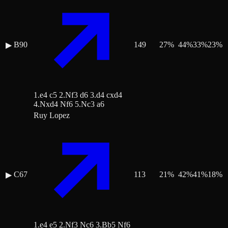
B90
149
27
%
44
%
33
%
23
%
▶
1.e4 c5 2.Nf3 d6 3.d4 cxd4
4.Nxd4 Nf6 5.Nc3 a6
Ruy Lopez
C67
113
21
%
42
%
41
%
18
%
▶
1.e4 e5 2.Nf3 Nc6 3.Bb5 Nf6