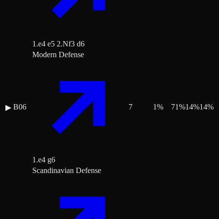
1.e4 e5 2.Nf3 d6
Modern Defense
B06
7
1
%
71
%
14
%
14
%
▶
1.e4 g6
Scandinavian Defense