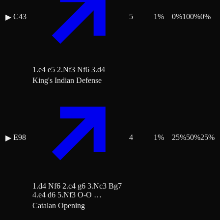
C43
5
1
%
0
%
100
%
0
%
▶
1.e4 e5 2.Nf3 Nf6 3.d4
King's Indian Defense
E98
4
1
%
25
%
50
%
25
%
▶
1.d4 Nf6 2.c4 g6 3.Nc3 Bg7
4.e4 d6 5.Nf3 O-O …
Catalan Opening