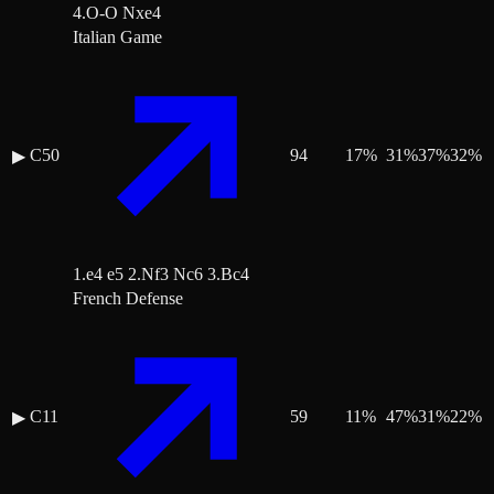
4.O-O Nxe4
Italian Game
C50
94
17
%
31
%
37
%
32
%
▶
1.e4 e5 2.Nf3 Nc6 3.Bc4
French Defense
C11
59
11
%
47
%
31
%
22
%
▶