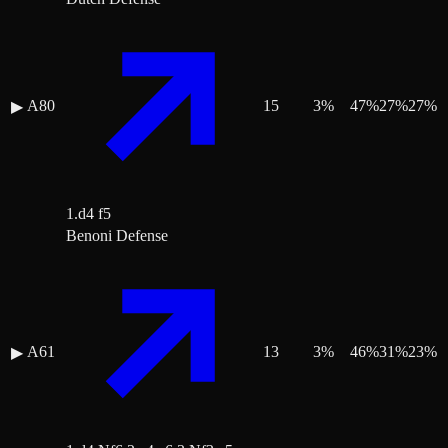
A80
15
3
%
47
%
27
%
27
%
▶
1.d4 f5
Benoni Defense
A61
13
3
%
46
%
31
%
23
%
▶