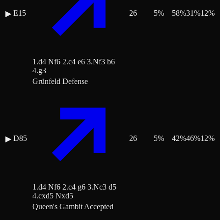
E15
26
5
%
58
%
31
%
12
%
▶
1.d4 Nf6 2.c4 e6 3.Nf3 b6
4.g3
Grünfeld Defense
D85
26
5
%
42
%
46
%
12
%
▶
1.d4 Nf6 2.c4 g6 3.Nc3 d5
4.cxd5 Nxd5
Queen's Gambit Accepted