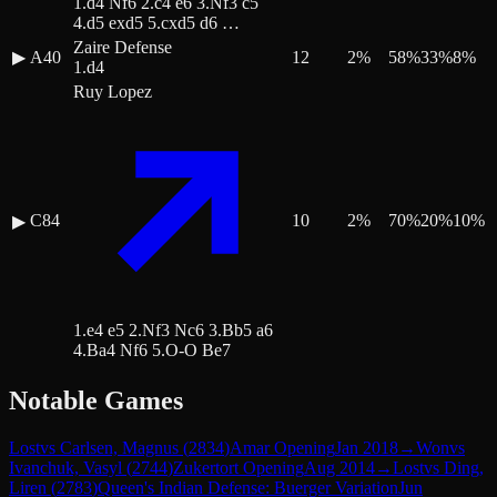
1.d4 Nf6 2.c4 e6 3.Nf3 c5
4.d5 exd5 5.cxd5 d6 …
Zaire Defense
▶
A40
12
2
%
58
%
33
%
8
%
1.d4
Ruy Lopez
C84
10
2
%
70
%
20
%
10
%
▶
1.e4 e5 2.Nf3 Nc6 3.Bb5 a6
4.Ba4 Nf6 5.O-O Be7
Notable Games
Lost
vs
Carlsen, Magnus
(
2834
)
Amar Opening
Jan 2018
→
Won
vs
Ivanchuk, Vasyl
(
2744
)
Zukertort Opening
Aug 2014
→
Lost
vs
Ding,
Liren
(
2783
)
Queen's Indian Defense: Buerger Variation
Jun