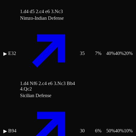
1.d4 d5 2.c4 e6 3.Nc3
Nimzo-Indian Defense
E32
35
7
%
40
%
40
%
20
%
▶
1.d4 Nf6 2.c4 e6 3.Nc3 Bb4
4.Qc2
Sicilian Defense
B94
30
6
%
50
%
40
%
10
%
▶