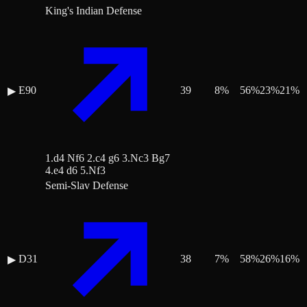
King's Indian Defense
E90
39
8
%
56
%
23
%
21
%
▶
1.d4 Nf6 2.c4 g6 3.Nc3 Bg7
4.e4 d6 5.Nf3
Semi-Slav Defense
D31
38
7
%
58
%
26
%
16
%
▶