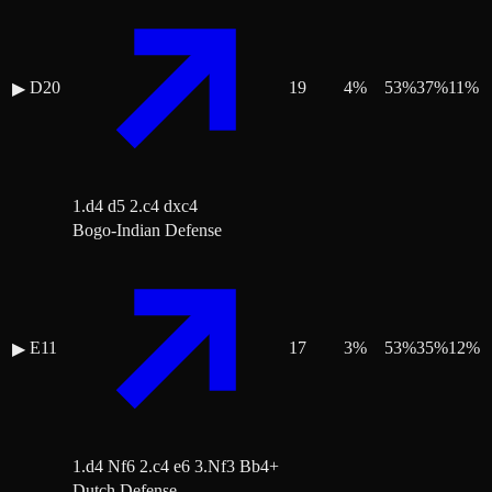
D20
19
4
%
53
%
37
%
11
%
▶
1.d4 d5 2.c4 dxc4
Bogo-Indian Defense
E11
17
3
%
53
%
35
%
12
%
▶
1.d4 Nf6 2.c4 e6 3.Nf3 Bb4+
Dutch Defense