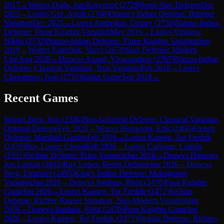
2017
→
Won
vs
Duda, Jan-Krzysztof
(
2729
)
Semi-Slav Defense
Dec
2025
→
Lost
vs
Giri, Anish
(
2760
)
Queen's Indian Defense: Buerger
Variation
Dec 2025
→
Lost
vs
Andreikin, Dmitry
(
2736
)
Nimzo-Indian
Defense: Three Knights Variation
May 2016
→
Lost
vs
Vitiugov,
Nikita
(
2732
)
Nimzo-Indian Defense: Three Knights Variation
Sep
2019
→
Won
vs
Ivanchuk, Vasyl
(
2678
)
Slav Defense: Modern
Line
Aug 2020
→
Draw
vs
Anand, Viswanathan
(
2767
)
Nimzo-Indian
Defense: Classical Variation, Noa Variation
Feb 2018
→
Lost
vs
Cheparinov, Ivan
(
2715
)
Italian Game
Sep 2018
→
Recent Games
Won
vs
Bern, Ivar
(
2286
)
Neo-Grünfeld Defense: Classical Variation,
Original Defense
Feb 2026
→
Won
vs
Blomqvist, Erik
(
2466
)
French
Defense: Marshall Gambit
Feb 2026
→
Lost
vs
Kaasen, Tor Fredrik
(
2476
)
Ruy Lopez: Closed
Feb 2026
→
Lost
vs
Carlsson, Ludvig
(
2391
)
Sicilian Defense: Prins Variation
Jan 2026
→
Draw
vs
Hammer,
Jon Ludvig
(
2603
)
Ruy Lopez: Berlin Defense
Jan 2026
→
Draw
vs
Berg, Emanuel
(
2495
)
King's Indian Defense: Makogonov
Variation
Jan 2026
→
Draw
vs
Sardana, Rishi
(
2470
)
Four Knights
Game
Jan 2026
→
Lost
vs
Kaasen, Tor Fredrik
(
2471
)
Sicilian
Defense: Richter-Rauzer Variation, Neo-Modern Variation
Jan
2026
→
Draw
vs
Sardana, Rishi
(
2470
)
Four Knights Game
Jan
2026
→
Lost
vs
Kaasen, Tor Fredrik
(
2471
)
Sicilian Defense: Richter-