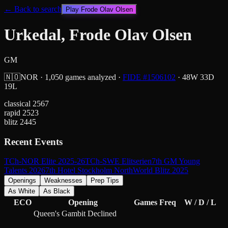
← Back to search
Play
Frode Olav Olsen
Urkedal, Frode Olav Olsen
GM
🇳🇴
NOR
·
1,050
games analyzed
·
FIDE #
1506102
·
48
W
33
D
19
L
classical
2567
rapid
2523
blitz
2445
Recent Events
TCh-NOR Elite 2025-26
TCh-SWE Elitserien
7th GM Young
Talents 2026
7th Hotel Stockholm North
World Blitz 2025
Openings
Weaknesses
Prep Tips
As White
As Black
ECO
Opening
Games
Freq
W / D / L
Queen's Gambit Declined