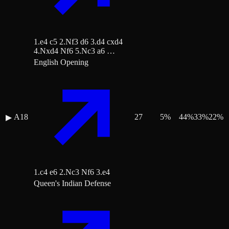
1.e4 c5 2.Nf3 d6 3.d4 cxd4
4.Nxd4 Nf6 5.Nc3 a6 …
English Opening
A18
27
5
%
44
%
33
%
22
%
▶
1.c4 e6 2.Nc3 Nf6 3.e4
Queen's Indian Defense