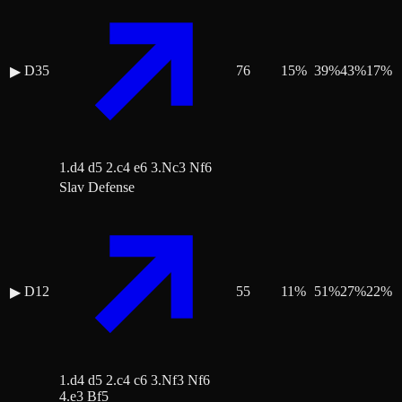
D35
76
15
%
39
%
43
%
17
%
▶
1.d4 d5 2.c4 e6 3.Nc3 Nf6
Slav Defense
D12
55
11
%
51
%
27
%
22
%
▶
1.d4 d5 2.c4 c6 3.Nf3 Nf6
4.e3 Bf5