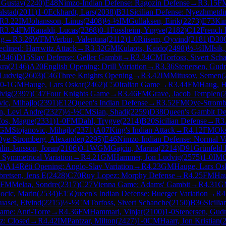
 Gustav
(
2240
)
E48
Nimzo-Indian Defense: Ragozin Defense
→
R
3.15
F
alstad
(
2011
)
1-0
Eckhardt, Lars
(
2038
)
B31
Sicilian Defense: Nyezhmetdi
R
3.22
IM
Johansson, Linus
(
2408
)
½-½
IM
Gullaksen, Eirik
(
2273
)
E73
Kin
R
3.24
FM
Ranaldi, Lucas
(
2368
)
0-1
Fossheim, Yngve
(
2182
)
C12
French 
ng
→
R
3.26
WFM
Verbin, Valentina
(
2112
)
1-0
Riisem, Oyvind
(
2181
)
D30
clined: Harrwitz Attack
→
R
3.32
GM
Kulaots, Kaido
(
2498
)
½-½
IM
Isik
2346
)
D15
Slav Defense: Geller Gambit
→
R
3.34
CM
Torfoss, Sivert Sch
kra
(
2146
)
A20
English Opening: Drill Variation
→
R
3.36
Stenersen, Gu
Ludvig
(
2603
)
C46
Three Knights Opening
→
R
3.42
IM
Mitusov, Semen
(
0-1
GM
Hauge, Lars Oskar
(
2462
)
C50
Italian Game
→
R
3.44
FM
Haug, H
dvig
(
2397
)
C47
Four Knights Game
→
R
3.46
FM
Grave, Jacob Templen
(
vic, Mihajlo
(
2391
)
E12
Queen's Indian Defense
→
R
3.52
FM
Oye-Stromb
n, Levi Andre
(
2327
)
½-½
CM
Sian, Shadi
(
2259
)
D38
Queen's Gambit De
fos, Magne
(
2331
)
1-0
FM
Dahl, Trygve
(
2214
)
B20
Sicilian Defense
→
R
3
GM
Stojanovic, Mihajlo
(
2371
)
A07
King's Indian Attack
→
R
4.12
FM
Oks
Oye-Stromberg, Alexander
(
2295
)
E46
Nimzo-Indian Defense: Normal Va
lin-Jansson, Joran
(
2106
)
0-1
WGM
Gajcin, Marina
(
2214
)
D91
Grünfeld 
 Symmetrical Variation
→
R
4.21
GM
Hammer, Jon Ludvig
(
2575
)
1-0
IM
O
2
)
A14
Réti Opening: Anglo-Slav Variation
→
R
4.23
GM
Hauge, Lars Os
bretsen, Jens E
(
2428
)
C70
Ruy Lopez: Morphy Defense
→
R
4.25
FM
Hau
FM
Melaa, Sondre
(
2317
)
C27
Vienna Game: Adams' Gambit
→
R
4.31
G
ocic, Marin
(
2534
)
E15
Queen's Indian Defense: Buerger Variation
→
R
4
uaset, Eivind
(
2215
)
½-½
CM
Torfoss, Sivert Schanche
(
2150
)
B36
Sicili
ame: Anti-Torre
→
R
4.36
FM
Hammari, Vinjar
(
2100
)
1-0
Stenersen, Gu
z: Closed
→
R
4.42
IM
Pantzar, Milton
(
2427
)
1-0
CM
Haarr, Jon Kristian
(