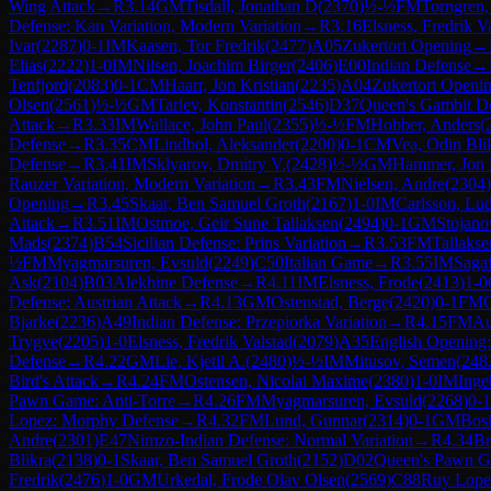
Wing Attack
→
R
3.14
GM
Tisdall, Jonathan D
(
2370
)
½-½
FM
Torngren,
Defense: Kan Variation, Modern Variation
→
R
3.16
Elsness, Fredrik V
Ivar
(
2287
)
0-1
IM
Kaasen, Tor Fredrik
(
2477
)
A05
Zukertort Opening
→
Elias
(
2222
)
1-0
IM
Nilsen, Joachim Birger
(
2406
)
E00
Indian Defense
→
Tenfjord
(
2083
)
0-1
CM
Haarr, Jon Kristian
(
2235
)
A04
Zukertort Openi
Olsen
(
2561
)
½-½
GM
Tarlev, Konstantin
(
2546
)
D37
Queen's Gambit De
Attack
→
R
3.33
IM
Wallace, John Paul
(
2355
)
½-½
FM
Hobber, Anders
(
Defense
→
R
3.35
CM
Lindbol, Aleksander
(
2200
)
0-1
CM
Vea, Odin Bli
Defense
→
R
3.41
IM
Sklyarov, Dmitry V.
(
2428
)
½-½
GM
Hammer, Jon 
Rauzer Variation, Modern Variation
→
R
3.43
FM
Nielsen, Andre
(
2304
)
Opening
→
R
3.45
Skaar, Ben Samuel Groth
(
2167
)
1-0
IM
Carlsson, Lu
Attack
→
R
3.51
IM
Ostmoe, Geir Sune Tallaksen
(
2494
)
0-1
GM
Stojano
Mads
(
2374
)
B54
Sicilian Defense: Prins Variation
→
R
3.53
FM
Tallakse
½
FM
Myagmarsuren, Evsuld
(
2249
)
C50
Italian Game
→
R
3.55
IM
Saga
Ask
(
2104
)
B03
Alekhine Defense
→
R
4.11
IM
Elsness, Frode
(
2413
)
1-0
Defense: Austrian Attack
→
R
4.13
GM
Ostenstad, Berge
(
2420
)
0-1
FM
Bjarke
(
2236
)
A49
Indian Defense: Przepiorka Variation
→
R
4.15
FM
Au
Trygve
(
2205
)
1-0
Elsness, Fredrik Valstad
(
2079
)
A35
English Opening:
Defense
→
R
4.22
GM
Lie, Kjetil A.
(
2480
)
½-½
IM
Mitusov, Semen
(
248
Bird's Attack
→
R
4.24
FM
Ostensen, Nicolai Maxime
(
2380
)
1-0
IM
Inge
Pawn Game: Anti-Torre
→
R
4.26
FM
Myagmarsuren, Evsuld
(
2268
)
0-1
Lopez: Morphy Defense
→
R
4.32
FM
Lund, Gunnar
(
2314
)
0-1
GM
Bosi
Andre
(
2301
)
E47
Nimzo-Indian Defense: Normal Variation
→
R
4.34
Br
Blikra
(
2138
)
0-1
Skaar, Ben Samuel Groth
(
2152
)
D02
Queen's Pawn G
Fredrik
(
2476
)
1-0
GM
Urkedal, Frode Olav Olsen
(
2569
)
C88
Ruy Lope