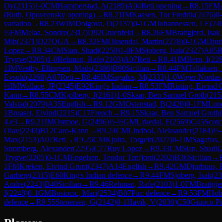
Oy
(
2315
)
1-0
CM
Hammerstad, A
(
2189
)
A04
Reti opening
→
R
8.15
FM
(Ruth, Opovcensky opening)
→
R
8.21
IM
Kaasen, Tor Fredrik
(
2476
)
0
variation
→
R
8.23
WIM
Dolgova, O
(
2137
)
0-1
GM
Johannessen, LE
(
24
½
FM
Melaa, Sondre
(
2317
)
D92
Gruenfeld
→
R
8.26
FM
Brattgjerd, Isak
Mih
(
2371
)
D27
QGA
→
R
8.32
FM
Oksendal, Martin
(
2278
)
0-1
GM
Djur
Lopez
→
R
8.34
CM
Sian, Shadi
(
2250
)
1-0
FM
Sjoberg, Isak
(
2327
)
A05
R
Trygve
(
2205
)
1-0
Rehman, Rafe
(
2103
)
A07
Reti
→
R
8.41
IM
Bern, I
(
22
1
IM
Vestby-Ellingsen, Mads
(
2386
)
B90
Sicilian
→
R
8.44
FM
Tallaksen,
Evsuld
(
2268
)
A07
Reti
→
R
8.46
IM
Sagafos, M
(
2333
)
1-0
Wiger-Nordas,
½
IM
Wallace, JP
(
2345
)
E92
King's Indian
→
R
8.53
FM
Risting, Eivind 
Kann
→
R
8.55
CM
Kjolberg, J
(
2161
)
1-0
Skaar, Ben Samuel Groth
(
215
Valstad
(
2079
)
A35
English
→
R
9.12
GM
Ostenstad, B
(
2420
)
0-1
FM
Lun
1
Bruaset, Eivind
(
2215
)
C17
French
→
R
9.15
Skaar, Ben Samuel Groth
(
4.e3
→
R
9.21
IM
Ostmoe, G
(
2496
)
½-½
GM
Urkedal, F
(
2569
)
C45
Scotc
Olav
(
2243
)
B12
Caro-Kann
→
R
9.24
CM
Lindbol, Aleksander
(
2184
)
½
Max
(
2153
)
A07
Reti
→
R
9.26
CM
Kjoita, Torgeir
(
2027
)
0-1
IM
Sagafos,
Stromberg, Alexander
(
2295
)
C77
Ruy Lopez
→
R
9.33
CM
Sian, Shadi
(
Trygve
(
2205
)
0-1
CM
Engelsen, Teodor Tenfjord
(
2202
)
B36
Sicilian
→
1
FM
Kreken, Eivind Grunt
(
2347
)
A14
English
→
R
9.42
GM
Djurhuus, 
Garberg
(
2315
)
E60
King's Indian defence
→
R
9.44
FM
Sjoberg, Isak
(
23
Andre
(
2243
)
B40
Sicilian
→
R
9.46
Rehman, Rafe
(
2103
)
1-0
FM
Brattgje
J
(
2248
)
0-1
GM
Bosiocic, Mari
(
2534
)
B07
Pirc defence
→
R
9.53
FM
Hob
defence
→
R
9.55
Stenersen, G
(
2142
)
0-1
Havik, V
(
2030
)
C50
Giuoco Pi