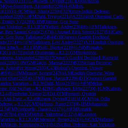
a, Sondre
(
2315
)
1-0
Riisem, Oyvind
(
2181
)
D00
Amazon
FM
Oye-Stromberg, Alexander
(
2286
)
1-0
IM
Isik,
ul
(
2355
)
1-0
CM
Sian, Shadi
(
2259
)
E32
Nimzo-Indian Defense:
ksander
(
2200
)
1-0
FM
Dahl, Trygve
(
2214
)
A22
English Opening: Carls-
, Dmitry V.
(
2428
)
0-1
IM
Ostmoe, Geir Sune
an Variation
→
R
1.53
FM
Nielsen, Andre
(
2304
)
½-½
FM
Tallaksen,
ar, Ben Samuel Groth
(
2167
)
0-1
Austad, Eirik Strom
(
2127
)
B10
Caro-
e, Geir Sune Tallaksen
(
2494
)
D38
Queen's Gambit Declined:
nds
(
2374
)
½-½
FM
Tallaksen, Levi Andre
(
2327
)
A21
English Opening:
ing Attack
→
R
2.15
IM
Sahl, Bjarke
(
2239
)
½-½
IM
Sagafos,
d
(
2011
)
A15
English Orangutan
→
R
2.21
GM
Stojanovic,
omberg, Alexander
(
2286
)
D37
Queen's Gambit Declined: Harrwitz
ind
(
2200
)
1-0
WGM
Gajcin, Marina
(
2223
)
B33
Sicilian Defense:
g, Kristoffer Wang
(
2103
)
C43
Bishop's Opening: Urusov
2469
)
½-½
IM
Mitusov, Semen
(
2470
)
A30
English Opening: Wing
ivind Olav
(
2265
)
0-1
FM
Haug, Havard
(
2396
)
D35
Queen's Gambit
Landau Variation
→
R
2.36
Dahl, Max
(
2159
)
½-½
FM
Melaa,
ense: Old Sicilian
→
R
2.42
IM
Gullaksen, Eirik
(
2273
)
0-1
GM
Kulaots,
R
2.44
Fossheim, Yngve
(
2182
)
1-0
FM
Fossum, Oystein
 Anti-Torre
→
R
2.46
Riisem, Oyvind
(
2181
)
1-0
CM
Vea, Odin
Defense
→
R
2.52
GM
Djurhuus, Rune
(
2378
)
0-1
IM
Johansson,
R
2.54
FM
Nordquelle, Daniel
(
2137
)
½-½
FM
Ranaldi,
us
(
2070
)
1-0
WFM
Verbin, Valentina
(
2112
)
A48
London
ariation
→
R
3.12
GM
Ostenstad, Berge
(
2421
)
½-½
GM
Djurhuus,
GM
Miezis, Normunds
(
2374
)
B43
Sicilian Defense: Kan Variation,