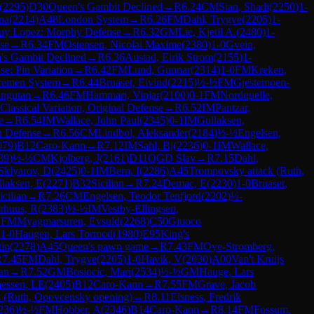
(
2295
)
D30
Queen's Gambit Declined
→
R
6.24
CM
Sian, Shadi
(
2250
)
1-
na
(
2214
)
A48
London System
→
R
6.26
FM
Dahl, Trygve
(
2205
)
1-
uy Lopez: Morphy Defense
→
R
6.32
GM
Lie, Kjetil A.
(
2480
)
1-
se
→
R
6.34
FM
Ostensen, Nicolai Maxime
(
2380
)
1-0
Gvein,
's Gambit Declined
→
R
6.36
Austad, Eirik Strom
(
2155
)
1-
se: Pin Variation
→
R
6.42
FM
Lund, Gunnar
(
2314
)
1-0
FM
Kreken,
Bremen System
→
R
6.44
Bruaset, Eivind
(
2215
)
½-½
FM
Gjestemoen-
angutan
→
R
6.46
FM
Hammari, Vinjar
(
2100
)
0-1
FM
Nordquelle,
lassical Variation, Original Defense
→
R
6.52
IM
Pantzar,
e
→
R
6.54
IM
Wallace, John Paul
(
2345
)
0-1
IM
Gullaksen,
 Defense
→
R
6.56
CM
Lindbol, Aleksander
(
2184
)
½-½
Engelsen,
079
)
B12
Caro-Kann
→
R
7.12
IM
Sahl, Bj
(
2236
)
0-1
IM
Wallace,
89
)
½-½
CM
Kjolberg, J
(
2161
)
D11
QGD Slav
→
R
7.15
Dahl,
Sklyarov, D
(
2425
)
0-1
IM
Bern, I
(
2286
)
A45
Trompovsky attack (Ruth,
laksen, E
(
2271
)
B32
Sicilian
→
R
7.24
Demac, E
(
2230
)
1-0
Bruaset,
icilian
→
R
7.26
CM
Engelsen, Teodor Tenfjord
(
2202
)
½-
rhuus, R
(
2383
)
½-½
IM
Vestby-Ellingsen,
1
FM
Myagmarsuren, Evsuld
(
2268
)
C50
Giuoco
1-0
Haugen, Lars Tormod
(
1980
)
E95
King's
tin
(
2278
)
A45
Queen's pawn game
→
R
7.43
FM
Oye-Stromberg,
R
7.45
FM
Dahl, Trygve
(
2205
)
1-0
Havik, V
(
2030
)
A00
Van't Kruijs
ian
→
R
7.52
GM
Bosiocic, Mari
(
2534
)
½-½
GM
Hauge, Lars
essen, LE
(
2405
)
B12
Caro-Kann
→
R
7.55
FM
Grave, Jacob
 (Ruth, Opovcensky opening)
→
R
8.11
Elsness, Fredrik
236
)
½-½
FM
Hobber, A
(
2346
)
B14
Caro-Kann
→
R
8.14
FM
Fossum,