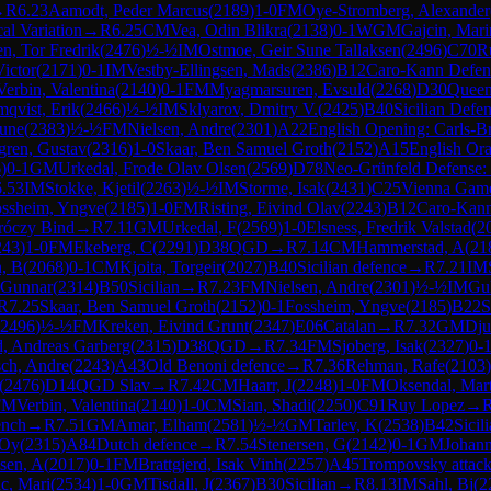
→
R
6.23
Aamodt, Peder Marcus
(
2189
)
1-0
FM
Oye-Stromberg, Alexander
al Variation
→
R
6.25
CM
Vea, Odin Blikra
(
2138
)
0-1
WGM
Gajcin, Mari
n, Tor Fredrik
(
2476
)
½-½
IM
Ostmoe, Geir Sune Tallaksen
(
2496
)
C70
R
Victor
(
2171
)
0-1
IM
Vestby-Ellingsen, Mads
(
2386
)
B12
Caro-Kann Defen
Verbin, Valentina
(
2140
)
0-1
FM
Myagmarsuren, Evsuld
(
2268
)
D30
Queen
qvist, Erik
(
2466
)
½-½
IM
Sklyarov, Dmitry V.
(
2425
)
B40
Sicilian Defen
Rune
(
2383
)
½-½
FM
Nielsen, Andre
(
2301
)
A22
English Opening: Carls-
gren, Gustav
(
2316
)
1-0
Skaar, Ben Samuel Groth
(
2152
)
A15
English Or
6
)
0-1
GM
Urkedal, Frode Olav Olsen
(
2569
)
D78
Neo-Grünfeld Defense: C
6.53
IM
Stokke, Kjetil
(
2263
)
½-½
IM
Storme, Isak
(
2431
)
C25
Vienna Gam
ssheim, Yngve
(
2185
)
1-0
FM
Risting, Eivind Olav
(
2243
)
B12
Caro-Kann
aróczy Bind
→
R
7.11
GM
Urkedal, F
(
2569
)
1-0
Elsness, Fredrik Valstad
(
2
243
)
1-0
FM
Ekeberg, C
(
2291
)
D38
QGD
→
R
7.14
CM
Hammerstad, A
(
21
, B
(
2068
)
0-1
CM
Kjoita, Torgeir
(
2027
)
B40
Sicilian defence
→
R
7.21
IM
 Gunnar
(
2314
)
B50
Sicilian
→
R
7.23
FM
Nielsen, Andre
(
2301
)
½-½
IM
Gul
R
7.25
Skaar, Ben Samuel Groth
(
2152
)
0-1
Fossheim, Yngve
(
2185
)
B22
S
2496
)
½-½
FM
Kreken, Eivind Grunt
(
2347
)
E06
Catalan
→
R
7.32
GM
Dju
d, Andreas Garberg
(
2315
)
D38
QGD
→
R
7.34
FM
Sjoberg, Isak
(
2327
)
0-
ch, Andre
(
2243
)
A43
Old Benoni defence
→
R
7.36
Rehman, Rafe
(
2103
)
(
2476
)
D14
QGD Slav
→
R
7.42
CM
Haarr, J
(
2248
)
1-0
FM
Oksendal, Mar
FM
Verbin, Valentina
(
2140
)
1-0
CM
Sian, Shadi
(
2250
)
C91
Ruy Lopez
→
ench
→
R
7.51
GM
Amar, Elham
(
2581
)
½-½
GM
Tarlev, K
(
2538
)
B42
Sicil
 Oy
(
2315
)
A84
Dutch defence
→
R
7.54
Stenersen, G
(
2142
)
0-1
GM
Johann
sen, A
(
2017
)
0-1
FM
Brattgjerd, Isak Vinh
(
2257
)
A45
Trompovsky attack
c, Mari
(
2534
)
1-0
GM
Tisdall, J
(
2367
)
B30
Sicilian
→
R
8.13
IM
Sahl, Bj
(
2