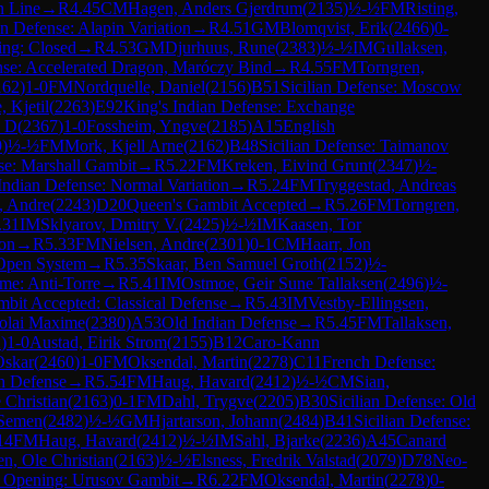
n Line
→
R
4.45
CM
Hagen, Anders Gjerdrum
(
2135
)
½-½
FM
Risting,
an Defense: Alapin Variation
→
R
4.51
GM
Blomqvist, Erik
(
2466
)
0-
ing: Closed
→
R
4.53
GM
Djurhuus, Rune
(
2383
)
½-½
IM
Gullaksen,
ense: Accelerated Dragon, Maróczy Bind
→
R
4.55
FM
Torngren,
162
)
1-0
FM
Nordquelle, Daniel
(
2156
)
B51
Sicilian Defense: Moscow
, Kjetil
(
2263
)
E92
King's Indian Defense: Exchange
n D
(
2367
)
1-0
Fossheim, Yngve
(
2185
)
A15
English
9
)
½-½
FM
Mork, Kjell Arne
(
2162
)
B48
Sicilian Defense: Taimanov
se: Marshall Gambit
→
R
5.22
FM
Kreken, Eivind Grunt
(
2347
)
½-
Indian Defense: Normal Variation
→
R
5.24
FM
Tryggestad, Andreas
, Andre
(
2243
)
D20
Queen's Gambit Accepted
→
R
5.26
FM
Torngren,
.31
IM
Sklyarov, Dmitry V.
(
2425
)
½-½
IM
Kaasen, Tor
ion
→
R
5.33
FM
Nielsen, Andre
(
2301
)
0-1
CM
Haarr, Jon
 Open System
→
R
5.35
Skaar, Ben Samuel Groth
(
2152
)
½-
e: Anti-Torre
→
R
5.41
IM
Ostmoe, Geir Sune Tallaksen
(
2496
)
½-
bit Accepted: Classical Defense
→
R
5.43
IM
Vestby-Ellingsen,
colai Maxime
(
2380
)
A53
Old Indian Defense
→
R
5.45
FM
Tallaksen,
2
)
1-0
Austad, Eirik Strom
(
2155
)
B12
Caro-Kann
Oskar
(
2460
)
1-0
FM
Oksendal, Martin
(
2278
)
C11
French Defense:
h Defense
→
R
5.54
FM
Haug, Havard
(
2412
)
½-½
CM
Sian,
 Christian
(
2163
)
0-1
FM
Dahl, Trygve
(
2205
)
B30
Sicilian Defense: Old
 Semen
(
2482
)
½-½
GM
Hjartarson, Johann
(
2484
)
B41
Sicilian Defense:
14
FM
Haug, Havard
(
2412
)
½-½
IM
Sahl, Bjarke
(
2236
)
A45
Canard
n, Ole Christian
(
2163
)
½-½
Elsness, Fredrik Valstad
(
2079
)
D78
Neo-
s Opening: Urusov Gambit
→
R
6.22
FM
Oksendal, Martin
(
2278
)
0-