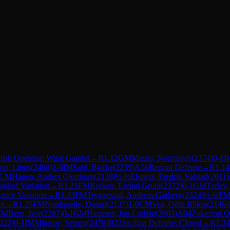
lish Opening: Wing Gambit
→
R
1.12
GM
Miezis, Normunds
(
2374
)
0-1
I
on, Linus
(
2408
)
1-0
IM
Sahl, Bjarke
(
2239
)
A56
Benoni Defense
→
R
1.14
CM
Hagen, Anders Gjerdrum
(
2138
)
½-½
Elsness, Fredrik Valstad
(
2011
)
ajdorf Variation
→
R
1.21
FM
Kreken, Eivind Grunt
(
2372
)
0-1
GM
Tarlev,
ance Variation
→
R
1.23
FM
Tryggestad, Andreas Garberg
(
2324
)
½-½
F
an
→
R
1.25
FM
Nordquelle, Daniel
(
2137
)
1-0
CM
Vea, Odin Blikra
(
2146
)
IM
Bern, Ivar
(
2287
)
0-1
GM
Hammer, Jon Ludvig
(
2603
)
A04
Zukertort 
222
)
0-1
IM
Mitusov, Semen
(
2470
)
B23
Sicilian Defense: Closed
→
R
1.34