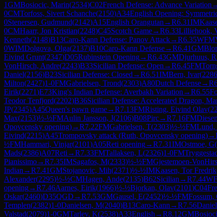
1
GM
Bosiocic, Marin
(
2534
)
C02
French Defense: Advance Variation
0
CM
Torfoss, Sivert Schanche
(
2150
)
A34
English Opening: Symmetric
0
Stenersen, Gudmund
(
2142
)
A15
English Orangutan
→
R
6.31
IM
Kaase
0
CM
Haarr, Jon Kristian
(
2248
)
C45
Scotch Game
→
R
6.33
Lilliehook, 
Kenneth
(
2148
)
B13
Caro-Kann Defense: Panov Attack
→
R
6.35
WFM
0
WIM
Dolgova, Olga
(
2137
)
B10
Caro-Kann Defense
→
R
6.41
GM
Blom
Eivind Grunt
(
2347
)
D05
Rubinstein Opening
→
R
6.43
GM
Djurhuus, 
VonHirsch, Andre
(
2243
)
B33
Sicilian Defense: Open
→
R
6.45
FM
Torn
Daniel
(
2156
)
B23
Sicilian Defense: Closed
→
R
6.51
IM
Bern, Ivar
(
228
Milton
(
2427
)
1-0
FM
Gabrielsen, Trond
(
2303
)
A80
Dutch Defense
→
R
Eirik
(
2271
)
E73
King's Indian Defense: Averbakh Variation
→
R
6.55
Fo
Teodor Tenfjord
(
2202
)
B36
Sicilian Defense: Accelerated Dragon, M
JP
(
2345
)
A45
Queen's pawn game
→
R
7.13
FM
Risting, Eivind Olav
(
2
Max
(
2153
)
½-½
FM
Aulin Jansson, J
(
2106
)
B08
Pirc
→
R
7.16
FM
Diesen
Opovcensky opening)
→
R
7.22
FM
Gabrielsen, T
(
2303
)
½-½
FM
Lund,
Eivind
(
2215
)
A45
Trompovsky attack (Ruth, Opovcensky opening)
→
½
FM
Hammari, Vinjar
(
2101
)
A05
Reti opening
→
R
7.31
IM
Ostmoe, G
(
Mads
(
2386
)
A07
Reti
→
R
7.33
FM
Tallaksen, L
(
2326
)
1-0
FM
Tryggesta
Pianissimo
→
R
7.35
IM
Sagafos, M
(
2333
)
½-½
FM
Gjestemoen-VonHirs
Indian
→
R
7.41
GM
Stojanovic, Mih
(
2371
)
½-½
IM
Kaasen, Tor Fredrik
Alexander
(
2295
)
½-½
CM
Hagen, Ande
(
2135
)
B62
Sicilian
→
R
7.44
W
opening
→
R
7.46
Aarnes, Eirik
(
1966
)
½-½
Bjorkan, Olav
(
2101
)
C04
Fr
Oskar
(
2460
)
D35
QGD
→
R
7.53
GM
Gausel, E
(
2452
)
½-½
FM
Fossum,
Templen
(
2382
)
1-0
Danielsen, M
(
2040
)
B13
Caro-Kann
→
R
7.56
Daniel
Valstad
(
2079
)
1-0
GM
Tarlev, K
(
2538
)
A33
English
→
R
8.12
GM
Bosioci