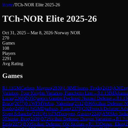
Home
/
TCh-NOR Elite 2025-26
TCh-NOR Elite 2025-26
Oct 31, 2025 – Mar 8, 2026
·
Norway NOR
270
Games
108
Players
2291
Avg Rating
Games
R
1.11
GM
Carlsen, Magnus
(
2839
)
1-0
IM
Elsness, Frode
(
2418
)
A30
Eng
Variation, Four Knights Variation, Fianchetto Line
→
R
1.13
IM
Johanss
Lucas
(
2368
)
D35
Queen's Gambit Declined: Normal Defense
→
R
1.15
Bruce
(
2077
)
0-1
WFM
Verbin, Valentina
(
2112
)
B96
Sicilian Defense: N
Kaido
(
2498
)
½-½
GM
Djurhuus, Rune
(
2378
)
C02
French Defense: Adv
Sivert Schanche
(
2181
)
½-½
FM
Torngren, Gustav
(
2240
)
A50
Slav Indi
0
Thanke, Bror
(
2109
)
B72
Sicilian Defense: Dragon Variation
→
R
1.31
Eirik
(
2273
)
B30
Sicilian Defense: Old Sicilian
→
R
1.33
Demac, Elias
(
2