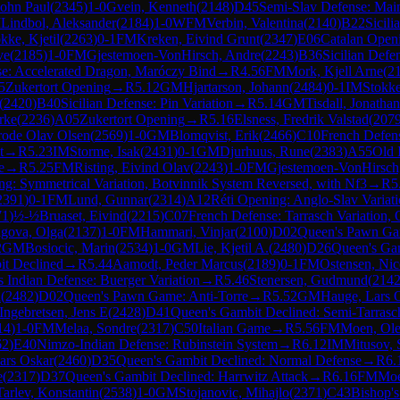
John Paul
(
2345
)
1-0
Gvein, Kenneth
(
2148
)
D45
Semi-Slav Defense: Mai
M
Lindbol, Aleksander
(
2184
)
1-0
WFM
Verbin, Valentina
(
2140
)
B22
Sicili
kke, Kjetil
(
2263
)
0-1
FM
Kreken, Eivind Grunt
(
2347
)
E06
Catalan Open
ve
(
2185
)
1-0
FM
Gjestemoen-VonHirsch, Andre
(
2243
)
B36
Sicilian Def
nse: Accelerated Dragon, Maróczy Bind
→
R
4.56
FM
Mork, Kjell Arne
(
2
5
Zukertort Opening
→
R
5.12
GM
Hjartarson, Johann
(
2484
)
0-1
IM
Stokke
(
2420
)
B40
Sicilian Defense: Pin Variation
→
R
5.14
GM
Tisdall, Jonatha
rke
(
2236
)
A05
Zukertort Opening
→
R
5.16
Elsness, Fredrik Valstad
(
207
rode Olav Olsen
(
2569
)
1-0
GM
Blomqvist, Erik
(
2466
)
C10
French Defen
t
→
R
5.23
IM
Storme, Isak
(
2431
)
0-1
GM
Djurhuus, Rune
(
2383
)
A55
Old 
e
→
R
5.25
FM
Risting, Eivind Olav
(
2243
)
1-0
FM
Gjestemoen-VonHirsch
ng: Symmetrical Variation, Botvinnik System Reversed, with Nf3
→
R
5
2391
)
0-1
FM
Lund, Gunnar
(
2314
)
A12
Réti Opening: Anglo-Slav Variat
71
)
½-½
Bruaset, Eivind
(
2215
)
C07
French Defense: Tarrasch Variation,
gova, Olga
(
2137
)
1-0
FM
Hammari, Vinjar
(
2100
)
D02
Queen's Pawn Gam
2
GM
Bosiocic, Marin
(
2534
)
1-0
GM
Lie, Kjetil A.
(
2480
)
D26
Queen's Gam
it Declined
→
R
5.44
Aamodt, Peder Marcus
(
2189
)
0-1
FM
Ostensen, Ni
 Indian Defense: Buerger Variation
→
R
5.46
Stenersen, Gudmund
(
214
n
(
2482
)
D02
Queen's Pawn Game: Anti-Torre
→
R
5.52
GM
Hauge, Lars 
Ingebretsen, Jens E
(
2428
)
D41
Queen's Gambit Declined: Semi-Tarrasc
14
)
1-0
FM
Melaa, Sondre
(
2317
)
C50
Italian Game
→
R
5.56
FM
Moen, Ole
62
)
E40
Nimzo-Indian Defense: Rubinstein System
→
R
6.12
IM
Mitusov,
ars Oskar
(
2460
)
D35
Queen's Gambit Declined: Normal Defense
→
R
6.
e
(
2317
)
D37
Queen's Gambit Declined: Harrwitz Attack
→
R
6.16
FM
Moe
Tarlev, Konstantin
(
2538
)
1-0
GM
Stojanovic, Mihajlo
(
2371
)
C43
Bishop'