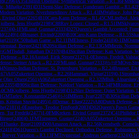
rd
(
2396
)
A35
English Opening: Symmetrical Variation
→
R
1.36
FM
Mela
ic, Mihajlo
(
2391
)
D31
Semi-Slav Defense: Gunderam Gambit
→
R
1.42
o-Modern Variation, Nyezhmetdinov Attack
→
R
1.43
IM
Wallace, John Pa
, Eivind Olav
(
2265
)
B10
Caro-Kann Defense
→
R
1.45
CM
Lindbol, Ale
jolberg, Jens Hjorth
(
2198
)
C88
Ruy Lopez: Closed
→
R
1.51
IM
Sklyarov
(
2374
)
0-1
FM
Lund, Gunnar
(
2333
)
D27
Queen's Gambit Accepted: Furm
ld
(
2249
)
1-0
Bruaset, Eivind
(
2200
)
B10
Caro-Kann Defense
→
R
1.55
Ska
jar
(
2119
)
C50
Italian Game
→
R
2.11
IM
Elsness, Frode
(
2418
)
0-1
IM
Ostmo
stenstad, Berge
(
2421
)
B20
Sicilian Defense
→
R
2.13
GM
Miezis, Normu
-½
GM
Tisdall, Jonathan D
(
2370
)
B43
Sicilian Defense: Kan Variation, W
n Defense
→
R
2.16
Austad, Eirik Strom
(
2127
)
1-0
Elsness, Fredrik Valsta
fense: Steiner Attack
→
R
2.22
FM
Lund, Gunnar
(
2333
)
½-½
FM
Oye-Str
44
Nimzo-Indian Defense: St. Petersburg Variation
→
R
2.24
Bruaset, Eiv
167
)
A05
Zukertort Opening
→
R
2.26
Hammari, Vinjar
(
2119
)
0-1
Stromhau
de Olav Olsen
(
2561
)
A06
Zukertort Opening
→
R
2.32
IM
Isik, Alparslan
(
ul
(
2355
)
B90
Sicilian Defense: Najdorf Variation
→
R
2.34
FM
Risting, E
-0
CM
Kjolberg, Jens Hjorth
(
2198
)
D12
Slav Defense: Quiet Variation, 
1
GM
Tarlev, Konstantin
(
2546
)
½-½
IM
Bern, Ivar
(
2287
)
B30
Sicilian Def
m, Kristian Stuvik
(
2495
)
1-0
Demac, Elias
(
2222
)
A80
Dutch Defense
→
che
(
2181
)
1-0
Engelsen, Teodor Tenfjord
(
2083
)
D02
Queen's Pawn Game:
en, Tor Fredrik
(
2477
)
1-0
FM
Kreken, Eivind Grunt
(
2372
)
C41
Philidor 
Birger
(
2406
)
0-1
FM
Torngren, Gustav
(
2240
)
A05
Zukertort Opening
→
-0
Thanke, Bror
(
2109
)
D00
Amazon Attack
→
R
2.56
Kvendseth, Corneli
e
(
2418
)
D61
Queen's Gambit Declined: Orthodox Defense, Rubinstein V
 Breyer Variation
→
R
3.13
FM
Tryggestad, Andreas Garberg
(
2324
)
0-1