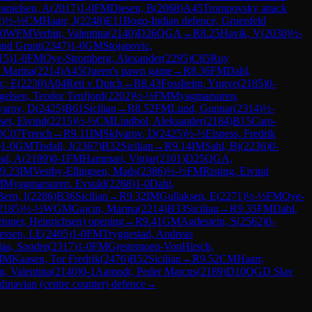
anielsen, A
(
2017
)
1-0
FM
Diesen, B
(
2068
)
A45
Trompovsky attack
2
)
½-½
CM
Haarr, J
(
2248
)
E11
Bogo-Indian defence, Gruenfeld
-0
WFM
Verbin, Valentina
(
2140
)
D26
QGA
→
R
8.25
Havik, V
(
2030
)
½-
ind Grunt
(
2347
)
1-0
GM
Stojanovic,
15
)
1-0
FM
Oye-Stromberg, Alexander
(
2295
)
C65
Ruy
, Marina
(
2214
)
A45
Queen's pawn game
→
R
8.36
FM
Dahl,
c, E
(
2230
)
A04
Reti v Dutch
→
R
8.43
Fossheim, Yngve
(
2185
)
0-
gelsen, Teodor Tenfjord
(
2202
)
½-½
FM
Myagmarsuren,
yarov, D
(
2425
)
B61
Sicilian
→
R
8.52
FM
Lund, Gunnar
(
2314
)
½-
set, Eivind
(
2215
)
½-½
CM
Lindbol, Aleksander
(
2184
)
B15
Caro-
)
C07
French
→
R
9.11
IM
Sklyarov, D
(
2425
)
½-½
Elsness, Fredrik
)
1-0
GM
Tisdall, J
(
2367
)
B32
Sicilian
→
R
9.14
IM
Sahl, Bj
(
2236
)
0-
ad, A
(
2189
)
0-1
FM
Hammari, Vinjar
(
2101
)
D25
QGA,
9.23
IM
Vestby-Ellingsen, Mads
(
2386
)
½-½
FM
Risting, Eivind
M
Myagmarsuren, Evsuld
(
2268
)
1-0
Dahl,
Bern, I
(
2286
)
B36
Sicilian
→
R
9.32
IM
Gullaksen, E
(
2271
)
½-½
FM
Oye-
2185
)
½-½
WGM
Gajcin, Marina
(
2214
)
B33
Sicilian
→
R
9.35
FM
Dahl,
eipner, Heinrichsen) opening
→
R
9.41
GM
Agdestein, S
(
2562
)
0-
essen, LE
(
2405
)
1-0
FM
Tryggestad, Andreas
aa, Sondre
(
2317
)
1-0
FM
Gjestemoen-VonHirsch,
IM
Kaasen, Tor Fredrik
(
2476
)
B52
Sicilian
→
R
9.52
CM
Haarr,
n, Valentina
(
2140
)
0-1
Aamodt, Peder Marcus
(
2189
)
D10
QGD Slav
dinavian (centre counter) defence
→