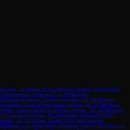
M
Kaasen, Tor Fredrik
(
2477
)
A29
English Opening: King's English
CM
Hammerstad, Asmund
(
2174
)
1-0
FM
Ranaldi,
D85
Grünfeld Defense: Exchange Variation
→
R
1.16
FM
Diesen,
 Konstantin
(
2546
)
E20
Nimzo-Indian Defense
→
R
1.22
GM
Kulaots,
M
Hobber, Anders
(
2346
)
B12
Caro-Kann Defense
→
R
1.24
CM
Torfoss,
B12
Caro-Kann Defense
→
R
1.26
Stenersen, Gudmund
(
2132
)
1-
Opening
→
R
1.32
GM
Amar, Elham
(
2593
)
1-0
IM
Gullaksen,
GM
Hauge, Lars Oskar
(
2462
)
1-0
Fossheim, Yngve
(
2182
)
C00
French