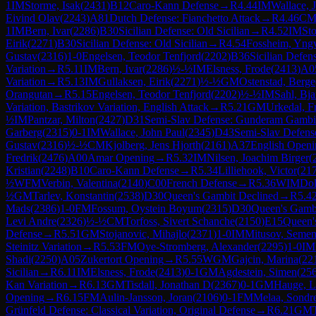
1
IM
Storme, Isak
(
2431
)
B12
Caro-Kann Defense
→
R
4.44
IM
Wallace, 
Eivind Olav
(
2243
)
A81
Dutch Defense: Fianchetto Attack
→
R
4.46
C
1
IM
Bern, Ivar
(
2286
)
B30
Sicilian Defense: Old Sicilian
→
R
4.52
IM
Sto
Eirik
(
2271
)
B30
Sicilian Defense: Old Sicilian
→
R
4.54
Fossheim, Yng
Gustav
(
2316
)
1-0
Engelsen, Teodor Tenfjord
(
2202
)
B36
Sicilian Defe
Variation
→
R
5.11
IM
Bern, Ivar
(
2286
)
½-½
IM
Elsness, Frode
(
2413
)
A0
Variation
→
R
5.13
IM
Gullaksen, Eirik
(
2271
)
½-½
GM
Ostenstad, Berge
Orangutan
→
R
5.15
Engelsen, Teodor Tenfjord
(
2202
)
½-½
IM
Sahl, Bja
Variation, Bastrikov Variation, English Attack
→
R
5.21
GM
Urkedal, F
½
IM
Pantzar, Milton
(
2427
)
D31
Semi-Slav Defense: Gunderam Gambi
Garberg
(
2315
)
0-1
IM
Wallace, John Paul
(
2345
)
D43
Semi-Slav Defens
Gustav
(
2316
)
½-½
CM
Kjolberg, Jens Hjorth
(
2161
)
A37
English Openi
Fredrik
(
2476
)
A00
Amar Opening
→
R
5.32
IM
Nilsen, Joachim Birger
(
Kristian
(
2248
)
B10
Caro-Kann Defense
→
R
5.34
Lilliehook, Victor
(
21
½
WFM
Verbin, Valentina
(
2140
)
C00
French Defense
→
R
5.36
WIM
Dol
½
GM
Tarlev, Konstantin
(
2538
)
D30
Queen's Gambit Declined
→
R
5.4
Mads
(
2386
)
1-0
FM
Fossum, Oystein Boyum
(
2315
)
D30
Queen's Gamb
Levi Andre
(
2326
)
½-½
CM
Torfoss, Sivert Schanche
(
2150
)
E15
Queen's
Defense
→
R
5.51
GM
Stojanovic, Mihajlo
(
2371
)
1-0
IM
Mitusov, Seme
Steinitz Variation
→
R
5.53
FM
Oye-Stromberg, Alexander
(
2295
)
1-0
IM
Shadi
(
2250
)
A05
Zukertort Opening
→
R
5.55
WGM
Gajcin, Marina
(
22
Sicilian
→
R
6.11
IM
Elsness, Frode
(
2413
)
0-1
GM
Agdestein, Simen
(
25
Kan Variation
→
R
6.13
GM
Tisdall, Jonathan D
(
2367
)
0-1
GM
Hauge, L
Opening
→
R
6.15
FM
Aulin-Jansson, Joran
(
2106
)
0-1
FM
Melaa, Sondr
Grünfeld Defense: Classical Variation, Original Defense
→
R
6.21
GM