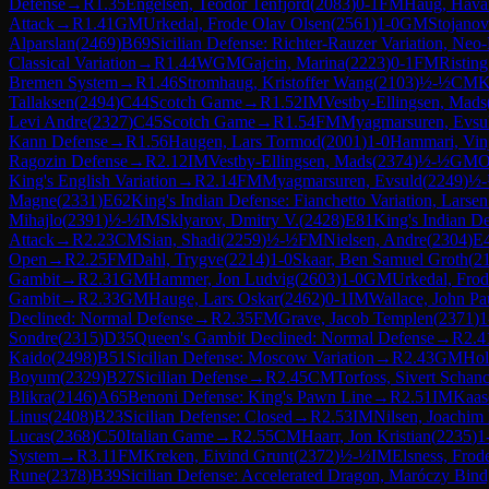
Defense
→
R
1.35
Engelsen, Teodor Tenfjord
(
2083
)
0-1
FM
Haug, Hava
Attack
→
R
1.41
GM
Urkedal, Frode Olav Olsen
(
2561
)
1-0
GM
Stojanov
Alparslan
(
2469
)
B69
Sicilian Defense: Richter-Rauzer Variation, Ne
Classical Variation
→
R
1.44
WGM
Gajcin, Marina
(
2223
)
0-1
FM
Risting
Bremen System
→
R
1.46
Stromhaug, Kristoffer Wang
(
2103
)
½-½
CM
K
Tallaksen
(
2494
)
C44
Scotch Game
→
R
1.52
IM
Vestby-Ellingsen, Mads
Levi Andre
(
2327
)
C45
Scotch Game
→
R
1.54
FM
Myagmarsuren, Evsu
Kann Defense
→
R
1.56
Haugen, Lars Tormod
(
2001
)
1-0
Hammari, Vin
Ragozin Defense
→
R
2.12
IM
Vestby-Ellingsen, Mads
(
2374
)
½-½
GM
O
King's English Variation
→
R
2.14
FM
Myagmarsuren, Evsuld
(
2249
)
½
Magne
(
2331
)
E62
King's Indian Defense: Fianchetto Variation, Larse
Mihajlo
(
2391
)
½-½
IM
Sklyarov, Dmitry V.
(
2428
)
E81
King's Indian De
Attack
→
R
2.23
CM
Sian, Shadi
(
2259
)
½-½
FM
Nielsen, Andre
(
2304
)
E
Open
→
R
2.25
FM
Dahl, Trygve
(
2214
)
1-0
Skaar, Ben Samuel Groth
(
2
Gambit
→
R
2.31
GM
Hammer, Jon Ludvig
(
2603
)
1-0
GM
Urkedal, Fro
Gambit
→
R
2.33
GM
Hauge, Lars Oskar
(
2462
)
0-1
IM
Wallace, John Pa
Declined: Normal Defense
→
R
2.35
FM
Grave, Jacob Templen
(
2371
)
1
Sondre
(
2315
)
D35
Queen's Gambit Declined: Normal Defense
→
R
2.4
Kaido
(
2498
)
B51
Sicilian Defense: Moscow Variation
→
R
2.43
GM
Hol
Boyum
(
2329
)
B27
Sicilian Defense
→
R
2.45
CM
Torfoss, Sivert Schan
Blikra
(
2146
)
A65
Benoni Defense: King's Pawn Line
→
R
2.51
IM
Kaas
Linus
(
2408
)
B23
Sicilian Defense: Closed
→
R
2.53
IM
Nilsen, Joachim 
Lucas
(
2368
)
C50
Italian Game
→
R
2.55
CM
Haarr, Jon Kristian
(
2235
)
1
System
→
R
3.11
FM
Kreken, Eivind Grunt
(
2372
)
½-½
IM
Elsness, Frod
Rune
(
2378
)
B39
Sicilian Defense: Accelerated Dragon, Maróczy Bind,