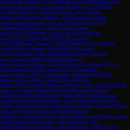
M
Nordquelle, Daniel
(
2137
)
½-½
IM
Sahl, Bjarke
(
2239
)
B42
Sicilian
nov-Rossolimo Attack, Gurgenidze Variation
→
R
3.21
IM
Bern,
g's Indian Defense: Averbakh Variation
→
R
3.23
Demac,
Defense: McCutcheon Variation
→
R
3.25
Engelsen, Teodor
Queen's Gambit Declined
→
R
3.31
GM
Urkedal, Frode Olav
, Alparslan
(
2469
)
B13
Caro-Kann Defense: Panov
anche
(
2181
)
0-1
FM
Risting, Eivind Olav
(
2265
)
A46
Döry
dmund
(
2132
)
½-½
Dahl, Max
(
2159
)
B10
Caro-Kann
2470
)
1-0
FM
Lund, Gunnar
(
2333
)
B61
Sicilian Defense: Richter-
avard
(
2396
)
½-½
Bruaset, Eivind
(
2200
)
A45
Canard
2371
)
1-0
Hammari, Vinjar
(
2119
)
B09
Pirc Defense: Austrian
erg, Alexander
(
2286
)
0-1
IM
Vestby-Ellingsen,
clined: Ragozin Defense
→
R
3.54
WGM
Gajcin, Marina
(
2223
)
½-
.56
Stromhaug, Kristoffer Wang
(
2103
)
½-½
Amundsen,
endal, Martin
(
2278
)
0-1
GM
Hjartarson, Johann
(
2484
)
B09
Pirc
riation
→
R
4.14
CM
Sian, Shadi
(
2250
)
1-0
IM
Sahl,
Defense: Three Knights Variation, Petrosian System
→
R
4.16
FM
Dahl,
stmoe, Geir Sune Tallaksen
(
2496
)
C70
Ruy Lopez: Morphy
kar
(
2460
)
1-0
IM
Vestby-Ellingsen, Mads
(
2386
)
C53
Italian Game:
g, Havard
(
2412
)
1-0
FM
Tallaksen, Levi Andre
(
2326
)
D02
Queen's
M
Tarlev, Konstantin
(
2538
)
½-½
IM
Sklyarov, Dmitry V.
(
2425
)
C70
Ruy
.33
Aamodt, Peder Marcus
(
2189
)
1-0
FM
Nielsen,
an Defense: Accelerated Dragon, Maróczy Bind
→
R
4.35
CM
Vea, Odin
dmund
(
2142
)
C25
Vienna Game
→
R
4.41
IM
Kaasen, Tor
2248
)
D05
Rubinstein Opening
→
R
4.43
Lilliehook, Victor
(
2171
)
0-