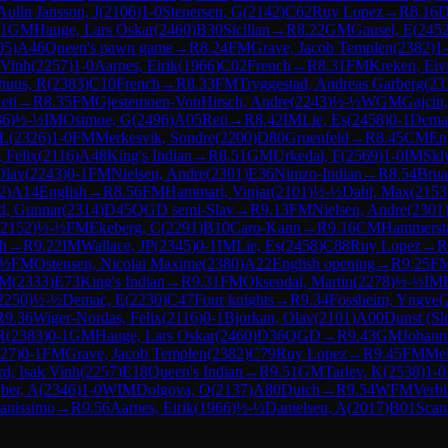
Aulin Jansson, J
(
2106
)
1-0
Stenersen, G
(
2142
)
C62
Ruy Lopez
→
R
8.16
D
-1
GM
Hauge, Lars Oskar
(
2460
)
B30
Sicilian
→
R
8.22
GM
Gausel, E
(
245
05
)
A46
Queen's pawn game
→
R
8.24
FM
Grave, Jacob Templen
(
2382
)
1
 Vinh
(
2257
)
1-0
Aarnes, Eirik
(
1966
)
C02
French
→
R
8.31
FM
Kreken, Eiv
huus, R
(
2383
)
C10
French
→
R
8.33
FM
Tryggestad, Andreas Garberg
(
23
eti
→
R
8.35
FM
Gjestemoen-VonHirsch, Andre
(
2243
)
½-½
WGM
Gajcin
86
)
½-½
IM
Ostmoe, G
(
2496
)
A05
Reti
→
R
8.42
IM
Lie, Es
(
2458
)
0-1
Dema
 L
(
2326
)
1-0
FM
Merkesvik, Sondre
(
2200
)
D80
Gruenfeld
→
R
8.45
CM
En
 Felix
(
2116
)
A48
King's Indian
→
R
8.51
GM
Urkedal, F
(
2569
)
1-0
IM
Skl
Olav
(
2243
)
0-1
FM
Nielsen, Andre
(
2301
)
E36
Nimzo-Indian
→
R
8.54
Brua
2
)
A14
English
→
R
8.56
FM
Hammari, Vinjar
(
2101
)
½-½
Dahl, Max
(
2153
d, Gunnar
(
2314
)
D45
QGD semi-Slav
→
R
9.13
FM
Nielsen, Andre
(
2301
2152
)
½-½
FM
Ekeberg, C
(
2291
)
B10
Caro-Kann
→
R
9.16
CM
Hammerst
h
→
R
9.22
IM
Wallace, JP
(
2345
)
0-1
IM
Lie, Es
(
2458
)
C88
Ruy Lopez
→
R
-½
FM
Ostensen, Nicolai Maxime
(
2380
)
A22
English opening
→
R
9.25
F
 M
(
2333
)
E73
King's Indian
→
R
9.31
FM
Oksendal, Martin
(
2278
)
½-½
IM
2250
)
½-½
Demac, E
(
2230
)
C47
Four knights
→
R
9.34
Fossheim, Yngve
(
R
9.36
Wiger-Nordas, Felix
(
2116
)
0-1
Bjorkan, Olav
(
2101
)
A00
Dunst (Sl
R
(
2383
)
0-1
GM
Hauge, Lars Oskar
(
2460
)
D36
QGD
→
R
9.43
GM
Johann
27
)
0-1
FM
Grave, Jacob Templen
(
2382
)
C79
Ruy Lopez
→
R
9.45
FM
Mel
rd, Isak Vinh
(
2257
)
E18
Queen's Indian
→
R
9.51
GM
Tarlev, K
(
2538
)
1-0
ber, A
(
2346
)
1-0
WIM
Dolgova, O
(
2137
)
A80
Dutch
→
R
9.54
WFM
Verbi
anissimo
→
R
9.56
Aarnes, Eirik
(
1966
)
½-½
Danielsen, A
(
2017
)
B01
Scan