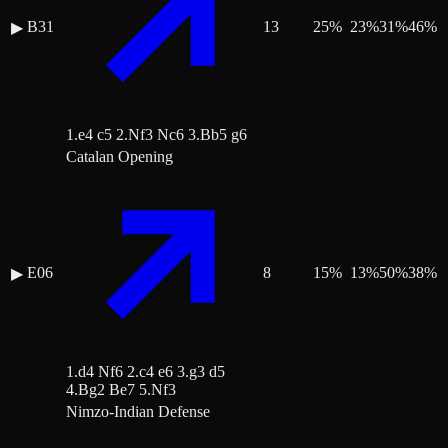
B31
13
25
%
23
%
31
%
46
%
▶
1.e4 c5 2.Nf3 Nc6 3.Bb5 g6
Catalan Opening
E06
8
15
%
13
%
50
%
38
%
▶
1.d4 Nf6 2.c4 e6 3.g3 d5
4.Bg2 Be7 5.Nf3
Nimzo-Indian Defense