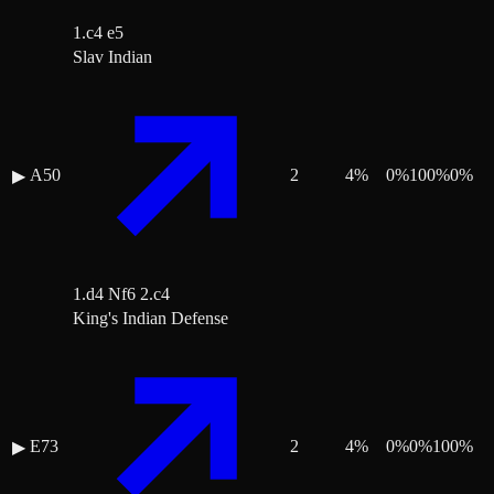
1.c4 e5
Slav Indian
A50
2
4
%
0
%
100
%
0
%
▶
1.d4 Nf6 2.c4
King's Indian Defense
E73
2
4
%
0
%
0
%
100
%
▶