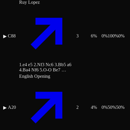
Ruy Lopez
C88
3
6
%
0
%
100
%
0
%
▶
1.e4 e5 2.Nf3 Nc6 3.Bb5 a6
4.Ba4 Nf6 5.O-O Be7 …
English Opening
A20
2
4
%
0
%
50
%
50
%
▶