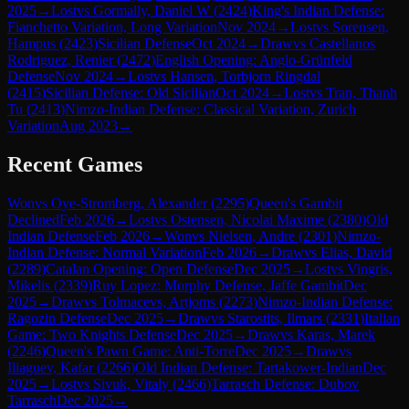
2025
→
Lost
vs
Gormally, Daniel W
(
2424
)
King's Indian Defense:
Fianchetto Variation, Long Variation
Nov 2024
→
Lost
vs
Sorensen,
Hampus
(
2423
)
Sicilian Defense
Oct 2024
→
Draw
vs
Castellanos
Rodriguez, Renier
(
2472
)
English Opening: Anglo-Grünfeld
Defense
Nov 2024
→
Lost
vs
Hansen, Torbjorn Ringdal
(
2415
)
Sicilian Defense: Old Sicilian
Oct 2024
→
Lost
vs
Tran, Thanh
Tu
(
2413
)
Nimzo-Indian Defense: Classical Variation, Zurich
Variation
Aug 2023
→
Recent Games
Won
vs
Oye-Stromberg, Alexander
(
2295
)
Queen's Gambit
Declined
Feb 2026
→
Lost
vs
Ostensen, Nicolai Maxime
(
2380
)
Old
Indian Defense
Feb 2026
→
Won
vs
Nielsen, Andre
(
2301
)
Nimzo-
Indian Defense: Normal Variation
Feb 2026
→
Draw
vs
Elias, David
(
2289
)
Catalan Opening: Open Defense
Dec 2025
→
Lost
vs
Vingris,
Mikelis
(
2339
)
Ruy Lopez: Morphy Defense, Jaffe Gambit
Dec
2025
→
Draw
vs
Tolmacevs, Artjoms
(
2273
)
Nimzo-Indian Defense:
Ragozin Defense
Dec 2025
→
Draw
vs
Starostits, Ilmars
(
2331
)
Italian
Game: Two Knights Defense
Dec 2025
→
Draw
vs
Karas, Marek
(
2246
)
Queen's Pawn Game: Anti-Torre
Dec 2025
→
Draw
vs
Iliaguev, Kafar
(
2266
)
Old Indian Defense: Tartakower-Indian
Dec
2025
→
Lost
vs
Sivuk, Vitaly
(
2466
)
Tarrasch Defense: Dubov
Tarrasch
Dec 2025
→