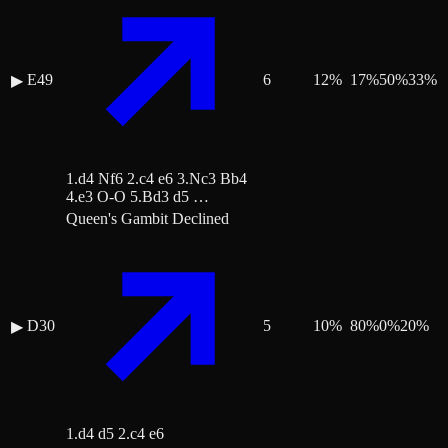
E49
6
12
%
17
%
50
%
33
%
▶
1.d4 Nf6 2.c4 e6 3.Nc3 Bb4
4.e3 O-O 5.Bd3 d5 …
Queen's Gambit Declined
D30
5
10
%
80
%
0
%
20
%
▶
1.d4 d5 2.c4 e6