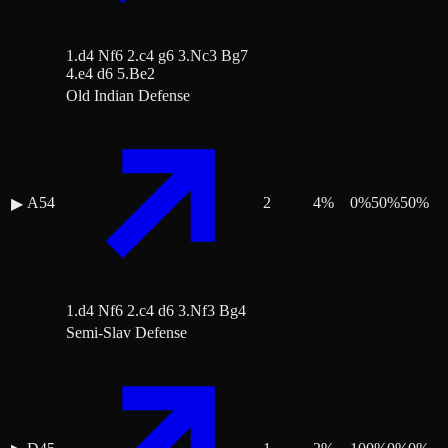
1.d4 Nf6 2.c4 g6 3.Nc3 Bg7
4.e4 d6 5.Be2
Old Indian Defense
A54
2
4
%
0
%
50
%
50
%
▶
1.d4 Nf6 2.c4 d6 3.Nf3 Bg4
Semi-Slav Defense