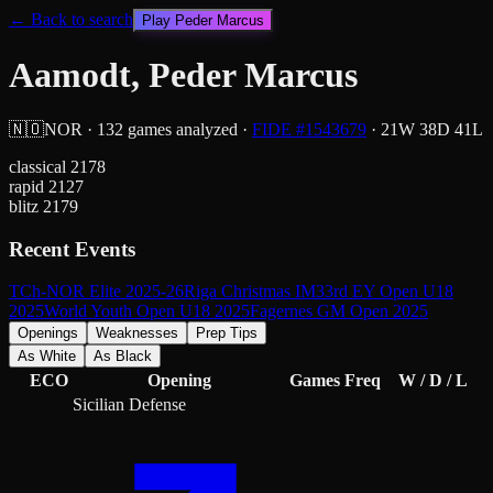
← Back to search
Play
Peder Marcus
Aamodt, Peder Marcus
🇳🇴
NOR
·
132
games analyzed
·
FIDE #
1543679
·
21
W
38
D
41
L
classical
2178
rapid
2127
blitz
2179
Recent Events
TCh-NOR Elite 2025-26
Riga Christmas IM
33rd EY Open U18
2025
World Youth Open U18 2025
Fagernes GM Open 2025
Openings
Weaknesses
Prep Tips
As White
As Black
ECO
Opening
Games
Freq
W / D / L
Sicilian Defense