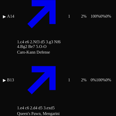
A14
1
2
%
100
%
0
%
0
%
▶
1.c4 e6 2.Nf3 d5 3.g3 Nf6
4.Bg2 Be7 5.O-O
Caro-Kann Defense
B13
1
2
%
0
%
100
%
0
%
▶
1.e4 c6 2.d4 d5 3.exd5
Queen's Pawn, Mengarini