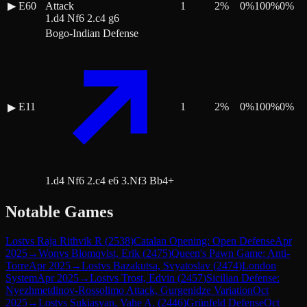
▶
E60
Attack
1
2
%
0
%
100
%
0
%
1.d4 Nf6 2.c4 g6
Bogo-Indian Defense
E11
1
2
%
0
%
100
%
0
%
▶
1.d4 Nf6 2.c4 e6 3.Nf3 Bb4+
Notable Games
Lost
vs
Raja Rithvik R
(
2538
)
Catalan Opening: Open Defense
Apr
2025
→
Won
vs
Blomqvist, Erik
(
2475
)
Queen's Pawn Game: Anti-
Torre
Apr 2025
→
Lost
vs
Bazakutsa, Svyatoslav
(
2474
)
London
System
Apr 2025
→
Lost
vs
Trost, Edvin
(
2457
)
Sicilian Defense:
Nyezhmetdinov-Rossolimo Attack, Gurgenidze Variation
Oct
2025
→
Lost
vs
Sukiasyan, Vahe A.
(
2446
)
Grünfeld Defense
Oct