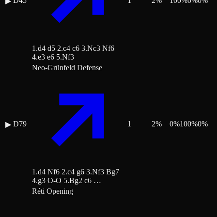
D45
1
2
%
100
%
0
%
0
%
▶
1.d4 d5 2.c4 c6 3.Nc3 Nf6
4.e3 e6 5.Nf3
Neo-Grünfeld Defense
D79
1
2
%
0
%
100
%
0
%
▶
1.d4 Nf6 2.c4 g6 3.Nf3 Bg7
4.g3 O-O 5.Bg2 c6 …
Réti Opening