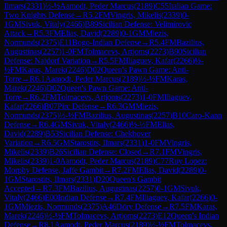
Ilmars
(
2331
)
½-½
Aamodt, Peder Marcus
(
2189
)
C55
Italian Game:
Two Knights Defense
→
R
5.2
FM
Vingris, Mikelis
(
2339
)
0-
1
GM
Sivuk, Vitaly
(
2466
)
B89
Sicilian Defense: Velimirovic
Attack
→
R
5.3
FM
Elias, David
(
2289
)
0-1
GM
Miezis,
Normunds
(
2375
)
E11
Bogo-Indian Defense
→
R
5.4
FM
Bazilius,
Augustinas
(
2257
)
1-0
FM
Tolmacevs, Artjoms
(
2273
)
B90
Sicilian
Defense: Najdorf Variation
→
R
5.5
FM
Iliaguev, Kafar
(
2266
)
½-
½
FM
Karas, Marek
(
2246
)
D02
Queen's Pawn Game: Anti-
Torre
→
R
6.1
Aamodt, Peder Marcus
(
2189
)
½-½
FM
Karas,
Marek
(
2246
)
D02
Queen's Pawn Game: Anti-
Torre
→
R
6.2
FM
Tolmacevs, Artjoms
(
2273
)
1-0
FM
Iliaguev,
Kafar
(
2266
)
B07
Pirc Defense
→
R
6.3
GM
Miezis,
Normunds
(
2375
)
½-½
FM
Bazilius, Augustinas
(
2257
)
B10
Caro-Kann
Defense
→
R
6.4
GM
Sivuk, Vitaly
(
2466
)
½-½
FM
Elias,
David
(
2289
)
B53
Sicilian Defense: Chekhover
Variation
→
R
6.5
GM
Starostits, Ilmars
(
2331
)
1-0
FM
Vingris,
Mikelis
(
2339
)
B26
Sicilian Defense: Closed
→
R
7.1
FM
Vingris,
Mikelis
(
2339
)
1-0
Aamodt, Peder Marcus
(
2189
)
C77
Ruy Lopez:
Morphy Defense, Jaffe Gambit
→
R
7.2
FM
Elias, David
(
2289
)
0-
1
GM
Starostits, Ilmars
(
2331
)
D20
Queen's Gambit
Accepted
→
R
7.3
FM
Bazilius, Augustinas
(
2257
)
0-1
GM
Sivuk,
Vitaly
(
2466
)
E00
Indian Defense
→
R
7.4
FM
Iliaguev, Kafar
(
2266
)
0-
1
GM
Miezis, Normunds
(
2375
)
A46
Döry Defense
→
R
7.5
FM
Karas,
Marek
(
2246
)
½-½
FM
Tolmacevs, Artjoms
(
2273
)
E12
Queen's Indian
Defense
→
R
8.1
Aamodt, Peder Marcus
(
2189
)
½-½
FM
Tolmacevs,