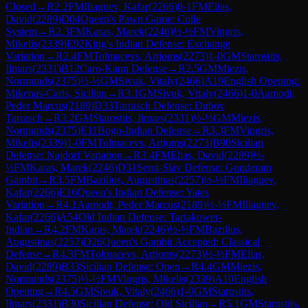
Closed
→
R
2.2
FM
Iliaguev, Kafar
(
2266
)
0-1
FM
Elias,
David
(
2289
)
D04
Queen's Pawn Game: Colle
System
→
R
2.3
FM
Karas, Marek
(
2246
)
½-½
FM
Vingris,
Mikelis
(
2339
)
E92
King's Indian Defense: Exchange
Variation
→
R
2.4
FM
Tolmacevs, Artjoms
(
2273
)
1-0
GM
Starostits,
Ilmars
(
2331
)
B12
Caro-Kann Defense
→
R
2.5
GM
Miezis,
Normunds
(
2375
)
½-½
GM
Sivuk, Vitaly
(
2466
)
A19
English Opening:
Mikenas-Carls, Sicilian
→
R
3.1
GM
Sivuk, Vitaly
(
2466
)
1-0
Aamodt,
Peder Marcus
(
2189
)
D33
Tarrasch Defense: Dubov
Tarrasch
→
R
3.2
GM
Starostits, Ilmars
(
2331
)
½-½
GM
Miezis,
Normunds
(
2375
)
E11
Bogo-Indian Defense
→
R
3.3
FM
Vingris,
Mikelis
(
2339
)
1-0
FM
Tolmacevs, Artjoms
(
2273
)
B90
Sicilian
Defense: Najdorf Variation
→
R
3.4
FM
Elias, David
(
2289
)
½-
½
FM
Karas, Marek
(
2246
)
D31
Semi-Slav Defense: Gunderam
Gambit
→
R
3.5
FM
Bazilius, Augustinas
(
2257
)
½-½
FM
Iliaguev,
Kafar
(
2266
)
E16
Queen's Indian Defense: Yates
Variation
→
R
4.1
Aamodt, Peder Marcus
(
2189
)
½-½
FM
Iliaguev,
Kafar
(
2266
)
A54
Old Indian Defense: Tartakower-
Indian
→
R
4.2
FM
Karas, Marek
(
2246
)
½-½
FM
Bazilius,
Augustinas
(
2257
)
D26
Queen's Gambit Accepted: Classical
Defense
→
R
4.3
FM
Tolmacevs, Artjoms
(
2273
)
½-½
FM
Elias,
David
(
2289
)
B33
Sicilian Defense: Open
→
R
4.4
GM
Miezis,
Normunds
(
2375
)
½-½
FM
Vingris, Mikelis
(
2339
)
A10
English
Opening
→
R
4.5
GM
Sivuk, Vitaly
(
2466
)
1-0
GM
Starostits,
Ilmars
(
2331
)
B30
Sicilian Defense: Old Sicilian
→
R
5.1
GM
Starostits,