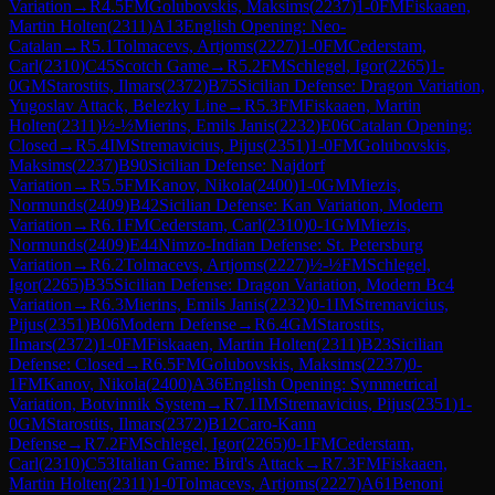
Variation
→
R
4.5
FM
Golubovskis, Maksims
(
2237
)
1-0
FM
Fiskaaen,
Martin Holten
(
2311
)
A13
English Opening: Neo-
Catalan
→
R
5.1
Tolmacevs, Artjoms
(
2227
)
1-0
FM
Cederstam,
Carl
(
2310
)
C45
Scotch Game
→
R
5.2
FM
Schlegel, Igor
(
2265
)
1-
0
GM
Starostits, Ilmars
(
2372
)
B75
Sicilian Defense: Dragon Variation,
Yugoslav Attack, Belezky Line
→
R
5.3
FM
Fiskaaen, Martin
Holten
(
2311
)
½-½
Mierins, Emils Janis
(
2232
)
E06
Catalan Opening:
Closed
→
R
5.4
IM
Stremavicius, Pijus
(
2351
)
1-0
FM
Golubovskis,
Maksims
(
2237
)
B90
Sicilian Defense: Najdorf
Variation
→
R
5.5
FM
Kanov, Nikola
(
2400
)
1-0
GM
Miezis,
Normunds
(
2409
)
B42
Sicilian Defense: Kan Variation, Modern
Variation
→
R
6.1
FM
Cederstam, Carl
(
2310
)
0-1
GM
Miezis,
Normunds
(
2409
)
E44
Nimzo-Indian Defense: St. Petersburg
Variation
→
R
6.2
Tolmacevs, Artjoms
(
2227
)
½-½
FM
Schlegel,
Igor
(
2265
)
B35
Sicilian Defense: Dragon Variation, Modern Bc4
Variation
→
R
6.3
Mierins, Emils Janis
(
2232
)
0-1
IM
Stremavicius,
Pijus
(
2351
)
B06
Modern Defense
→
R
6.4
GM
Starostits,
Ilmars
(
2372
)
1-0
FM
Fiskaaen, Martin Holten
(
2311
)
B23
Sicilian
Defense: Closed
→
R
6.5
FM
Golubovskis, Maksims
(
2237
)
0-
1
FM
Kanov, Nikola
(
2400
)
A36
English Opening: Symmetrical
Variation, Botvinnik System
→
R
7.1
IM
Stremavicius, Pijus
(
2351
)
1-
0
GM
Starostits, Ilmars
(
2372
)
B12
Caro-Kann
Defense
→
R
7.2
FM
Schlegel, Igor
(
2265
)
0-1
FM
Cederstam,
Carl
(
2310
)
C53
Italian Game: Bird's Attack
→
R
7.3
FM
Fiskaaen,
Martin Holten
(
2311
)
1-0
Tolmacevs, Artjoms
(
2227
)
A61
Benoni