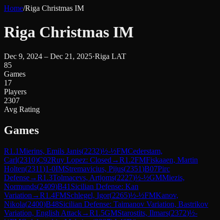
Home
/
Riga Christmas IM
Riga Christmas IM
Dec 9, 2024 – Dec 21, 2025
·
Riga LAT
85
Games
17
Players
2307
Avg Rating
Games
R
1.1
Mierins, Emils Janis
(
2232
)
½-½
FM
Cederstam,
Carl
(
2310
)
C92
Ruy Lopez: Closed
→
R
1.2
FM
Fiskaaen, Martin
Holten
(
2311
)
1-0
IM
Stremavicius, Pijus
(
2351
)
B07
Pirc
Defense
→
R
1.3
Tolmacevs, Artjoms
(
2227
)
½-½
GM
Miezis,
Normunds
(
2409
)
B41
Sicilian Defense: Kan
Variation
→
R
1.4
FM
Schlegel, Igor
(
2265
)
½-½
FM
Kanov,
Nikola
(
2400
)
B48
Sicilian Defense: Taimanov Variation, Bastrikov
Variation, English Attack
→
R
1.5
GM
Starostits, Ilmars
(
2372
)
½-