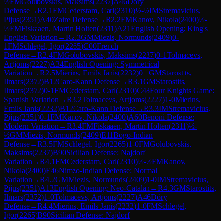
½
FM
Golubovskis, Maksims
(
2237
)
A46
Döry
Defense
→
R
2.1
FM
Cederstam, Carl
(
2310
)
½-½
IM
Stremavicius,
Pijus
(
2351
)
A40
Zaire Defense
→
R
2.2
FM
Kanov, Nikola
(
2400
)
½-
½
FM
Fiskaaen, Martin Holten
(
2311
)
A21
English Opening: King's
English Variation
→
R
2.3
GM
Miezis, Normunds
(
2409
)
0-
1
FM
Schlegel, Igor
(
2265
)
C00
French
Defense
→
R
2.4
FM
Golubovskis, Maksims
(
2237
)
0-1
Tolmacevs,
Artjoms
(
2227
)
A34
English Opening: Symmetrical
Variation
→
R
2.5
Mierins, Emils Janis
(
2232
)
0-1
GM
Starostits,
Ilmars
(
2372
)
B12
Caro-Kann Defense
→
R
3.1
GM
Starostits,
Ilmars
(
2372
)
0-1
FM
Cederstam, Carl
(
2310
)
C48
Four Knights Game:
Spanish Variation
→
R
3.2
Tolmacevs, Artjoms
(
2227
)
1-0
Mierins,
Emils Janis
(
2232
)
B12
Caro-Kann Defense
→
R
3.3
IM
Stremavicius,
Pijus
(
2351
)
0-1
FM
Kanov, Nikola
(
2400
)
A60
Benoni Defense:
Modern Variation
→
R
3.4
FM
Fiskaaen, Martin Holten
(
2311
)
½-
½
GM
Miezis, Normunds
(
2409
)
E11
Bogo-Indian
Defense
→
R
3.5
FM
Schlegel, Igor
(
2265
)
1-0
FM
Golubovskis,
Maksims
(
2237
)
B90
Sicilian Defense: Najdorf
Variation
→
R
4.1
FM
Cederstam, Carl
(
2310
)
½-½
FM
Kanov,
Nikola
(
2400
)
E46
Nimzo-Indian Defense: Normal
Variation
→
R
4.2
GM
Miezis, Normunds
(
2409
)
1-0
IM
Stremavicius,
Pijus
(
2351
)
A13
English Opening: Neo-Catalan
→
R
4.3
GM
Starostits,
Ilmars
(
2372
)
1-0
Tolmacevs, Artjoms
(
2227
)
A46
Döry
Defense
→
R
4.4
Mierins, Emils Janis
(
2232
)
1-0
FM
Schlegel,
Igor
(
2265
)
B90
Sicilian Defense: Najdorf