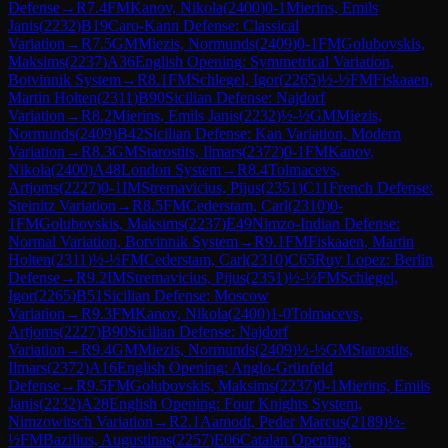
Defense
→
R
7.4
FM
Kanov, Nikola
(
2400
)
0-1
Mierins, Emils
Janis
(
2232
)
B19
Caro-Kann Defense: Classical
Variation
→
R
7.5
GM
Miezis, Normunds
(
2409
)
0-1
FM
Golubovskis,
Maksims
(
2237
)
A36
English Opening: Symmetrical Variation,
Botvinnik System
→
R
8.1
FM
Schlegel, Igor
(
2265
)
½-½
FM
Fiskaaen,
Martin Holten
(
2311
)
B90
Sicilian Defense: Najdorf
Variation
→
R
8.2
Mierins, Emils Janis
(
2232
)
½-½
GM
Miezis,
Normunds
(
2409
)
B42
Sicilian Defense: Kan Variation, Modern
Variation
→
R
8.3
GM
Starostits, Ilmars
(
2372
)
0-1
FM
Kanov,
Nikola
(
2400
)
A48
London System
→
R
8.4
Tolmacevs,
Artjoms
(
2227
)
0-1
IM
Stremavicius, Pijus
(
2351
)
C11
French Defense:
Steinitz Variation
→
R
8.5
FM
Cederstam, Carl
(
2310
)
0-
1
FM
Golubovskis, Maksims
(
2237
)
E49
Nimzo-Indian Defense:
Normal Variation, Botvinnik System
→
R
9.1
FM
Fiskaaen, Martin
Holten
(
2311
)
½-½
FM
Cederstam, Carl
(
2310
)
C65
Ruy Lopez: Berlin
Defense
→
R
9.2
IM
Stremavicius, Pijus
(
2351
)
½-½
FM
Schlegel,
Igor
(
2265
)
B51
Sicilian Defense: Moscow
Variation
→
R
9.3
FM
Kanov, Nikola
(
2400
)
1-0
Tolmacevs,
Artjoms
(
2227
)
B90
Sicilian Defense: Najdorf
Variation
→
R
9.4
GM
Miezis, Normunds
(
2409
)
½-½
GM
Starostits,
Ilmars
(
2372
)
A16
English Opening: Anglo-Grünfeld
Defense
→
R
9.5
FM
Golubovskis, Maksims
(
2237
)
0-1
Mierins, Emils
Janis
(
2232
)
A28
English Opening: Four Knights System,
Nimzowitsch Variation
→
R
2.1
Aamodt, Peder Marcus
(
2189
)
½-
½
FM
Bazilius, Augustinas
(
2257
)
E06
Catalan Opening: