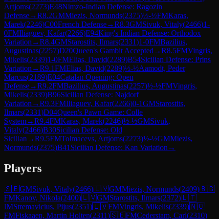
Artjoms
(
2273
)
E48
Nimzo-Indian Defense: Ragozin
Defense
→
R
8.2
GM
Miezis, Normunds
(
2375
)
½-½
FM
Karas,
Marek
(
2246
)
C00
French Defense
→
R
8.3
GM
Sivuk, Vitaly
(
2466
)
1-
0
FM
Iliaguev, Kafar
(
2266
)
E94
King's Indian Defense: Orthodox
Variation
→
R
8.4
GM
Starostits, Ilmars
(
2331
)
1-0
FM
Bazilius,
Augustinas
(
2257
)
D20
Queen's Gambit Accepted
→
R
8.5
FM
Vingris,
Mikelis
(
2339
)
1-0
FM
Elias, David
(
2289
)
B54
Sicilian Defense: Prins
Variation
→
R
9.1
FM
Elias, David
(
2289
)
½-½
Aamodt, Peder
Marcus
(
2189
)
E04
Catalan Opening: Open
Defense
→
R
9.2
FM
Bazilius, Augustinas
(
2257
)
½-½
FM
Vingris,
Mikelis
(
2339
)
B96
Sicilian Defense: Najdorf
Variation
→
R
9.3
FM
Iliaguev, Kafar
(
2266
)
0-1
GM
Starostits,
Ilmars
(
2331
)
D04
Queen's Pawn Game: Colle
System
→
R
9.4
FM
Karas, Marek
(
2246
)
½-½
GM
Sivuk,
Vitaly
(
2466
)
B30
Sicilian Defense: Old
Sicilian
→
R
9.5
FM
Tolmacevs, Artjoms
(
2273
)
½-½
GM
Miezis,
Normunds
(
2375
)
B41
Sicilian Defense: Kan Variation
→
Players
🇸🇪
GM
Sivuk, Vitaly
(
2466
)
🇱🇻
GM
Miezis, Normunds
(
2409
)
🇧🇬
FM
Kanov, Nikola
(
2400
)
🇱🇻
GM
Starostits, Ilmars
(
2372
)
🇱🇹
IM
Stremavicius, Pijus
(
2351
)
🇱🇻
FM
Vingris, Mikelis
(
2339
)
🇳🇴
FM
Fiskaaen, Martin Holten
(
2311
)
🇸🇪
FM
Cederstam, Carl
(
2310
)