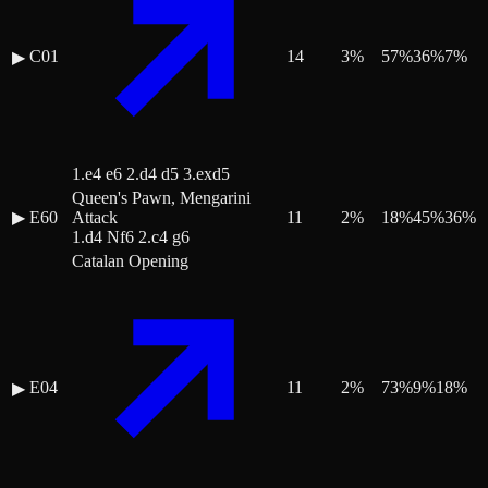
C01
14
3
%
57
%
36
%
7
%
▶
1.e4 e6 2.d4 d5 3.exd5
Queen's Pawn, Mengarini
▶
E60
Attack
11
2
%
18
%
45
%
36
%
1.d4 Nf6 2.c4 g6
Catalan Opening
E04
11
2
%
73
%
9
%
18
%
▶