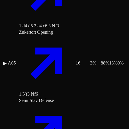
1.d4 d5 2.c4 c6 3.Nf3
Zukertort Opening
A05
16
3
%
88
%
13
%
0
%
▶
1.Nf3 Nf6
Semi-Slav Defense