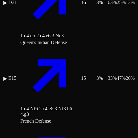
D31
16
3
%
63
%
25
%
13
%
▶
1.d4 d5 2.c4 e6 3.Nc3
Queen's Indian Defense
E15
15
3
%
33
%
47
%
20
%
▶
1.d4 Nf6 2.c4 e6 3.Nf3 b6
4.g3
French Defense