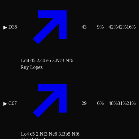
D35
43
9
%
42
%
42
%
16
%
▶
1.d4 d5 2.c4 e6 3.Nc3 Nf6
Ruy Lopez
C67
29
6
%
48
%
31
%
21
%
▶
1.e4 e5 2.Nf3 Nc6 3.Bb5 Nf6