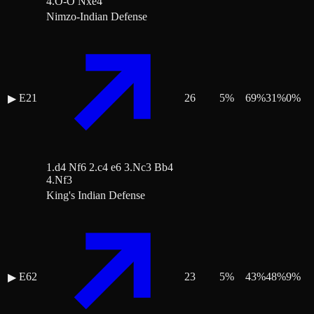
4.O-O Nxe4
Nimzo-Indian Defense
E21
26
5
%
69
%
31
%
0
%
▶
1.d4 Nf6 2.c4 e6 3.Nc3 Bb4
4.Nf3
King's Indian Defense
E62
23
5
%
43
%
48
%
9
%
▶