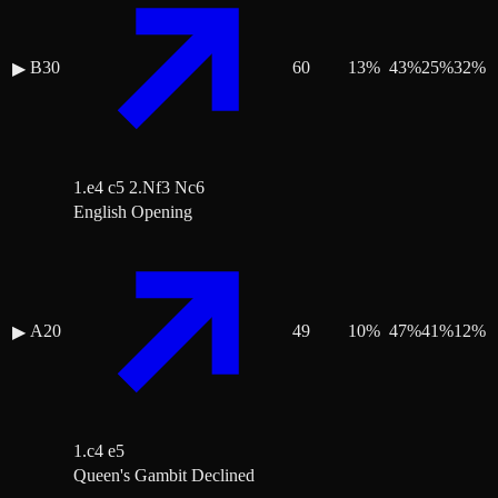
B30
60
13
%
43
%
25
%
32
%
▶
1.e4 c5 2.Nf3 Nc6
English Opening
A20
49
10
%
47
%
41
%
12
%
▶
1.c4 e5
Queen's Gambit Declined