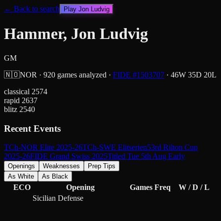
← Back to search
Play
Jon Ludvig
Hammer, Jon Ludvig
GM
🇳🇴
NOR
·
920
games analyzed
·
FIDE #
1503707
·
46
W
35
D
20
L
classical
2574
rapid
2637
blitz
2540
Recent Events
TCh-NOR Elite 2025-26
TCh-SWE Elitserien
53rd Rilton Cup
2025-26
FIDE Grand Swiss 2025
Titled Tue 5th Aug Early
Openings
Weaknesses
Prep Tips
As White
As Black
ECO
Opening
Games
Freq
W / D / L
Sicilian Defense