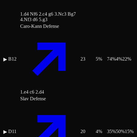
1.d4 Nf6 2.c4 g6 3.Nc3 Bg7
4.Nf3 d6 5.g3
Caro-Kann Defense
B12
23
5
%
74
%
4
%
22
%
▶
1.e4 c6 2.d4
Slav Defense
D11
20
4
%
35
%
50
%
15
%
▶