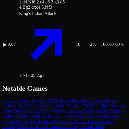
1.d4 Nf6 2.c4 e6 3.g3 d5
4.Bg2 dxc4 5.Nf3
King's Indian Attack
A07
10
2
%
100
%
0
%
0
%
▶
1.Nf3 d5 2.g3
Notable Games
Lost
vs
Carlsen, Magnus
(
2876
)
Semi-Slav Defense: Gunderam
Gambit
Jun 2015
→
Lost
vs
Carlsen, Magnus
(
2868
)
Catalan Opening:
Open Defense
May 2013
→
Won
vs
Caruana, Fabiano
(
2805
)
Sicilian
Defense: Kan Variation
Jun 2015
→
Won
vs
Anand, Viswanathan
(
2783
)
Ruy Lopez: Berlin Defense
May 2013
→
Lost
vs
Aronian,
Levon
(
2813
)
Grünfeld Defense: Exchange Variation
May