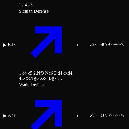
1.d4 c5
Sicilian Defense
B38
5
2
%
40
%
60
%
0
%
▶
1.e4 c5 2.Nf3 Nc6 3.d4 cxd4
4.Nxd4 g6 5.c4 Bg7 …
Wade Defense
A41
5
2
%
60
%
40
%
0
%
▶