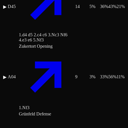
D45
14
5
%
36
%
43
%
21
%
▶
1.d4 d5 2.c4 c6 3.Nc3 Nf6
4.e3 e6 5.Nf3
Zukertort Opening
A04
9
3
%
33
%
56
%
11
%
▶
1.Nf3
Grünfeld Defense