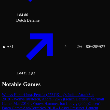
1.d4 d6
Dutch Defense
A81
5
2
%
80
%
20
%
0
%
▶
1.d4 f5 2.g3
Notable Games
Won
vs
Harikrishna, Pentala
(
2731
)
King's Indian Attack
Sep
2018
→
Won
vs
Istratescu, Andrei
(
2672
)
French Defense: Marshall
Gambit
Mar 2014
→
Won
vs
Hammer, Jon Ludvig
(
2659
)
Queen's
Pawn Game: Anti-Torre
Nov 2018
→
Lost
vs
Fressinet, Laurent