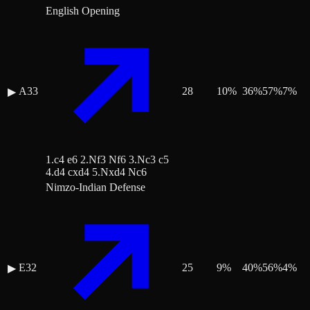
English Opening
A33
28
10
%
36
%
57
%
7
%
▶
1.c4 e6 2.Nf3 Nf6 3.Nc3 c5
4.d4 cxd4 5.Nxd4 Nc6
Nimzo-Indian Defense
E32
25
9
%
40
%
56
%
4
%
▶