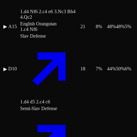
1.d4 Nf6 2.c4 e6 3.Nc3 Bb4
4.Qc2
English Orangutan
▶
A15
21
8
%
48
%
48
%
5
%
1.c4 Nf6
Slav Defense
D10
18
7
%
44
%
50
%
6
%
▶
1.d4 d5 2.c4 c6
Semi-Slav Defense