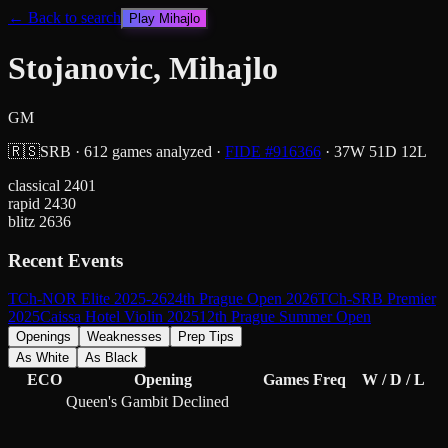
← Back to search
Play
Mihajlo
Stojanovic, Mihajlo
GM
🇷🇸
SRB
·
612
games analyzed
·
FIDE #
916366
·
37
W
51
D
12
L
classical
2401
rapid
2430
blitz
2636
Recent Events
TCh-NOR Elite 2025-26
24th Prague Open 2026
TCh-SRB Premier
2025
Caissa Hotel Violin 2025
12th Prague Summer Open
Openings
Weaknesses
Prep Tips
As White
As Black
ECO
Opening
Games
Freq
W / D / L
Queen's Gambit Declined