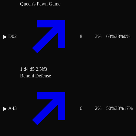
Queen's Pawn Game
D02
8
3
%
63
%
38
%
0
%
▶
1.d4 d5 2.Nf3
Benoni Defense
A43
6
2
%
50
%
33
%
17
%
▶