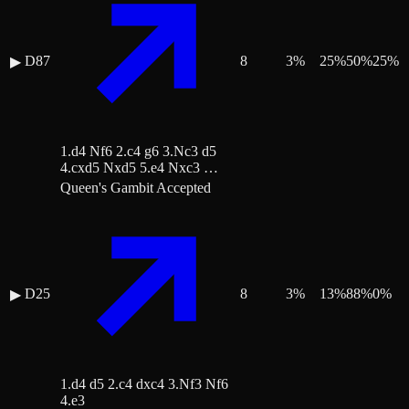
D87
8
3
%
25
%
50
%
25
%
▶
1.d4 Nf6 2.c4 g6 3.Nc3 d5
4.cxd5 Nxd5 5.e4 Nxc3 …
Queen's Gambit Accepted
D25
8
3
%
13
%
88
%
0
%
▶
1.d4 d5 2.c4 dxc4 3.Nf3 Nf6
4.e3