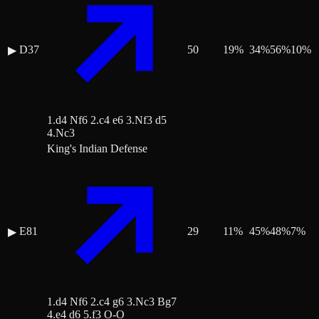
D37
50
19
%
34
%
56
%
10
%
▶
1.d4 Nf6 2.c4 e6 3.Nf3 d5
4.Nc3
King's Indian Defense
E81
29
11
%
45
%
48
%
7
%
▶
1.d4 Nf6 2.c4 g6 3.Nc3 Bg7
4.e4 d6 5.f3 O-O