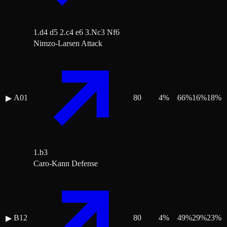
1.d4 d5 2.c4 e6 3.Nc3 Nf6
Nimzo-Larsen Attack
A01
80
4
%
66
%
16
%
18
%
▶
1.b3
Caro-Kann Defense
B12
80
4
%
49
%
29
%
23
%
▶