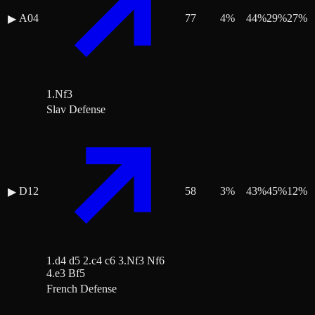
A04
77
4
%
44
%
29
%
27
%
▶
1.Nf3
Slav Defense
D12
58
3
%
43
%
45
%
12
%
▶
1.d4 d5 2.c4 c6 3.Nf3 Nf6
4.e3 Bf5
French Defense