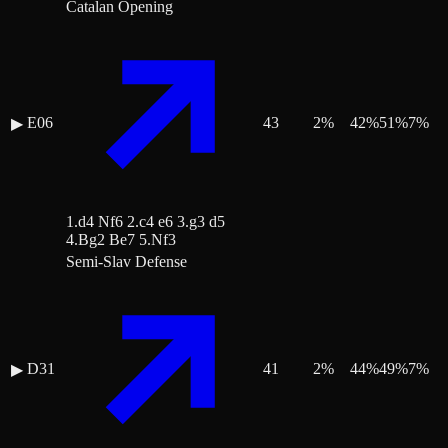
Catalan Opening
E06
43
2
%
42
%
51
%
7
%
▶
1.d4 Nf6 2.c4 e6 3.g3 d5
4.Bg2 Be7 5.Nf3
Semi-Slav Defense
D31
41
2
%
44
%
49
%
7
%
▶