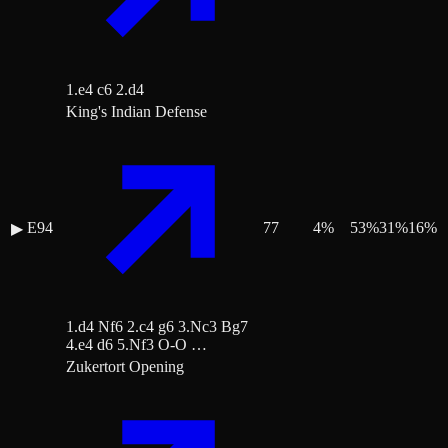
1.e4 c6 2.d4
King's Indian Defense
E94
77
4
%
53
%
31
%
16
%
▶
1.d4 Nf6 2.c4 g6 3.Nc3 Bg7
4.e4 d6 5.Nf3 O-O …
Zukertort Opening