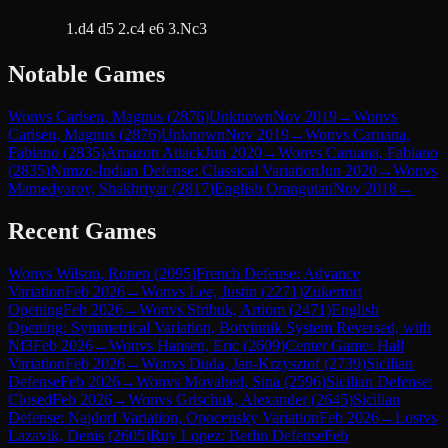
1.d4 d5 2.c4 e6 3.Nc3
Notable Games
Won
vs
Carlsen, Magnus
(
2876
)
Unknown
Nov 2019
→
Won
vs
Carlsen, Magnus
(
2876
)
Unknown
Nov 2019
→
Won
vs
Caruana,
Fabiano
(
2835
)
Amazon Attack
Jun 2020
→
Won
vs
Caruana, Fabiano
(
2835
)
Nimzo-Indian Defense: Classical Variation
Jun 2020
→
Won
vs
Mamedyarov, Shakhriyar
(
2817
)
English Orangutan
Nov 2018
→
Recent Games
Won
vs
Wilson, Ronen
(
2095
)
French Defense: Advance
Variation
Feb 2026
→
Won
vs
Lee, Justin
(
2271
)
Zukertort
Opening
Feb 2026
→
Won
vs
Stribuk, Artiom
(
2471
)
English
Opening: Symmetrical Variation, Botvinnik System Reversed, with
Nf3
Feb 2026
→
Won
vs
Hansen, Eric
(
2609
)
Center Game: Hall
Variation
Feb 2026
→
Won
vs
Duda, Jan-Krzysztof
(
2739
)
Sicilian
Defense
Feb 2026
→
Won
vs
Movahed, Sina
(
2596
)
Sicilian Defense:
Closed
Feb 2026
→
Won
vs
Grischuk, Alexander
(
2645
)
Sicilian
Defense: Najdorf Variation, Opocensky Variation
Feb 2026
→
Lost
vs
Lazavik, Denis
(
2605
)
Ruy Lopez: Berlin Defense
Feb