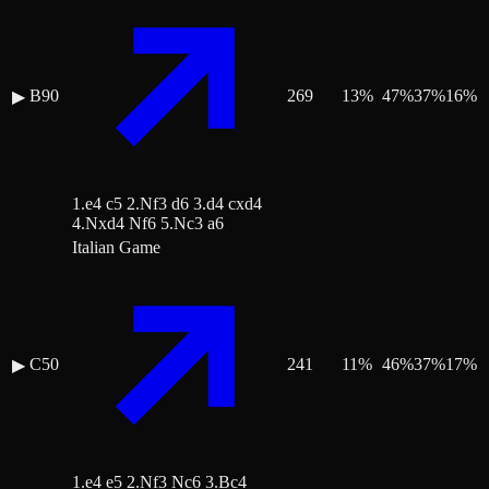
B90
269
13
%
47
%
37
%
16
%
▶
1.e4 c5 2.Nf3 d6 3.d4 cxd4
4.Nxd4 Nf6 5.Nc3 a6
Italian Game
C50
241
11
%
46
%
37
%
17
%
▶
1.e4 e5 2.Nf3 Nc6 3.Bc4