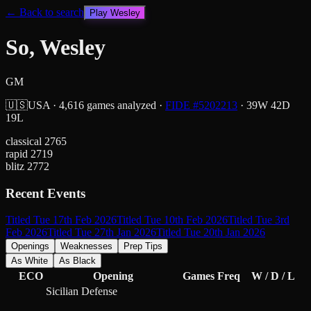
← Back to search
Play
Wesley
So, Wesley
GM
🇺🇸
USA
·
4,616
games analyzed
·
FIDE #
5202213
·
39
W
42
D
19
L
classical
2765
rapid
2719
blitz
2772
Recent Events
Titled Tue 17th Feb 2026
Titled Tue 10th Feb 2026
Titled Tue 3rd
Feb 2026
Titled Tue 27th Jan 2026
Titled Tue 20th Jan 2026
Openings
Weaknesses
Prep Tips
As White
As Black
ECO
Opening
Games
Freq
W / D / L
Sicilian Defense