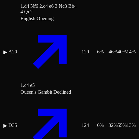
1.d4 Nf6 2.c4 e6 3.Nc3 Bb4
4.Qc2
English Opening
A20
129
6
%
46
%
40
%
14
%
▶
1.c4 e5
Queen's Gambit Declined
D35
124
6
%
32
%
55
%
13
%
▶