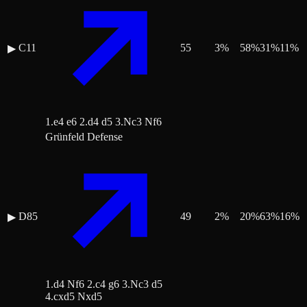
C11
55
3
%
58
%
31
%
11
%
▶
1.e4 e6 2.d4 d5 3.Nc3 Nf6
Grünfeld Defense
D85
49
2
%
20
%
63
%
16
%
▶
1.d4 Nf6 2.c4 g6 3.Nc3 d5
4.cxd5 Nxd5