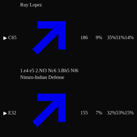
Ruy Lopez
C65
186
9
%
35
%
51
%
14
%
▶
1.e4 e5 2.Nf3 Nc6 3.Bb5 Nf6
Nimzo-Indian Defense
E32
155
7
%
32
%
53
%
15
%
▶