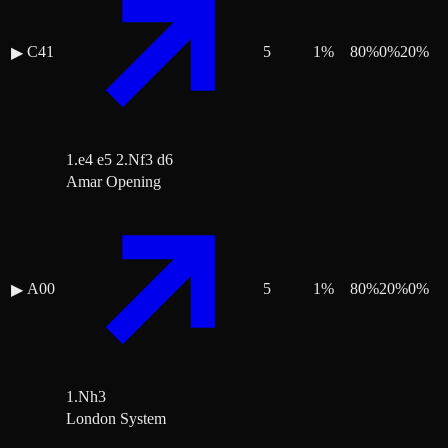
C41
5
1
%
80
%
0
%
20
%
▶
1.e4 e5 2.Nf3 d6
Amar Opening
A00
5
1
%
80
%
20
%
0
%
▶
1.Nh3
London System