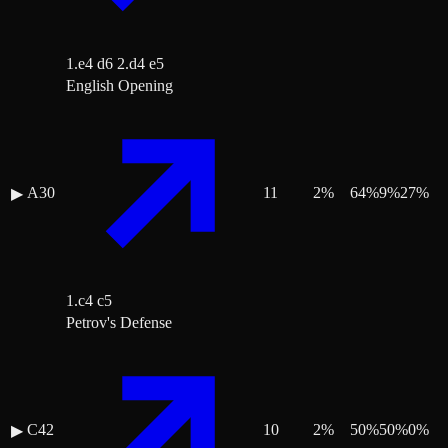
1.e4 d6 2.d4 e5
English Opening
A30
11
2
%
64
%
9
%
27
%
▶
1.c4 c5
Petrov's Defense
C42
10
2
%
50
%
50
%
0
%
▶