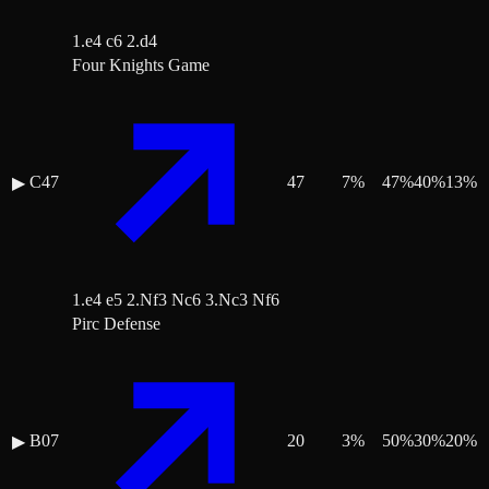
1.e4 c6 2.d4
Four Knights Game
C47
47
7
%
47
%
40
%
13
%
▶
1.e4 e5 2.Nf3 Nc6 3.Nc3 Nf6
Pirc Defense
B07
20
3
%
50
%
30
%
20
%
▶