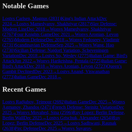
Notable Games
Lost
vs
Carlsen, Magnus
(
2831
)
King's Indian Attack
Dec
2024
→
Lost
vs
Mamedyarov, Shakhriyar
(
2817
)
Slav Defense:
Modern Line
Dec 2018
→
Won
vs
Mamedyarov, Shakhriyar
(
2767
)
Four Knights Game
Dec 2021
→
Won
vs
Aronian, Levon
(
2765
)
Modern Defense
Dec 2018
→
Won
vs
Fedoseev, Vladimir
(
2731
)
Scandinavian Defense
Sep 2025
→
Won
vs
Wang, Hao
(
2730
)
Sicilian Defense: Najdorf Variation, Scheveningen
Variation
Dec 2018
→
Lost
vs
So, Wesley
(
2775
)
Italian Game: Bird's
Attack
Jun 2022
→
Won
vs
Harikrishna, Pentala
(
2725
)
Italian Game:
Bird's Attack
Dec 2018
→
Won
vs
Aronian, Levon
(
2723
)
Queen's
Gambit Declined
Dec 2023
→
Lost
vs
Anand, Viswanathan
(
2773
)
Italian Game
Dec 2018
→
Recent Games
Lost
vs
Radjabov, Teimour
(
2692
)
Italian Game
Dec 2025
→
Won
vs
Agmanov, Zhandos
(
2471
)
French Defense: Steinitz Variation
Dec
2025
→
Won
vs
Movahed, Sina
(
2596
)
Ruy Lopez: Berlin Defense,
Berlin Wall
Dec 2025
→
Lost
vs
Grischuk, Alexander
(
2654
)
Ruy
Lopez: Berlin Defense
Dec 2025
→
Lost
vs
Sadhwani, Raunak
(
2638
)
Pirc Defense
Dec 2025
→
Won
vs
Suyarov,