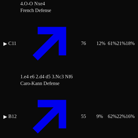
4.O-O Nxe4
French Defense
C11
76
12
%
61
%
21
%
18
%
▶
1.e4 e6 2.d4 d5 3.Nc3 Nf6
Caro-Kann Defense
B12
55
9
%
62
%
22
%
16
%
▶