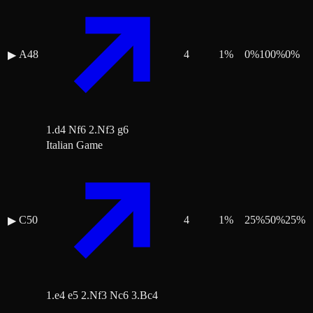
A48
4
1
%
0
%
100
%
0
%
▶
1.d4 Nf6 2.Nf3 g6
Italian Game
C50
4
1
%
25
%
50
%
25
%
▶
1.e4 e5 2.Nf3 Nc6 3.Bc4