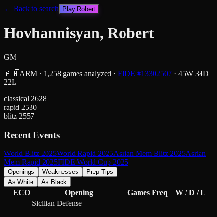
← Back to search
Play
Robert
Hovhannisyan, Robert
GM
🇦🇲
ARM
·
1,258
games analyzed
·
FIDE #
13302507
·
45
W
34
D
22
L
classical
2628
rapid
2530
blitz
2557
Recent Events
World Blitz 2025
World Rapid 2025
Asrian Mem Blitz 2025
Asrian
Mem Rapid 2025
FIDE World Cup 2025
Openings
Weaknesses
Prep Tips
As White
As Black
ECO
Opening
Games
Freq
W / D / L
Sicilian Defense