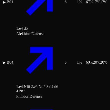
B01
6
1
%
67
%
17
%
17
%
▶
1.e4 d5
Alekhine Defense
B04
5
1
%
60
%
20
%
20
%
▶
1.e4 Nf6 2.e5 Nd5 3.d4 d6
4.Nf3
Philidor Defense