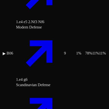
1.e4 e5 2.Nf3 Nf6
Modern Defense
B06
9
1
%
78
%
11
%
11
%
▶
1.e4 g6
Scandinavian Defense