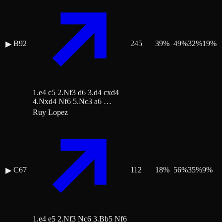
B92
245
39
%
49
%
32
%
19
%
▶
1.e4 c5 2.Nf3 d6 3.d4 cxd4
4.Nxd4 Nf6 5.Nc3 a6 …
Ruy Lopez
C67
112
18
%
56
%
35
%
9
%
▶
1.e4 e5 2.Nf3 Nc6 3.Bb5 Nf6