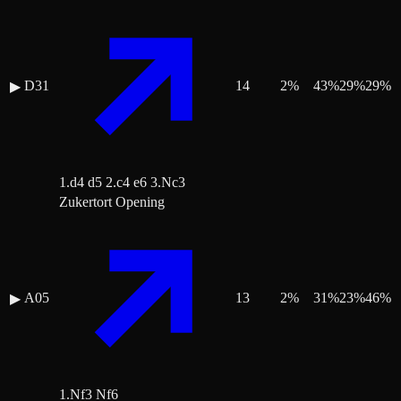
D31
14
2
%
43
%
29
%
29
%
▶
1.d4 d5 2.c4 e6 3.Nc3
Zukertort Opening
A05
13
2
%
31
%
23
%
46
%
▶
1.Nf3 Nf6