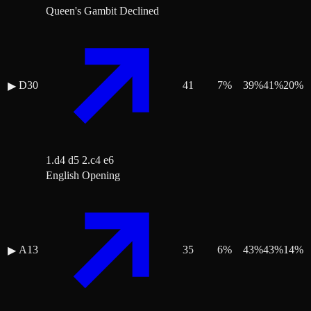
Queen's Gambit Declined
D30
41
7
%
39
%
41
%
20
%
▶
1.d4 d5 2.c4 e6
English Opening
A13
35
6
%
43
%
43
%
14
%
▶