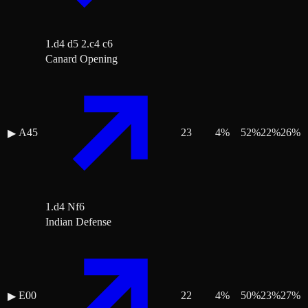
1.d4 d5 2.c4 c6
Canard Opening
A45
23
4
%
52
%
22
%
26
%
▶
1.d4 Nf6
Indian Defense
E00
22
4
%
50
%
23
%
27
%
▶