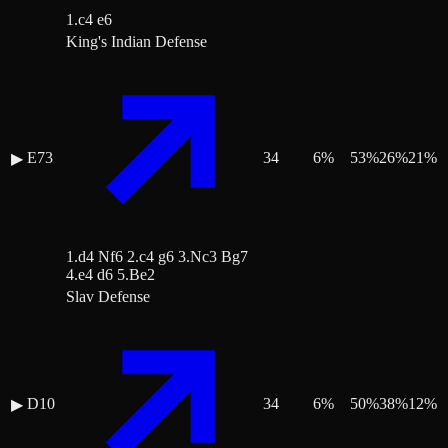
1.c4 e6
King's Indian Defense
E73
34
6
%
53
%
26
%
21
%
▶
1.d4 Nf6 2.c4 g6 3.Nc3 Bg7
4.e4 d6 5.Be2
Slav Defense
D10
34
6
%
50
%
38
%
12
%
▶