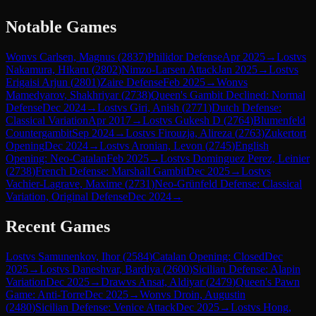
Notable Games
Won
vs
Carlsen, Magnus
(
2837
)
Philidor Defense
Apr 2025
→
Lost
vs
Nakamura, Hikaru
(
2802
)
Nimzo-Larsen Attack
Jan 2025
→
Lost
vs
Erigaisi Arjun
(
2801
)
Zaire Defense
Feb 2025
→
Won
vs
Mamedyarov, Shakhriyar
(
2738
)
Queen's Gambit Declined: Normal
Defense
Dec 2024
→
Lost
vs
Giri, Anish
(
2771
)
Dutch Defense:
Classical Variation
Apr 2017
→
Lost
vs
Gukesh D
(
2764
)
Blumenfeld
Countergambit
Sep 2024
→
Lost
vs
Firouzja, Alireza
(
2763
)
Zukertort
Opening
Dec 2024
→
Lost
vs
Aronian, Levon
(
2745
)
English
Opening: Neo-Catalan
Feb 2025
→
Lost
vs
Dominguez Perez, Leinier
(
2738
)
French Defense: Marshall Gambit
Dec 2025
→
Lost
vs
Vachier-Lagrave, Maxime
(
2731
)
Neo-Grünfeld Defense: Classical
Variation, Original Defense
Dec 2024
→
Recent Games
Lost
vs
Samunenkov, Ihor
(
2584
)
Catalan Opening: Closed
Dec
2025
→
Lost
vs
Daneshvar, Bardiya
(
2600
)
Sicilian Defense: Alapin
Variation
Dec 2025
→
Draw
vs
Ansat, Aldiyar
(
2479
)
Queen's Pawn
Game: Anti-Torre
Dec 2025
→
Won
vs
Droin, Augustin
(
2480
)
Sicilian Defense: Venice Attack
Dec 2025
→
Lost
vs
Hong,