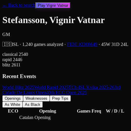
← Back to search
Play
Vignir Vatnar
Stefansson, Vignir Vatnar
GM
🇮🇸
ISL
·
1,240
games analyzed
·
FIDE #
2308649
·
45
W
31
D
24
L
classical
2540
rapid
2446
blitz
2611
Recent Events
World Blitz 2025
World Rapid 2025
TCh-ISL Kvika 2025-26
3rd
Cidade De Lagos Open
40th ECC Open 2025
Openings
Weaknesses
Prep Tips
As White
As Black
ECO
Opening
Games
Freq
W / D / L
Catalan Opening