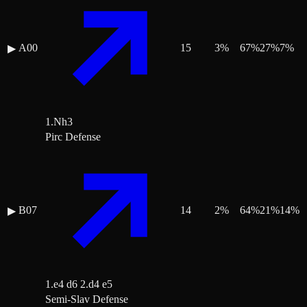
A00
15
3
%
67
%
27
%
7
%
▶
1.Nh3
Pirc Defense
B07
14
2
%
64
%
21
%
14
%
▶
1.e4 d6 2.d4 e5
Semi-Slav Defense