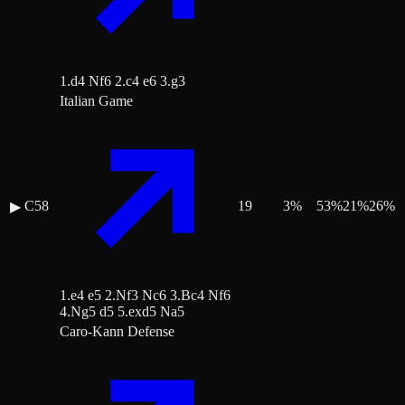
1.d4 Nf6 2.c4 e6 3.g3
Italian Game
C58
19
3
%
53
%
21
%
26
%
▶
1.e4 e5 2.Nf3 Nc6 3.Bc4 Nf6
4.Ng5 d5 5.exd5 Na5
Caro-Kann Defense