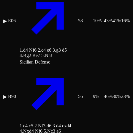
E06
58
10
%
43
%
41
%
16
%
▶
1.d4 Nf6 2.c4 e6 3.g3 d5
4.Bg2 Be7 5.Nf3
Sicilian Defense
B90
56
9
%
46
%
30
%
23
%
▶
1.e4 c5 2.Nf3 d6 3.d4 cxd4
4.Nxd4 Nf6 5.Nc3 a6