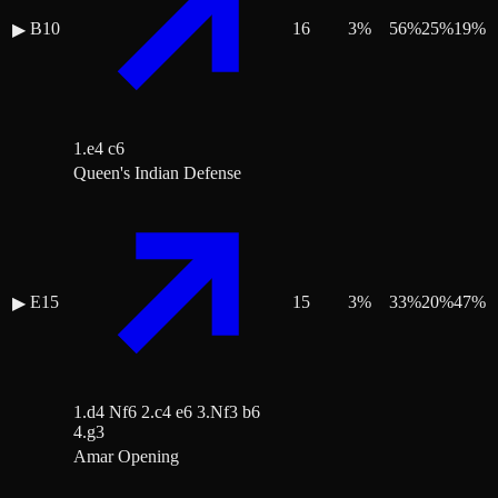
B10
16
3
%
56
%
25
%
19
%
▶
1.e4 c6
Queen's Indian Defense
E15
15
3
%
33
%
20
%
47
%
▶
1.d4 Nf6 2.c4 e6 3.Nf3 b6
4.g3
Amar Opening