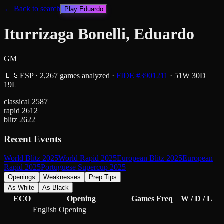
← Back to search
Play
Eduardo
Iturrizaga Bonelli, Eduardo
GM
🇪🇸
ESP
·
2,267
games analyzed
·
FIDE #
3901211
·
51
W
30
D
19
L
classical
2587
rapid
2612
blitz
2622
Recent Events
World Blitz 2025
World Rapid 2025
European Blitz 2025
European
Rapid 2025
Portuguese Supercup 2025
Openings
Weaknesses
Prep Tips
As White
As Black
ECO
Opening
Games
Freq
W / D / L
English Opening