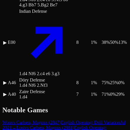
4.g3 Bb7 5.Bg2 Be7
Indian Defense
E00
8
1
%
38
%
50
%
13
%
▶
1.d4 Nf6 2.c4 e6 3.g3
Döry Defense
▶
A46
8
1
%
75
%
25
%
0
%
1.d4 Nf6 2.Nf3
Zaire Defense
▶
A40
7
1
%
71
%
0
%
29
%
1.d4
Notable Games
Won
vs
Carlsen, Magnus
(
2847
)
English Opening: Drill Variation
Jul
2021
→
Lost
vs
Carlsen, Magnus
(
2881
)
English Opening: