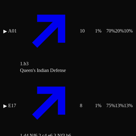
A01
10
1
%
70
%
20
%
10
%
▶
1.b3
Queen's Indian Defense
E17
8
1
%
75
%
13
%
13
%
▶
1.d4 Nf6 2.c4 e6 3.Nf3 b6