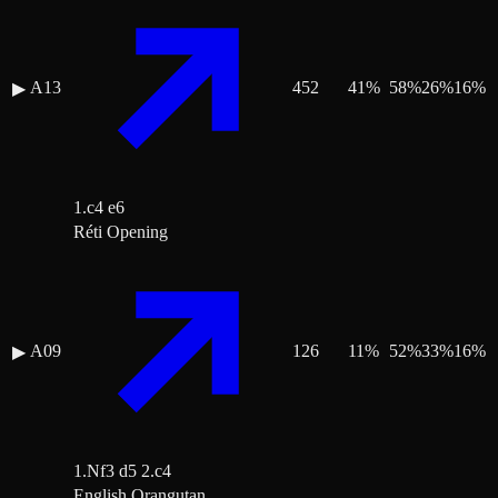
A13
452
41
%
58
%
26
%
16
%
▶
1.c4 e6
Réti Opening
A09
126
11
%
52
%
33
%
16
%
▶
1.Nf3 d5 2.c4
English Orangutan