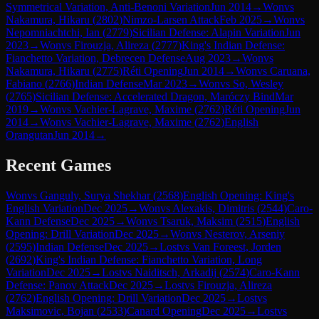
Symmetrical Variation, Anti-Benoni Variation
Jun 2014
→
Won
vs
Nakamura, Hikaru
(
2802
)
Nimzo-Larsen Attack
Feb 2025
→
Won
vs
Nepomniachtchi, Ian
(
2779
)
Sicilian Defense: Alapin Variation
Jun
2023
→
Won
vs
Firouzja, Alireza
(
2777
)
King's Indian Defense:
Fianchetto Variation, Debrecen Defense
Aug 2023
→
Won
vs
Nakamura, Hikaru
(
2775
)
Réti Opening
Jun 2014
→
Won
vs
Caruana,
Fabiano
(
2766
)
Indian Defense
Mar 2023
→
Won
vs
So, Wesley
(
2765
)
Sicilian Defense: Accelerated Dragon, Maróczy Bind
Mar
2019
→
Won
vs
Vachier-Lagrave, Maxime
(
2762
)
Réti Opening
Jun
2014
→
Won
vs
Vachier-Lagrave, Maxime
(
2762
)
English
Orangutan
Jun 2014
→
Recent Games
Won
vs
Ganguly, Surya Shekhar
(
2568
)
English Opening: King's
English Variation
Dec 2025
→
Won
vs
Alexakis, Dimitris
(
2544
)
Caro-
Kann Defense
Dec 2025
→
Won
vs
Tsaruk, Maksim
(
2515
)
English
Opening: Drill Variation
Dec 2025
→
Won
vs
Nesterov, Arseniy
(
2595
)
Indian Defense
Dec 2025
→
Lost
vs
Van Foreest, Jorden
(
2692
)
King's Indian Defense: Fianchetto Variation, Long
Variation
Dec 2025
→
Lost
vs
Naiditsch, Arkadij
(
2574
)
Caro-Kann
Defense: Panov Attack
Dec 2025
→
Lost
vs
Firouzja, Alireza
(
2762
)
English Opening: Drill Variation
Dec 2025
→
Lost
vs
Maksimovic, Bojan
(
2533
)
Canard Opening
Dec 2025
→
Lost
vs