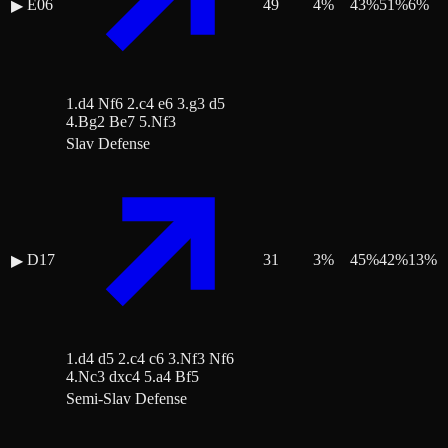
E06
49
4
%
43
%
51
%
6
%
▶
1.d4 Nf6 2.c4 e6 3.g3 d5
4.Bg2 Be7 5.Nf3
Slav Defense
D17
31
3
%
45
%
42
%
13
%
▶
1.d4 d5 2.c4 c6 3.Nf3 Nf6
4.Nc3 dxc4 5.a4 Bf5
Semi-Slav Defense