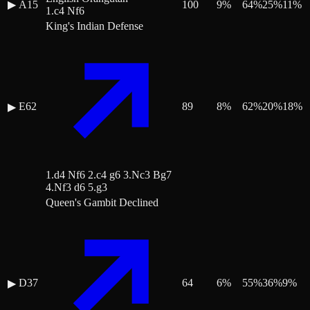
▶
A15
100
9
%
64
%
25
%
11
%
1.c4 Nf6
King's Indian Defense
E62
89
8
%
62
%
20
%
18
%
▶
1.d4 Nf6 2.c4 g6 3.Nc3 Bg7
4.Nf3 d6 5.g3
Queen's Gambit Declined
D37
64
6
%
55
%
36
%
9
%
▶