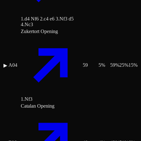
1.d4 Nf6 2.c4 e6 3.Nf3 d5
4.Nc3
Zukertort Opening
A04
59
5
%
59
%
25
%
15
%
▶
1.Nf3
Catalan Opening