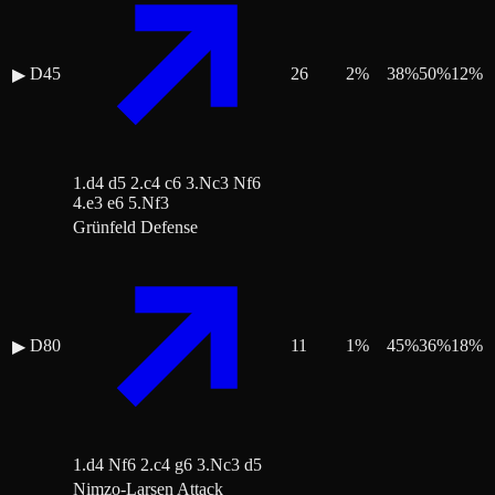
D45
26
2
%
38
%
50
%
12
%
▶
1.d4 d5 2.c4 c6 3.Nc3 Nf6
4.e3 e6 5.Nf3
Grünfeld Defense
D80
11
1
%
45
%
36
%
18
%
▶
1.d4 Nf6 2.c4 g6 3.Nc3 d5
Nimzo-Larsen Attack