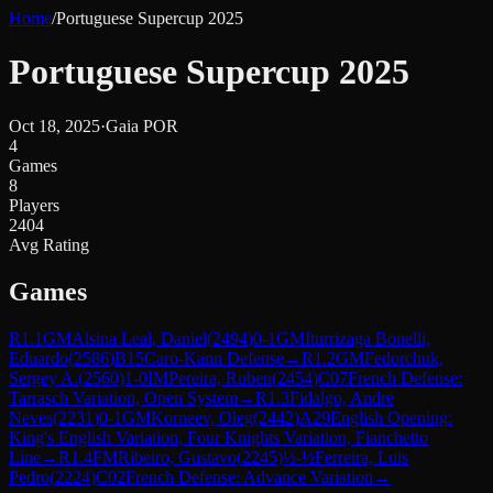
Home
/
Portuguese Supercup 2025
Portuguese Supercup 2025
Oct 18, 2025
·
Gaia POR
4
Games
8
Players
2404
Avg Rating
Games
R
1.1
GM
Alsina Leal, Daniel
(
2494
)
0-1
GM
Iturrizaga Bonelli,
Eduardo
(
2586
)
B15
Caro-Kann Defense
→
R
1.2
GM
Fedorchuk,
Sergey A.
(
2560
)
1-0
IM
Pereira, Ruben
(
2454
)
C07
French Defense:
Tarrasch Variation, Open System
→
R
1.3
Fidalgo, Andre
Neves
(
2231
)
0-1
GM
Korneev, Oleg
(
2442
)
A29
English Opening:
King's English Variation, Four Knights Variation, Fianchetto
Line
→
R
1.4
FM
Ribeiro, Gustavo
(
2245
)
½-½
Ferreira, Luis
Pedro
(
2224
)
C02
French Defense: Advance Variation
→