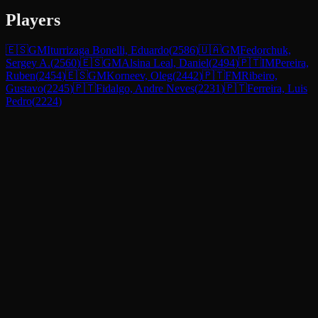
Players
🇪🇸
GM
Iturrizaga Bonelli, Eduardo
(
2586
)
🇺🇦
GM
Fedorchuk,
Sergey A.
(
2560
)
🇪🇸
GM
Alsina Leal, Daniel
(
2494
)
🇵🇹
IM
Pereira,
Ruben
(
2454
)
🇪🇸
GM
Korneev, Oleg
(
2442
)
🇵🇹
FM
Ribeiro,
Gustavo
(
2245
)
🇵🇹
Fidalgo, Andre Neves
(
2231
)
🇵🇹
Ferreira, Luis
Pedro
(
2224
)