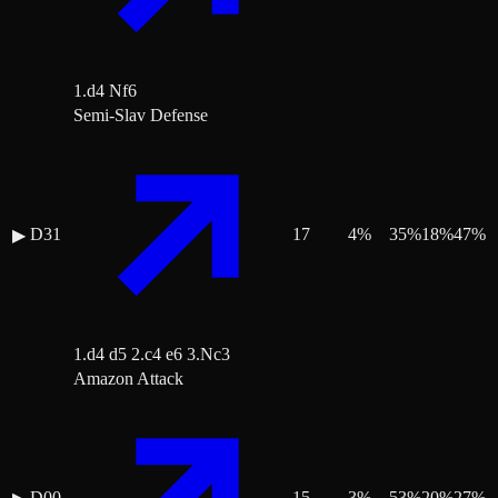
1.d4 Nf6
Semi-Slav Defense
D31
17
4
%
35
%
18
%
47
%
▶
1.d4 d5 2.c4 e6 3.Nc3
Amazon Attack
D00
15
3
%
53
%
20
%
27
%