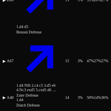
▶
1.d4 d5
Benoni Defense
A67
15
3
%
47
%
27
%
27
%
▶
1.d4 Nf6 2.c4 c5 3.d5 e6
4.Nc3 exd5 5.cxd5 d6 …
Zaire Defense
▶
A40
14
3
%
50
%
14
%
36
%
1.d4
Dutch Defense