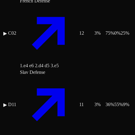
French Defense
C02
12
3
%
75
%
0
%
25
%
▶
1.e4 e6 2.d4 d5 3.e5
Slav Defense
D11
11
3
%
36
%
55
%
9
%
▶