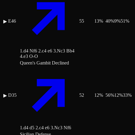
E46
55
13
%
40
%
9
%
51
%
▶
1.d4 Nf6 2.c4 e6 3.Nc3 Bb4
4.e3 O-O
Queen's Gambit Declined
D35
52
12
%
56
%
12
%
33
%
▶
1.d4 d5 2.c4 e6 3.Nc3 Nf6
Sicilian Defense