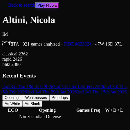
← Back to search
Play
Nicola
Altini, Nicola
IM
🇮🇹
ITA
·
921
games analyzed
·
FIDE #
833924
·
47
W
16
D
37
L
classical
2362
rapid
2426
blitz
2386
Recent Events
2nd 3-0 Thu 19th Feb 2026
2nd 3-0 Thu 12th Feb 2026
2nd 3-0 Thu
5th Feb 2026
2nd 3-0 Thu 29th Jan 2026
2nd 3-0 Thu 15th Jan 2026
Openings
Weaknesses
Prep Tips
As White
As Black
ECO
Opening
Games
Freq
W / D / L
Nimzo-Indian Defense