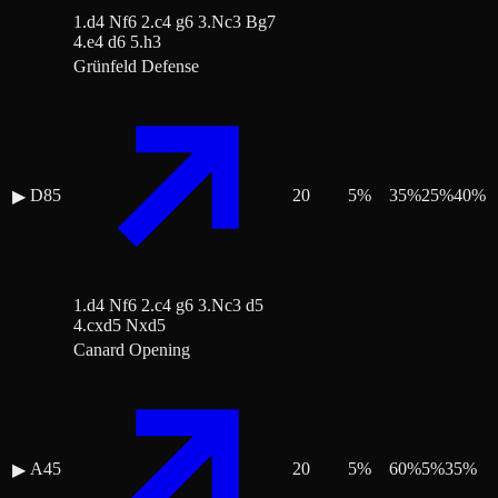
1.d4 Nf6 2.c4 g6 3.Nc3 Bg7
4.e4 d6 5.h3
Grünfeld Defense
D85
20
5
%
35
%
25
%
40
%
▶
1.d4 Nf6 2.c4 g6 3.Nc3 d5
4.cxd5 Nxd5
Canard Opening
A45
20
5
%
60
%
5
%
35
%
▶