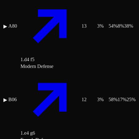
A80
13
3
%
54
%
8
%
38
%
▶
1.d4 f5
Modern Defense
B06
12
3
%
58
%
17
%
25
%
▶
1.e4 g6