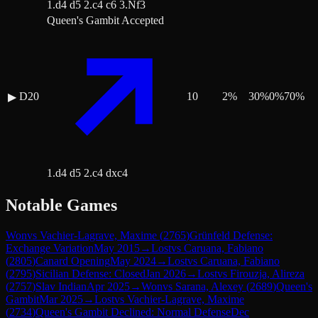
1.d4 d5 2.c4 c6 3.Nf3
Queen's Gambit Accepted
D20
10
2
%
30
%
0
%
70
%
▶
1.d4 d5 2.c4 dxc4
Notable Games
Won
vs
Vachier-Lagrave, Maxime
(
2765
)
Grünfeld Defense:
Exchange Variation
May 2015
→
Lost
vs
Caruana, Fabiano
(
2805
)
Canard Opening
May 2024
→
Lost
vs
Caruana, Fabiano
(
2795
)
Sicilian Defense: Closed
Jan 2026
→
Lost
vs
Firouzja, Alireza
(
2757
)
Slav Indian
Apr 2025
→
Won
vs
Sarana, Alexey
(
2689
)
Queen's
Gambit
Mar 2025
→
Lost
vs
Vachier-Lagrave, Maxime
(
2734
)
Queen's Gambit Declined: Normal Defense
Dec