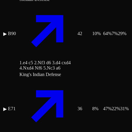
B90
42
10
%
64
%
7
%
29
%
▶
1.e4 c5 2.Nf3 d6 3.d4 cxd4
4.Nxd4 Nf6 5.Nc3 a6
King's Indian Defense
E71
36
8
%
47
%
22
%
31
%
▶