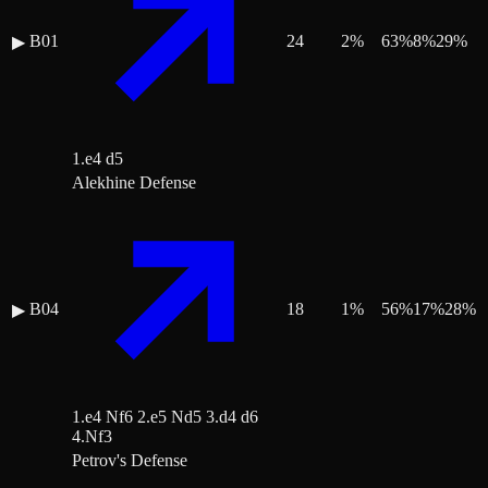
B01
24
2
%
63
%
8
%
29
%
▶
1.e4 d5
Alekhine Defense
B04
18
1
%
56
%
17
%
28
%
▶
1.e4 Nf6 2.e5 Nd5 3.d4 d6
4.Nf3
Petrov's Defense