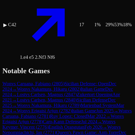
C42
17
1
%
29
%
53
%
18
%
▶
1.e4 e5 2.Nf3 Nf6
Notable Games
Won
vs
Caruana, Fabiano
(
2805
)
Sicilian Defense: Open
Dec
2024
→
Won
vs
Nakamura, Hikaru
(
2802
)
Italian Game
Dec
2024
→
Lost
vs
Carlsen, Magnus
(
2847
)
Zukertort Opening
Apr
2021
→
Lost
vs
Carlsen, Magnus
(
2840
)
Sicilian Defense
Dec
2025
→
Won
vs
Nakamura, Hikaru
(
2789
)
Marienbad System
Mar
2024
→
Won
vs
Erigaisi Arjun
(
2782
)
Italian Game
Jun 2025
→
Won
vs
Caruana, Fabiano
(
2781
)
Ruy Lopez: Closed
Mar 2022
→
Won
vs
Erigaisi Arjun
(
2778
)
Caro-Kann Defense
Jul 2024
→
Won
vs
Keymer, Vincent
(
2776
)
English Orangutan
Feb 2026
→
Won
vs
Nepomniachtchi, Ian
(
2771
)
Queen's Pawn Game: Anti-Torre
Dec