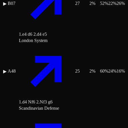
B07
27
2
%
52
%
22
%
26
%
▶
1.e4 d6 2.d4 e5
London System
A48
25
2
%
60
%
24
%
16
%
▶
1.d4 Nf6 2.Nf3 g6
Scandinavian Defense