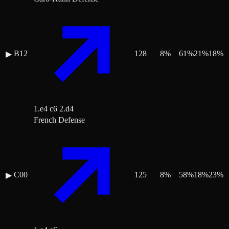
B12
128
8
%
61
%
21
%
18
%
▶
1.e4 c6 2.d4
French Defense
C00
125
8
%
58
%
18
%
23
%
▶