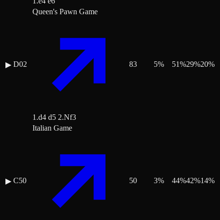
1.e4 e6
Queen's Pawn Game
D02
83
5
%
51
%
29
%
20
%
▶
1.d4 d5 2.Nf3
Italian Game
C50
50
3
%
44
%
42
%
14
%
▶