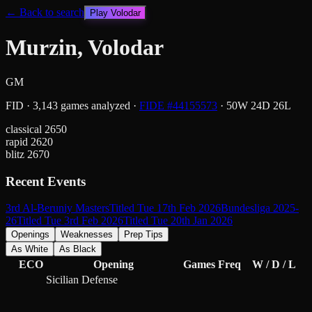
← Back to search
Play
Volodar
Murzin, Volodar
GM
FID
·
3,143
games analyzed
·
FIDE #
44155573
·
50
W
24
D
26
L
classical
2650
rapid
2620
blitz
2670
Recent Events
3rd Al-Beruniy Masters
Titled Tue 17th Feb 2026
Bundesliga 2025-
26
Titled Tue 3rd Feb 2026
Titled Tue 20th Jan 2026
Openings
Weaknesses
Prep Tips
As White
As Black
ECO
Opening
Games
Freq
W / D / L
Sicilian Defense