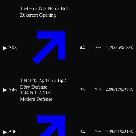
1.e4 e5 2.Nf3 Nc6 3.Bc4
Zukertort Opening
A08
44
3
%
57
%
25
%
18
%
▶
1.Nf3 d5 2.g3 c5 3.Bg2
Döry Defense
▶
A46
35
2
%
46
%
17
%
37
%
1.d4 Nf6 2.Nf3
Modern Defense
B06
34
2
%
59
%
21
%
21
%
▶