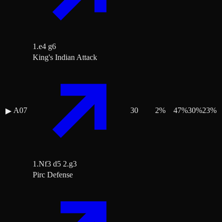
1.e4 g6
King's Indian Attack
A07
30
2
%
47
%
30
%
23
%
▶
1.Nf3 d5 2.g3
Pirc Defense