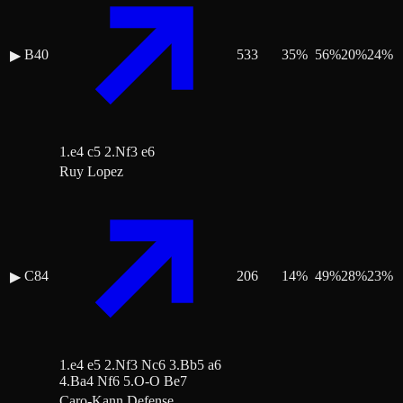
B40
533
35
%
56
%
20
%
24
%
▶
1.e4 c5 2.Nf3 e6
Ruy Lopez
C84
206
14
%
49
%
28
%
23
%
▶
1.e4 e5 2.Nf3 Nc6 3.Bb5 a6
4.Ba4 Nf6 5.O-O Be7
Caro-Kann Defense