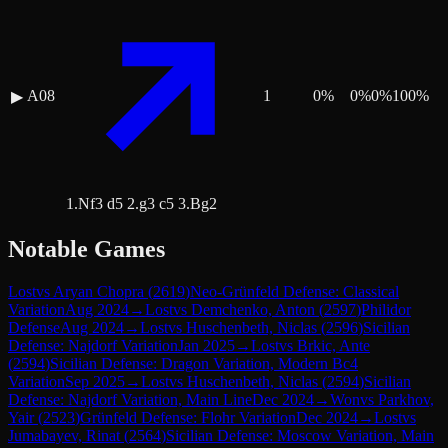
A08
1
0
%
0
%
0
%
100
%
▶
1.Nf3 d5 2.g3 c5 3.Bg2
Notable Games
Lost
vs
Aryan Chopra
(
2619
)
Neo-Grünfeld Defense: Classical
Variation
Aug 2024
→
Lost
vs
Demchenko, Anton
(
2597
)
Philidor
Defense
Aug 2024
→
Lost
vs
Huschenbeth, Niclas
(
2596
)
Sicilian
Defense: Najdorf Variation
Jan 2025
→
Lost
vs
Brkic, Ante
(
2594
)
Sicilian Defense: Dragon Variation, Modern Bc4
Variation
Sep 2025
→
Lost
vs
Huschenbeth, Niclas
(
2594
)
Sicilian
Defense: Najdorf Variation, Main Line
Dec 2024
→
Won
vs
Parkhov,
Yair
(
2523
)
Grünfeld Defense: Flohr Variation
Dec 2024
→
Lost
vs
Jumabayev, Rinat
(
2564
)
Sicilian Defense: Moscow Variation, Main