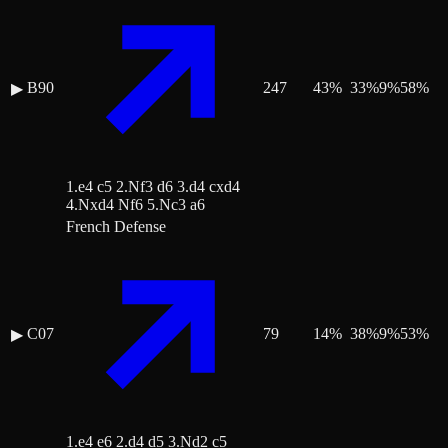
B90
247
43
%
33
%
9
%
58
%
▶
1.e4 c5 2.Nf3 d6 3.d4 cxd4
4.Nxd4 Nf6 5.Nc3 a6
French Defense
C07
79
14
%
38
%
9
%
53
%
▶
1.e4 e6 2.d4 d5 3.Nd2 c5