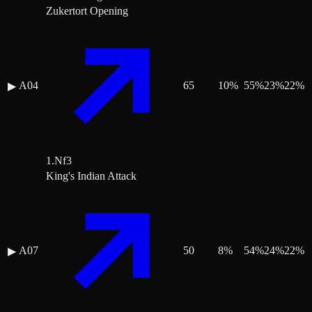
Zukertort Opening
A04
65
10
%
55
%
23
%
22
%
▶
1.Nf3
King's Indian Attack
A07
50
8
%
54
%
24
%
22
%
▶