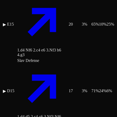
E15
20
3
%
65
%
10
%
25
%
▶
1.d4 Nf6 2.c4 e6 3.Nf3 b6
4.g3
Slav Defense
D15
17
3
%
71
%
24
%
6
%
▶
1.d4 d5 2.c4 c6 3.Nf3 Nf6