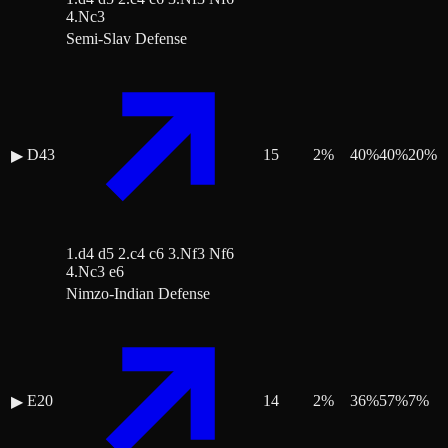
4.Nc3
Semi-Slav Defense
D43
15
2
%
40
%
40
%
20
%
▶
1.d4 d5 2.c4 c6 3.Nf3 Nf6
4.Nc3 e6
Nimzo-Indian Defense
E20
14
2
%
36
%
57
%
7
%
▶