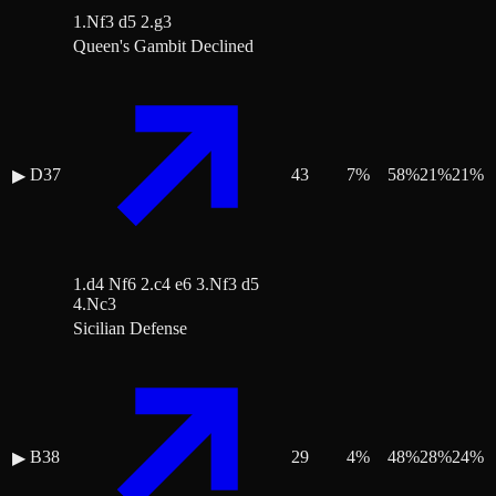
1.Nf3 d5 2.g3
Queen's Gambit Declined
D37
43
7
%
58
%
21
%
21
%
▶
1.d4 Nf6 2.c4 e6 3.Nf3 d5
4.Nc3
Sicilian Defense
B38
29
4
%
48
%
28
%
24
%
▶