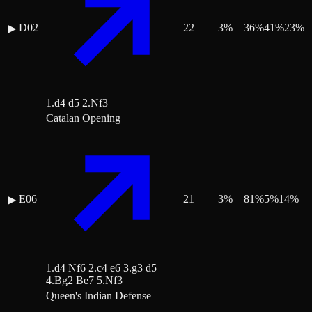
D02
22
3
%
36
%
41
%
23
%
▶
1.d4 d5 2.Nf3
Catalan Opening
E06
21
3
%
81
%
5
%
14
%
▶
1.d4 Nf6 2.c4 e6 3.g3 d5
4.Bg2 Be7 5.Nf3
Queen's Indian Defense