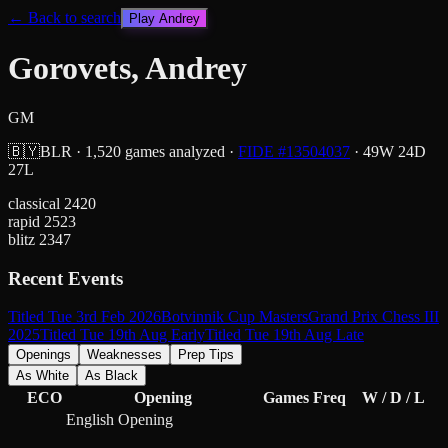
← Back to search
Play
Andrey
Gorovets, Andrey
GM
🇧🇾
BLR
·
1,520
games analyzed
·
FIDE #
13504037
·
49
W
24
D
27
L
classical
2420
rapid
2523
blitz
2347
Recent Events
Titled Tue 3rd Feb 2026
Botvinnik Cup Masters
Grand Prix Chess III
2025
Titled Tue 19th Aug Early
Titled Tue 19th Aug Late
Openings
Weaknesses
Prep Tips
As White
As Black
ECO
Opening
Games
Freq
W / D / L
English Opening