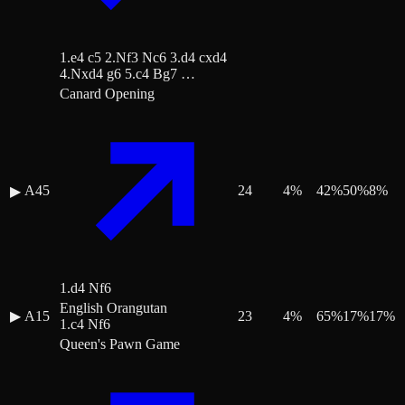
1.e4 c5 2.Nf3 Nc6 3.d4 cxd4
4.Nxd4 g6 5.c4 Bg7 …
Canard Opening
A45
24
4
%
42
%
50
%
8
%
▶
1.d4 Nf6
English Orangutan
▶
A15
23
4
%
65
%
17
%
17
%
1.c4 Nf6
Queen's Pawn Game