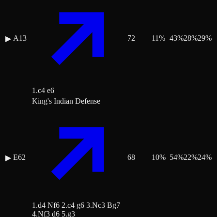
A13
72
11
%
43
%
28
%
29
%
▶
1.c4 e6
King's Indian Defense
E62
68
10
%
54
%
22
%
24
%
▶
1.d4 Nf6 2.c4 g6 3.Nc3 Bg7
4.Nf3 d6 5.g3