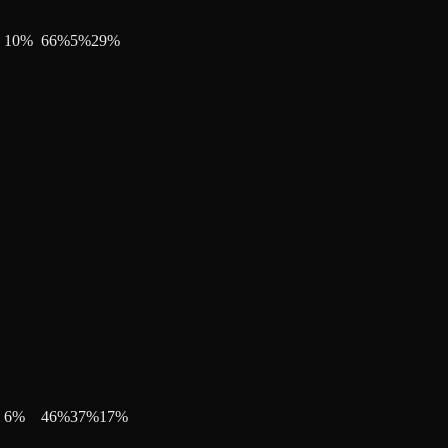
10
%
66
%
5
%
29
%
6
%
46
%
37
%
17
%