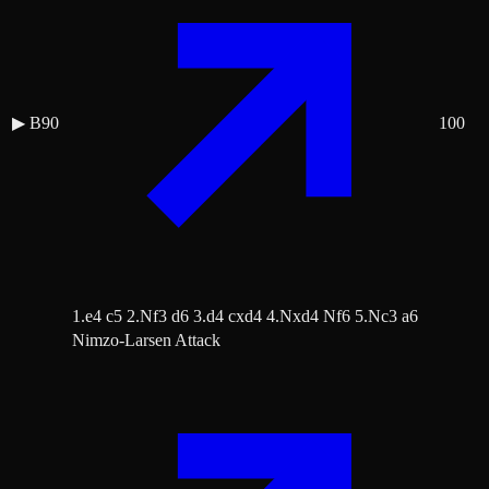
▶
B90
100
1.e4 c5 2.Nf3 d6 3.d4 cxd4 4.Nxd4 Nf6 5.Nc3 a6
Nimzo-Larsen Attack