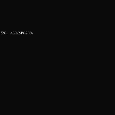
5
%
48
%
24
%
28
%