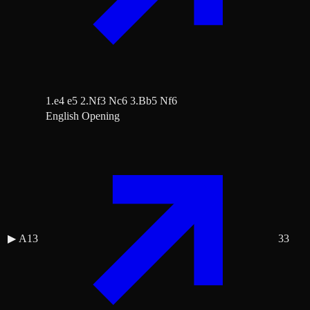
1.e4 e5 2.Nf3 Nc6 3.Bb5 Nf6
English Opening
▶
A13
33