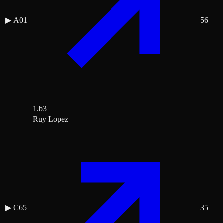
▶
A01
56
1.b3
Ruy Lopez
▶
C65
35