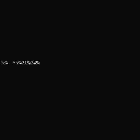
5
%
55
%
21
%
24
%