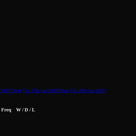
L
 2026
Titled Tue 27th Jan 2026
Titled Tue 20th Jan 2026
Freq
W / D / L