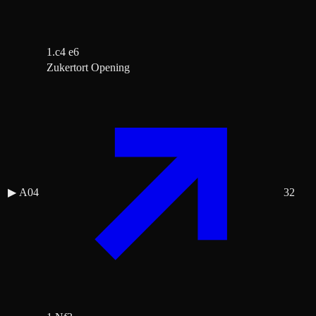
1.c4 e6
Zukertort Opening
▶
A04
32