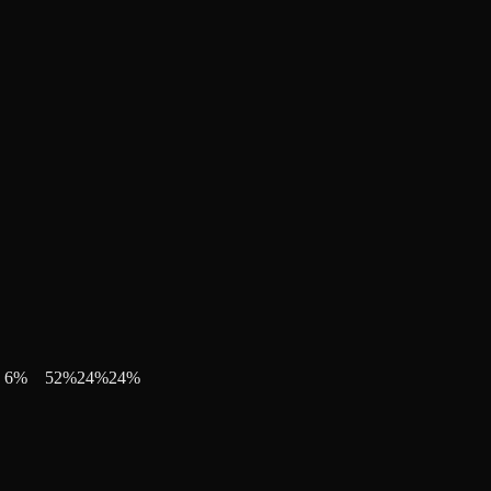
6
%
52
%
24
%
24
%