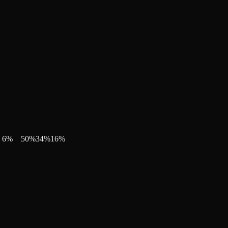
6
%
50
%
34
%
16
%