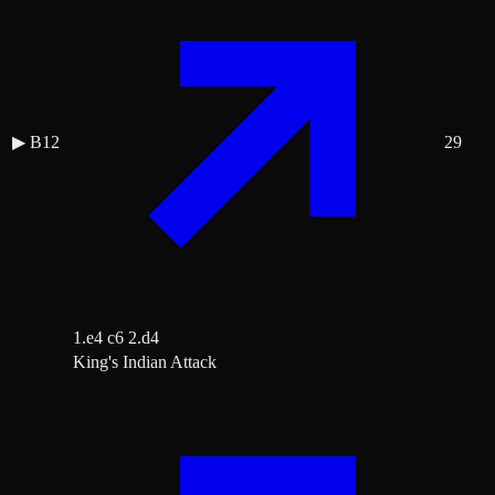
▶
B12
29
1.e4 c6 2.d4
King's Indian Attack