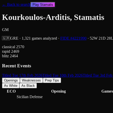
← Back to search
Play
Stamatis
Kourkoulos-Arditis, Stamatis
GM
🇬🇷
GRE
·
1,321
games analyzed
·
FIDE #
4221990
·
52
W
21
D
28
classical
2570
rapid
2469
blitz
2464
Recent Events
Titled Tue 17th Feb 2026
Titled Tue 10th Feb 2026
Titled Tue 3rd Feb
Openings
Weaknesses
Prep Tips
As White
As Black
ECO
Opening
Games
Sicilian Defense