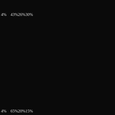
4
%
43
%
26
%
30
%
4
%
65
%
20
%
15
%