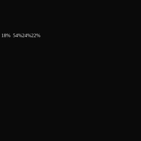
18
%
54
%
24
%
22
%