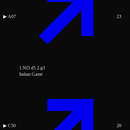
▶
A07
23
1.Nf3 d5 2.g3
Italian Game
▶
C50
20