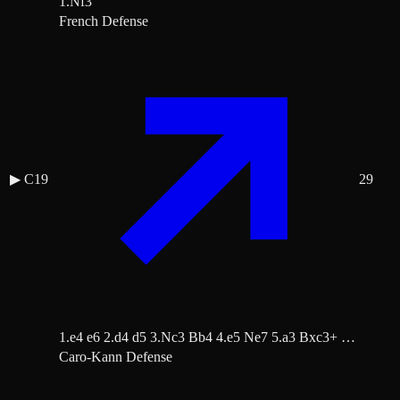
1.Nf3
French Defense
▶
C19
29
1.e4 e6 2.d4 d5 3.Nc3 Bb4 4.e5 Ne7 5.a3 Bxc3+ …
Caro-Kann Defense