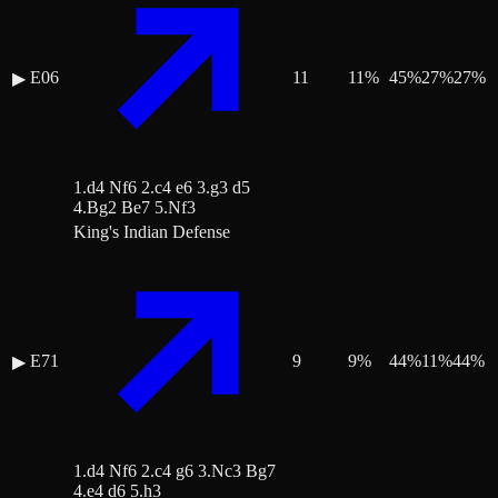
E06
11
11
%
45
%
27
%
27
%
▶
1.d4 Nf6 2.c4 e6 3.g3 d5
4.Bg2 Be7 5.Nf3
King's Indian Defense
E71
9
9
%
44
%
11
%
44
%
▶
1.d4 Nf6 2.c4 g6 3.Nc3 Bg7
4.e4 d6 5.h3