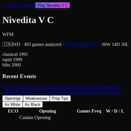
← Back to search
Play
Nivedita V C
Nivedita V C
WFM
🇮🇳
IND
·
493
games analyzed
·
FIDE #
25181173
·
36
W
14
D
50
L
classical
1991
rapid
1999
blitz
2060
Recent Events
1st 3-0 Thu 19th Feb 2026
1st 3-0 Thu 12th Feb 2026
Titled Tue
10th Feb 2026
1st 3-0 Thu 5th Feb 2026
Titled Tue 3rd Feb 2026
Openings
Weaknesses
Prep Tips
As White
As Black
ECO
Opening
Games
Freq
W / D / L
Catalan Opening