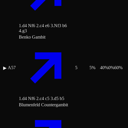
1.d4 Nf6 2.c4 e6 3.Nf3 b6
4.g3
Benko Gambit
A57
5
5
%
40
%
0
%
60
%
▶
1.d4 Nf6 2.c4 c5 3.d5 b5
Blumenfeld Countergambit