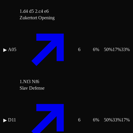
1.d4 d5 2.c4 e6
Zukertort Opening
A05
6
6
%
50
%
17
%
33
%
▶
1.Nf3 Nf6
Slav Defense
D11
6
6
%
50
%
33
%
17
%
▶