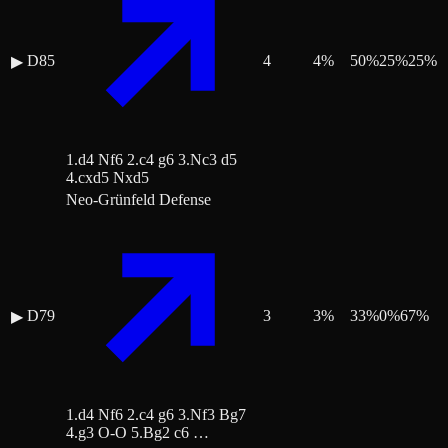
D85
4
4
%
50
%
25
%
25
%
▶
1.d4 Nf6 2.c4 g6 3.Nc3 d5
4.cxd5 Nxd5
Neo-Grünfeld Defense
D79
3
3
%
33
%
0
%
67
%
▶
1.d4 Nf6 2.c4 g6 3.Nf3 Bg7
4.g3 O-O 5.Bg2 c6 …