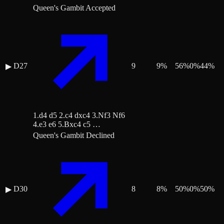
Queen's Gambit Accepted
D27
9
9
%
56
%
0
%
44
%
▶
1.d4 d5 2.c4 dxc4 3.Nf3 Nf6
4.e3 e6 5.Bxc4 c5 …
Queen's Gambit Declined
D30
8
8
%
50
%
0
%
50
%
▶