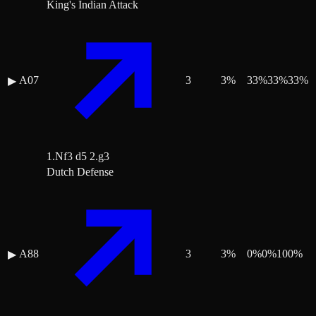
King's Indian Attack
A07
3
3
%
33
%
33
%
33
%
▶
1.Nf3 d5 2.g3
Dutch Defense
A88
3
3
%
0
%
0
%
100
%
▶