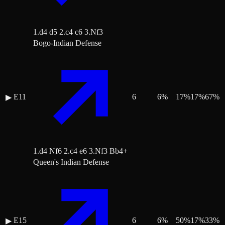
1.d4 d5 2.c4 c6 3.Nf3
Bogo-Indian Defense
E11
6
6
%
17
%
17
%
67
%
▶
1.d4 Nf6 2.c4 e6 3.Nf3 Bb4+
Queen's Indian Defense
E15
6
6
%
50
%
17
%
33
%
▶