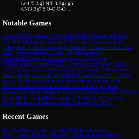
1.d4 f5 2.g3 Nf6 3.Bg2 g6
4.Nf3 Bg7 5.O-O O-O …
Notable Games
Lost
vs
Wagner, Dennis
(
2601
)
King's Indian Defense: Orthodox
Variation, Modern System
Feb 2026
→
Lost
vs
Moussard, Jules
(
2600
)
Dutch Defense: Leningrad Variation, Warsaw Variation
Nov
2025
→
Won
vs
Karttunen, Mika
(
2490
)
Blumenfeld
Countergambit
Nov 2025
→
Lost
vs
Pakleza, Zbigniew
(
2498
)
London System
Feb 2026
→
Won
vs
Gontcharov, Vladislav
(
2421
)
Queen's Indian Defense: Euwe Variation
Jan 2026
→
Won
vs
Belov, Alexei
(
2421
)
Catalan Opening: Closed
Nov 2025
→
Won
vs
Buksa, Nataliya
(
2397
)
Queen's Pawn, Mengarini Attack
Feb
2026
→
Won
vs
Ambartsumova, Karina
(
2385
)
King's Indian
Defense: Fianchetto Variation, Debrecen Defense
Feb 2026
→
Lost
vs
Dann, Matthias
(
2434
)
Bogo-Indian Defense
Oct 2025
→
Lost
vs
Dann, Matthias
(
2434
)
Bogo-Indian Defense
Nov 2025
→
Recent Games
Won
vs
Weetik, Vjacheslav
(
2423
)
Philidor Defense
Feb
2026
→
Lost
vs
Pakleza, Zbigniew
(
2498
)
London System
Feb