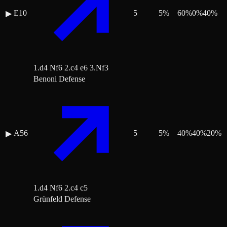
E10
5
5
%
60
%
0
%
40
%
▶
1.d4 Nf6 2.c4 e6 3.Nf3
Benoni Defense
A56
5
5
%
40
%
40
%
20
%
▶
1.d4 Nf6 2.c4 c5
Grünfeld Defense