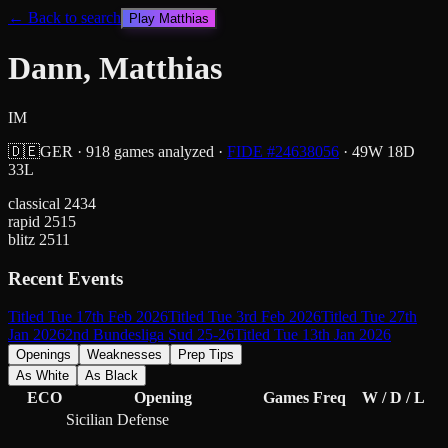
← Back to search
Play
Matthias
Dann, Matthias
IM
🇩🇪
GER
·
918
games analyzed
·
FIDE #
24638056
·
49
W
18
D
33
L
classical
2434
rapid
2515
blitz
2511
Recent Events
Titled Tue 17th Feb 2026
Titled Tue 3rd Feb 2026
Titled Tue 27th
Jan 2026
2nd Bundesliga Sud 25-26
Titled Tue 13th Jan 2026
Openings
Weaknesses
Prep Tips
As White
As Black
ECO
Opening
Games
Freq
W / D / L
Sicilian Defense