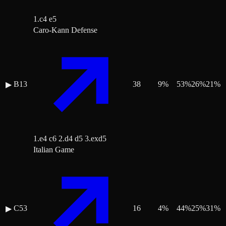
1.c4 e5
Caro-Kann Defense
B13
38
9
%
53
%
26
%
21
%
▶
1.e4 c6 2.d4 d5 3.exd5
Italian Game
C53
16
4
%
44
%
25
%
31
%
▶