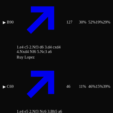
B90
127
30
%
52
%
19
%
29
%
▶
1.e4 c5 2.Nf3 d6 3.d4 cxd4
4.Nxd4 Nf6 5.Nc3 a6
Ruy Lopez
C69
46
11
%
46
%
15
%
39
%
▶
1.e4 e5 2.Nf3 Nc6 3.Bb5 a6