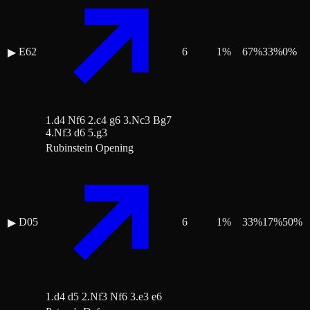
E62
6
1
%
67
%
33
%
0
%
▶
1.d4 Nf6 2.c4 g6 3.Nc3 Bg7
4.Nf3 d6 5.g3
Rubinstein Opening
D05
6
1
%
33
%
17
%
50
%
▶
1.d4 d5 2.Nf3 Nf6 3.e3 e6