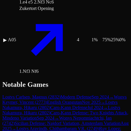
1.e4 e5 2.Nf3 Nc6
Zukertort Opening
A05
4
1
%
75
%
25
%
0
%
▶
1.Nf3 Nf6
Notable Games
Lost
vs
Carlsen, Magnus
(
2832
)
Modern Defense
Sep 2024
→
Won
vs
Keymer, Vincent
(
2773
)
English Orangutan
Nov 2025
→
Lost
vs
Nakamura, Hikaru
(
2802
)
Caro-Kann Defense
Jul 2024
→
Lost
vs
Nakamura, Hikaru
(
2802
)
Caro-Kann Defense: Two Knights Attack,
Mindeno Variation
Sep 2024
→
Won
vs
Nepomniachtchi, Ian
(
2742
)
Sicilian Defense: Najdorf Variation, Amsterdam Variation
Aug
2025
→
Lost
vs
Aravindh, Chithambaram VR.
(
2749
)
Ruy Lopez: