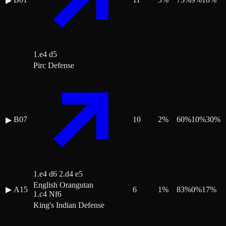
▶
1.e4 d5
Pirc Defense
B07
10
2
%
60
%
10
%
30
%
▶
1.e4 d6 2.d4 e5
English Orangutan
▶
A15
6
1
%
83
%
0
%
17
%
1.c4 Nf6
King's Indian Defense