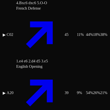
4.Bxc6 dxc6 5.O-O
French Defense
C02
45
11
%
44
%
18
%
38
%
▶
1.e4 e6 2.d4 d5 3.e5
English Opening
A20
39
9
%
54
%
26
%
21
%
▶