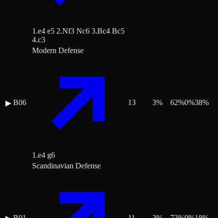
1.e4 e5 2.Nf3 Nc6 3.Bc4 Bc5
4.c3
Modern Defense
B06
13
3
%
62
%
0
%
38
%
▶
1.e4 g6
Scandinavian Defense
B01
11
3
%
73
%
9
%
18
%