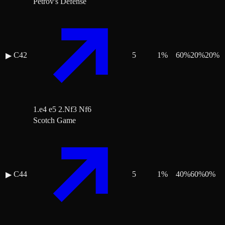
Petrov's Defense
C42
5
1
%
60
%
20
%
20
%
▶
1.e4 e5 2.Nf3 Nf6
Scotch Game
C44
5
1
%
40
%
60
%
0
%
▶