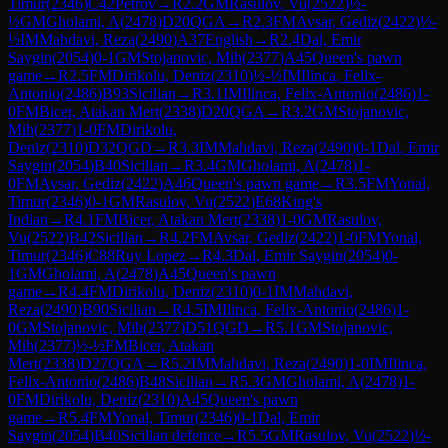
Timur
(
2346
)
C42
Petrov
→
R
2.2
GM
Rasulov, Vu
(
2522
)
½-
½
GM
Gholami, A
(
2478
)
D20
QGA
→
R
2.3
FM
Avsar, Gediz
(
2422
)
½-
½
IM
Mahdavi, Reza
(
2490
)
A37
English
→
R
2.4
Dal, Emir
Saygin
(
2054
)
0-1
GM
Stojanovic, Mih
(
2377
)
A45
Queen's pawn
game
→
R
2.5
FM
Dirikolu, Deniz
(
2310
)
½-½
IM
Ilinca, Felix-
Antonio
(
2486
)
B93
Sicilian
→
R
3.1
IM
Ilinca, Felix-Antonio
(
2486
)
1-
0
FM
Bicer, Atakan Mert
(
2338
)
D20
QGA
→
R
3.2
GM
Stojanovic,
Mih
(
2377
)
1-0
FM
Dirikolu,
Deniz
(
2310
)
D32
QGD
→
R
3.3
IM
Mahdavi, Reza
(
2490
)
0-1
Dal, Emir
Saygin
(
2054
)
B40
Sicilian
→
R
3.4
GM
Gholami, A
(
2478
)
1-
0
FM
Avsar, Gediz
(
2422
)
A46
Queen's pawn game
→
R
3.5
FM
Yonal,
Timur
(
2346
)
0-1
GM
Rasulov, Vu
(
2522
)
E68
King's
Indian
→
R
4.1
FM
Bicer, Atakan Mert
(
2338
)
1-0
GM
Rasulov,
Vu
(
2522
)
B42
Sicilian
→
R
4.2
FM
Avsar, Gediz
(
2422
)
1-0
FM
Yonal,
Timur
(
2346
)
C88
Ruy Lopez
→
R
4.3
Dal, Emir Saygin
(
2054
)
0-
1
GM
Gholami, A
(
2478
)
A45
Queen's pawn
game
→
R
4.4
FM
Dirikolu, Deniz
(
2310
)
0-1
IM
Mahdavi,
Reza
(
2490
)
B90
Sicilian
→
R
4.5
IM
Ilinca, Felix-Antonio
(
2486
)
1-
0
GM
Stojanovic, Mih
(
2377
)
D51
QGD
→
R
5.1
GM
Stojanovic,
Mih
(
2377
)
½-½
FM
Bicer, Atakan
Mert
(
2338
)
D27
QGA
→
R
5.2
IM
Mahdavi, Reza
(
2490
)
1-0
IM
Ilinca,
Felix-Antonio
(
2486
)
B48
Sicilian
→
R
5.3
GM
Gholami, A
(
2478
)
1-
0
FM
Dirikolu, Deniz
(
2310
)
A45
Queen's pawn
game
→
R
5.4
FM
Yonal, Timur
(
2346
)
0-1
Dal, Emir
Saygin
(
2054
)
B40
Sicilian defence
→
R
5.5
GM
Rasulov, Vu
(
2522
)
½-