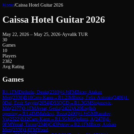
Home
/
Caissa Hotel Guitar 2026
Caissa Hotel Guitar 2026
May 22, 2026 – May 25, 2026
·
Ayvalik TUR
30
Games
10
Players
2382
Avg Rating
Games
R
1.1
FM
Dirikolu, Deniz
(
2310
)
½-½
FM
Bicer, Atakan
Mert
(
2338
)
B18
Caro-Kann
→
R
1.2
IM
Ilinca, Felix-Antonio
(
2486
)
1-
0
Dal, Emir Saygin
(
2054
)
D53
QGD
→
R
1.3
GM
Stojanovic,
Mih
(
2377
)
0-1
FM
Avsar, Gediz
(
2422
)
A20
English
opening
→
R
1.4
IM
Mahdavi, Reza
(
2490
)
½-½
GM
Rasulov,
Vu
(
2522
)
B12
Caro-Kann
→
R
1.5
GM
Gholami, A
(
2478
)
1-
0
FM
Yonal, Timur
(
2346
)
C43
Petrov
→
R
2.1
FM
Bicer, Atakan
Mert
(
2338
)
1-0
FM
Yonal,